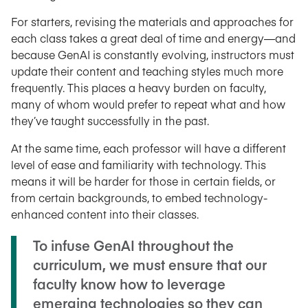
For starters, revising the materials and approaches for
each class takes a great deal of time and energy—and
because GenAI is constantly evolving, instructors must
update their content and teaching styles much more
frequently. This places a heavy burden on faculty,
many of whom would prefer to repeat what and how
they’ve taught successfully in the past.
At the same time, each professor will have a different
level of ease and familiarity with technology. This
means it will be harder for those in certain fields, or
from certain backgrounds, to embed technology-
enhanced content into their classes.
To infuse GenAI throughout the
curriculum, we must ensure that our
faculty know how to leverage
emerging technologies so they can