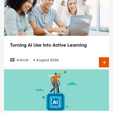
Turning AI Use Into Active Learning
Article
4 August 2026