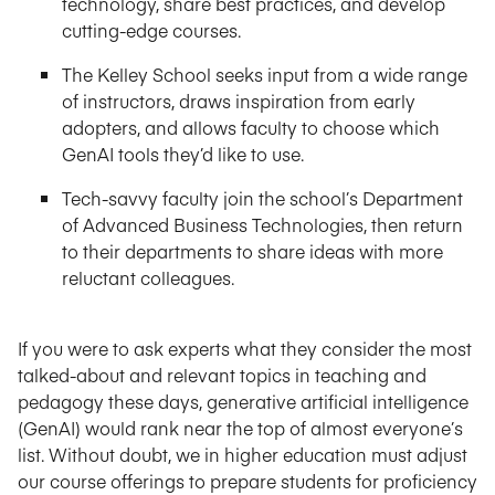
technology, share best practices, and develop
cutting-edge courses.
The Kelley School seeks input from a wide range
of instructors, draws inspiration from early
adopters, and allows faculty to choose which
GenAI tools they’d like to use.
Tech-savvy faculty join the school’s Department
of Advanced Business Technologies, then return
to their departments to share ideas with more
reluctant colleagues.
If you were to ask experts what they consider the most
talked-about and relevant topics in teaching and
pedagogy these days, generative artificial intelligence
(GenAI) would rank near the top of almost everyone’s
list. Without doubt, we in higher education must adjust
our course offerings to prepare students for proficiency