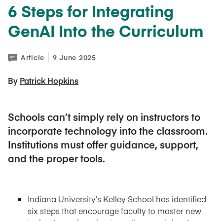
6 Steps for Integrating
GenAI Into the Curriculum
Article
9 June 2025
By 
Patrick Hopkins
Schools can’t simply rely on instructors to
incorporate technology into the classroom.
Institutions must offer guidance, support,
and the proper tools.
Indiana University’s Kelley School has identified
six steps that encourage faculty to master new