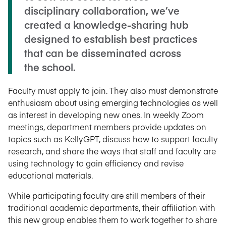
disciplinary collaboration, we’ve
created a knowledge-sharing hub
designed to establish best practices
that can be disseminated across
the school.
Faculty must apply to join. They also must demonstrate
enthusiasm about using emerging technologies as well
as interest in developing new ones. In weekly Zoom
meetings, department members provide updates on
topics such as KellyGPT, discuss how to support faculty
research, and share the ways that staff and faculty are
using technology to gain efficiency and revise
educational materials.
While participating faculty are still members of their
traditional academic departments, their affiliation with
this new group enables them to work together to share