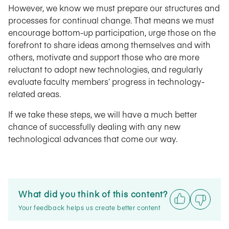
However, we know we must prepare our structures and
processes for continual change. That means we must
encourage bottom-up participation, urge those on the
forefront to share ideas among themselves and with
others, motivate and support those who are more
reluctant to adopt new technologies, and regularly
evaluate faculty members’ progress in technology-
related areas.
If we take these steps, we will have a much better
chance of successfully dealing with any new
technological advances that come our way.
What did you think of this content?
Your feedback helps us create better content