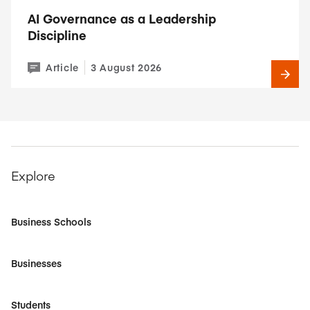
AI Governance as a Leadership
Discipline
Article
3 August 2026
Explore
Business Schools
Businesses
Students