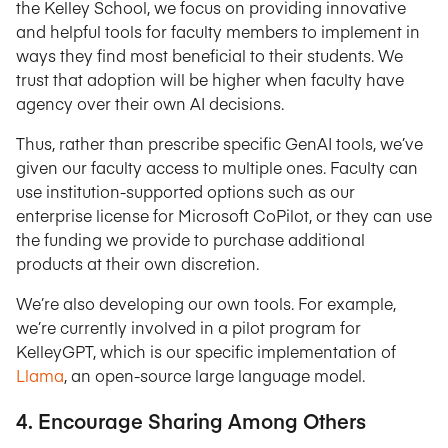
the Kelley School, we focus on providing innovative
and helpful tools for faculty members to implement in
ways they find most beneficial to their students. We
trust that adoption will be higher when faculty have
agency over their own AI decisions.
Thus, rather than prescribe specific GenAI tools, we’ve
given our faculty access to multiple ones. Faculty can
use institution-supported options such as our
enterprise license for Microsoft CoPilot, or they can use
the funding we provide to purchase additional
products at their own discretion.
We’re also developing our own tools. For example,
we’re currently involved in a pilot program for
KelleyGPT, which is our specific implementation of
Llama
, an open-source large language model.
4. Encourage Sharing Among Others