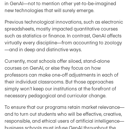
in GenAI—not to mention other yet-to-be-imagined
new technologies that will surely emerge.
Previous technological innovations, such as electronic
spreadsheets, mostly impacted quantitative courses
such as statistics or finance. In contrast, GenAI affects
virtually every discipline—from accounting to zoology
—and in deep and distinctive ways.
Currently, most schools offer siloed, stand-alone
courses on GenAI, or else they focus on how
professors can make one-off adjustments in each of
their individual classrooms. But those approaches
simply won’t keep our institutions at the forefront of
necessary pedagogical and curricular change.
To ensure that our programs retain market relevance—
and to turn out students who will be effective, creative,
responsible, and ethical users of artificial intelligence—
business schools must infuse GenAI throughout the