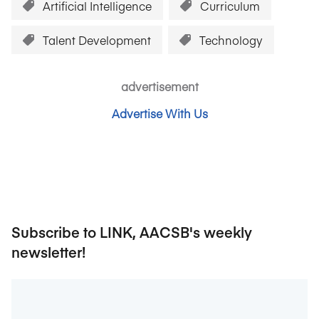
Artificial Intelligence
Curriculum
Talent Development
Technology
advertisement
Advertise With Us
Subscribe to LINK, AACSB's weekly
newsletter!