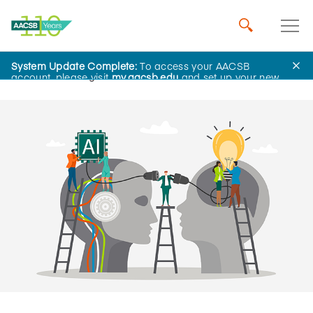
System Update Complete:
To access your AACSB
Home
Insights
account, please visit
my.aacsb.edu
and set up your new
password.