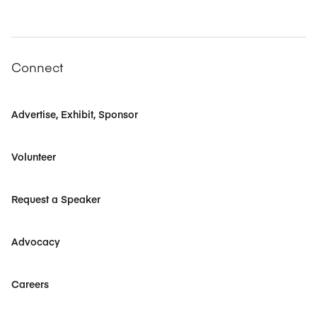
Connect
Advertise, Exhibit, Sponsor
Volunteer
Request a Speaker
Advocacy
Careers