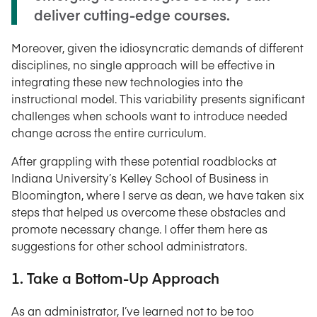
deliver cutting-edge courses.
Moreover, given the idiosyncratic demands of different
disciplines, no single approach will be effective in
integrating these new technologies into the
instructional model. This variability presents significant
challenges when schools want to introduce needed
change across the entire curriculum.
After grappling with these potential roadblocks at
Indiana University’s Kelley School of Business in
Bloomington, where I serve as dean, we have taken six
steps that helped us overcome these obstacles and
promote necessary change. I offer them here as
suggestions for other school administrators.
1. Take a Bottom-Up Approach
As an administrator, I’ve learned not to be too