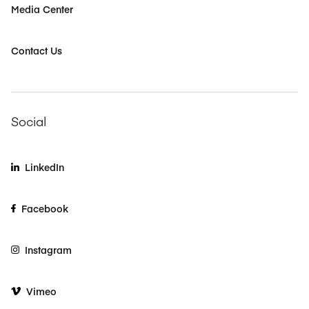
Media Center
Contact Us
Social
LinkedIn
Facebook
Instagram
Vimeo