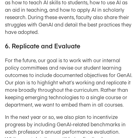
as how to teach AI skills to students, how to use AI as
an aid in teaching, and how to apply AI in scholarly
research. During these events, faculty also share their
struggles with GenAI and detail the best practices they
have adopted.
6. Replicate and Evaluate
For the future, our goal is to work with our internal
policy committees and revise our student learning
outcomes to include documented objectives for GenAI.
Our plan is to highlight what’s working and replicate it
more broadly throughout the curriculum. Rather than
keeping emerging technologies to a single course or
department, we want to embed them in all courses.
In the next year or so, we also plan to incentivize
progress by including GenAI-related benchmarks in
each professor’s annual performance evaluation.