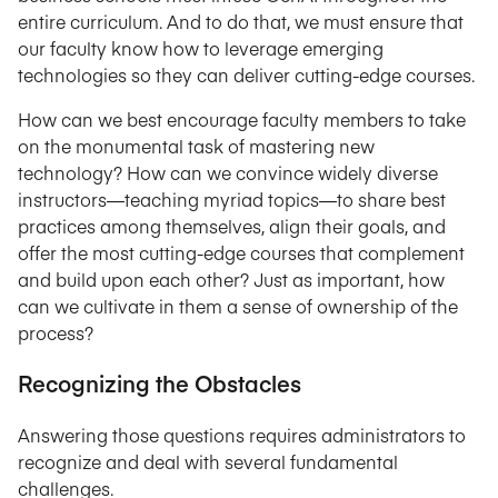
entire curriculum. And to do that, we must ensure that
our faculty know how to leverage emerging
technologies so they can deliver cutting-edge courses.
How can we best encourage faculty members to take
on the monumental task of mastering new
technology? How can we convince widely diverse
instructors—teaching myriad topics—to share best
practices among themselves, align their goals, and
offer the most cutting-edge courses that complement
and build upon each other? Just as important, how
can we cultivate in them a sense of ownership of the
process?
Recognizing the Obstacles
Answering those questions requires administrators to
recognize and deal with several fundamental
challenges.