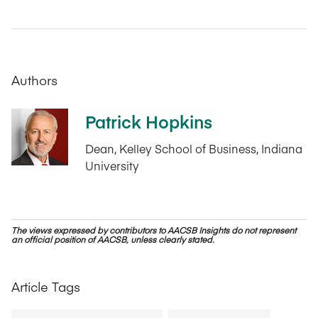
Authors
Patrick Hopkins
Dean, Kelley School of Business, Indiana
University
The views expressed by contributors to AACSB Insights do not represent
an official position of AACSB, unless clearly stated.
Article Tags