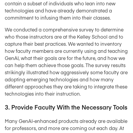
contain a subset of individuals who lean into new
technologies and have already demonstrated a
commitment to infusing them into their classes.
We conducted a comprehensive survey to determine
who those instructors are at the Kelley School and to
capture their best practices. We wanted to inventory
how faculty members are currently using and teaching
GenAI, what their goals are for the future, and how we
can help them achieve those goals. The survey results
strikingly illustrated how aggressively some faculty are
adopting emerging technologies and how many
different approaches they are taking to integrate these
technologies into their instruction.
3. Provide Faculty With the Necessary Tools
Many GenAI-enhanced products already are available
for professors, and more are coming out each day. At