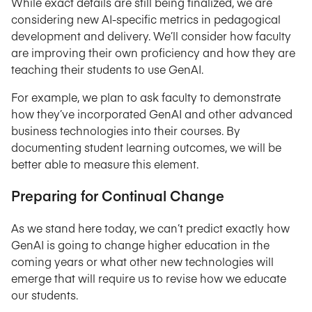
While exact details are still being finalized, we are
considering new AI-specific metrics in pedagogical
development and delivery. We’ll consider how faculty
are improving their own proficiency and how they are
teaching their students to use GenAI.
For example, we plan to ask faculty to demonstrate
how they’ve incorporated GenAI and other advanced
business technologies into their courses. By
documenting student learning outcomes, we will be
better able to measure this element.
Preparing for Continual Change
As we stand here today, we can’t predict exactly how
GenAI is going to change higher education in the
coming years or what other new technologies will
emerge that will require us to revise how we educate
our students.