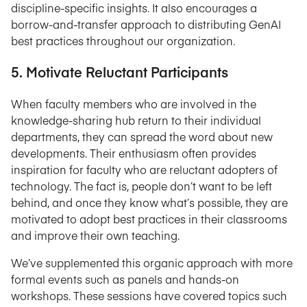
discipline-specific insights. It also encourages a
borrow-and-transfer approach to distributing GenAI
best practices throughout our organization.
5. Motivate Reluctant Participants
When faculty members who are involved in the
knowledge-sharing hub return to their individual
departments, they can spread the word about new
developments. Their enthusiasm often provides
inspiration for faculty who are reluctant adopters of
technology. The fact is, people don’t want to be left
behind, and once they know what’s possible, they are
motivated to adopt best practices in their classrooms
and improve their own teaching.
We’ve supplemented this organic approach with more
formal events such as panels and hands-on
workshops. These sessions have covered topics such