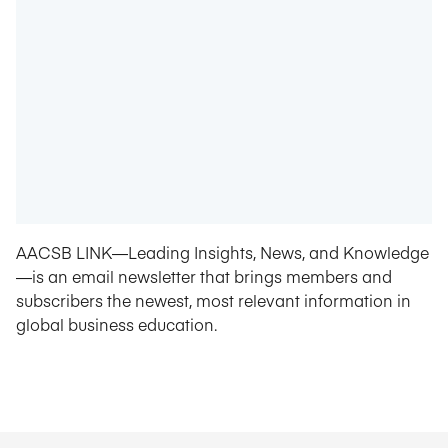
AACSB LINK—Leading Insights, News, and Knowledge
—is an email newsletter that brings members and
subscribers the newest, most relevant information in
global business education.