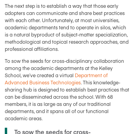
The next step is to establish a way that those early
adopters can communicate and share best practices
with each other. Unfortunately, at most universities,
academic departments tend to operate in silos, which
is a natural byproduct of subject-matter specialization,
methodological and topical research approaches, and
professional affiliations.
To sow the seeds for cross-disciplinary collaboration
among the academic departments at the Kelley
School, we’ve created a virtual
Department of
Advanced Business Technologies
. This knowledge-
sharing hub is designed to establish best practices that
can be disseminated across the school. With 68
members, it is as large as any of our traditional
departments, and it spans all of our functional
academic areas.
To sow the seeds for cross-