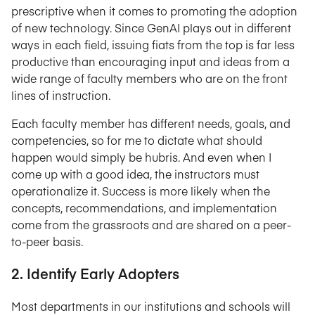
prescriptive when it comes to promoting the adoption
of new technology. Since GenAI plays out in different
ways in each field, issuing fiats from the top is far less
productive than encouraging input and ideas from a
wide range of faculty members who are on the front
lines of instruction.
Each faculty member has different needs, goals, and
competencies, so for me to dictate what should
happen would simply be hubris. And even when I
come up with a good idea, the instructors must
operationalize it. Success is more likely when the
concepts, recommendations, and implementation
come from the grassroots and are shared on a peer-
to-peer basis.
2. Identify Early Adopters
Most departments in our institutions and schools will