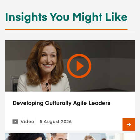
Insights You Might Like
Developing Culturally Agile Leaders
Video
5 August 2026