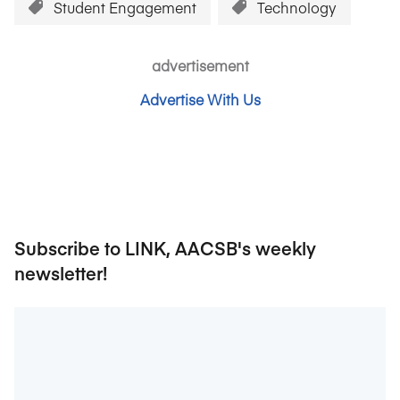
Student Engagement
Technology
advertisement
Advertise With Us
Subscribe to LINK, AACSB's weekly
newsletter!