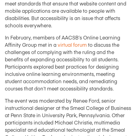
meet standards that ensure that website content and
mobile applications are available to people with
disabilities. But accessibility is an issue that affects
schools everywhere.
In February, members of AACSB’s Online Learning
Affinity Group met in a
virtual forum
to discuss the
challenges of complying with the ruling and the
benefits of expanding accessibility to all students.
Participants explored best practices for designing
inclusive online learning environments, meeting
student accommodation needs, and remediating
courses that don’t meet accessibility standards.
The event was moderated by Renee Ford, senior
instructional designer at the Smeal College of Business
at Penn State in University Park, Pennsylvania. Other
participants included Michael Christie, multimedia
specialist and educational technologist at the Smeal