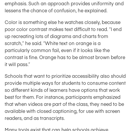
emphasis. Such an approach provides uniformity and
lessens the chance of confusion, he explained.
Color is something else he watches closely, because
poor color contrast makes text difficult to read. “I end
up recreating lots of diagrams and charts from
scratch,” he said. “White text on orange is a
particularly common fail, even if it looks like the
contrast is fine. Orange has to be almost brown before
it will pass.”
Schools that want to prioritize accessibility also should
provide multiple ways for students to consume content
so different kinds of learners have options that work
best for them. For instance, participants emphasized
that when videos are part of the class, they need to be
available with closed captioning, for use with screen
readers, and as transcripts.
Many tools exist that can help schools achieve