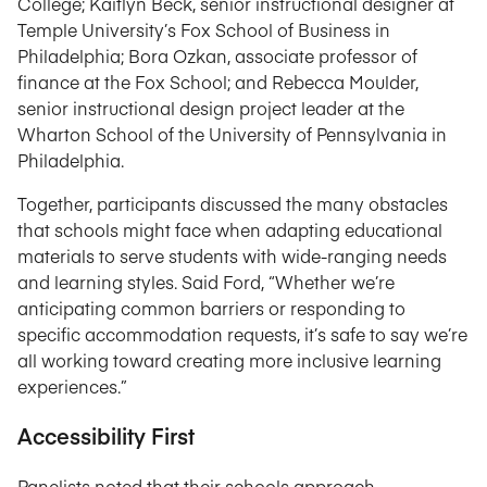
College; Kaitlyn Beck, senior instructional designer at
Temple University’s Fox School of Business in
Philadelphia; Bora Ozkan, associate professor of
finance at the Fox School; and Rebecca Moulder,
senior instructional design project leader at the
Wharton School of the University of Pennsylvania in
Philadelphia.
Together, participants discussed the many obstacles
that schools might face when adapting educational
materials to serve students with wide-ranging needs
and learning styles. Said Ford, “Whether we’re
anticipating common barriers or responding to
specific accommodation requests, it’s safe to say we’re
all working toward creating more inclusive learning
experiences.”
Accessibility First
Panelists noted that their schools approach