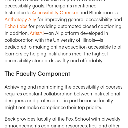
accessibility goals. Participants mentioned
Instructure’s
Accessibility Checker
and Blackboard’s
Anthology Ally
for improving general accessibility and
Echo Labs
for providing automated closed captioning.
In addition,
AristAI
—an AI platform developed in
collaboration with the University of Illinois—is
dedicated to making online education accessible to all
learners by helping institutions meet the highest
accessibility standards swiftly and affordably.
The Faculty Component
Achieving and maintaining the accessibility of courses
requires constant collaboration between instructional
designers and professors—in part because faculty
might not make compliance their top priority.
Beck provides faculty at the Fox School with biweekly
announcements containing resources, tips, and other