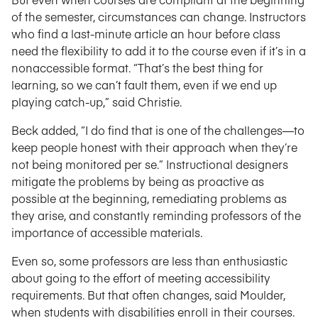
of the semester, circumstances can change. Instructors
who find a last-minute article an hour before class
need the flexibility to add it to the course even if it’s in a
nonaccessible format. “That’s the best thing for
learning, so we can’t fault them, even if we end up
playing catch-up,” said Christie.
Beck added, “I do find that is one of the challenges—to
keep people honest with their approach when they’re
not being monitored per se.” Instructional designers
mitigate the problems by being as proactive as
possible at the beginning, remediating problems as
they arise, and constantly reminding professors of the
importance of accessible materials.
Even so, some professors are less than enthusiastic
about going to the effort of meeting accessibility
requirements. But that often changes, said Moulder,
when students with disabilities enroll in their courses.