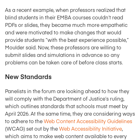
As a recent example, when professors realized that
blind students in their EMBA courses couldn’t read
PDFs or slides, they became much more empathetic
and were motivated to make changes that would
provide students “with the best experience possible,”
Moulder said. Now, these professors are willing to
submit slides and simulations in advance so any
problems can be taken care of before class starts.
New Standards
Panelists in the forum are looking ahead to how they
will comply with the Department of Justice’s ruling,
which outlines standards that schools must meet by
April 2026. At the same time, they are considering ways
to adhere to the
Web Content Accessibility Guidelines
(WCAG) set out by the
Web Accessibility Initiative
,
which aims to make web content available to every