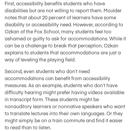
First, accessibility benefits students who have
disabilities but are not willing to report them. Moulder
notes that about 20 percent of learners have some
disability or accessibility need. However, according to
Ozkan of the Fox School, many students feel too
ashamed or guilty to ask for accommodations. While it
can be a challenge to break that perception, Ozkan
explains to students that accommodations are just a
way of leveling the playing field.
Second, even students who don’t need
accommodations can benefit from accessibility
measures. As an example, students who don’t have
difficulty hearing might prefer having videos available
in transcript form. These students might be
nonauditory learners or nonnative speakers who want
to translate lectures into their own languages. Or they
might simply be on a train commute and find it easier
to read than to listen.