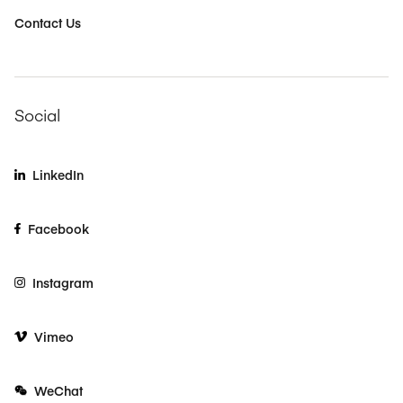
Contact Us
Social
LinkedIn
Facebook
Instagram
Vimeo
WeChat