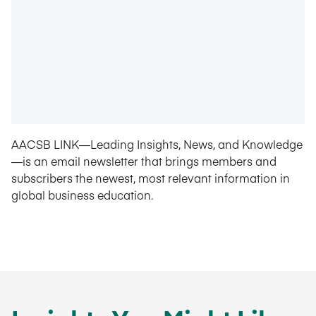
AACSB LINK—Leading Insights, News, and Knowledge
—is an email newsletter that brings members and
subscribers the newest, most relevant information in
global business education.