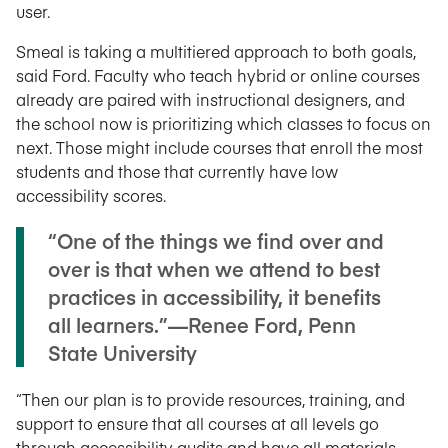
user.
Smeal is taking a multitiered approach to both goals,
said Ford. Faculty who teach hybrid or online courses
already are paired with instructional designers, and
the school now is prioritizing which classes to focus on
next. Those might include courses that enroll the most
students and those that currently have low
accessibility scores.
“One of the things we find over and
over is that when we attend to best
practices in accessibility, it benefits
all learners.”—Renee Ford, Penn
State University
“Then our plan is to provide resources, training, and
support to ensure that all courses at all levels go
through accessibility audits and have all materials