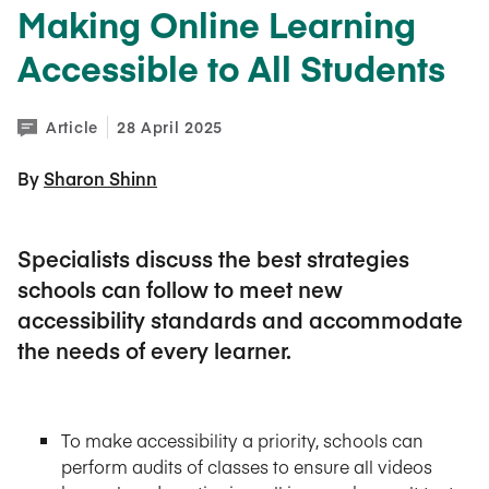
Making Online Learning
Accessible to All Students
Article
28 April 2025
By 
Sharon Shinn
Specialists discuss the best strategies
schools can follow to meet new
accessibility standards and accommodate
the needs of every learner.
To make accessibility a priority, schools can
perform audits of classes to ensure all videos