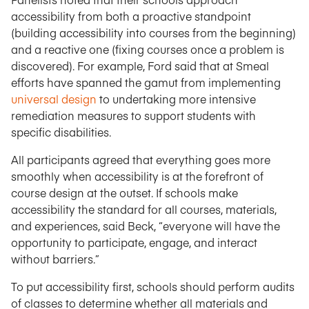
accessibility from both a proactive standpoint
(building accessibility into courses from the beginning)
and a reactive one (fixing courses once a problem is
discovered). For example, Ford said that at Smeal
efforts have spanned the gamut from implementing
universal design
to undertaking more intensive
remediation measures to support students with
specific disabilities.
All participants agreed that everything goes more
smoothly when accessibility is at the forefront of
course design at the outset. If schools make
accessibility the standard for all courses, materials,
and experiences, said Beck, “everyone will have the
opportunity to participate, engage, and interact
without barriers.”
To put accessibility first, schools should perform audits
of classes to determine whether all materials and