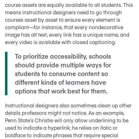
course assets are equally available to all students. This
means instructional designers need to go through
courses asset by asset to ensure every element is
compliant—for instance, that every nondecorative
image has alt text, every link has a unique name, and
every video is available with closed captioning.
To prioritize accessibility, schools
should provide multiple ways for
students to consume content so
different kinds of learners have
options that work best for them.
Instructional designers also sometimes clean up other
details professors might not notice. As an example,
Penn State’s Christie will only allow underlining to be
used to indicate a hyperlink; he relies on italic or
boldface to indicate phrases that require special