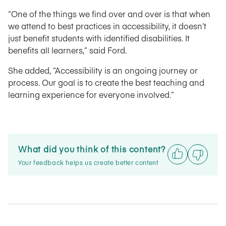
“One of the things we find over and over is that when
we attend to best practices in accessibility, it doesn’t
just benefit students with identified disabilities. It
benefits all learners,” said Ford.
She added, “Accessibility is an ongoing journey or
process. Our goal is to create the best teaching and
learning experience for everyone involved.”
What did you think of this content?
Your feedback helps us create better content