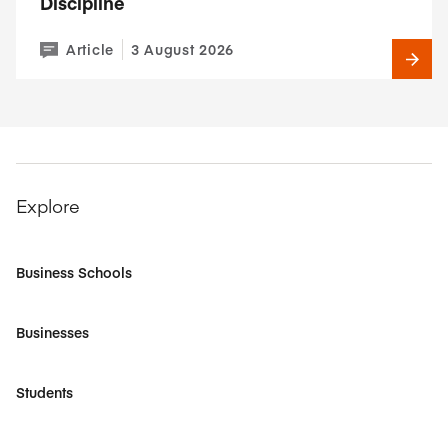
Discipline
Article
3 August 2026
Explore
Business Schools
Businesses
Students