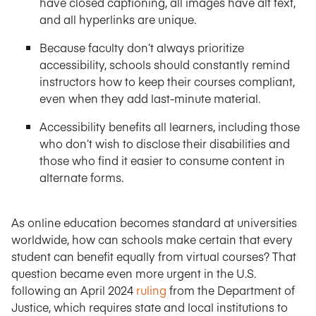
have closed captioning, all images have alt text,
and all hyperlinks are unique.
Because faculty don’t always prioritize
accessibility, schools should constantly remind
instructors how to keep their courses compliant,
even when they add last-minute material.
Accessibility benefits all learners, including those
who don’t wish to disclose their disabilities and
those who find it easier to consume content in
alternate forms.
As online education becomes standard at universities
worldwide, how can schools make certain that every
student can benefit equally from virtual courses? That
question became even more urgent in the U.S.
following an April 2024
ruling
from the Department of
Justice, which requires state and local institutions to