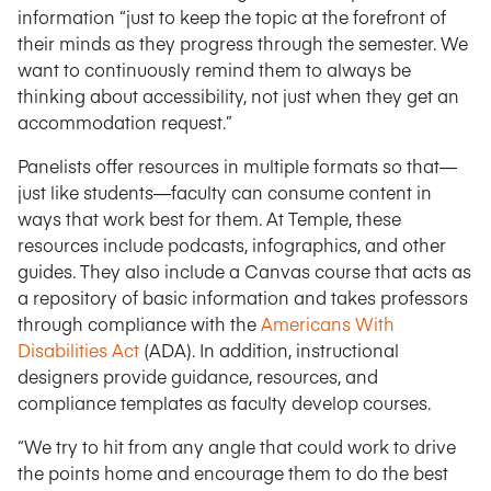
information “just to keep the topic at the forefront of
their minds as they progress through the semester. We
want to continuously remind them to always be
thinking about accessibility, not just when they get an
accommodation request.”
Panelists offer resources in multiple formats so that—
just like students—faculty can consume content in
ways that work best for them. At Temple, these
resources include podcasts, infographics, and other
guides. They also include a Canvas course that acts as
a repository of basic information and takes professors
through compliance with the
Americans With
Disabilities Act
(ADA). In addition, instructional
designers provide guidance, resources, and
compliance templates as faculty develop courses.
“We try to hit from any angle that could work to drive
the points home and encourage them to do the best