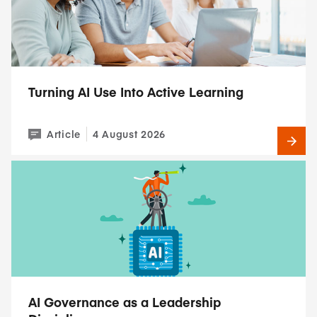
Turning AI Use Into Active Learning
Article
4 August 2026
AI Governance as a Leadership