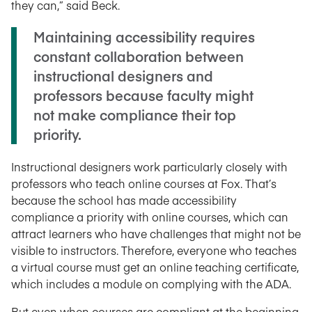
they can,” said Beck.
Maintaining accessibility requires
constant collaboration between
instructional designers and
professors because faculty might
not make compliance their top
priority.
Instructional designers work particularly closely with
professors who teach online courses at Fox. That’s
because the school has made accessibility
compliance a priority with online courses, which can
attract learners who have challenges that might not be
visible to instructors. Therefore, everyone who teaches
a virtual course must get an online teaching certificate,
which includes a module on complying with the ADA.
But even when courses are compliant at the beginning