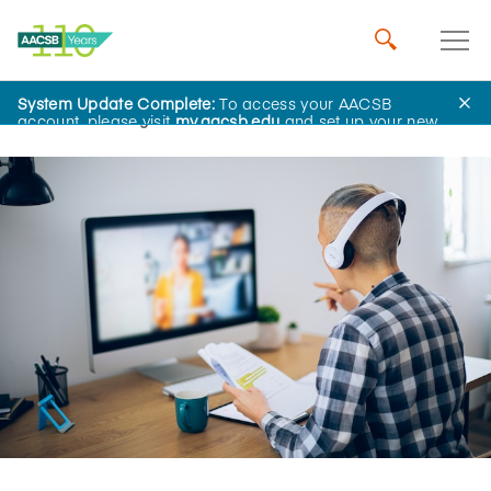
System Update Complete:
To access your AACSB
Home
Insights
account, please visit
my.aacsb.edu
and set up your new
password.