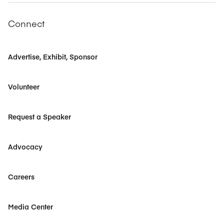
Connect
Advertise, Exhibit, Sponsor
Volunteer
Request a Speaker
Advocacy
Careers
Media Center