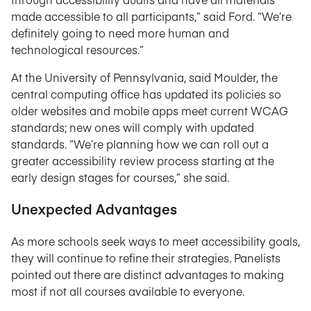
made accessible to all participants,” said Ford. “We’re
definitely going to need more human and
technological resources.”
At the University of Pennsylvania, said Moulder, the
central computing office has updated its policies so
older websites and mobile apps meet current WCAG
standards; new ones will comply with updated
standards. “We’re planning how we can roll out a
greater accessibility review process starting at the
early design stages for courses,” she said.
Unexpected Advantages
As more schools seek ways to meet accessibility goals,
they will continue to refine their strategies. Panelists
pointed out there are distinct advantages to making
most if not all courses available to everyone.