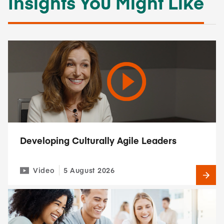
Insights You Might Like
Developing Culturally Agile Leaders
Video
5 August 2026