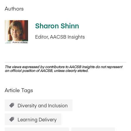
Authors
Sharon Shinn
Editor, AACSB Insights
The views expressed by contributors to AACSB Insights do not represent
an official position of AACSB, unless clearly stated.
Article Tags
Diversity and Inclusion
Learning Delivery