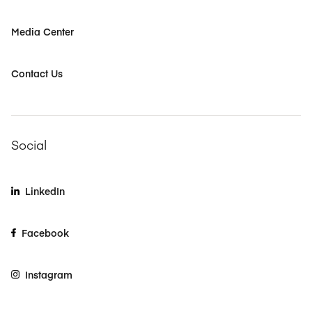
Media Center
Contact Us
Social
LinkedIn
Facebook
Instagram