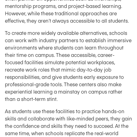
mentorship programs, and project-based learning.
However, while these traditional approaches are
effective, they aren’t always accessible to all students.
To create more widely available alternatives, schools
can work with industry partners to establish immersive
environments where students can learn throughout
their time on campus. These accessible, career-
focused facilities simulate potential workplaces,
recreate work roles that mimic day-to-day job
responsibilities, and give students early exposure to
professional-grade tools. These centers also make
experiential learning a mainstay on campus rather
than a short-term stint.
As students use these facilities to practice hands-on
skills and collaborate with like-minded peers, they gain
the confidence and skills they need to succeed. At the
same time, when schools replicate the real-world