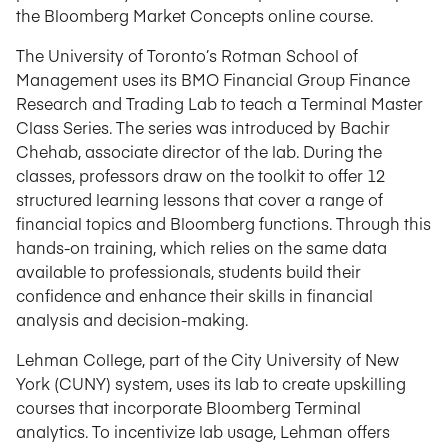
the Bloomberg Market Concepts online course.
The University of Toronto’s Rotman School of
Management uses its BMO Financial Group Finance
Research and Trading Lab to teach a Terminal Master
Class Series. The series was introduced by Bachir
Chehab, associate director of the lab. During the
classes, professors draw on the toolkit to offer 12
structured learning lessons that cover a range of
financial topics and Bloomberg functions. Through this
hands-on training, which relies on the same data
available to professionals, students build their
confidence and enhance their skills in financial
analysis and decision-making.
Lehman College, part of the City University of New
York (CUNY) system, uses its lab to create upskilling
courses that incorporate Bloomberg Terminal
analytics. To incentivize lab usage, Lehman offers