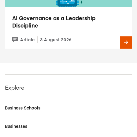
AI Governance as a Leadership
Discipline
Article
3 August 2026
Explore
Business Schools
Businesses