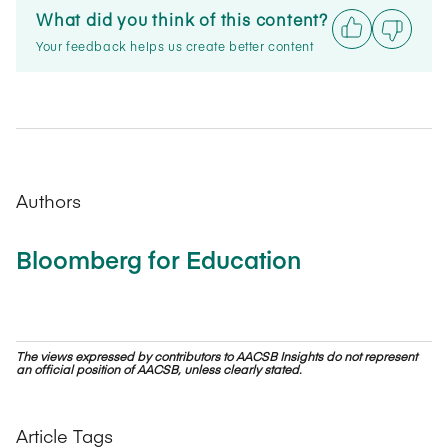
What did you think of this content?
Your feedback helps us create better content
Authors
Bloomberg for Education
The views expressed by contributors to AACSB Insights do not represent
an official position of AACSB, unless clearly stated.
Article Tags