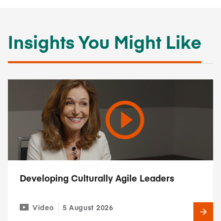
Insights You Might Like
Developing Culturally Agile Leaders
Video
5 August 2026