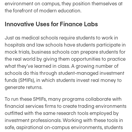
environment on campus, they position themselves at
the forefront of modern education.
Innovative Uses for Finance Labs
Just as medical schools require students to work in
hospitals and law schools have students participate in
mock trials, business schools can prepare students for
the real world by giving them opportunities to practice
what they’ve learned in class. A growing number of
schools do this through student-managed investment
funds (SMIFs), in which students invest real money to
generate returns.
To run these SMIFs, many programs collaborate with
financial services firms to create trading environments
outfitted with the same research tools employed by
investment professionals. Working with these tools in
safe, aspirational on-campus environments, students