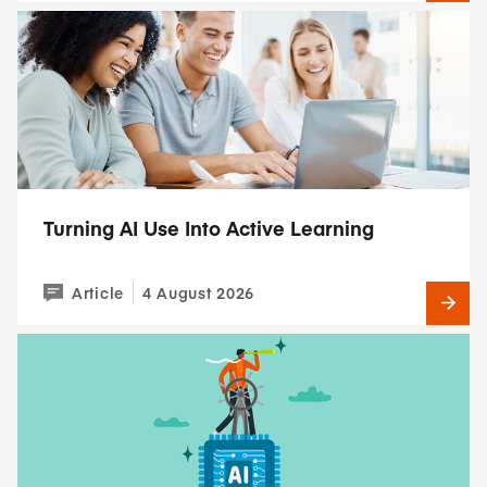
Turning AI Use Into Active Learning
Article
4 August 2026