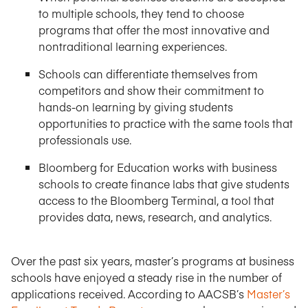
to multiple schools, they tend to choose
programs that offer the most innovative and
nontraditional learning experiences.
Schools can differentiate themselves from
competitors and show their commitment to
hands-on learning by giving students
opportunities to practice with the same tools that
professionals use.
Bloomberg for Education works with business
schools to create finance labs that give students
access to the Bloomberg Terminal, a tool that
provides data, news, research, and analytics.
Over the past six years, master’s programs at business
schools have enjoyed a steady rise in the number of
applications received. According to AACSB’s
Master’s