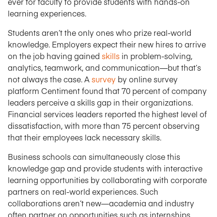
ever for faculty to provide students with hands-on
learning experiences.
Students aren’t the only ones who prize real-world
knowledge. Employers expect their new hires to arrive
on the job having gained
skills
in problem-solving,
analytics, teamwork, and communication—but that’s
not always the case. A
survey
by online survey
platform Centiment found that 70 percent of company
leaders perceive a skills gap in their organizations.
Financial services leaders reported the highest level of
dissatisfaction, with more than 75 percent observing
that their employees lack necessary skills.
Business schools can simultaneously close this
knowledge gap and provide students with interactive
learning opportunities by collaborating with corporate
partners on real-world experiences. Such
collaborations aren’t new—academia and industry
often partner on opportunities such as internships,