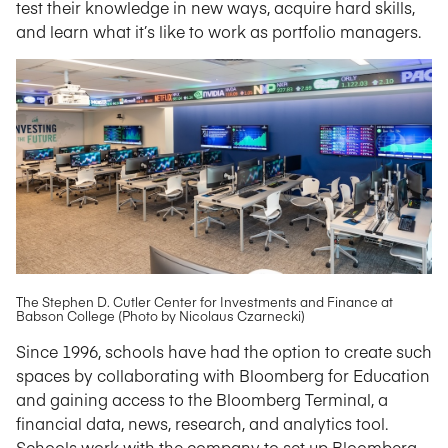
test their knowledge in new ways, acquire hard skills,
and learn what it’s like to work as portfolio managers.
The Stephen D. Cutler Center for Investments and Finance at
Babson College (Photo by Nicolaus Czarnecki)
Since 1996, schools have had the option to create such
spaces by collaborating with Bloomberg for Education
and gaining access to the Bloomberg Terminal, a
financial data, news, research, and analytics tool.
Schools work with the company to set up Bloomberg