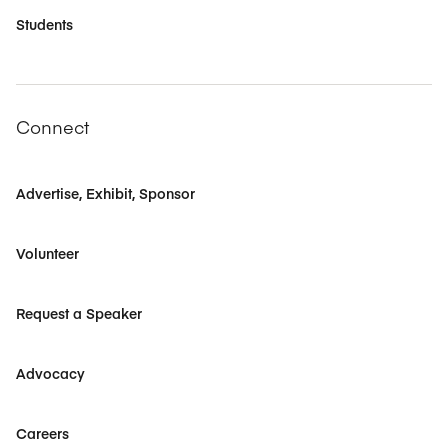
Students
Connect
Advertise, Exhibit, Sponsor
Volunteer
Request a Speaker
Advocacy
Careers