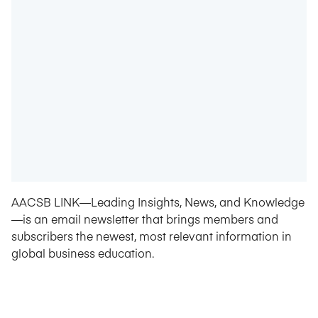
AACSB LINK—Leading Insights, News, and Knowledge
—is an email newsletter that brings members and
subscribers the newest, most relevant information in
global business education.