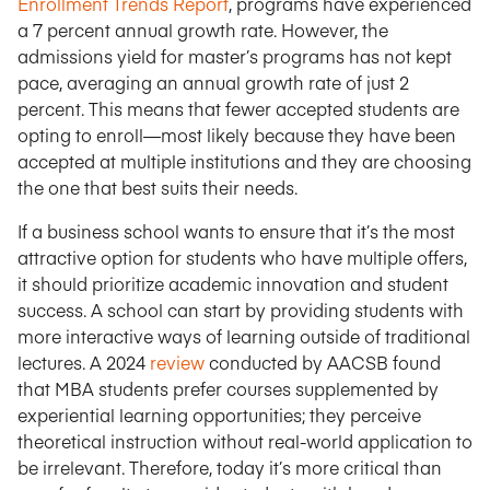
Enrollment Trends Report
, programs have experienced
a 7 percent annual growth rate. However, the
admissions yield for master’s programs has not kept
pace, averaging an annual growth rate of just 2
percent. This means that fewer accepted students are
opting to enroll—most likely because they have been
accepted at multiple institutions and they are choosing
the one that best suits their needs.
If a business school wants to ensure that it’s the most
attractive option for students who have multiple offers,
it should prioritize academic innovation and student
success. A school can start by providing students with
more interactive ways of learning outside of traditional
lectures. A 2024
review
conducted by AACSB found
that MBA students prefer courses supplemented by
experiential learning opportunities; they perceive
theoretical instruction without real-world application to
be irrelevant. Therefore, today it’s more critical than