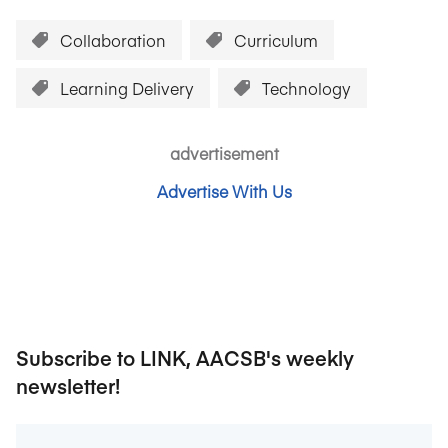
Collaboration
Curriculum
Learning Delivery
Technology
advertisement
Advertise With Us
Subscribe to LINK, AACSB's weekly
newsletter!