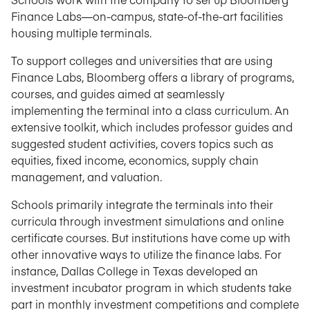
Finance Labs—on-campus, state-of-the-art facilities
housing multiple terminals.
To support colleges and universities that are using
Finance Labs, Bloomberg offers a library of programs,
courses, and guides aimed at seamlessly
implementing the terminal into a class curriculum. An
extensive toolkit, which includes professor guides and
suggested student activities, covers topics such as
equities, fixed income, economics, supply chain
management, and valuation.
Schools primarily integrate the terminals into their
curricula through investment simulations and online
certificate courses. But institutions have come up with
other innovative ways to utilize the finance labs. For
instance, Dallas College in Texas developed an
investment incubator program in which students take
part in monthly investment competitions and complete