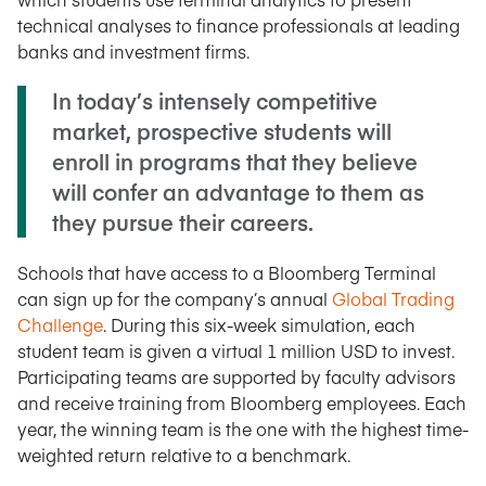
technical analyses to finance professionals at leading
banks and investment firms.
In today’s intensely competitive
market, prospective students will
enroll in programs that they believe
will confer an advantage to them as
they pursue their careers.
Schools that have access to a Bloomberg Terminal
can sign up for the company’s annual
Global Trading
Challenge
. During this six-week simulation, each
student team is given a virtual 1 million USD to invest.
Participating teams are supported by faculty advisors
and receive training from Bloomberg employees. Each
year, the winning team is the one with the highest time-
weighted return relative to a benchmark.