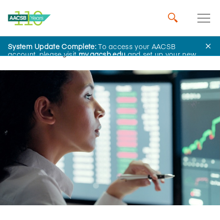
System Update Complete:
To access your AACSB
Home
Insights
account, please visit
my.aacsb.edu
and set up your new
password.