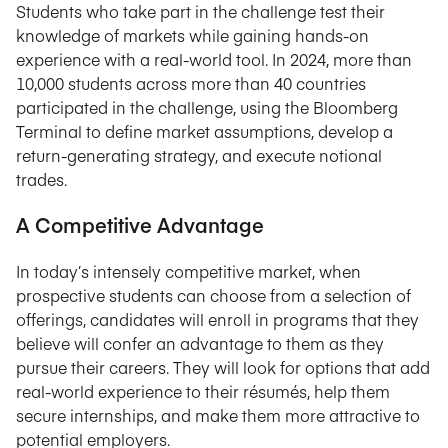
Students who take part in the challenge test their
knowledge of markets while gaining hands-on
experience with a real-world tool. In 2024, more than
10,000 students across more than 40 countries
participated in the challenge, using the Bloomberg
Terminal to define market assumptions, develop a
return-generating strategy, and execute notional
trades.
A Competitive Advantage
In today’s intensely competitive market, when
prospective students can choose from a selection of
offerings, candidates will enroll in programs that they
believe will confer an advantage to them as they
pursue their careers. They will look for options that add
real-world experience to their résumés, help them
secure internships, and make them more attractive to
potential employers.