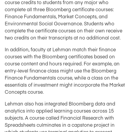
course credits to students from any major who
complete all three Bloomberg certificate courses:
Finance Fundamentals, Market Concepts, and
Environmental Social Governance. Students who
complete the certificate courses on their own receive
two credits on their transcripts at no additional cost.
In addition, faculty at Lehman match their finance
courses with the Bloomberg certificates based on
course content and hours required. For example, an
entry-level finance class might use the Bloomberg
Finance Fundamentals course, while a class on the
essentials of investment might incorporate the Market
Concepts course.
Lehman also has integrated Bloomberg data and
analytics into applied learning courses across 15
subjects. A course called Financial Research with
Spreadsheets culminates in a capstone project in
which students use terminal analytics to present