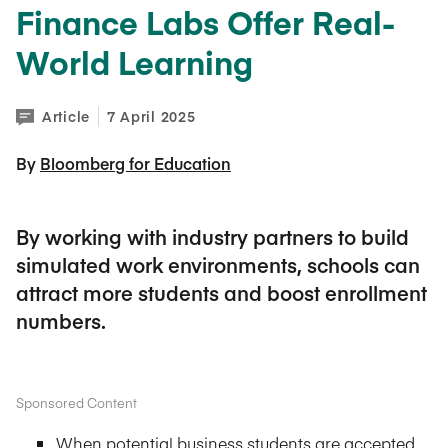
Finance Labs Offer Real-
World Learning
Article
7 April 2025
By 
Bloomberg for Education
By working with industry partners to build
simulated work environments, schools can
attract more students and boost enrollment
numbers.
Sponsored Content
When potential business students are accepted