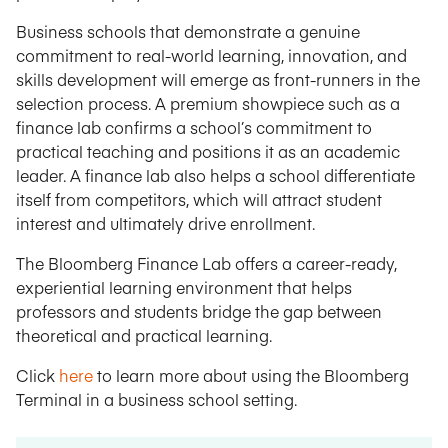
Business schools that demonstrate a genuine
commitment to real-world learning, innovation, and
skills development will emerge as front-runners in the
selection process. A premium showpiece such as a
finance lab confirms a school’s commitment to
practical teaching and positions it as an academic
leader. A finance lab also helps a school differentiate
itself from competitors, which will attract student
interest and ultimately drive enrollment.
The Bloomberg Finance Lab offers a career-ready,
experiential learning environment that helps
professors and students bridge the gap between
theoretical and practical learning.
Click
here
to learn more about using the Bloomberg
Terminal in a business school setting.