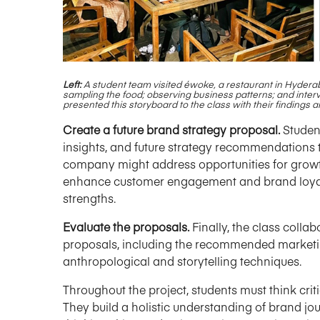
Left:
A student team visited
é
woke, a restaurant in Hydera
sampling the food; observing business patterns; and inter
presented this storyboard to the class with their finding
Create a future brand strategy proposal.
Student
insights, and future strategy recommendations 
company might address opportunities for grow
enhance customer engagement and brand loyalty
strengths.
Evaluate the proposals.
Finally, the class collab
proposals, including the recommended marketing
anthropological and storytelling techniques.
Throughout the project, students must think cri
They build a holistic understanding of brand jour