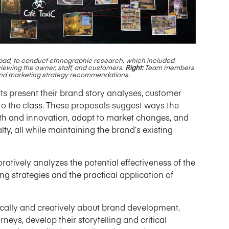
bad, to conduct ethnographic research, which included
viewing the owner, staff, and customers.
Right:
Team members
s and marketing strategy recommendations.
s present their brand story analyses, customer
to the class. These proposals suggest ways the
th and innovation, adapt to market changes, and
, all while maintaining the brand’s existing
oratively analyzes the potential effectiveness of the
 strategies and the practical application of
tically and creatively about brand development.
neys, develop their storytelling and critical