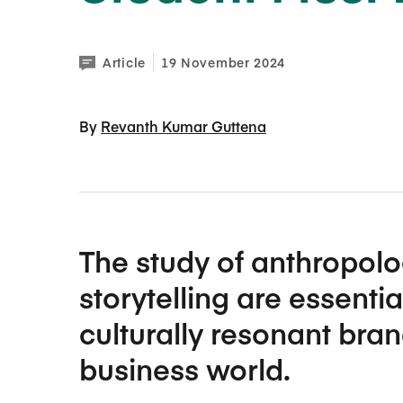
Article
19 November 2024
By 
Revanth Kumar Guttena
The study of anthropolo
storytelling are essentia
culturally resonant bran
business world.