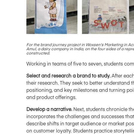
For the brand journey project in Woxsen's Marketing in Act
Amul, a dairy company in India,
on the four sides of a repr
constructed.
Working in teams of five to seven, students com
Select and research a brand to study.
After each
their research. They seek to better understand th
positioning, and key milestones and turning poin
and product offerings.
Develop a narrative.
Next, students chronicle the
incorporates the challenges and successes that 
describe shifts in target audience or market pos
on customer loyalty. Students practice storytel