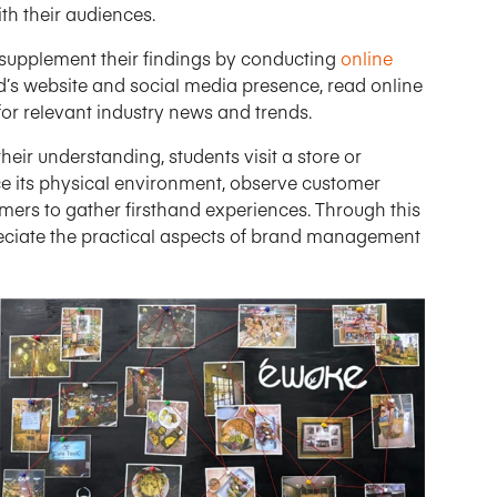
th their audiences.
supplement their findings by conducting
online
d’s website and social media presence, read online
or relevant industry news and trends.
heir understanding, students visit a store or
ce its physical environment, observe customer
omers to gather firsthand experiences. Through this
reciate the practical aspects of brand management