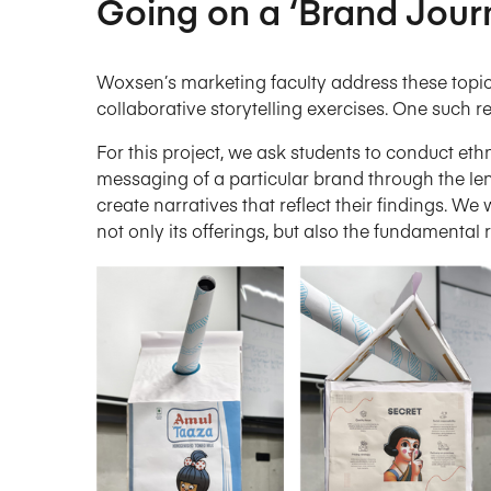
Going on a ‘Brand Jour
Woxsen’s marketing faculty address these topics
collaborative storytelling exercises. One such re
For this project, we ask students to conduct et
messaging of a particular brand through the le
create narratives that reflect their findings. W
not only its offerings, but also the fundamental r