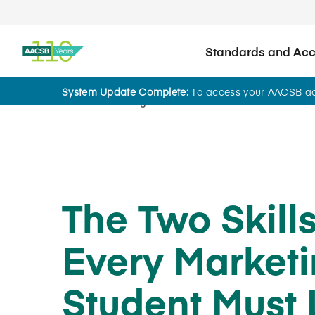
Standards and Accr
System Update Complete:
To access your AACSB acc
Home
Insights
The Two Skill
Every Market
Student Must 