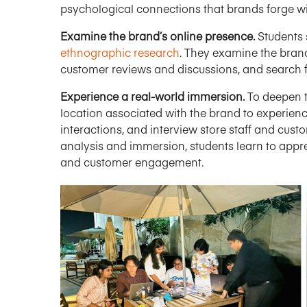
psychological connections that brands forge wi
Examine the brand’s online presence.
Students 
ethnographic research
. They examine the bran
customer reviews and discussions, and search f
Experience a real-world immersion.
To deepen t
location associated with the brand to experien
interactions, and interview store staff and cust
analysis and immersion, students learn to app
and customer engagement.