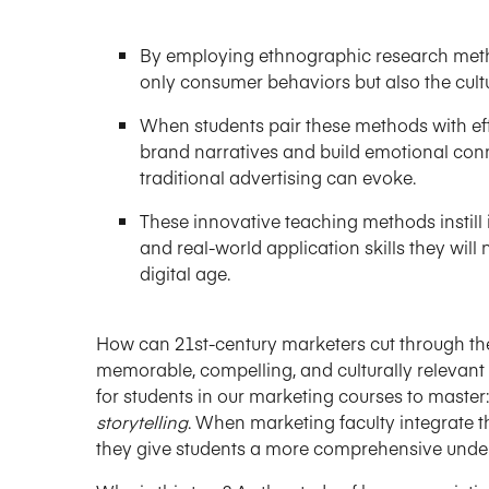
By employing ethnographic research metho
only consumer behaviors but also the cult
When students pair these methods with effe
brand narratives and build emotional con
traditional advertising can evoke.
These innovative teaching methods instill 
and real-world application skills they will
digital age.
How can 21st-century marketers cut through the
memorable, compelling, and culturally relevant 
for students in our marketing courses to master:
storytelling
. When marketing faculty integrate t
they give students a more comprehensive und