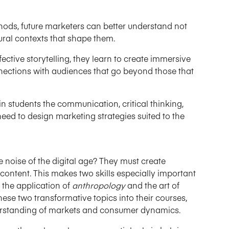
ds, future marketers can better understand not
ural contexts that shape them.
ctive storytelling, they learn to create immersive
nections with audiences that go beyond those that
in students the communication, critical thinking,
 need to design marketing strategies suited to the
 noise of the digital age? They must create
content. This makes two skills especially important
 the application of
anthropology
and the art of
hese two transformative topics into their courses,
erstanding of markets and consumer dynamics.