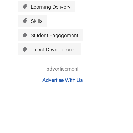
Learning Delivery
Skills
Student Engagement
Talent Development
advertisement
Advertise With Us