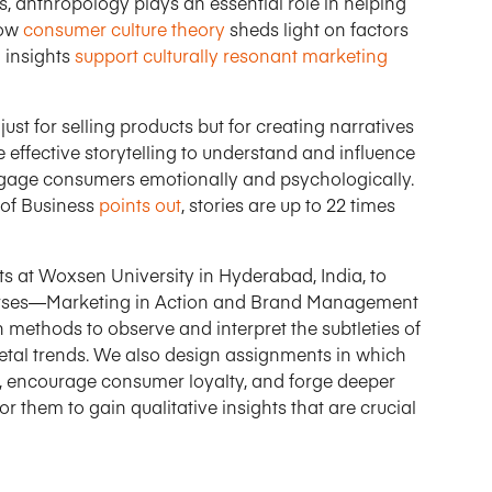
s, anthropology plays an essential role in helping
how
consumer culture theory
sheds light on factors
 insights
support culturally resonant marketing
t just for selling products but for creating narratives
 effective storytelling to understand and influence
ngage consumers emotionally and psychologically.
 of Business
points out
, stories are up to 22 times
at Woxsen University in Hyderabad, India, to
 courses—Marketing in Action and Brand Management
methods to observe and interpret the subtleties of
ietal trends. We also design assignments in which
ity, encourage consumer loyalty, and forge deeper
r them to gain qualitative insights that are crucial