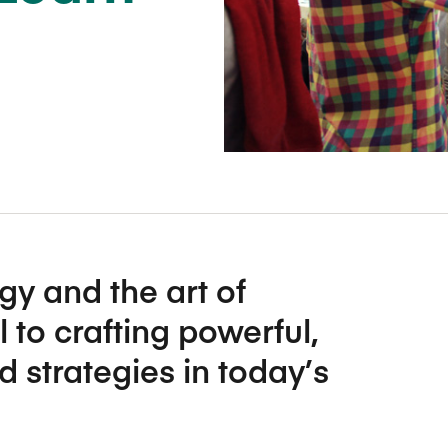
Five Years of Societal Impact
Sponsor content or advertis
Learning delivered specifically for
gy and the art of
l to crafting powerful,
d strategies in today’s