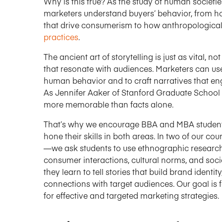
Why is this true? As the study of human societie
marketers understand buyers’ behavior, from 
that drive consumerism to how anthropological
practices
.
The ancient art of storytelling is just as vital, no
that resonate with audiences. Marketers can use
human behavior and to craft narratives that e
As Jennifer Aaker of Stanford Graduate School
more memorable than facts alone.
That’s why we encourage BBA and MBA students 
hone their skills in both areas. In two of our
—we ask students to use ethnographic research 
consumer interactions, cultural norms, and soc
they learn to tell stories that build brand ident
connections with target audiences. Our goal is fo
for effective and targeted marketing strategies.