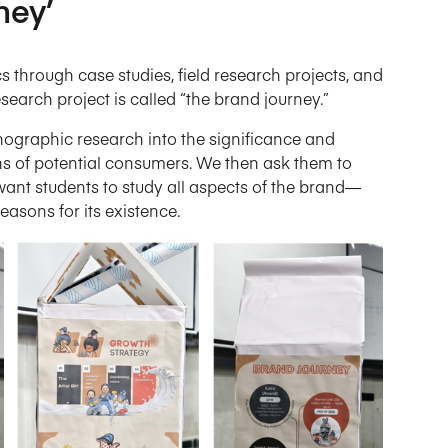
ney’
 through case studies, field research projects, and
search project is called “the brand journey.”
hnographic research into the significance and
ns of potential consumers. We then ask them to
e want students to study all aspects of the brand—
easons for its existence.