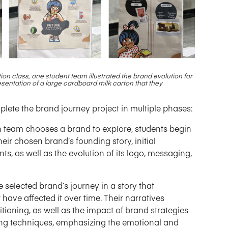
ion class, one student team illustrated the brand evolution
for
esentation of a large cardboard milk carton that they
plete the brand journey project in multiple phases:
 team chooses a brand to explore, students begin
eir chosen brand’s founding story, initial
ts, as well as the evolution of its logo, messaging,
 selected brand’s journey in a story that
have affected it over time. Their narratives
itioning, as well as the impact of brand strategies
ling techniques, emphasizing the emotional and