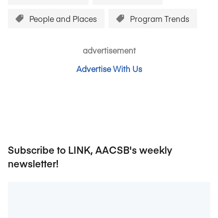
People and Places
Program Trends
advertisement
Advertise With Us
Subscribe to LINK, AACSB's weekly
newsletter!