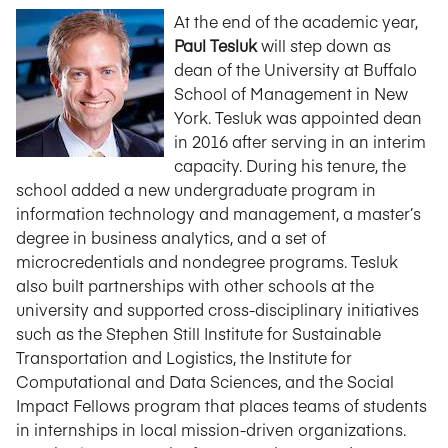
At the end of the academic year,
Paul Tesluk
will step down as
dean of the University at Buffalo
School of Management in New
York. Tesluk was appointed dean
in 2016 after serving in an interim
capacity. During his tenure, the
school added a new undergraduate program in
information technology and management, a master’s
degree in business analytics, and a set of
microcredentials and nondegree programs. Tesluk
also built partnerships with other schools at the
university and supported cross-disciplinary initiatives
such as the Stephen Still Institute for Sustainable
Transportation and Logistics, the Institute for
Computational and Data Sciences, and the Social
Impact Fellows program that places teams of students
in internships in local mission-driven organizations.