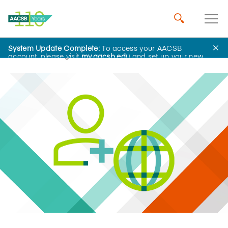
System Update Complete:
To access your AACSB
Home
Insights
account, please visit
my.aacsb.edu
and set up your new
password.