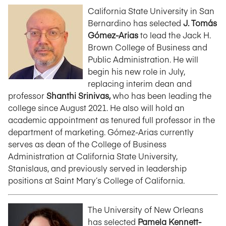
California State University in San
Bernardino has selected
J. Tomás
Gómez-Arias
to lead the Jack H.
Brown College of Business and
Public Administration. He will
begin his new role in July,
replacing interim dean and
professor
Shanthi Srinivas,
who has been leading the
college since August 2021. He also will hold an
academic appointment as tenured full professor in the
department of marketing. Gómez-Arias currently
serves as dean of the College of Business
Administration at California State University,
Stanislaus, and previously served in leadership
positions at Saint Mary’s College of California.
The University of New Orleans
has selected
Pamela Kennett-