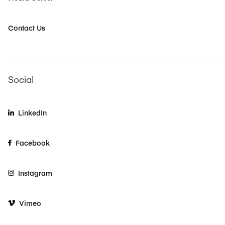
Contact Us
Social
LinkedIn
Facebook
Instagram
Vimeo