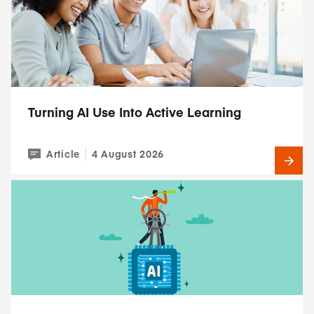
Turning AI Use Into Active Learning
Article
4 August 2026