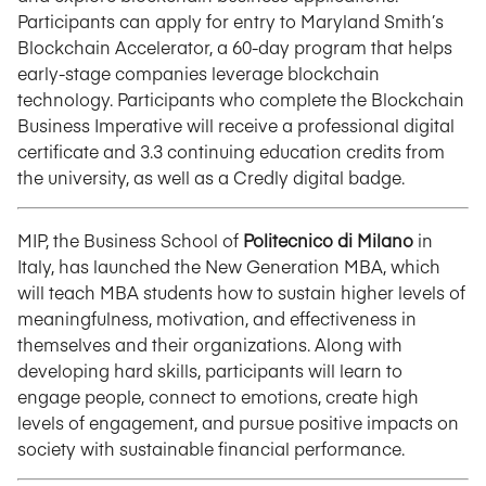
Participants can apply for entry to Maryland Smith’s
Blockchain Accelerator, a 60-day program that helps
early-stage companies leverage blockchain
technology. Participants who complete the Blockchain
Business Imperative will receive a professional digital
certificate and 3.3 continuing education credits from
the university, as well as a Credly digital badge.
MIP, the Business School of
Politecnico di Milano
in
Italy, has launched the New Generation MBA, which
will teach MBA students how to sustain higher levels of
meaningfulness, motivation, and effectiveness in
themselves and their organizations. Along with
developing hard skills, participants will learn to
engage people, connect to emotions, create high
levels of engagement, and pursue positive impacts on
society with sustainable financial performance.