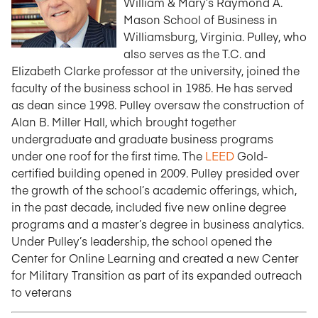
William & Mary’s Raymond A.
Mason School of Business in
Williamsburg, Virginia. Pulley, who
also serves as the T.C. and
Elizabeth Clarke professor at the university, joined the
faculty of the business school in 1985. He has served
as dean since 1998. Pulley oversaw the construction of
Alan B. Miller Hall, which brought together
undergraduate and graduate business programs
under one roof for the first time. The
LEED
Gold-
certified building opened in 2009. Pulley presided over
the growth of the school’s academic offerings, which,
in the past decade, included five new online degree
programs and a master’s degree in business analytics.
Under Pulley’s leadership, the school opened the
Center for Online Learning and created a new Center
for Military Transition as part of its expanded outreach
to veterans