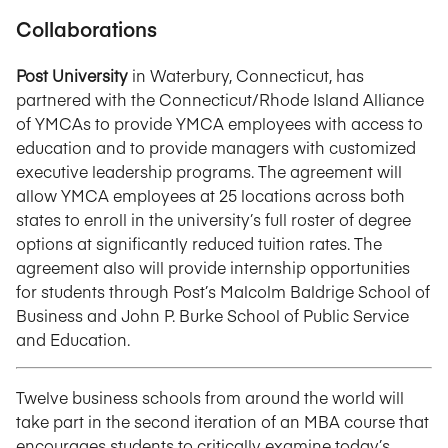
Collaborations
Post University
in Waterbury, Connecticut, has
partnered with the Connecticut/Rhode Island Alliance
of YMCAs to provide YMCA employees with access to
education and to provide managers with customized
executive leadership programs. The agreement will
allow YMCA employees at 25 locations across both
states to enroll in the university’s full roster of degree
options at significantly reduced tuition rates. The
agreement also will provide internship opportunities
for students through Post’s Malcolm Baldrige School of
Business and John P. Burke School of Public Service
and Education.
Twelve business schools from around the world will
take part in the second iteration of an MBA course that
encourages students to critically examine today’s