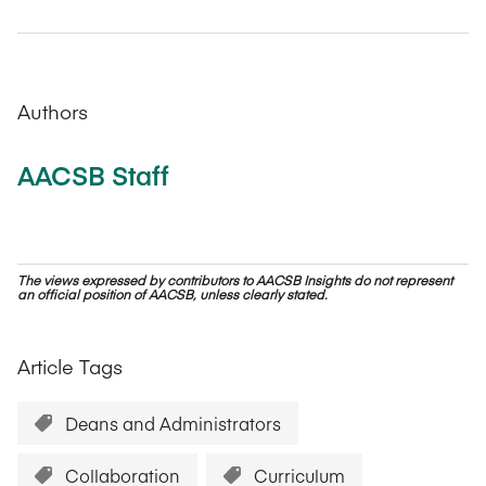
Authors
AACSB Staff
The views expressed by contributors to AACSB Insights do not represent
an official position of AACSB, unless clearly stated.
Article Tags
Deans and Administrators
Collaboration
Curriculum