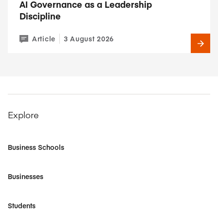
AI Governance as a Leadership
Discipline
Article
3 August 2026
Explore
Business Schools
Businesses
Students