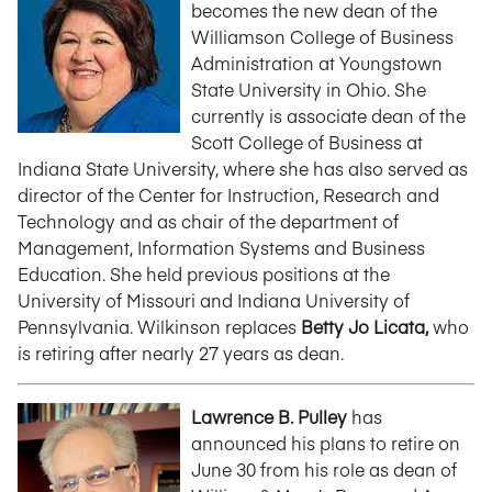
becomes the new dean of the
Williamson College of Business
Administration at Youngstown
State University in Ohio. She
currently is associate dean of the
Scott College of Business at
Indiana State University, where she has also served as
director of the Center for Instruction, Research and
Technology and as chair of the department of
Management, Information Systems and Business
Education. She held previous positions at the
University of Missouri and Indiana University of
Pennsylvania. Wilkinson replaces
Betty Jo Licata,
who
is retiring after nearly 27 years as dean.
Lawrence B. Pulley
has
announced his plans to retire on
June 30 from his role as dean of