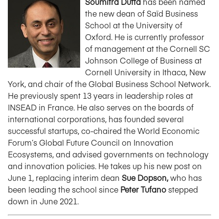
Soumitra Dutta
has been named
the new dean of Saïd Business
School at the University of
Oxford. He is currently professor
of management at the Cornell SC
Johnson College of Business at
Cornell University in Ithaca, New
York, and chair of the Global Business School Network.
He previously spent 13 years in leadership roles at
INSEAD in France. He also serves on the boards of
international corporations, has founded several
successful startups, co-chaired the World Economic
Forum’s Global Future Council on Innovation
Ecosystems, and advised governments on technology
and innovation policies. He takes up his new post on
June 1, replacing interim dean
Sue Dopson,
who has
been leading the school since
Peter Tufano
stepped
down in June 2021.