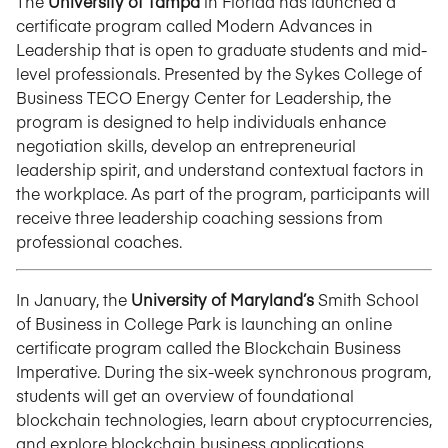
The
University of Tampa
in Florida has launched a
certificate program called Modern Advances in
Leadership that is open to graduate students and mid-
level professionals. Presented by the Sykes College of
Business TECO Energy Center for Leadership, the
program is designed to help individuals enhance
negotiation skills, develop an entrepreneurial
leadership spirit, and understand contextual factors in
the workplace. As part of the program, participants will
receive three leadership coaching sessions from
professional coaches.
In January, the
University of Maryland’s
Smith School
of Business in College Park is launching an online
certificate program called the Blockchain Business
Imperative. During the six-week synchronous program,
students will get an overview of foundational
blockchain technologies, learn about cryptocurrencies,
and explore blockchain business applications.