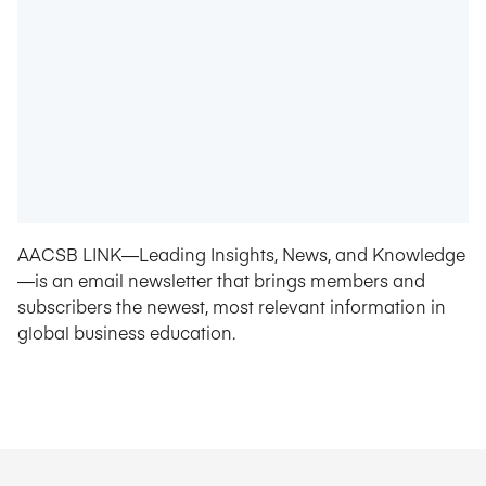
AACSB LINK—Leading Insights, News, and Knowledge
—is an email newsletter that brings members and
subscribers the newest, most relevant information in
global business education.