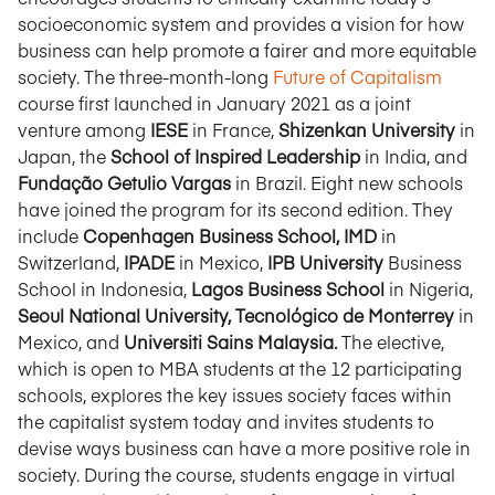
socioeconomic system and provides a vision for how
business can help promote a fairer and more equitable
society. The three-month-long
Future of Capitalism
course first launched in January 2021 as a joint
venture among
IESE
in France,
Shizenkan University
in
Japan, the
School of Inspired Leadership
in India, and
Fundação Getulio Vargas
in Brazil. Eight new schools
have joined the program for its second edition. They
include
Copenhagen Business School, IMD
in
Switzerland,
IPADE
in Mexico,
IPB University
Business
School in Indonesia,
Lagos Business School
in Nigeria,
Seoul National University, Tecnológico de Monterrey
in
Mexico, and
Universiti Sains Malaysia.
The elective,
which is open to MBA students at the 12 participating
schools, explores the key issues society faces within
the capitalist system today and invites students to
devise ways business can have a more positive role in
society. During the course, students engage in virtual