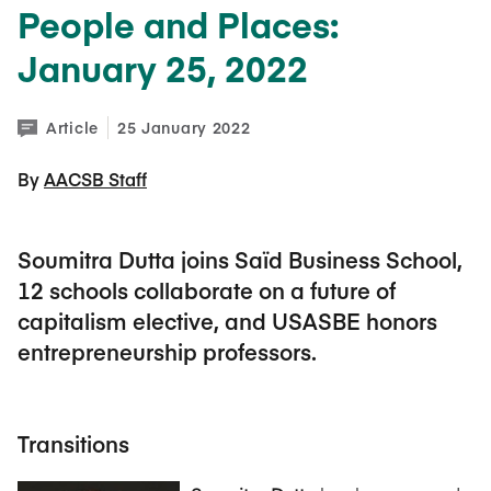
People and Places:
January 25, 2022
Article
25 January 2022
By 
AACSB Staff
Soumitra Dutta joins Saïd Business School,
12 schools collaborate on a future of
capitalism elective, and USASBE honors
entrepreneurship professors.
Transitions