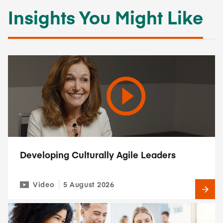
Insights You Might Like
Developing Culturally Agile Leaders
Video
5 August 2026