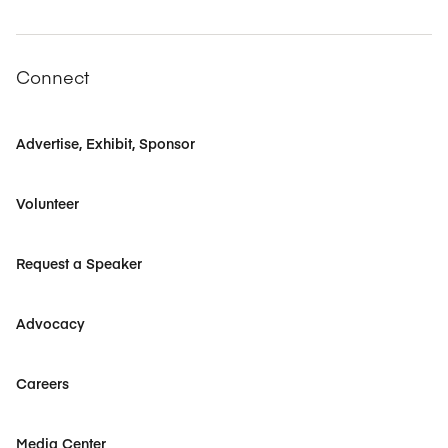
Connect
Advertise, Exhibit, Sponsor
Volunteer
Request a Speaker
Advocacy
Careers
Media Center