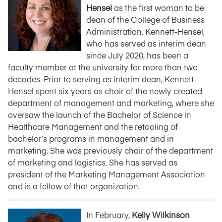
Hensel
as the first woman to be
dean of the College of Business
Administration. Kennett-Hensel,
who has served as interim dean
since July 2020, has been a
faculty member at the university for more than two
decades. Prior to serving as interim dean, Kennett-
Hensel spent six years as chair of the newly created
department of management and marketing, where she
oversaw the launch of the Bachelor of Science in
Healthcare Management and the retooling of
bachelor’s programs in management and in
marketing. She was previously chair of the department
of marketing and logistics. She has served as
president of the Marketing Management Association
and is a fellow of that organization.
In February,
Kelly Wilkinson