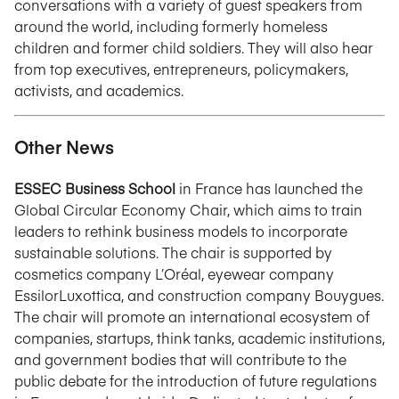
conversations with a variety of guest speakers from
around the world, including formerly homeless
children and former child soldiers. They will also hear
from top executives, entrepreneurs, policymakers,
activists, and academics.
Other News
ESSEC Business School
in France has launched the
Global Circular Economy Chair, which aims to train
leaders to rethink business models to incorporate
sustainable solutions. The chair is supported by
cosmetics company L’Oréal, eyewear company
EssilorLuxottica, and construction company Bouygues.
The chair will promote an international ecosystem of
companies, startups, think tanks, academic institutions,
and government bodies that will contribute to the
public debate for the introduction of future regulations