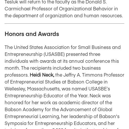
Tesluk will return to the faculty as the Donald S.
Carmichael Professor of Organizational Behavior in
the department of organization and human resources.
Honors and Awards
The United States Association for Small Business and
Entrepreneurship (USASBE) presented three
individuals with awards at its annual conference this
month. The recipients included two business
professors.
Heidi Neck,
the Jeffry A. Timmons Professor
of Entrepreneurial Studies at Babson College in
Wellesley, Massachusetts, was named USASBE’s
Entrepreneurship Educator of the Year. Neck was
honored for her work as academic director of the
Babson Academy for the Advancement of Global
Entrepreneurial Learning, her leadership of Babson's
Symposia for Entrepreneurship Educators, and her