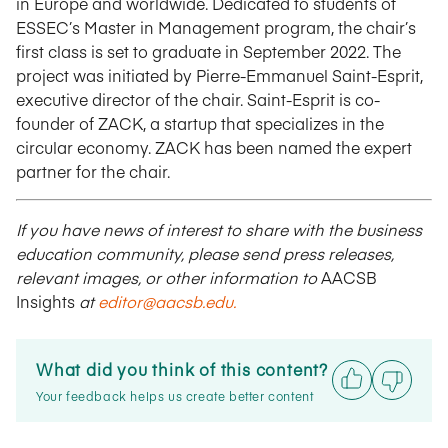
in Europe and worldwide. Dedicated to students of
ESSEC’s Master in Management program, the chair’s
first class is set to graduate in September 2022. The
project was initiated by Pierre-Emmanuel Saint-Esprit,
executive director of the chair. Saint-Esprit is co-
founder of ZACK, a startup that specializes in the
circular economy. ZACK has been named the expert
partner for the chair.
If you have news of interest to share with the business
education community, please send press releases,
relevant images, or other information to
AACSB
Insights
at
editor@aacsb.edu
.
What did you think of this content?
Your feedback helps us create better content