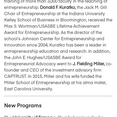
training of more than 3,000 faculty in the teaching of
entrepreneurship.
Donald F. Kuratko,
the Jack M. Gill
Chair of Entrepreneurship at the Indiana University
Kelley School of Business in Bloomington, received the
Max S. Wortman/USASBE Lifetime Achievement
Award for Entrepreneurship. As the director of the
school’s Johnson Center for Entrepreneurship and
Innovation since 2004, Kuratko has been a leader in
entrepreneurship education and research. In addition,
the John E. Hughes/USASBE Award for
Entrepreneurial Advocacy went to
J. Fielding Miller,
co-
founder and CEO of the investment advisory firm
CAPTRUST. In 2015, Miller and his wife funded the
Miller School of Entrepreneurship at his alma mater,
East Carolina University.
New Programs