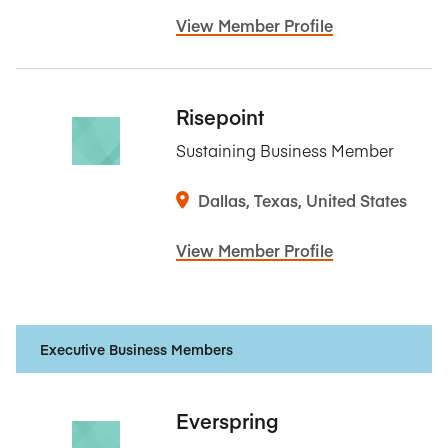
View Member Profile
Risepoint
Sustaining Business Member
Dallas, Texas, United States
View Member Profile
Executive Business Members
Everspring