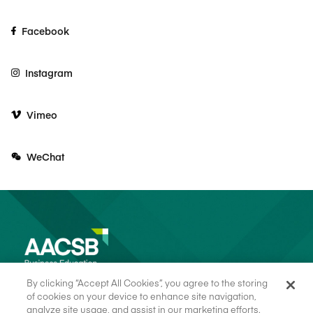
Facebook
Instagram
Vimeo
WeChat
By clicking “Accept All Cookies”, you agree to the storing
of cookies on your device to enhance site navigation,
analyze site usage, and assist in our marketing efforts.