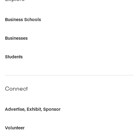
Business Schools
Businesses
Students
Connect
Advertise, Exhibit, Sponsor
Volunteer