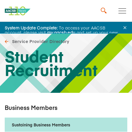
System Update Complete:
To access your AACSB
account, please visit
my.aacsb.edu
and set up your new
password.
Service Provider Directory
Student
Recruitment
Business Members
Sustaining Business Members