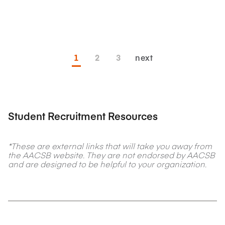
1
2
3
next
Student Recruitment Resources
*These are external links that will take you away from
the AACSB website. They are not endorsed by AACSB
and are designed to be helpful to your organization.