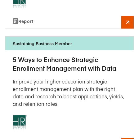
Report
Sustaining Business Member
5 Ways to Enhance Strategic
Enrollment Management with Data
Improve your higher education strategic
enrollment management plan with the right
data and research to boost applications, yields,
and retention rates.