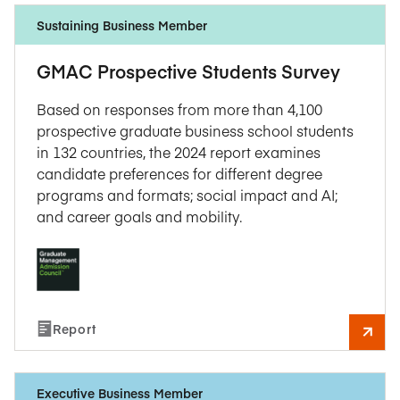
Sustaining Business Member
GMAC Prospective Students Survey
Based on responses from more than 4,100
prospective graduate business school students
in 132 countries, the 2024 report examines
candidate preferences for different degree
programs and formats; social impact and AI;
and career goals and mobility.
Report
Executive Business Member