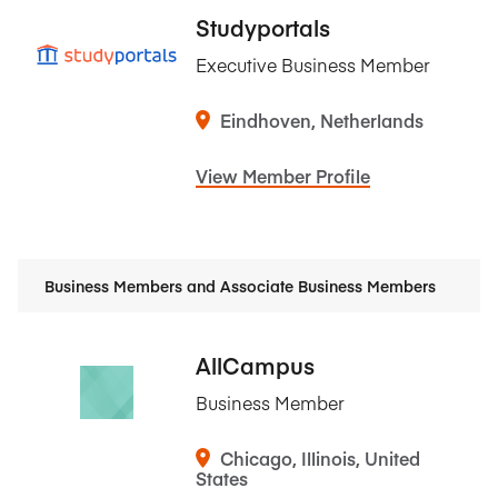
Studyportals
Executive Business Member
Eindhoven, Netherlands
View Member Profile
Business Members and Associate Business Members
AllCampus
Business Member
Chicago, Illinois, United
States