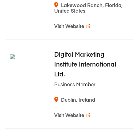
Lakewood Ranch, Florida,
United States
Visit Website
Digital Marketing
Institute International
Ltd.
Business Member
Dublin, Ireland
Visit Website