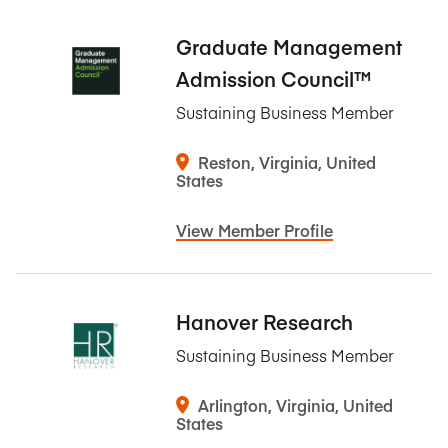
Graduate Management
Admission Council™
Sustaining Business Member
Reston, Virginia, United
States
View Member Profile
Hanover Research
Sustaining Business Member
Arlington, Virginia, United
States