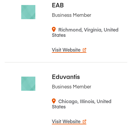
EAB
Business Member
Richmond, Virginia, United
States
Visit Website
Eduvantis
Business Member
Chicago, Illinois, United
States
Visit Website