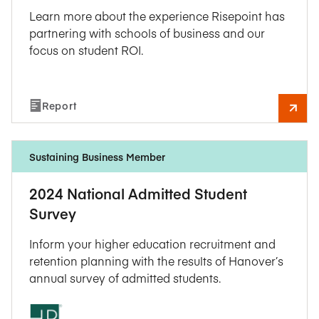
Learn more about the experience Risepoint has
partnering with schools of business and our
focus on student ROI.
Report
Sustaining Business Member
2024 National Admitted Student
Survey
Inform your higher education recruitment and
retention planning with the results of Hanover’s
annual survey of admitted students.