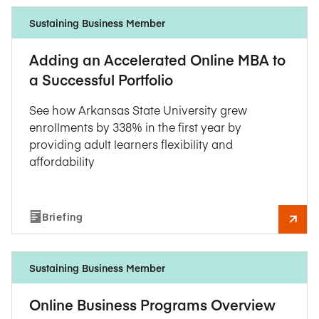
Sustaining Business Member
Adding an Accelerated Online MBA to
a Successful Portfolio
See how Arkansas State University grew
enrollments by 338% in the first year by
providing adult learners flexibility and
affordability
Briefing
Sustaining Business Member
Online Business Programs Overview