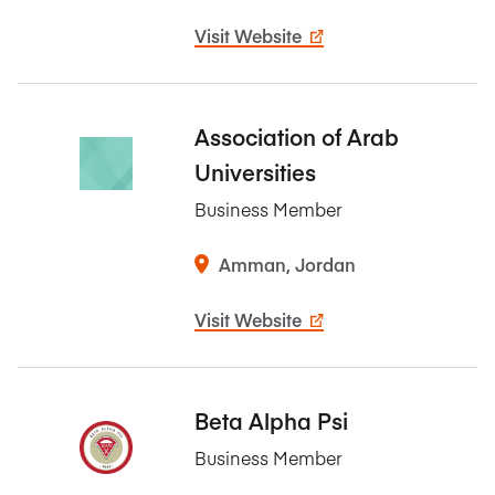
Visit Website
Association of Arab
Universities
Business Member
Amman, Jordan
Visit Website
Beta Alpha Psi
Business Member