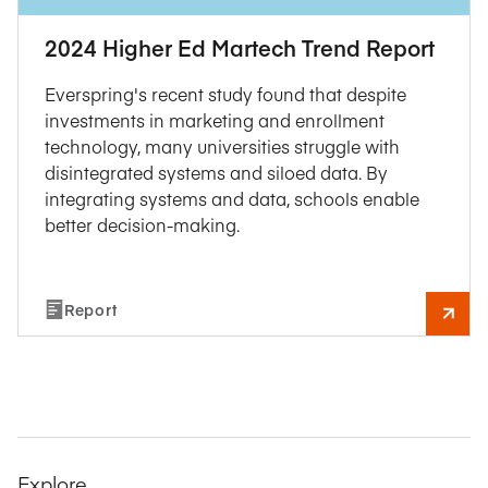
2024 Higher Ed Martech Trend Report
Everspring's recent study found that despite
investments in marketing and enrollment
technology, many universities struggle with
disintegrated systems and siloed data. By
integrating systems and data, schools enable
better decision-making.
Report
Explore