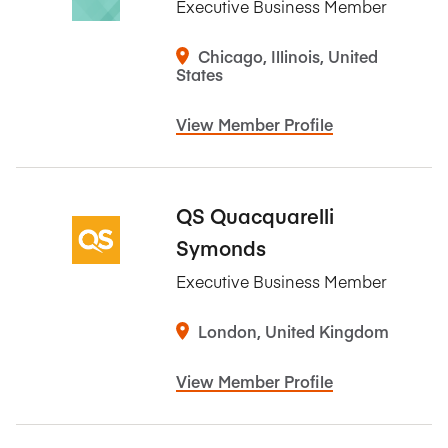
Executive Business Member
Chicago, Illinois, United
States
View Member Profile
QS Quacquarelli
Symonds
Executive Business Member
London, United Kingdom
View Member Profile