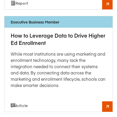
Report
Executive Business Member
How to Leverage Data to Drive Higher
Ed Enrollment
While most institutions are using marketing and
enrollment technology, many lack the
integration needed to connect their systems
and data. By connecting data across the
marketing and enrollment lifecycle, schools can
make smarter decisions.
Article