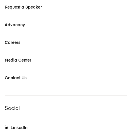
Request a Speaker
Advocacy
Careers
Media Center
Contact Us
Social
LinkedIn