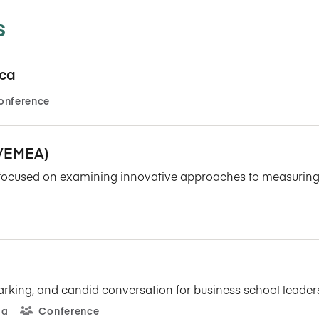
Five Years of Societal Impact
s
Sponsor content or advertis
Learning delivered specifically for
ica
onference
P/EMEA)
t focused on examining innovative approaches to measuring, 
arking, and candid conversation for business school leade
ia
Conference