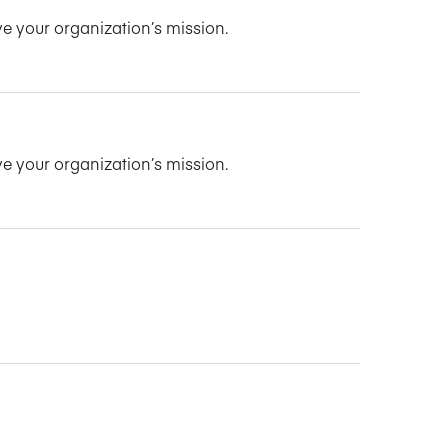
ve your organization’s mission.
ve your organization’s mission.