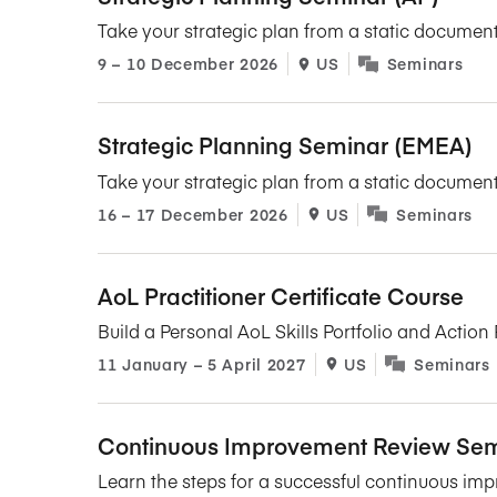
Take your strategic plan from a static document
9​ – 10​ December 2026
US
Seminars
Strategic Planning Seminar (EMEA)
Take your strategic plan from a static document
16​ – 17​ December 2026
US
Seminars
AoL Practitioner Certificate Course
Build a Personal AoL Skills Portfolio and Acti
11​ January – 5​ April 2027
US
Seminars
Continuous Improvement Review Sem
Learn the steps for a successful continuous imp