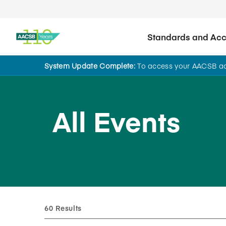
Standards and Accr
System Update Complete:
To access your AACSB acc
All Events
60 Results