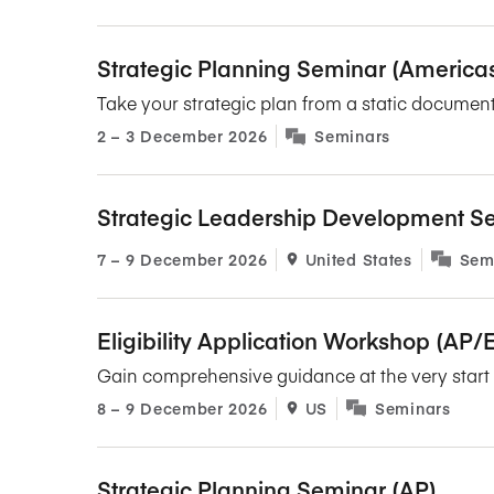
Strategic Planning Seminar (America
Take your strategic plan from a static document
2​ – 3​ December 2026
Seminars
Strategic Leadership Development S
7​ – 9​ December 2026
United States
Sem
Eligibility Application Workshop (AP
Gain comprehensive guidance at the very start o
8​ – 9​ December 2026
US
Seminars
Strategic Planning Seminar (AP)