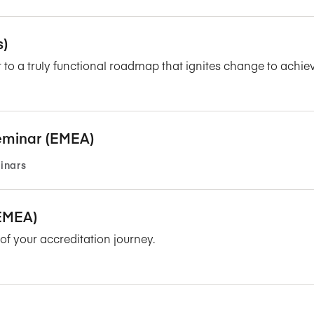
s)
 to a truly functional roadmap that ignites change to achie
eminar (EMEA)
inars
/EMEA)
f your accreditation journey.