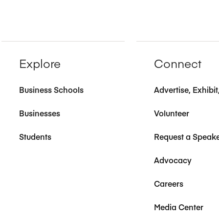
Explore
Connect
Business Schools
Advertise, Exhibi
Businesses
Volunteer
Students
Request a Speak
Advocacy
Careers
Media Center