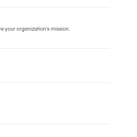
ve your organization’s mission.