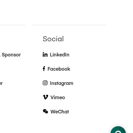
Social
t, Sponsor
LinkedIn
Facebook
er
Instagram
Vimeo
WeChat