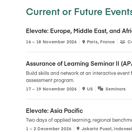
Current or Future Event
Elevate: Europe, Middle East, and Afr
16​ – 18​ November 2026
Paris, France
C
Assurance of Learning Seminar II (A
Build skills and network at an interactive even
assessment program.
17​ – 19​ November 2026
US
Seminars
Elevate: Asia Pacific
Two days of applied learning, regional benchm
1​ – 2​ December 2026
Jakarta Pusat, Indones