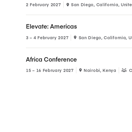
2 February 2027
San Diego, California, Unite
Elevate: Americas
3​ – 4​ February 2027
San Diego, California, 
Africa Conference
15​ – 16​ February 2027
Nairobi, Kenya
C