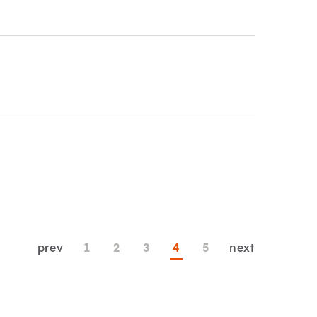
prev
1
2
3
4
5
next