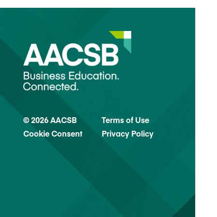
© 2026 AACSB
Terms of Use
Cookie Consent
Privacy Policy