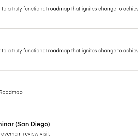
 to a truly functional roadmap that ignites change to achie
 to a truly functional roadmap that ignites change to achie
on Roadmap
inar (San Diego)
rovement review visit.