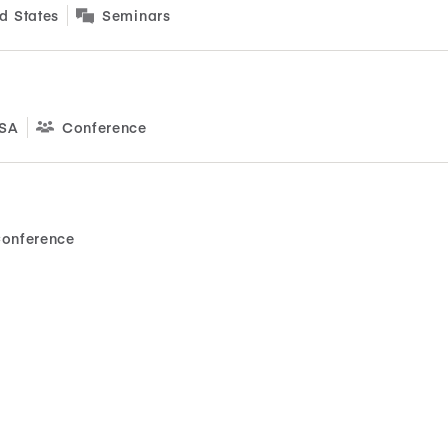
d States
Seminars
USA
Conference
onference