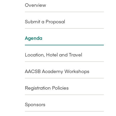
Overview
Submit a Proposal
Agenda
Location, Hotel and Travel
AACSB Academy Workshops
Registration Policies
Sponsors