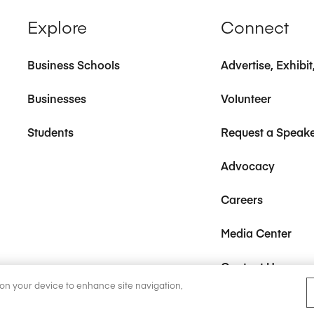
Explore
Connect
Business Schools
Advertise, Exhibi
Businesses
Volunteer
Students
Request a Speak
Advocacy
Careers
Media Center
Contact Us
s on your device to enhance site navigation,