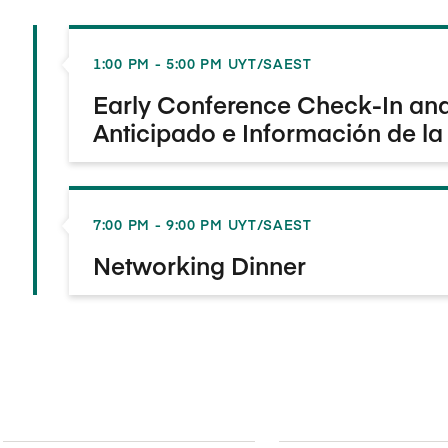
1:00 PM - 5:00 PM UYT/SAEST
Early Conference Check-In and 
Anticipado e Información de la
7:00 PM - 9:00 PM UYT/SAEST
Networking Dinner