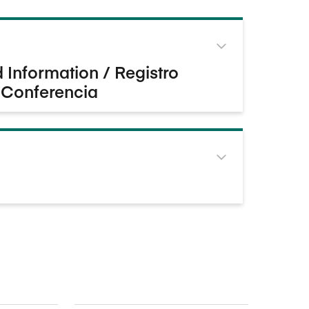
Information / Registro
 Conferencia