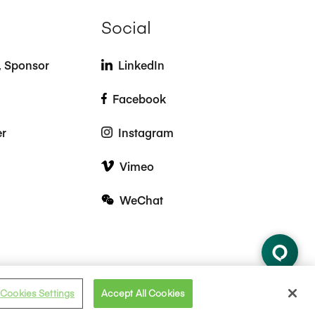
Social
t, Sponsor
LinkedIn
Facebook
er
Instagram
Vimeo
WeChat
Cookies Settings
Accept All Cookies