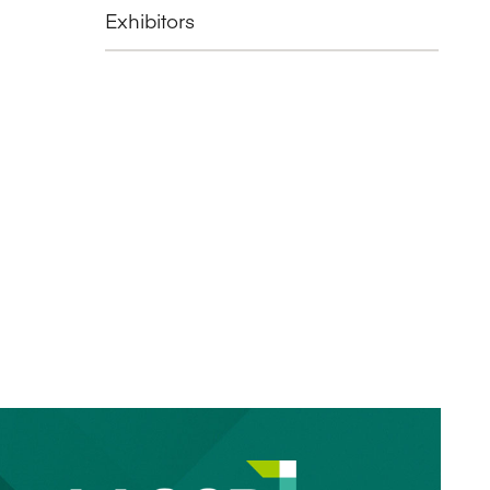
Exhibitors