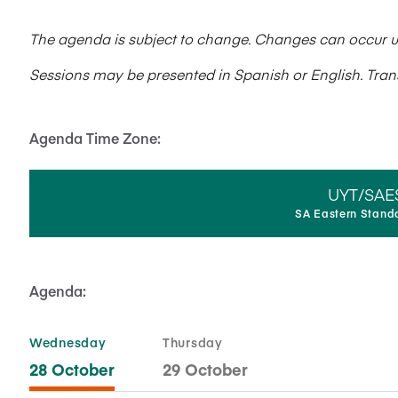
The agenda is subject to change. Changes can occur up 
Sessions may be presented in Spanish or English. Transl
Agenda Time Zone:
UYT/SAE
SA Eastern Stand
Agenda:
Wednesday
Thursday
28 October
29 October