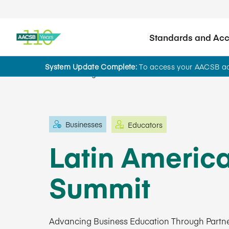
Standards and Accr
System Update Complete:
To access your AACSB acc
Learning and Events
Businesses
Educators
Latin Americ
Summit
Advancing Business Education Through Partne