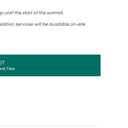
until the start of the summit.
ation services will be available on-site.
ST
ard Time