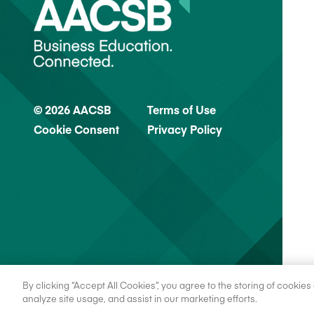
© 2026 AACSB
Terms of Use
Cookie Consent
Privacy Policy
By clicking “Accept All Cookies”, you agree to the storing of cookie
analyze site usage, and assist in our marketing efforts.