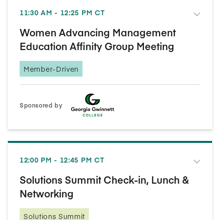
11:30 AM - 12:25 PM CT
Women Advancing Management
Education Affinity Group Meeting
Member-Driven
Sponsored by
12:00 PM - 12:45 PM CT
Solutions Summit Check-in, Lunch &
Networking
Solutions Summit