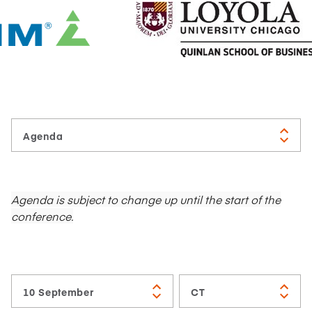
Agenda is subject to change up until the start of the
conference.