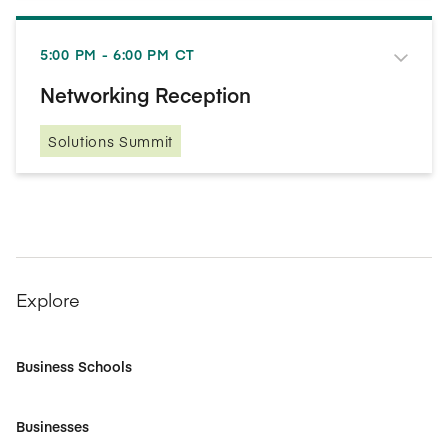
5:00 PM - 6:00 PM CT
Networking Reception
Solutions Summit
Explore
Business Schools
Businesses