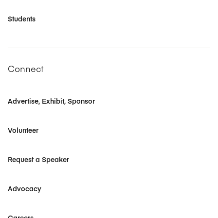
Students
Connect
Advertise, Exhibit, Sponsor
Volunteer
Request a Speaker
Advocacy
Careers