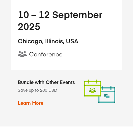
10​ – 12​ September
2025
Chicago, Illinois, USA
Conference
Bundle with Other Events
Save up to 200 USD
Learn More