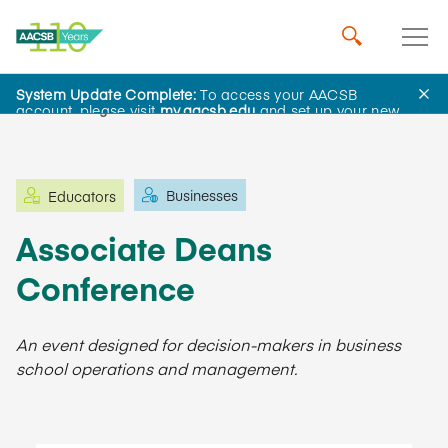
System Update Complete:
To access your AACSB
Learning and Events
account, please visit
my.aacsb.edu
and set up your new
password.
Businesses
Educators
Associate Deans
Conference
An event designed for decision-makers in business
school operations and management.