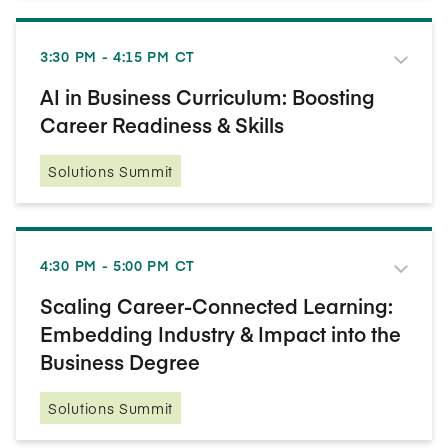
3:30 PM - 4:15 PM CT
AI in Business Curriculum: Boosting
Career Readiness & Skills
Solutions Summit
4:30 PM - 5:00 PM CT
Scaling Career-Connected Learning:
Embedding Industry & Impact into the
Business Degree
Solutions Summit