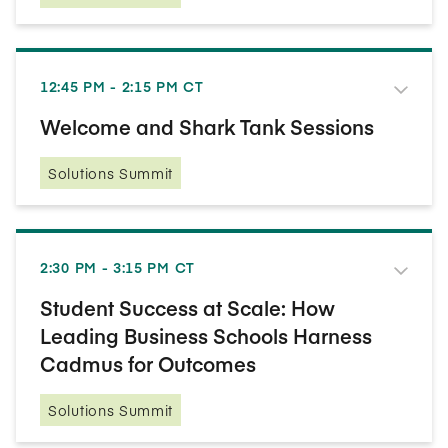
12:45 PM - 2:15 PM CT
Welcome and Shark Tank Sessions
Solutions Summit
2:30 PM - 3:15 PM CT
Student Success at Scale: How
Leading Business Schools Harness
Cadmus for Outcomes
Solutions Summit