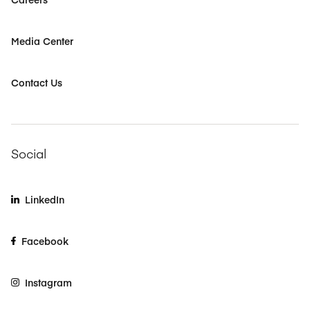
Media Center
Contact Us
Social
LinkedIn
Facebook
Instagram