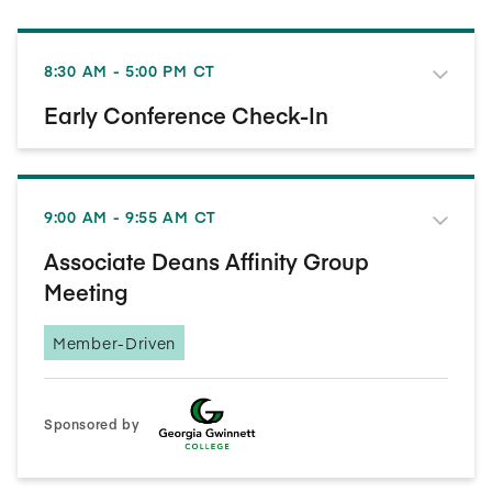
8:30 AM - 5:00 PM CT
Early Conference Check-In
9:00 AM - 9:55 AM CT
Associate Deans Affinity Group
Meeting
Member-Driven
Sponsored by