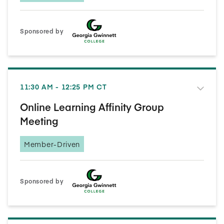
Sponsored by
11:30 AM - 12:25 PM CT
Online Learning Affinity Group
Meeting
Member-Driven
Sponsored by