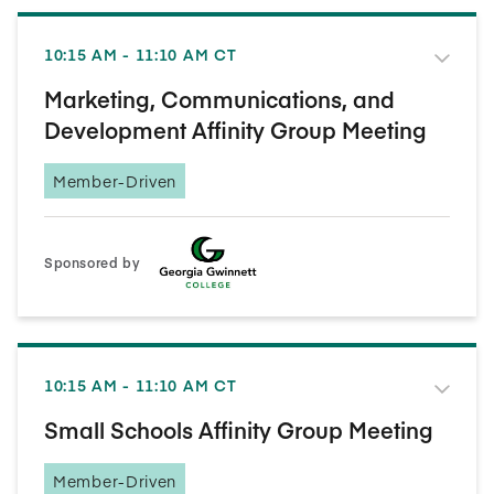
10:15 AM - 11:10 AM CT
Marketing, Communications, and
Development Affinity Group Meeting
Member-Driven
Sponsored by
10:15 AM - 11:10 AM CT
Small Schools Affinity Group Meeting
Member-Driven