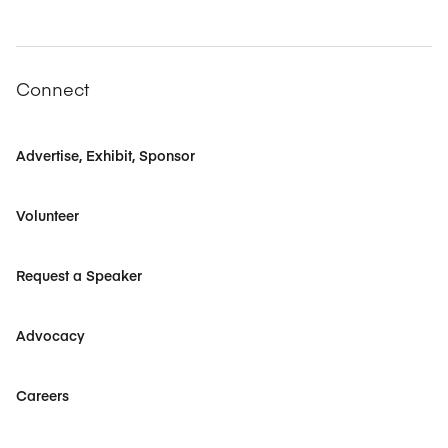
Connect
Advertise, Exhibit, Sponsor
Volunteer
Request a Speaker
Advocacy
Careers