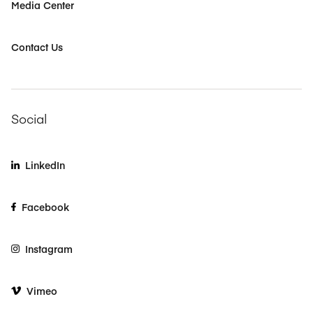
Media Center
Contact Us
Social
LinkedIn
Facebook
Instagram
Vimeo