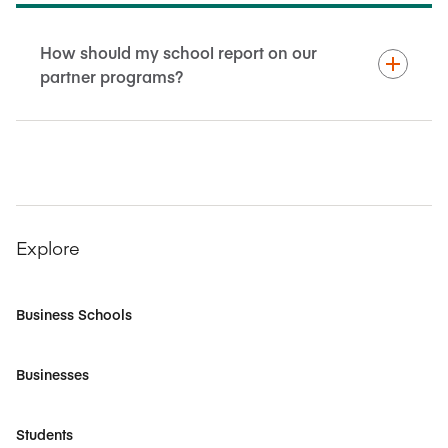
How should my school report on our
partner programs?
Explore
Business Schools
Businesses
Students