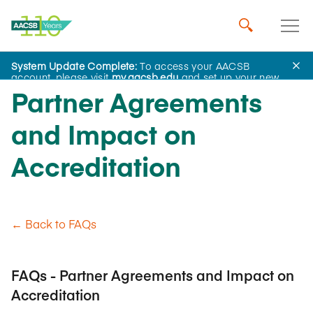
System Update Complete:
To access your AACSB
account, please visit
my.aacsb.edu
and set up your new
password.
Partner Agreements
and Impact on
Accreditation
← Back to FAQs
FAQs - Partner Agreements and Impact on
Accreditation