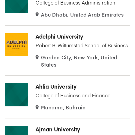
College of Business Administration
Abu Dhabi, United Arab Emirates
Adelphi University
Robert B. Willumstad School of Business
Garden City, New York, United
States
Ahlia University
College of Business and Finance
Manama, Bahrain
Ajman University