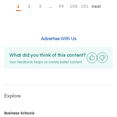
1
2
3
...
99
100
101
next
Advertise With Us
What did you think of this content?
Your feedback helps us create better content.
Explore
Business Schools