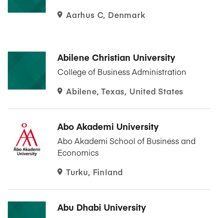
Aarhus C, Denmark
Abilene Christian University
College of Business Administration
Abilene, Texas, United States
Abo Akademi University
Abo Akademi School of Business and
Economics
Turku, Finland
Abu Dhabi University