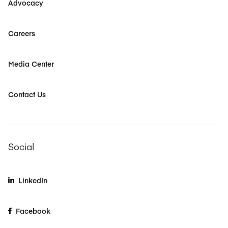
Advocacy
Careers
Media Center
Contact Us
Social
LinkedIn
Facebook