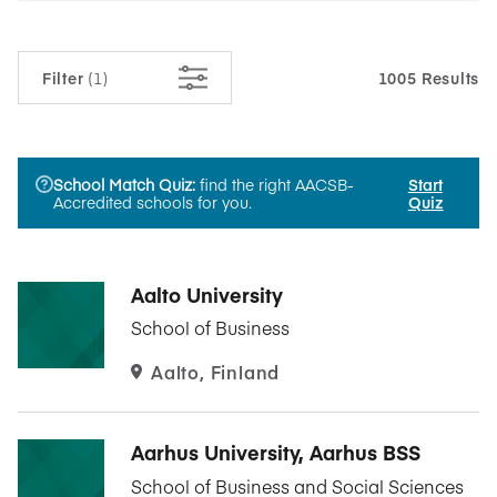
Filter
(1)
1005 Results
School Match Quiz:
find the right AACSB-
Start
Accredited schools for you.
Quiz
Aalto University
School of Business
Aalto, Finland
Aarhus University, Aarhus BSS
School of Business and Social Sciences