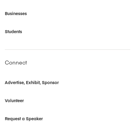
Businesses
Students
Connect
Advertise, Exhibit, Sponsor
Volunteer
Request a Speaker