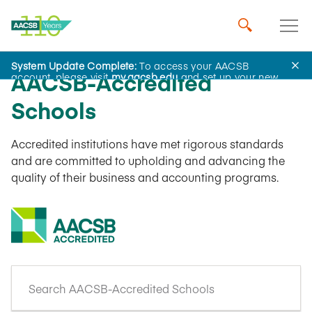
System Update Complete:
To access your AACSB
AACSB-Accredited
account, please visit
my.aacsb.edu
and set up your new
password.
Schools
Accredited institutions have met rigorous standards
and are committed to upholding and advancing the
quality of their business and accounting programs.