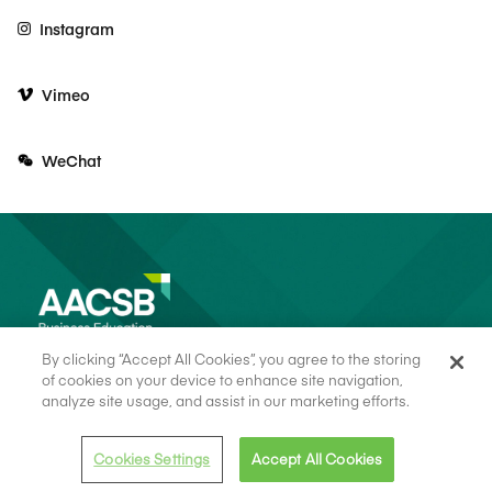
Instagram
Vimeo
WeChat
By clicking “Accept All Cookies”, you agree to the storing
of cookies on your device to enhance site navigation,
analyze site usage, and assist in our marketing efforts.
© 2026 AACSB
Terms of Use
Cookie Consent
Privacy Policy
Cookies Settings
Accept All Cookies