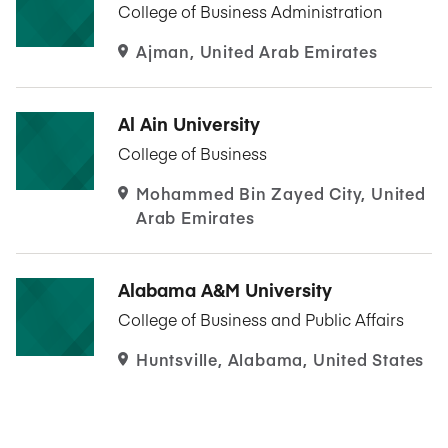
College of Business Administration
Ajman, United Arab Emirates
Al Ain University
College of Business
Mohammed Bin Zayed City, United
Arab Emirates
Alabama A&M University
College of Business and Public Affairs
Huntsville, Alabama, United States