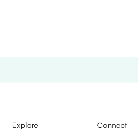
Explore
Connect