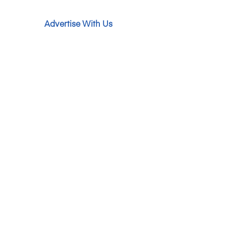
Advertise With Us