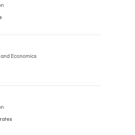
on
s
s and Economics
on
rates