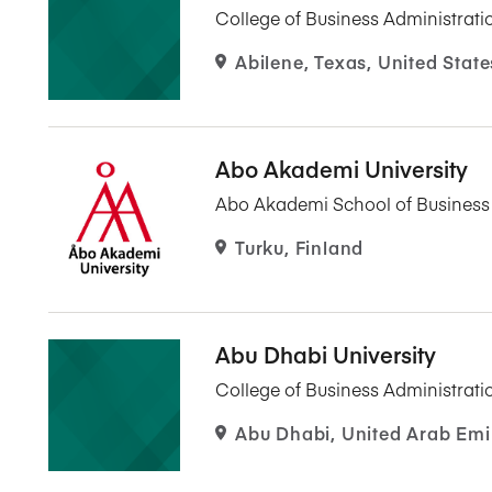
College of Business Administrati
Abilene, Texas, United State
Abo Akademi University
Abo Akademi School of Busines
Turku, Finland
Abu Dhabi University
College of Business Administrati
Abu Dhabi, United Arab Emi