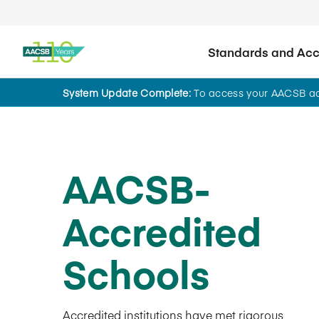
Standards and Accr
System Update Complete:
To access your AACSB acc
AACSB-
Accredited
Schools
Accredited institutions have met rigorous