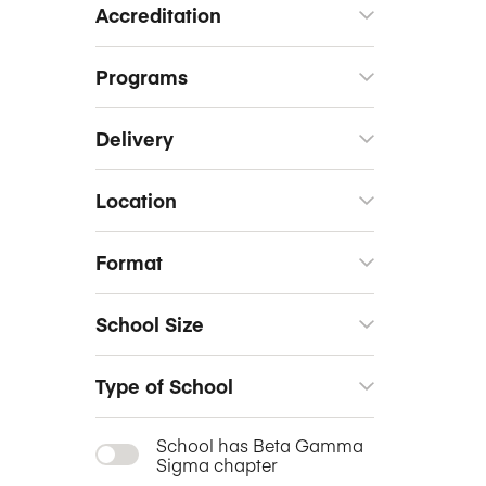
Accreditation
Programs
Delivery
Location
Format
School Size
Type of School
School has Beta Gamma
Sigma chapter