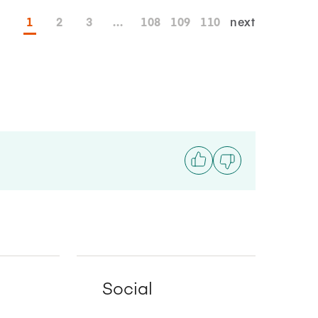
1
2
3
...
108
109
110
next
Social