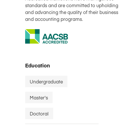
standards and are committed to upholding
and advancing the quality of their business
and accounting programs.
Education
Undergraduate
Master's
Doctoral