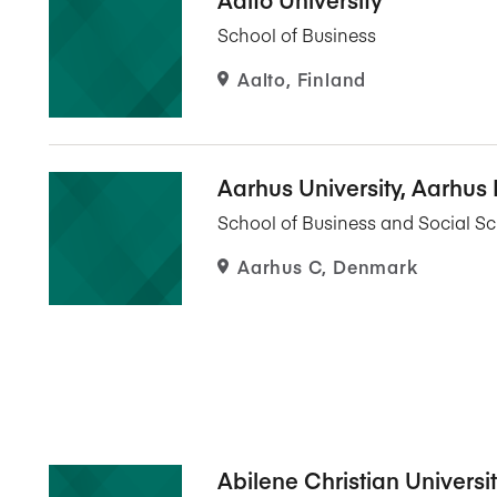
Five Years of Societal Impact
School of Business
Sponsor content or advertis
Learning delivered specifically for
Aalto, Finland
Aarhus University, Aarhus
School of Business and Social S
Aarhus C, Denmark
Abilene Christian Universi