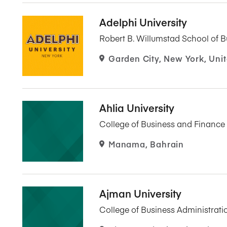
Adelphi University
Robert B. Willumstad School of B
Garden City, New York, Unit
Ahlia University
College of Business and Finance
Manama, Bahrain
Ajman University
College of Business Administrati