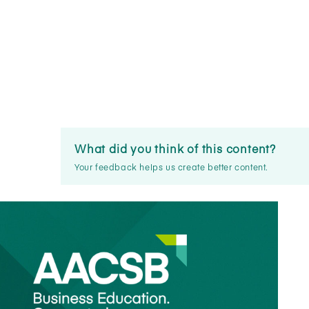
What did you think of this content?
Your feedback helps us create better content.