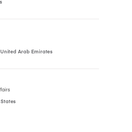
s
United Arab Emirates
fairs
 States