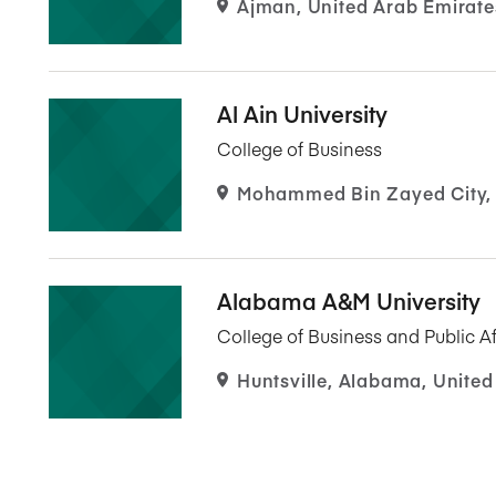
Ajman, United Arab Emirate
Al Ain University
College of Business
Mohammed Bin Zayed City, 
Alabama A&M University
College of Business and Public Af
Huntsville, Alabama, United