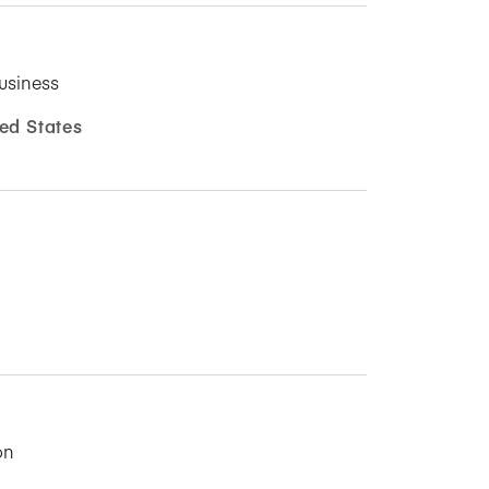
usiness
ed States
on