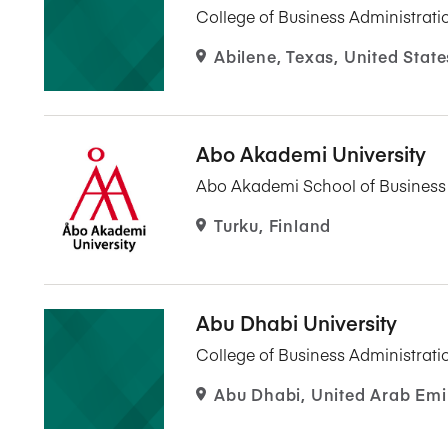
College of Business Administrati
Abilene, Texas, United State
Abo Akademi University
Abo Akademi School of Busines
Turku, Finland
Abu Dhabi University
College of Business Administrati
Abu Dhabi, United Arab Emi