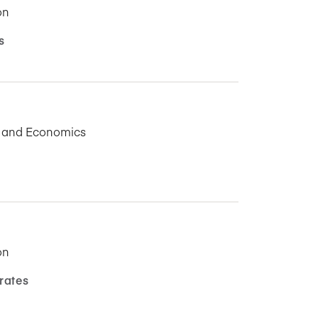
on
s
s and Economics
on
rates