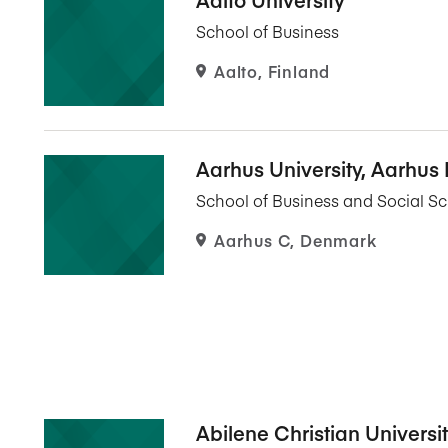
Five Years of Societal Impact
School of Business
Sponsor content or advertis
Learning delivered specifically for
Aalto, Finland
Aarhus University, Aarhus
School of Business and Social S
Aarhus C, Denmark
Abilene Christian Universi