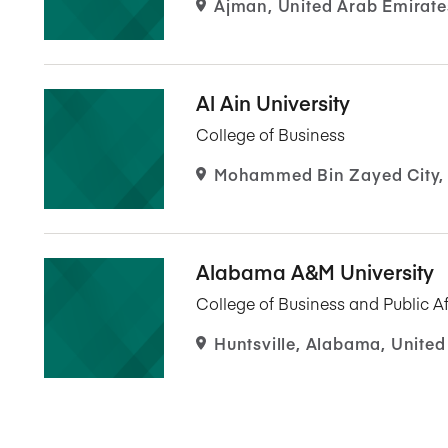
Ajman, United Arab Emirate
Al Ain University
College of Business
Mohammed Bin Zayed City, 
Alabama A&M University
College of Business and Public Af
Huntsville, Alabama, United