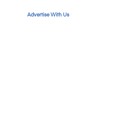
Advertise With Us