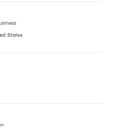
usiness
ed States
on