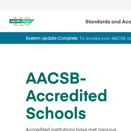
Standards and Accr
System Update Complete:
To access your AACSB acc
AACSB-
Accredited
Schools
Accredited institutions have met rigorous