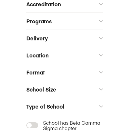
Accreditation
Programs
Delivery
Location
Format
School Size
Type of School
School has Beta Gamma
Sigma chapter