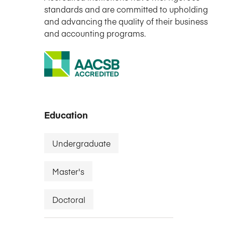
standards and are committed to upholding
and advancing the quality of their business
and accounting programs.
Education
Undergraduate
Master's
Doctoral