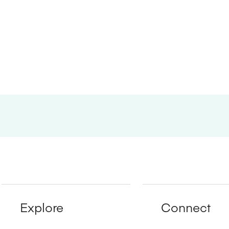
Explore
Connect