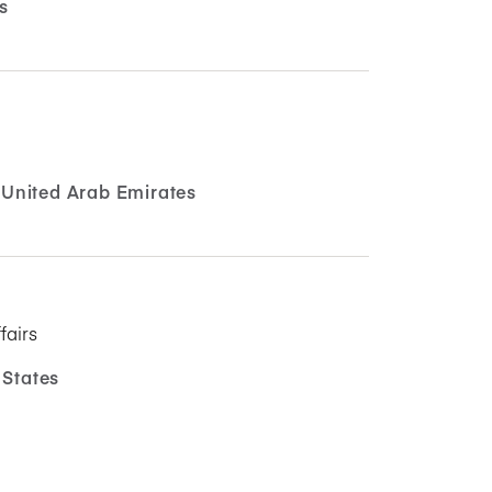
s
United Arab Emirates
fairs
 States