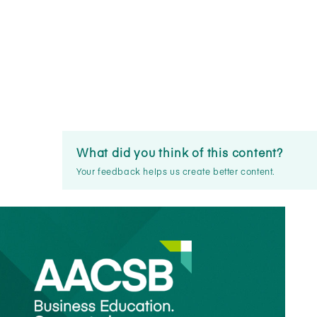
What did you think of this content?
Your feedback helps us create better content.