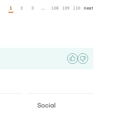
1
2
3
...
108
109
110
next
Social