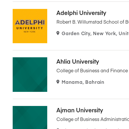
Adelphi University
Robert B. Willumstad School of B
Garden City, New York, Unit
Ahlia University
College of Business and Finance
Manama, Bahrain
Ajman University
College of Business Administrati