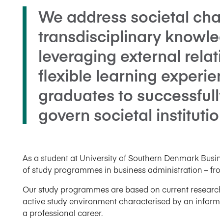
We address societal cha
transdisciplinary knowle
leveraging external rela
flexible learning experie
graduates to successful
govern societal institutio
As a student at University of Southern Denmark Bus
of study programmes in business administration – fr
Our study programmes are based on current research a
active study environment characterised by an informal
a professional career.