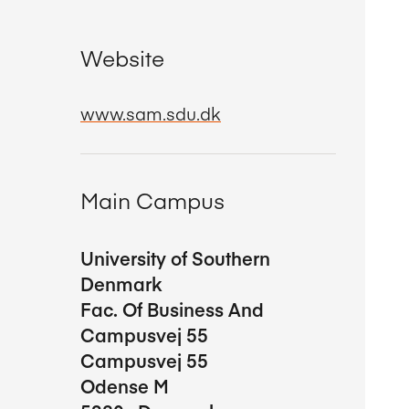
Website
www.sam.sdu.dk
Main Campus
University of Southern
Denmark
Fac. Of Business And
Campusvej 55
Campusvej 55
Odense M