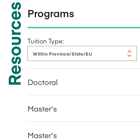
Resources
Programs
Tuition Type:
Doctoral
Master's
Master's