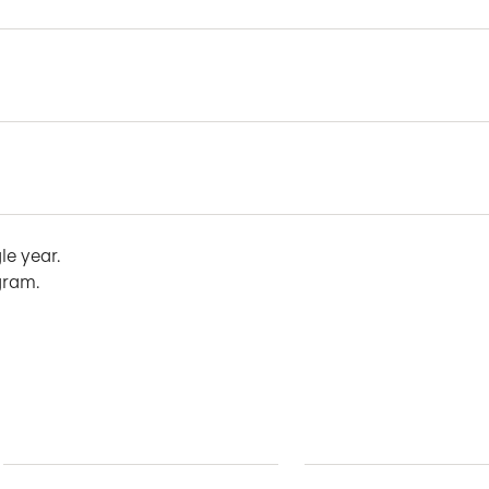
le year.
gram.