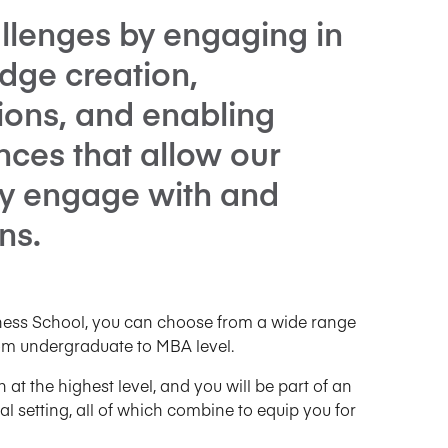
llenges by engaging in
dge creation,
tions, and enabling
nces that allow our
ly engage with and
ns.
iness School, you can choose from a wide range
om undergraduate to MBA level.
t the highest level, and you will be part of an
 setting, all of which combine to equip you for