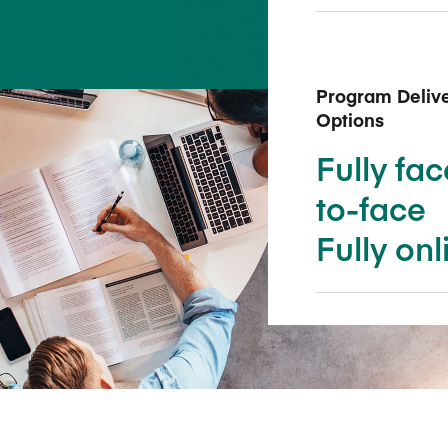
Five Years of Societal Impact
Sponsor content or advertis
Learning delivered specifically for
Program Deliv
Options
Fully fac
to-face
Fully onl