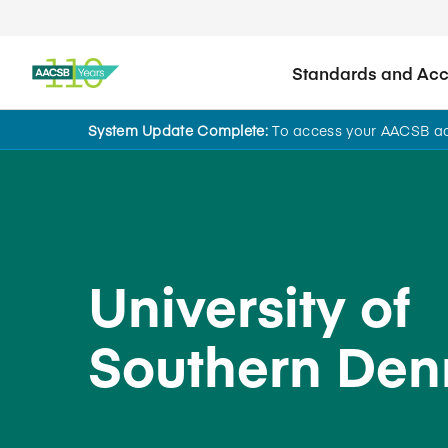
Standards and Accr
System Update Complete:
To access your AACSB acc
Back to School Search
University of
Southern De