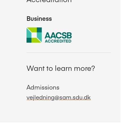
Business
Want to learn more?
Admissions
vejledning@sam.sdu.dk