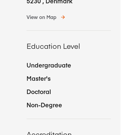
5230
,
Denmark
View on Map
Education Level
Undergraduate
Master's
Doctoral
Non-Degree
Accreditation