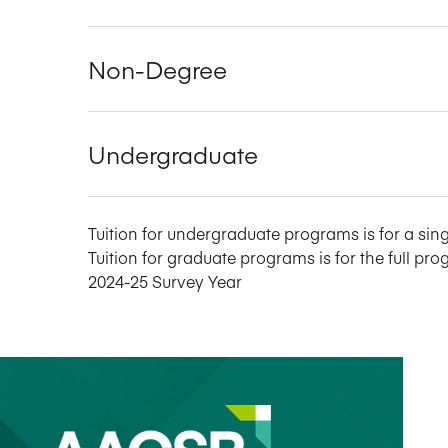
Non-Degree
Undergraduate
Tuition for undergraduate programs is for a sing
Tuition for graduate programs is for the full pro
2024-25 Survey Year