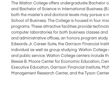
The Walton College offers undergraduate Bachelor of 
and Bachelor of Science in International Business (B.
both the master’s and doctoral levels may pursue a 
School of Business. The College is housed in four m
programs. These attractive facilities provide techno
computer laboratories for both business classes and i
and administrative offices, an honors program study
Edwards Jr. Career Suite, the Garrison Financial Insti
individual as well as group studying. Walton College 
and public service. Walton College centers include t
Bessie B. Moore Center for Economic Education, Cen
Executive Education, Garrison Financial Institute, Mc
Management Research Center, and the Tyson Center fo