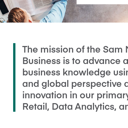
The mission of the Sam 
Business is to advance 
business knowledge using
and global perspective 
innovation in our primar
Retail, Data Analytics, 