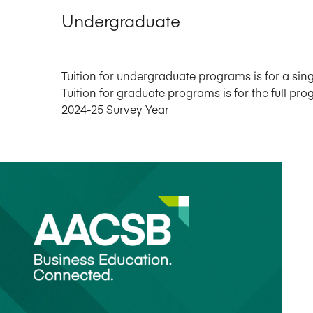
Undergraduate
Tuition for undergraduate programs is for a sing
Tuition for graduate programs is for the full pro
2024-25 Survey Year