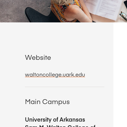
Website
waltoncollege.uark.edu
Main Campus
University of Arkansas