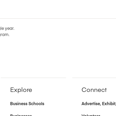
le year.
gram.
Explore
Connect
Business Schools
Advertise, Exhibi
Businesses
Volunteer