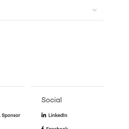
Social
t, Sponsor
LinkedIn
Facebook