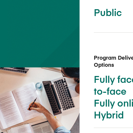
Five Years of Societal Impact
Public
Sponsor content or advertis
Learning delivered specifically for
Program Deliv
Options
Fully fac
to-face
Fully onl
Hybrid