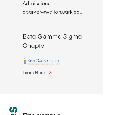
Admissions
aparker@walton.uark.edu
Beta Gamma Sigma
Chapter
Learn More