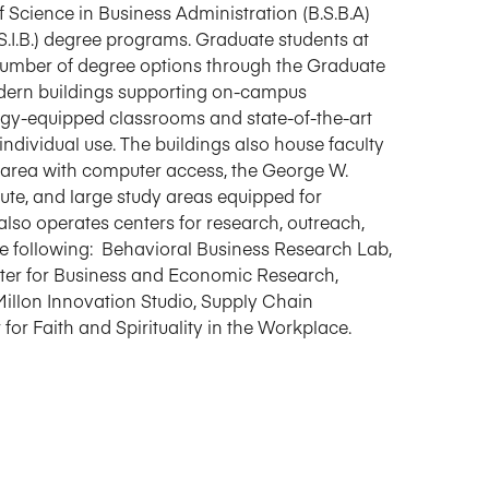
Science in Business Administration (B.S.B.A)
S.I.B.) degree programs. Graduate students at
number of degree options through the Graduate
odern buildings supporting on-campus
logy-equipped classrooms and state-of-the-art
ndividual use. The buildings also house faculty
 area with computer access, the George W.
tute, and large study areas equipped for
also operates centers for research, outreach,
he following: Behavioral Business Research Lab,
ter for Business and Economic Research,
Millon Innovation Studio, Supply Chain
r Faith and Spirituality in the Workplace.