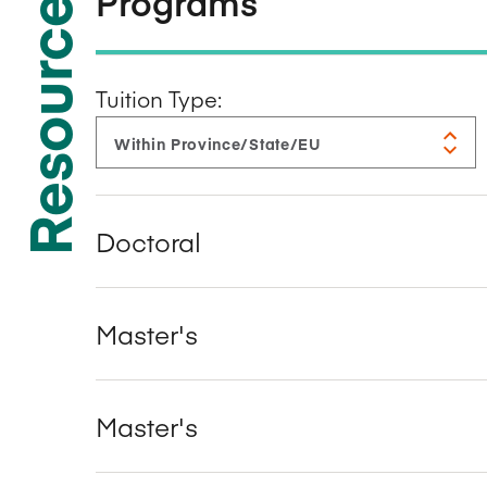
Resources
Programs
Tuition Type:
Doctoral
Master's
Master's