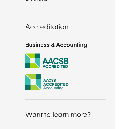
Accreditation
Business & Accounting
Want to learn more?