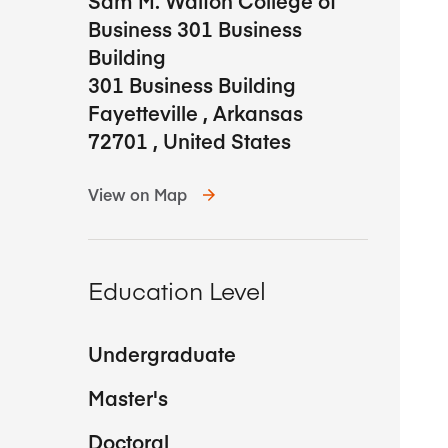
Sam M. Walton College of
Business 301 Business
Building
301 Business Building
Fayetteville
,
Arkansas
72701
,
United States
View on Map
Education Level
Undergraduate
Master's
Doctoral