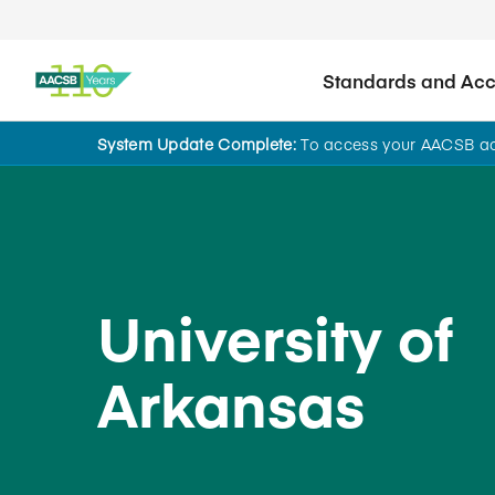
Standards and Accr
System Update Complete:
To access your AACSB acc
Back to School Search
University of
Arkansas