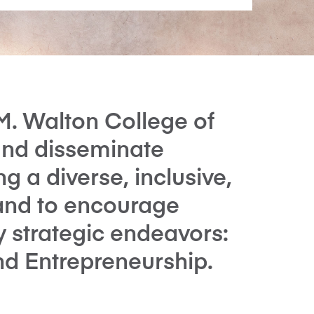
M. Walton College of
and disseminate
 a diverse, inclusive,
and to encourage
y strategic endeavors:
and Entrepreneurship.