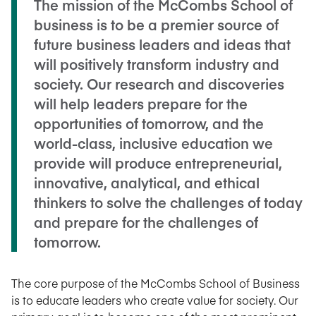
The mission of the McCombs School of
business is to be a premier source of
future business leaders and ideas that
will positively transform industry and
society. Our research and discoveries
will help leaders prepare for the
opportunities of tomorrow, and the
world-class, inclusive education we
provide will produce entrepreneurial,
innovative, analytical, and ethical
thinkers to solve the challenges of today
and prepare for the challenges of
tomorrow.
The core purpose of the McCombs School of Business
is to educate leaders who create value for society. Our