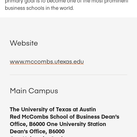
primary goal is to become one of the most prominent
business schools in the world.
Website
www.mccombs.utexas.edu
Main Campus
The University of Texas at Austin
Red McCombs School of Business Dean's
Office, B6000 One University Station
Dean's Office, B6000