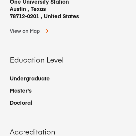
One University Station
Austin
,
Texas
78712-0201
,
United States
View on Map
Education Level
Undergraduate
Master's
Doctoral
Accreditation