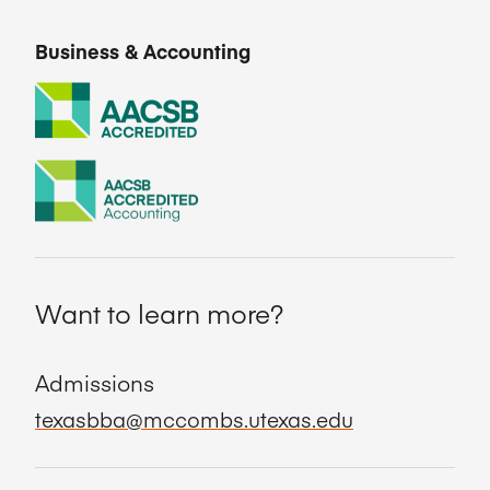
Business & Accounting
Want to learn more?
Admissions
texasbba@mccombs.utexas.edu