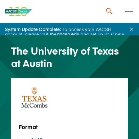
System Update Complete:
To access your AACSB
Back to School Search
account, please visit
my.aacsb.edu
and set up your new
password.
The University of Texas
at Austin
Format