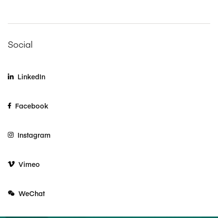
Social
LinkedIn
Facebook
Instagram
Vimeo
WeChat