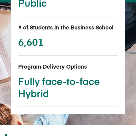
Public
# of Students in the Business School
6,601
Program Delivery Options
Fully face-to-face
Hybrid