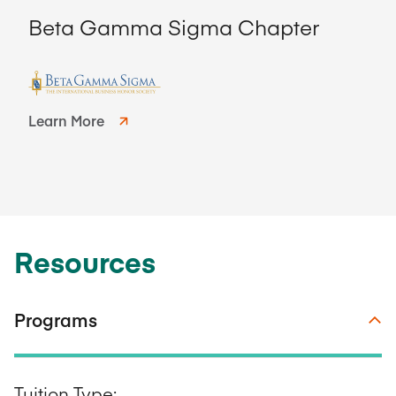
Beta Gamma Sigma Chapter
Learn More
Resources
Programs
Tuition Type: