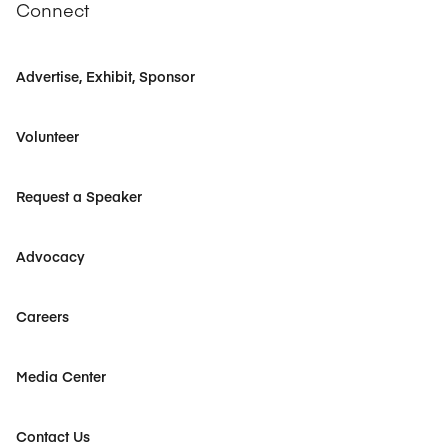
Connect
Advertise, Exhibit, Sponsor
Volunteer
Request a Speaker
Advocacy
Careers
Media Center
Contact Us