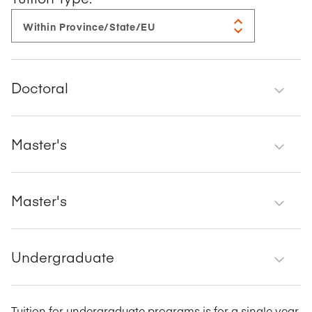
Doctoral
Master's
Master's
Undergraduate
Tuition for undergraduate programs is for a single year.