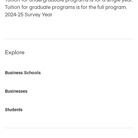
Tuition for graduate programs is for the full program.
2024-25 Survey Year
Explore
Business Schools
Businesses
Students