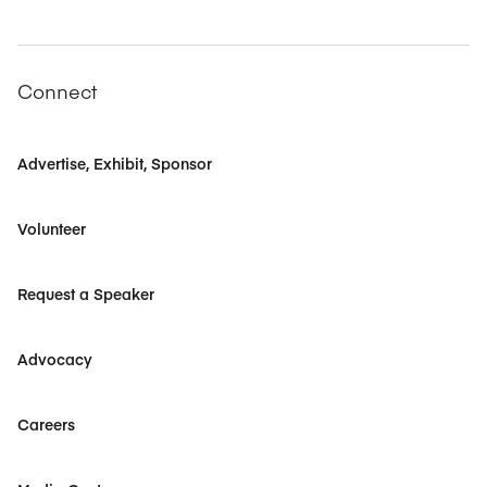
Connect
Advertise, Exhibit, Sponsor
Volunteer
Request a Speaker
Advocacy
Careers