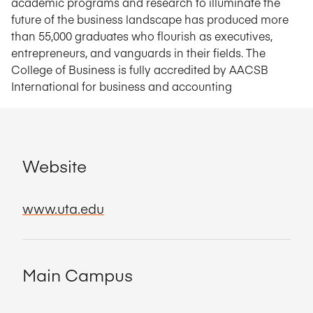
academic programs and research to illuminate the
future of the business landscape has produced more
than 55,000 graduates who flourish as executives,
entrepreneurs, and vanguards in their fields. The
College of Business is fully accredited by AACSB
International for business and accounting
Website
www.uta.edu
Main Campus