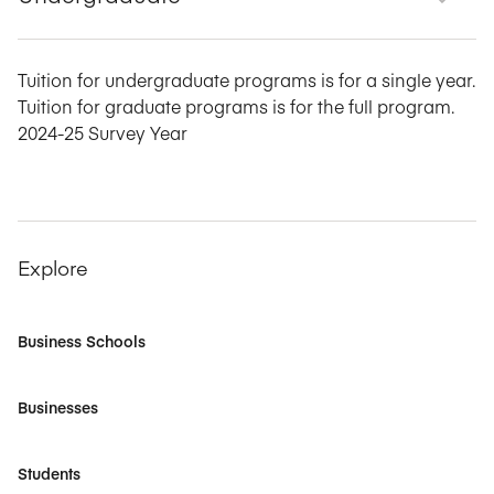
Tuition for undergraduate programs is for a single year.
Tuition for graduate programs is for the full program.
2024-25 Survey Year
Explore
Business Schools
Businesses
Students