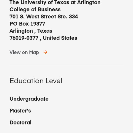
The University of Texas at Arlington
College of Business
701 S. West Street Ste. 334
PO Box 19377
Arlington
,
Texas
76019-0377
,
United States
View on Map
Education Level
Undergraduate
Master's
Doctoral