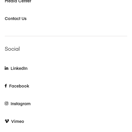
Media Center
Contact Us
Social
LinkedIn
Facebook
Instagram
Vimeo