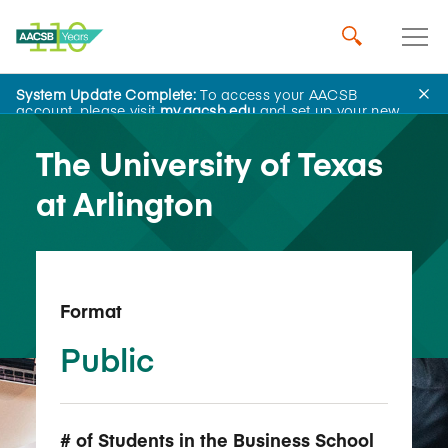
System Update Complete:
To access your AACSB
Back to School Search
account, please visit
my.aacsb.edu
and set up your new
password.
The University of Texas
at Arlington
Format
Public
# of Students in the Business School