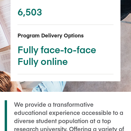
6,503
Program Delivery Options
Fully face-to-face
Fully online
We provide a transformative
educational experience accessible to a
diverse student population at a top
research university. Offering a variety of