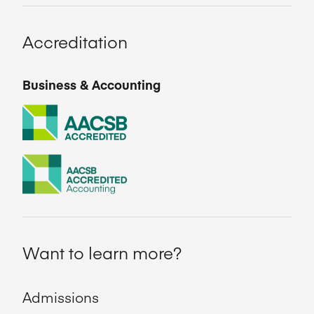
Accreditation
Business & Accounting
Want to learn more?
Admissions