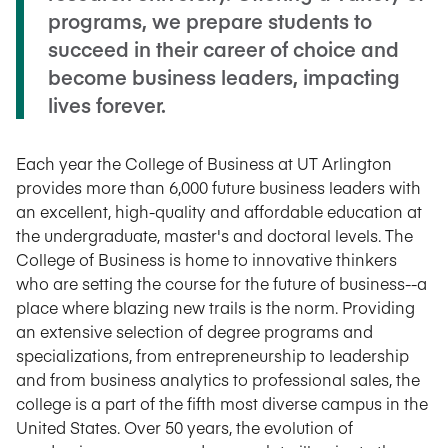
programs, we prepare students to
succeed in their career of choice and
become business leaders, impacting
lives forever.
Each year the College of Business at UT Arlington
provides more than 6,000 future business leaders with
an excellent, high-quality and affordable education at
the undergraduate, master's and doctoral levels. The
College of Business is home to innovative thinkers
who are setting the course for the future of business--a
place where blazing new trails is the norm. Providing
an extensive selection of degree programs and
specializations, from entrepreneurship to leadership
and from business analytics to professional sales, the
college is a part of the fifth most diverse campus in the
United States. Over 50 years, the evolution of