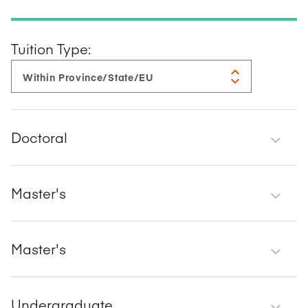
Tuition Type:
Doctoral
Master's
Master's
Undergraduate