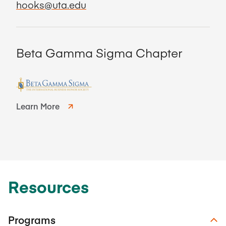
hooks@uta.edu
Beta Gamma Sigma Chapter
Learn More
Resources
Programs