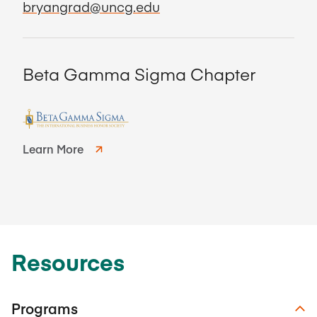
bryangrad@uncg.edu
Beta Gamma Sigma Chapter
Learn More
Resources
Programs