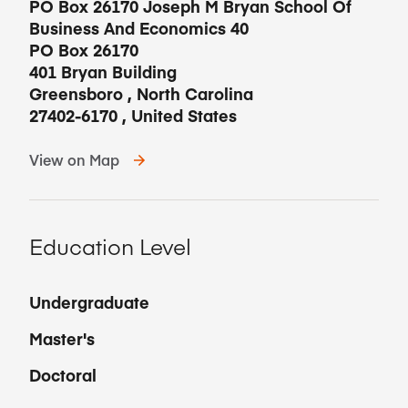
PO Box 26170 Joseph M Bryan School Of
Business And Economics 40
PO Box 26170
401 Bryan Building
Greensboro
,
North Carolina
27402-6170
,
United States
View on Map
Education Level
Undergraduate
Master's
Doctoral