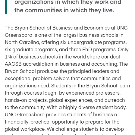
organizations in which they work and
the communities in which they live.
The Bryan School of Business and Economics at UNC
Greensboro is one of the largest business schools in
North Carolina, offering six undergraduate programs,
six graduate programs, and three PhD programs. Only
1% of business schools in the world share our dual
AACSB accreditation in business and accounting. The
Bryan School produces the principled leaders and
exceptional problem solvers that communities and
organizations need. Students in the Bryan School learn
through courses taught by experienced professors,
hands-on projects, global experiences, and outreach
to the community. With a highly diverse student body,
UNC Greensboro provides students of business a
financially-practical opportunity to prepare for the
global workplace. We challenge students to develop