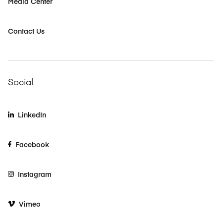
Media Center
Contact Us
Social
LinkedIn
Facebook
Instagram
Vimeo