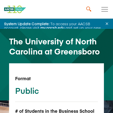
System Update Complete:
To access your AACSB
Back to School Search
account, please visit
my.aacsb.edu
and set up your new
password.
The University of North
Carolina at Greensboro
Format
Public
# of Students in the Business School