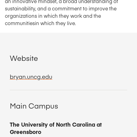
an innovative mindset, a broad understanding of
sustainability, and a commitment to improve the
organizations in which they work and the
communitiesin which they live.
Website
bryan.uncg.edu
Main Campus
The University of North Carolina at
Greensboro