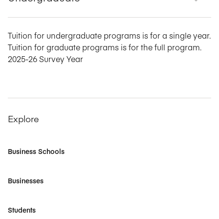
Tuition for undergraduate programs is for a single year.
Tuition for graduate programs is for the full program.
2025-26 Survey Year
Explore
Business Schools
Businesses
Students