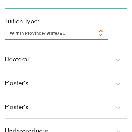
Tuition Type:
Doctoral
Master's
Master's
Undergraduate