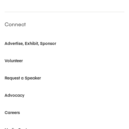
Connect
Advertise, Exhibit, Sponsor
Volunteer
Request a Speaker
Advocacy
Careers