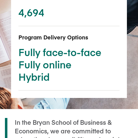
4,694
Program Delivery Options
Fully face-to-face
Fully online
Hybrid
In the Bryan School of Business &
Economics, we are committed to