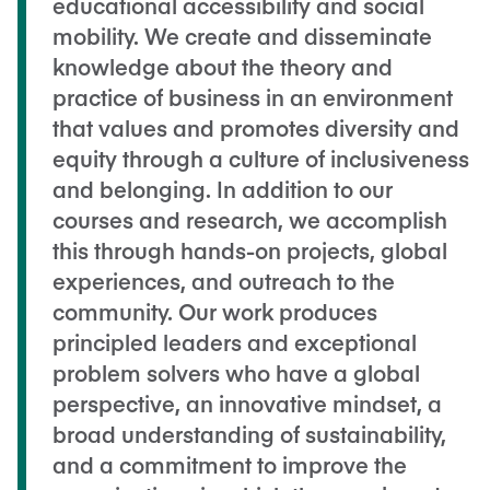
educational accessibility and social
mobility. We create and disseminate
knowledge about the theory and
practice of business in an environment
that values and promotes diversity and
equity through a culture of inclusiveness
and belonging. In addition to our
courses and research, we accomplish
this through hands-on projects, global
experiences, and outreach to the
community. Our work produces
principled leaders and exceptional
problem solvers who have a global
perspective, an innovative mindset, a
broad understanding of sustainability,
and a commitment to improve the