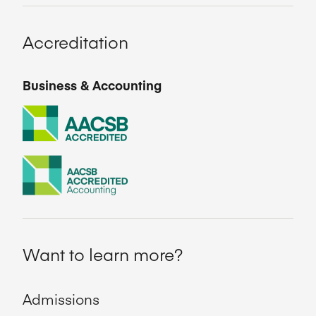
Accreditation
Business & Accounting
Want to learn more?
Admissions