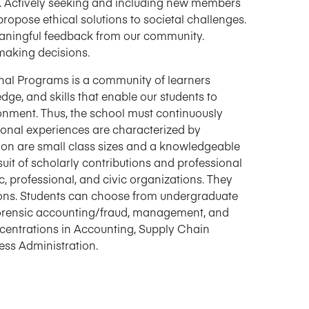
 Actively seeking and including new members
opose ethical solutions to societal challenges.
eaningful feedback from our community.
making decisions.
nal Programs is a community of learners
ge, and skills that enable our students to
nment. Thus, the school must continuously
ional experiences are characterized by
tion are small class sizes and a knowledgeable
suit of scholarly contributions and professional
, professional, and civic organizations. They
ions. Students can choose from undergraduate
 forensic accounting/fraud, management, and
centrations in Accounting, Supply Chain
ss Administration.