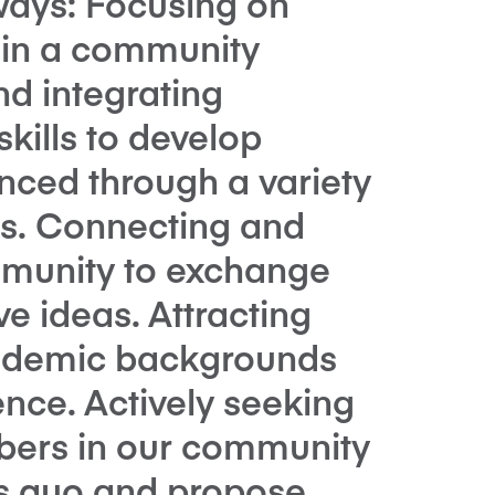
ways: Focusing on
g in a community
nd integrating
kills to develop
nced through a variety
es. Connecting and
munity to exchange
e ideas. Attracting
cademic backgrounds
nce. Actively seeking
ers in our community
us quo and propose