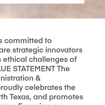
is committed to
are strategic innovators
 ethical challenges of
ALUE STATEMENT The
nistration &
roudly celebrates the
orth Texas, and promotes