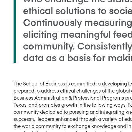
ethical solutions to soci
Continuously measuring
eliciting meaningful fe
community. Consistently
data as a basis for maki
The School of Business is committed to developing le
prepared to address ethical challenges of the glo
Business Administration & Professional Programs prou
Texas, and promotes growth in the following ways: Fo
community dedicated to pursuing and integrating kno
successful leaders enhanced through a variety of e
the world community to exchange knowledge and inno