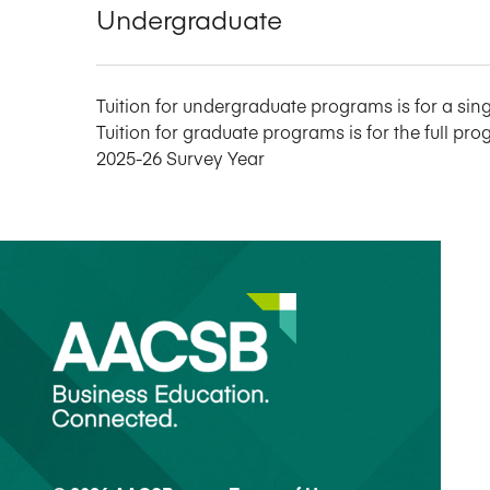
Undergraduate
Tuition for undergraduate programs is for a sing
Tuition for graduate programs is for the full pro
2025-26 Survey Year