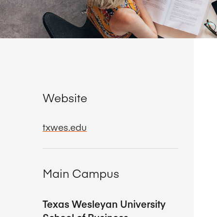
Website
txwes.edu
Main Campus
Texas Wesleyan University