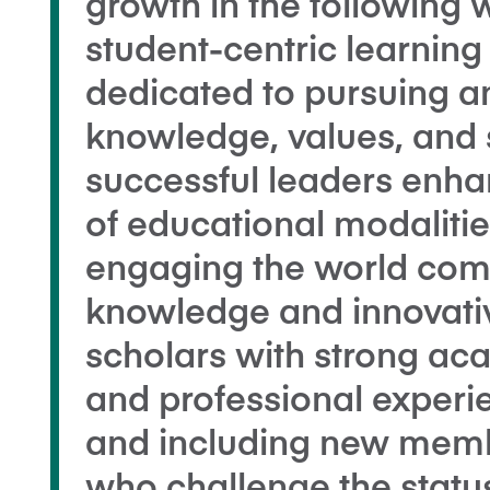
growth in the following 
student-centric learnin
dedicated to pursuing a
knowledge, values, and s
successful leaders enha
of educational modaliti
engaging the world com
knowledge and innovativ
scholars with strong a
and professional experie
and including new memb
who challenge the stat