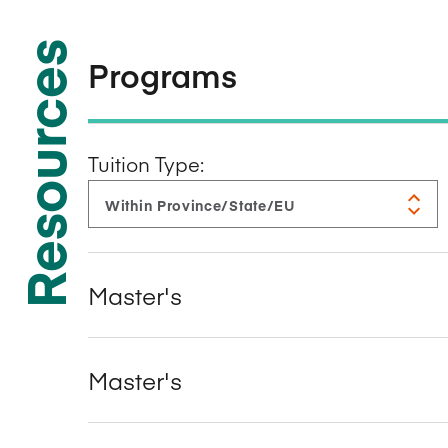
Resources
Programs
Tuition Type:
Master's
Master's