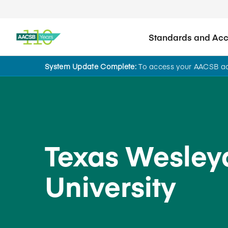
Standards and Accr
System Update Complete:
To access your AACSB acc
Back to School Search
Texas Wesley
University