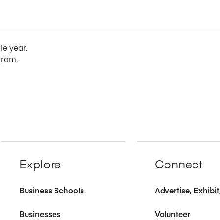
le year.
gram.
Explore
Connect
Business Schools
Advertise, Exhibi
Businesses
Volunteer