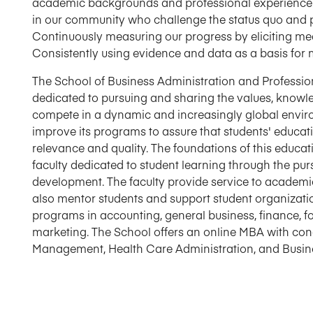
academic backgrounds and professional experience.
in our community who challenge the status quo and pr
Continuously measuring our progress by eliciting m
Consistently using evidence and data as a basis for 
The School of Business Administration and Professio
dedicated to pursuing and sharing the values, knowled
compete in a dynamic and increasingly global enviro
improve its programs to assure that students' educat
relevance and quality. The foundations of this educa
faculty dedicated to student learning through the pur
development. The faculty provide service to academic
also mentor students and support student organizat
programs in accounting, general business, finance,
marketing. The School offers an online MBA with con
Management, Health Care Administration, and Busine