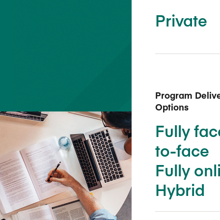
Five Years of Societal Impact
Private
Sponsor content or advertis
Learning delivered specifically for
Program Deliv
Options
Fully fac
to-face
Fully onl
Hybrid