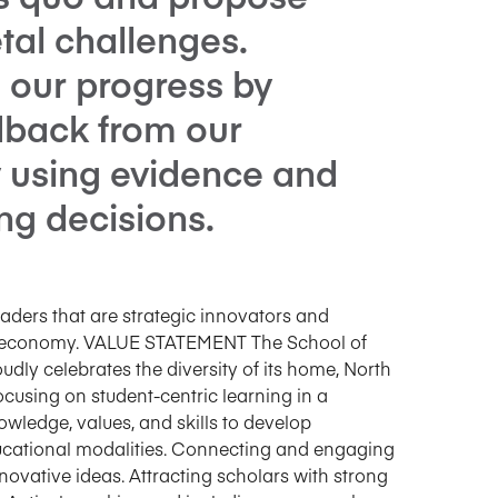
etal challenges.
 our progress by
edback from our
 using evidence and
ng decisions.
aders that are strategic innovators and
bal economy. VALUE STATEMENT The School of
dly celebrates the diversity of its home, North
cusing on student-centric learning in a
wledge, values, and skills to develop
ducational modalities. Connecting and engaging
vative ideas. Attracting scholars with strong