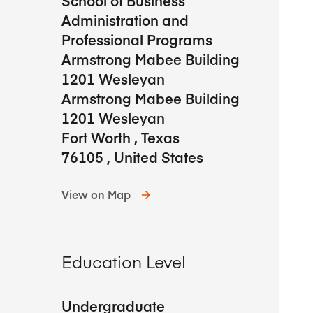
School of Business
Administration and
Professional Programs
Armstrong Mabee Building
1201 Wesleyan
Armstrong Mabee Building
1201 Wesleyan
Fort Worth
,
Texas
76105
,
United States
View on Map
Education Level
Undergraduate