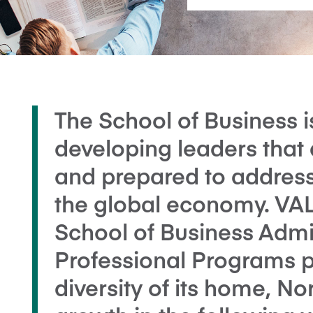
The School of Business 
developing leaders that 
and prepared to address
the global economy. V
School of Business Admi
Professional Programs p
diversity of its home, N