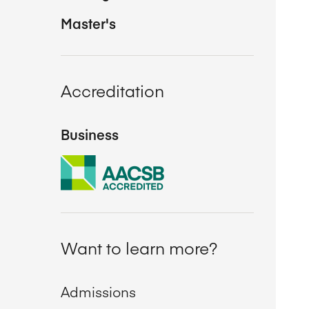
Master's
Accreditation
Business
Want to learn more?
Admissions