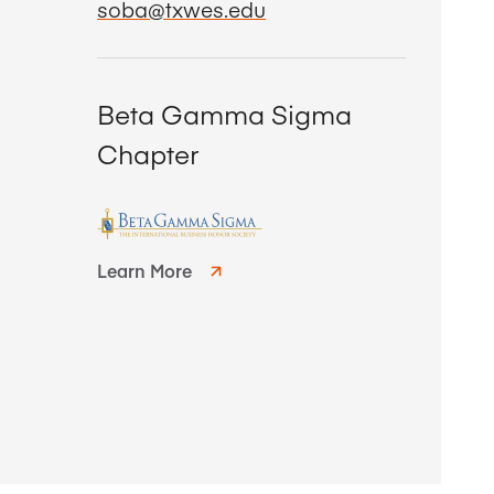
soba@txwes.edu
Beta Gamma Sigma
Chapter
Learn More