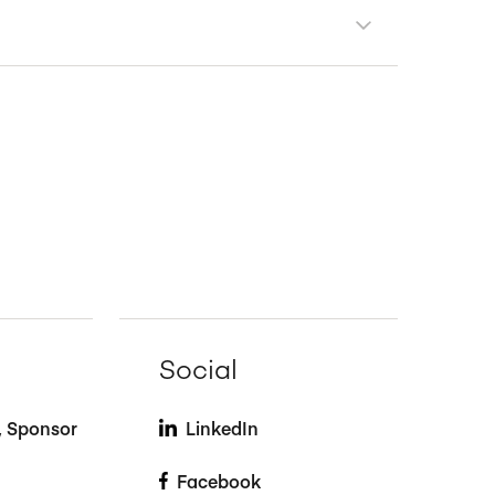
Social
t, Sponsor
LinkedIn
Facebook