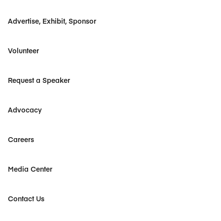
Advertise, Exhibit, Sponsor
Volunteer
Request a Speaker
Advocacy
Careers
Media Center
Contact Us