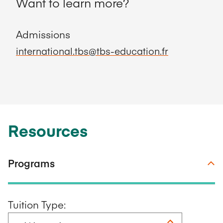
Want to learn more?
Admissions
international.tbs@tbs-education.fr
Resources
Programs
Tuition Type: