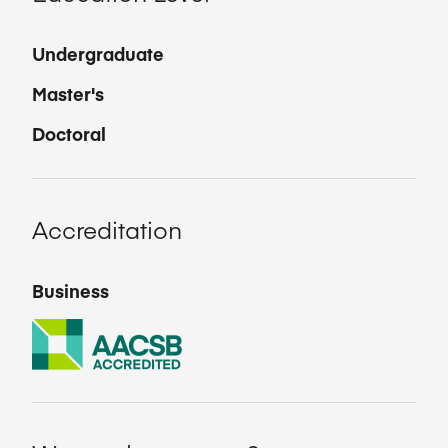
Undergraduate
Master's
Doctoral
Accreditation
Business