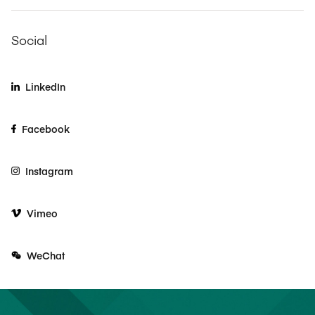
Social
LinkedIn
Facebook
Instagram
Vimeo
WeChat