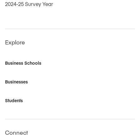
2024-25 Survey Year
Explore
Business Schools
Businesses
Students
Connect