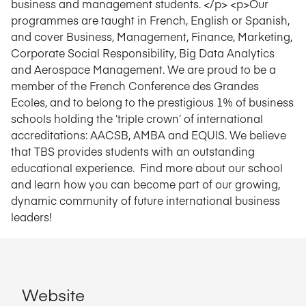
business and management students. </p> <p>Our
programmes are taught in French, English or Spanish,
and cover Business, Management, Finance, Marketing,
Corporate Social Responsibility, Big Data Analytics
and Aerospace Management. We are proud to be a
member of the French Conference des Grandes
Ecoles, and to belong to the prestigious 1% of business
schools holding the ‘triple crown’ of international
accreditations: AACSB, AMBA and EQUIS. We believe
that TBS provides students with an outstanding
educational experience. Find more about our school
and learn how you can become part of our growing,
dynamic community of future international business
leaders!
Website