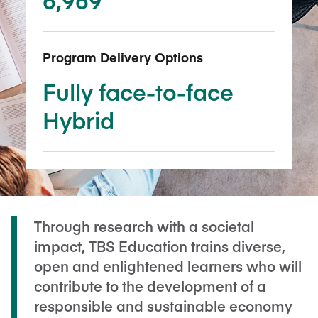
Program Delivery Options
Fully face-to-face
Hybrid
Through research with a societal
impact, TBS Education trains diverse,
open and enlightened learners who will
contribute to the development of a
responsible and sustainable economy