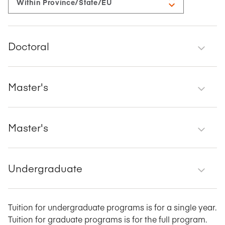
Doctoral
Master's
Master's
Undergraduate
Tuition for undergraduate programs is for a single year.
Tuition for graduate programs is for the full program.