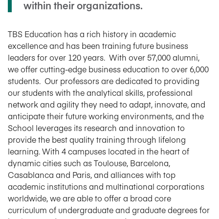
within their organizations.
TBS Education has a rich history in academic
excellence and has been training future business
leaders for over 120 years. With over 57,000 alumni,
we offer cutting-edge business education to over 6,000
students. Our professors are dedicated to providing
our students with the analytical skills, professional
network and agility they need to adapt, innovate, and
anticipate their future working environments, and the
School leverages its research and innovation to
provide the best quality training through lifelong
learning. With 4 campuses located in the heart of
dynamic cities such as Toulouse, Barcelona,
Casablanca and Paris, and alliances with top
academic institutions and multinational corporations
worldwide, we are able to offer a broad core
curriculum of undergraduate and graduate degrees for