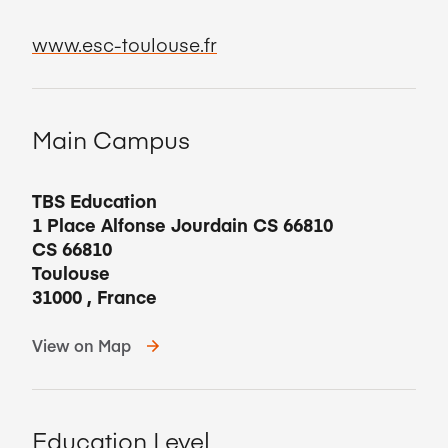
www.esc-toulouse.fr
Main Campus
TBS Education
1 Place Alfonse Jourdain CS 66810
CS 66810
Toulouse
31000
,
France
View on Map
Education Level