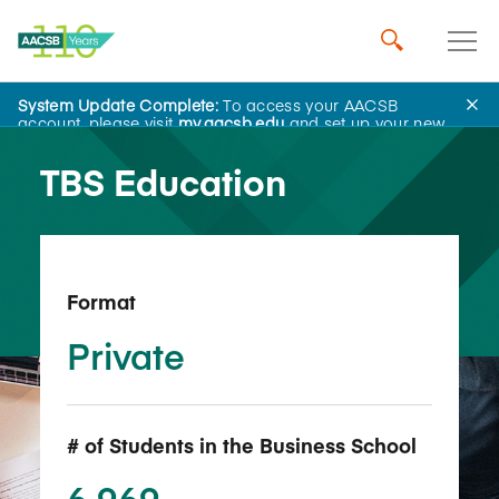
System Update Complete:
To access your AACSB
Back to School Search
account, please visit
my.aacsb.edu
and set up your new
password.
TBS Education
Format
Private
# of Students in the Business School
6,969