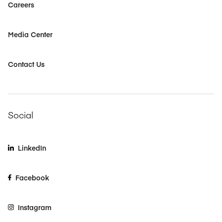
Careers
Media Center
Contact Us
Social
LinkedIn
Facebook
Instagram