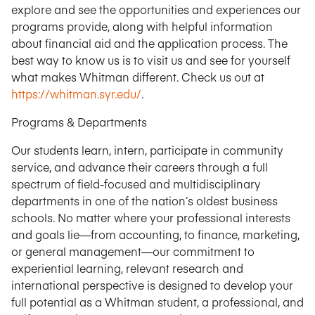
explore and see the opportunities and experiences our
programs provide, along with helpful information
about financial aid and the application process. The
best way to know us is to visit us and see for yourself
what makes Whitman different. Check us out at
https://whitman.syr.edu/
.
Programs & Departments
Our students learn, intern, participate in community
service, and advance their careers through a full
spectrum of field-focused and multidisciplinary
departments in one of the nation’s oldest business
schools. No matter where your professional interests
and goals lie—from accounting, to finance, marketing,
or general management—our commitment to
experiential learning, relevant research and
international perspective is designed to develop your
full potential as a Whitman student, a professional, and