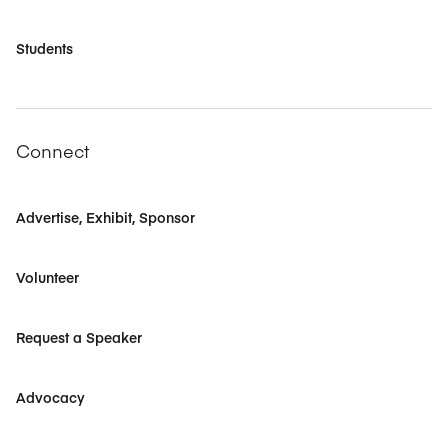
Students
Connect
Advertise, Exhibit, Sponsor
Volunteer
Request a Speaker
Advocacy