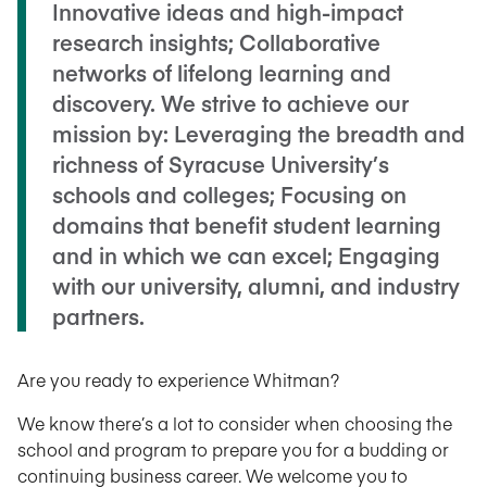
Innovative ideas and high-impact
research insights; Collaborative
networks of lifelong learning and
discovery. We strive to achieve our
mission by: Leveraging the breadth and
richness of Syracuse University’s
schools and colleges; Focusing on
domains that benefit student learning
and in which we can excel; Engaging
with our university, alumni, and industry
partners.
Are you ready to experience Whitman?
We know there’s a lot to consider when choosing the
school and program to prepare you for a budding or
continuing business career. We welcome you to