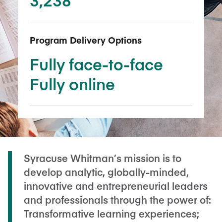
Program Delivery Options
Fully face-to-face
Fully online
Syracuse Whitman’s mission is to
develop analytic, globally-minded,
innovative and entrepreneurial leaders
and professionals through the power of:
Transformative learning experiences;