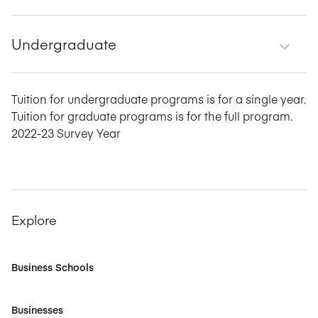
Undergraduate
Tuition for undergraduate programs is for a single year.
Tuition for graduate programs is for the full program.
2022-23 Survey Year
Explore
Business Schools
Businesses