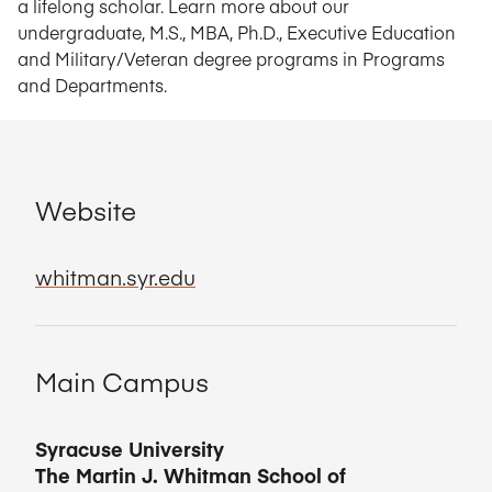
a lifelong scholar. Learn more about our
undergraduate, M.S., MBA, Ph.D., Executive Education
and Military/Veteran degree programs in Programs
and Departments.
Website
whitman.syr.edu
Main Campus
Syracuse University
The Martin J. Whitman School of