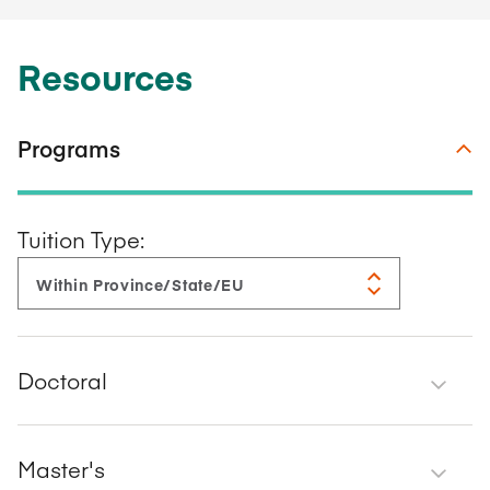
Resources
Programs
Tuition Type:
Doctoral
Master's