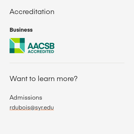
Accreditation
Business
Want to learn more?
Admissions
rdubois@syr.edu