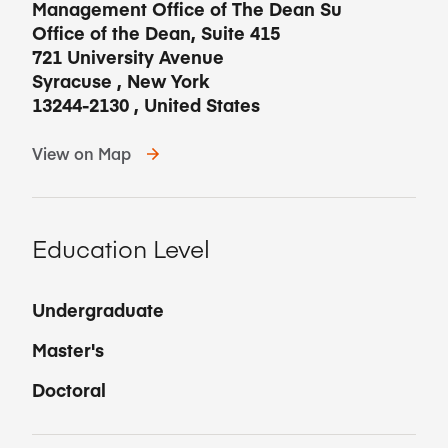
Management Office of The Dean Su
Office of the Dean, Suite 415
721 University Avenue
Syracuse
,
New York
13244-2130
,
United States
View on Map
Education Level
Undergraduate
Master's
Doctoral