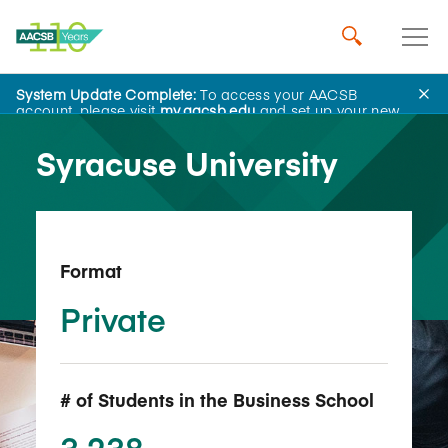
System Update Complete:
To access your AACSB
Back to School Search
account, please visit
my.aacsb.edu
and set up your new
password.
Syracuse University
Format
Private
# of Students in the Business School
3,238