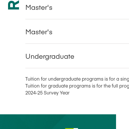
Master's
Master's
Undergraduate
Tuition for undergraduate programs is for a sing
Tuition for graduate programs is for the full pro
2024-25 Survey Year