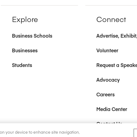
Explore
Connect
Business Schools
Advertise, Exhibi
Businesses
Volunteer
Students
Request a Speak
Advocacy
Careers
Media Center
Contact Us
s on your device to enhance site navigation,