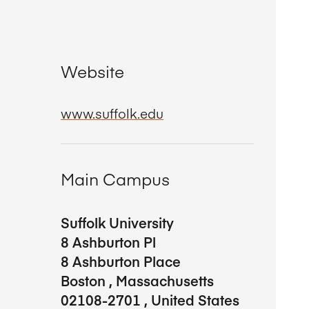
Website
www.suffolk.edu
Main Campus
Suffolk University
8 Ashburton Pl
8 Ashburton Place
Boston
,
Massachusetts
02108-2701
,
United States