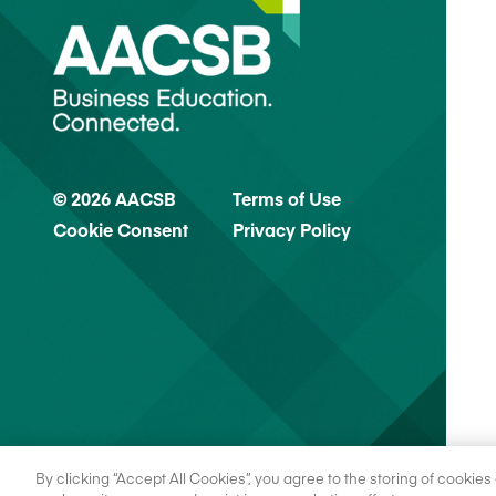
© 2026 AACSB
Terms of Use
Cookie Consent
Privacy Policy
By clicking “Accept All Cookies”, you agree to the storing of cookie