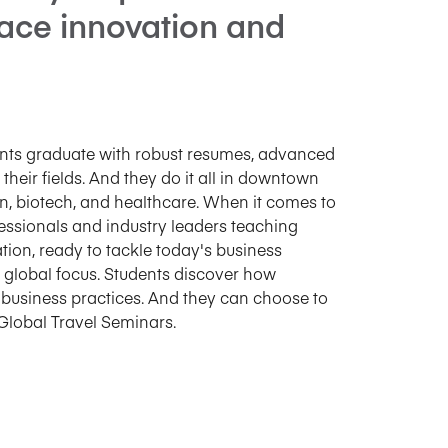
ace innovation and
dents graduate with robust resumes, advanced
 their fields. And they do it all in downtown
on, biotech, and healthcare. When it comes to
ofessionals and industry leaders teaching
tion, ready to tackle today's business
ts global focus. Students discover how
s business practices. And they can choose to
Global Travel Seminars.