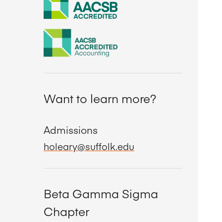
Want to learn more?
Admissions
holeary@suffolk.edu
Beta Gamma Sigma
Chapter