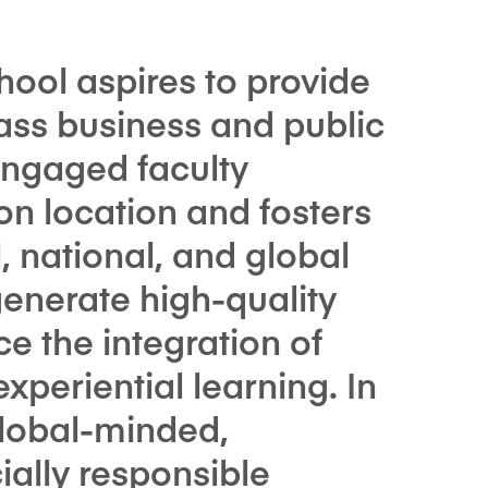
ool aspires to provide
ass business and public
engaged faculty
on location and fosters
, national, and global
enerate high-quality
e the integration of
xperiential learning. In
global-minded,
ally responsible