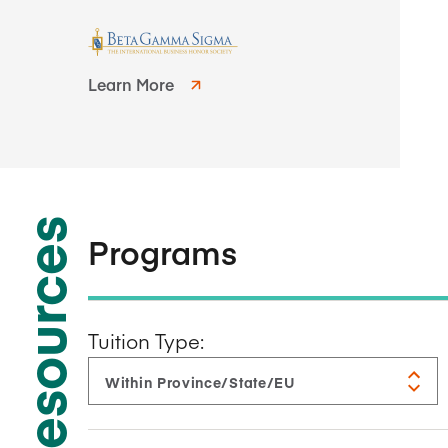
Learn More
Resources
Programs
Tuition Type: