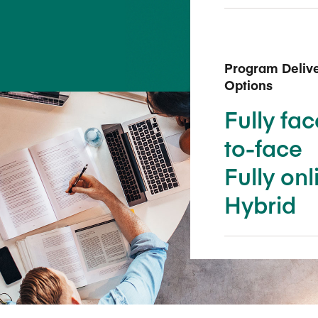
Five Years of Societal Impact
Sponsor content or advertis
Learning delivered specifically for
Program Deliv
Options
Fully fac
to-face
Fully onl
Hybrid