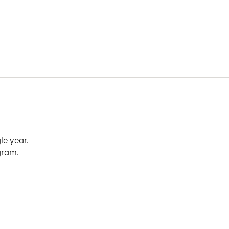
le year.
gram.