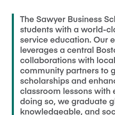
The Sawyer Business Sch
students with a world-cl
service education. Our 
leverages a central Bost
collaborations with local
community partners to g
scholarships and enhanc
classroom lessons with e
doing so, we graduate 
knowledgeable, and soci