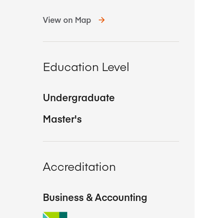
View on Map
Education Level
Undergraduate
Master's
Accreditation
Business & Accounting