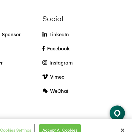
Social
t, Sponsor
LinkedIn
Facebook
er
Instagram
Vimeo
WeChat
Cookies Settings
Accept All Cookies