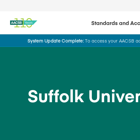
Standards and Accr
System Update Complete:
To access your AACSB acc
Back to School Search
Suffolk Univer