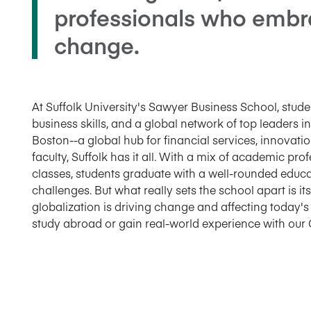
professionals who embr
change.
At Suffolk University's Sawyer Business School, stu
business skills, and a global network of top leaders in
Boston--a global hub for financial services, innovati
faculty, Suffolk has it all. With a mix of academic pr
classes, students graduate with a well-rounded educa
challenges. But what really sets the school apart is i
globalization is driving change and affecting today'
study abroad or gain real-world experience with our 