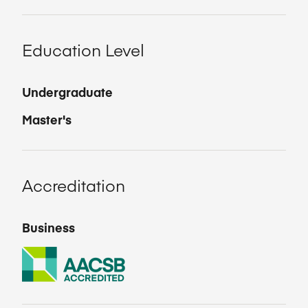
Education Level
Undergraduate
Master's
Accreditation
Business