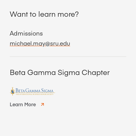
Want to learn more?
Admissions
michael.may@sru.edu
Beta Gamma Sigma Chapter
Learn More