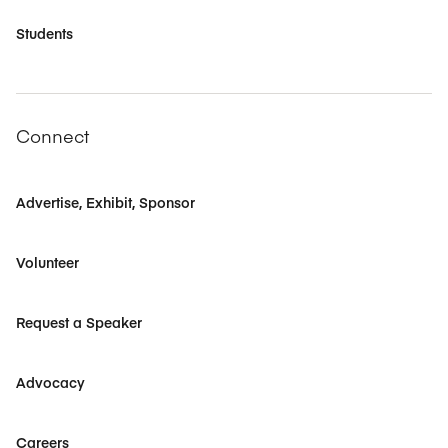
Students
Connect
Advertise, Exhibit, Sponsor
Volunteer
Request a Speaker
Advocacy
Careers