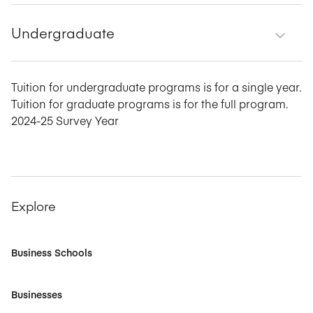
Undergraduate
Tuition for undergraduate programs is for a single year.
Tuition for graduate programs is for the full program.
2024-25 Survey Year
Explore
Business Schools
Businesses