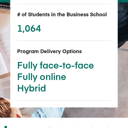
# of Students in the Business School
1,064
Program Delivery Options
Fully face-to-face
Fully online
Hybrid