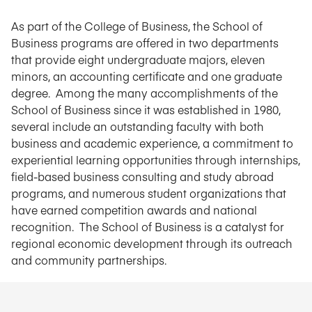
As part of the College of Business, the School of
Business programs are offered in two departments
that provide eight undergraduate majors, eleven
minors, an accounting certificate and one graduate
degree. Among the many accomplishments of the
School of Business since it was established in 1980,
several include an outstanding faculty with both
business and academic experience, a commitment to
experiential learning opportunities through internships,
field-based business consulting and study abroad
programs, and numerous student organizations that
have earned competition awards and national
recognition. The School of Business is a catalyst for
regional economic development through its outreach
and community partnerships.