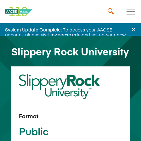
System Update Complete:
To access your AACSB
Back to School Search
account, please visit
my.aacsb.edu
and set up your new
password.
Slippery Rock University
Format
Public