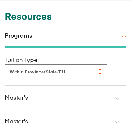
Resources
Programs
Tuition Type:
Master's
Master's