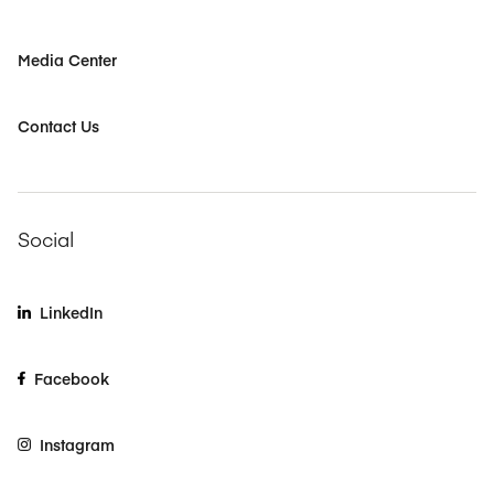
Media Center
Contact Us
Social
LinkedIn
Facebook
Instagram