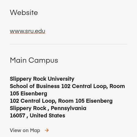
Website
www.sru.edu
Main Campus
Slippery Rock University
School of Business 102 Central Loop, Room
105 Eisenberg
102 Central Loop, Room 105 Eisenberg
Slippery Rock
,
Pennsylvania
16057
,
United States
View on Map