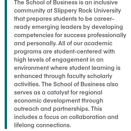
The School of Business is an inclusive
community at Slippery Rock University
that prepares students to be career-
ready emerging leaders by developing
competencies for success professionally
and personally. All of our academic
programs are student-centered with
high levels of engagement in an
environment where student learning is
enhanced through faculty scholarly
activities. The School of Business also
serves as a catalyst for regional
economic development through
outreach and partnerships. This
includes a focus on collaboration and
lifelong connections.