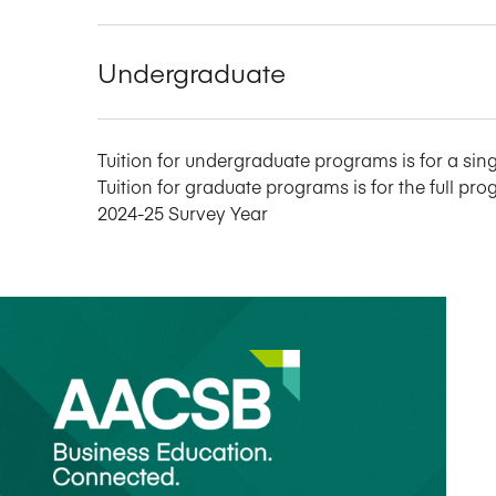
Undergraduate
Tuition for undergraduate programs is for a sing
Tuition for graduate programs is for the full pro
2024-25 Survey Year