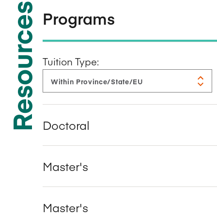
Resources
Programs
Tuition Type:
Doctoral
Master's
Master's