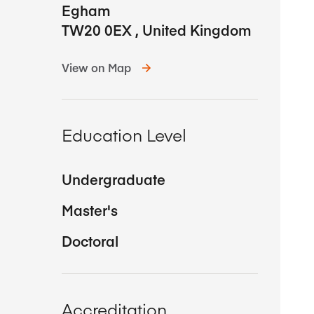
Egham
TW20 0EX
,
United Kingdom
View on Map
Education Level
Undergraduate
Master's
Doctoral
Accreditation