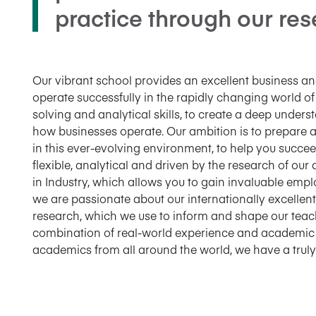
practice through our re
Our vibrant school provides an excellent business 
operate successfully in the rapidly changing world of
solving and analytical skills, to create a deep und
how businesses operate. Our ambition is to prepare a
in this ever-evolving environment, to help you succe
flexible, analytical and driven by the research of our
in Industry, which allows you to gain invaluable emp
we are passionate about our internationally excell
research, which we use to inform and shape our teac
combination of real-world experience and academic 
academics from all around the world, we have a truly 