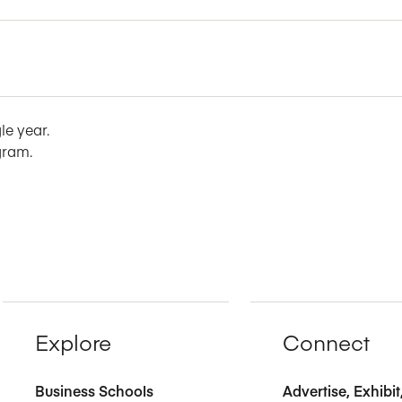
le year.
gram.
Explore
Connect
Business Schools
Advertise, Exhibi