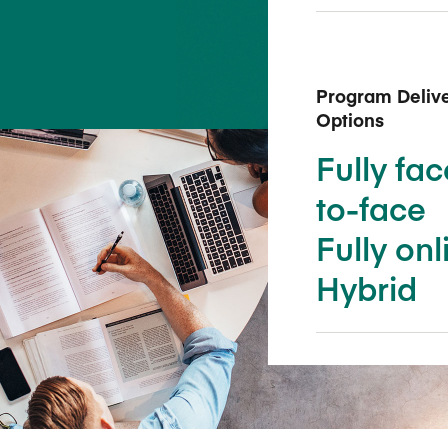
Five Years of Societal Impact
Sponsor content or advertis
Learning delivered specifically for
Program Deliv
Options
Fully fac
to-face
Fully onl
Hybrid