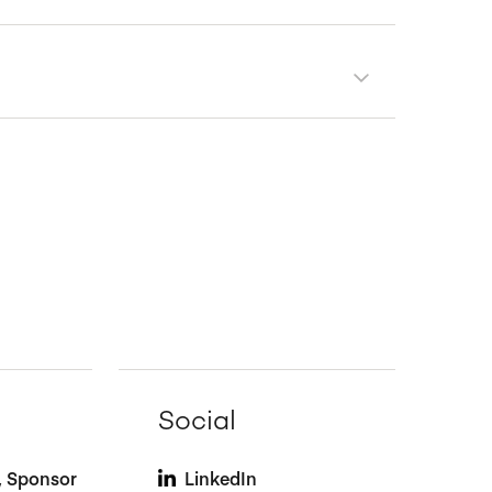
Social
t, Sponsor
LinkedIn