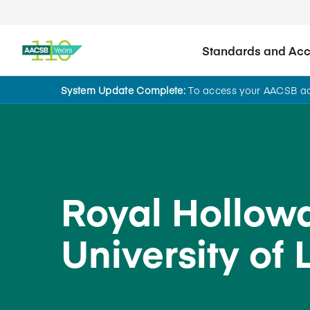
Standards and Accr
System Update Complete:
To access your AACSB acc
Back to School Search
Royal Hollowa
University of