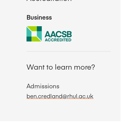
Business
Want to learn more?
Admissions
ben.credland@rhul.ac.uk