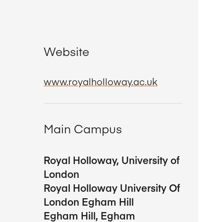
Website
www.royalholloway.ac.uk
Main Campus
Royal Holloway, University of
London
Royal Holloway University Of
London Egham Hill
Egham Hill, Egham