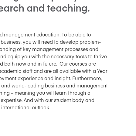
search and teaching.
and management education. To be able to
 business, you will need to develop problem-
erstanding of key management processes and
nd equip you with the necessary tools to thrive
ed both now and in future. Our courses are
 academic staff and are all available with a Year
loyment experience and insight. Furthermore,
ent and world-leading business and management
hing – meaning you will learn through a
expertise. And with our student body and
international outlook.