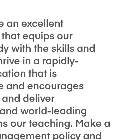
e an excellent
hat equips our
y with the skills and
rive in a rapidly-
tion that is
ure and encourages
t and deliver
t and world-leading
ms our teaching. Make a
management policy and