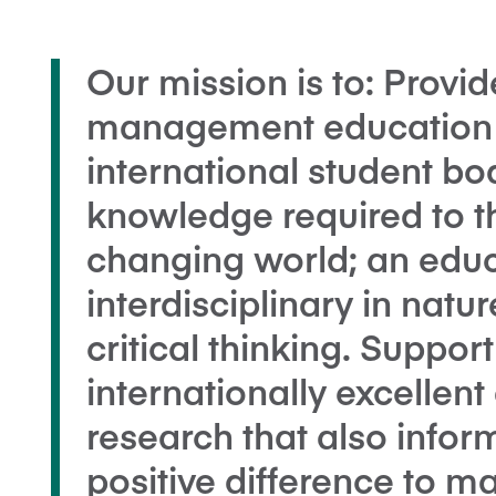
Our mission is to: Provid
management education t
international student bod
knowledge required to th
changing world; an educa
interdisciplinary in nat
critical thinking. Suppor
internationally excellen
research that also infor
positive difference to 