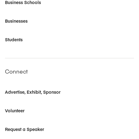
Business Schools
Businesses
Students
Connect
Advertise, Exhibit, Sponsor
Volunteer
Request a Speaker