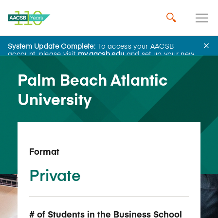
System Update Complete:
To access your AACSB
Back to School Search
account, please visit
my.aacsb.edu
and set up your new
password.
Palm Beach Atlantic
University
Format
Private
# of Students in the Business School