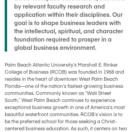
by relevant faculty research and
application within their disciplines. Our
goal is to shape business leaders with
the intellectual, spiritual, and character
foundation required to prosper in a
global business environment.
Palm Beach Atlantic University’s Marshall E. Rinker
College of Business (RCOB) was founded in 1968 and
resides in the heart of downtown West Palm Beach
Florida—one of the nation’s fastest-growing business
communities. Commonly known as “Wall Street
South,” West Palm Beach continues to experience
exceptional business growth in one of America’s most
beautiful waterfront communities. RCOB’s vision is to
be the preferred school for those seeking a Christ-
centered business education. As such, it centers on two