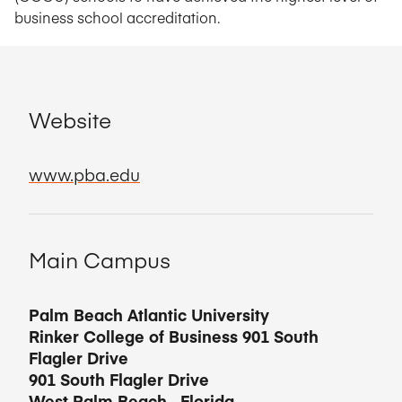
business school accreditation.
Website
www.pba.edu
Main Campus
Palm Beach Atlantic University
Rinker College of Business 901 South
Flagler Drive
901 South Flagler Drive
West Palm Beach
,
Florida