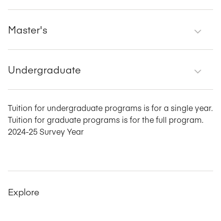
Master's
Undergraduate
Tuition for undergraduate programs is for a single year.
Tuition for graduate programs is for the full program.
2024-25 Survey Year
Explore