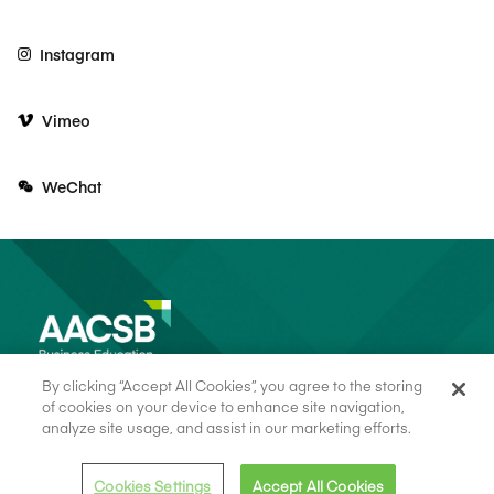
Instagram
Vimeo
WeChat
By clicking “Accept All Cookies”, you agree to the storing
of cookies on your device to enhance site navigation,
analyze site usage, and assist in our marketing efforts.
© 2026 AACSB
Terms of Use
Cookie Consent
Privacy Policy
Cookies Settings
Accept All Cookies