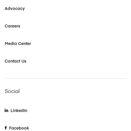
Advocacy
Careers
Media Center
Contact Us
Social
LinkedIn
Facebook