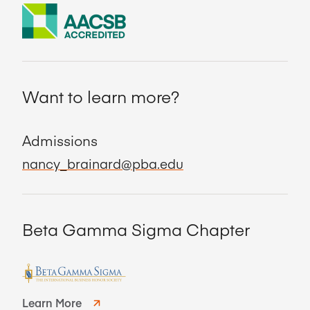
Want to learn more?
Admissions
nancy_brainard@pba.edu
Beta Gamma Sigma Chapter
Learn More