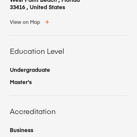
33416
,
United States
View on Map
Education Level
Undergraduate
Master's
Accreditation
Business