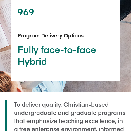
969
Program Delivery Options
Fully face-to-face
Hybrid
To deliver quality, Christian-based
undergraduate and graduate programs
that emphasize teaching excellence, in
a free enterprise environment, informed