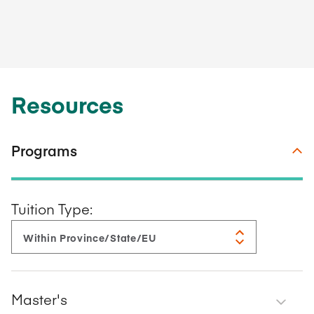
Resources
Programs
Tuition Type:
Master's