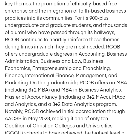
key themes: the promotion of ethically-based free
enterprise and the integration of faith-based business
practices into its communities. For its 900-plus
undergraduate and graduate students, and thousands
of alumni who have passed through its hallways,
RCOB continues to heartily reinforce these themes
during times in which they are most needed. RCOB
offers undergraduate degrees in Accounting, Business
Administration, Business and Law, Business
Economics, Entrepreneurship and Franchising,
Finance, International Finance, Management, and
Marketing. On the graduate side, RCOB offers an MBA
(including 3+2 MBA) and MBA in Business Analytics,
Master of Accountancy (including a 3+2 MAcc), MAcc
and Analytics, and a 3+2 Data Analytics program.
Notably, RCOB achieved initial accreditation through
AACSB in May 2023, making it one of only ten
Coalition of Christian Colleges and Universities
(CCCU) schools to have achieved the highest level of