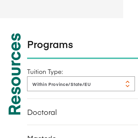
Resources
Programs
Tuition Type:
Doctoral
Master's