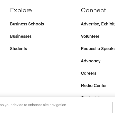
Explore
Connect
Business Schools
Advertise, Exhibi
Businesses
Volunteer
Students
Request a Speak
Advocacy
Careers
Media Center
Contact Us
s on your device to enhance site navigation,