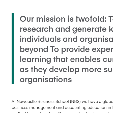
Our mission is twofold: T
research and generate 
individuals and organisa
beyond To provide experi
learning that enables cu
as they develop more su
organisations
At Newcastle Business School (NBS) we have a global 
business management and accounting education in th