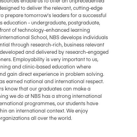
resources enable us to offer an unprecedented
igned to deliver the relevant, cutting-edge
d to prepare tomorrow's leaders for a successful
ss education - undergraduate, postgraduate,
refront of technology-enhanced learning
international School, NBS develops individuals
tial through research-rich, business relevant
 developed and delivered by research-engaged
ers. Employability is very important to us,
rning and clinic-based education where
nd gain direct experience in problem solving.
s earned national and international respect.
rs know that our graduates can make a
ything we do at NBS has a strong international
international programmes, our students have
hin an international context. We enjoy
rganizations all over the world.