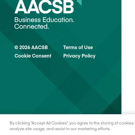
© 2026 AACSB
Terms of Use
Cookie Consent
Privacy Policy
By clicking “Accept All Cookies”, you agree to the storing of cookie
analyze site usage, and assist in our marketing efforts.