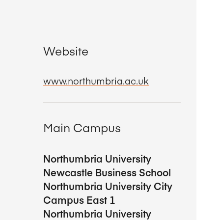
Website
www.northumbria.ac.uk
Main Campus
Northumbria University
Newcastle Business School
Northumbria University City
Campus East 1
Northumbria University