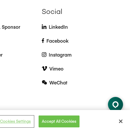
Social
t, Sponsor
LinkedIn
Facebook
er
Instagram
Vimeo
WeChat
Cookies Settings
Accept All Cookies