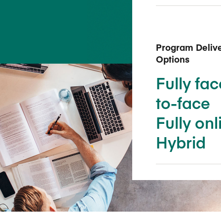
Five Years of Societal Impact
Sponsor content or advertis
Learning delivered specifically for
Program Deliv
Options
Fully fac
to-face
Fully onl
Hybrid