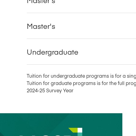
Master's
Undergraduate
Tuition for undergraduate programs is for a sing
Tuition for graduate programs is for the full pro
2024-25 Survey Year