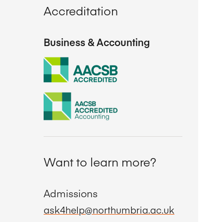
Accreditation
Business & Accounting
Want to learn more?
Admissions
ask4help@northumbria.ac.uk