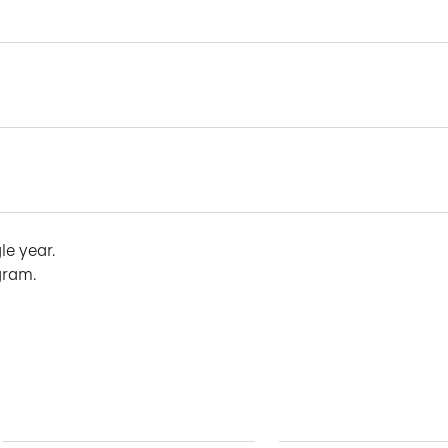
le year.
gram.