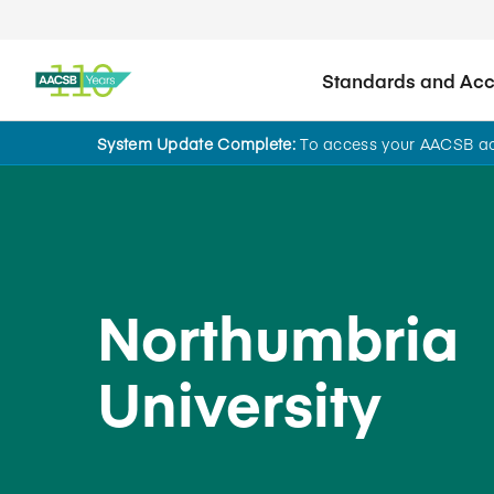
Standards and Accr
System Update Complete:
To access your AACSB acc
Back to School Search
Northumbria
University