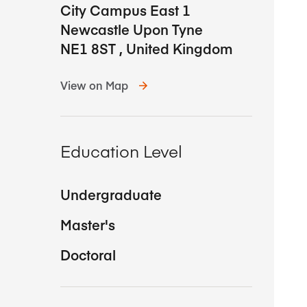
City Campus East 1
Newcastle Upon Tyne
NE1 8ST
,
United Kingdom
View on Map
Education Level
Undergraduate
Master's
Doctoral