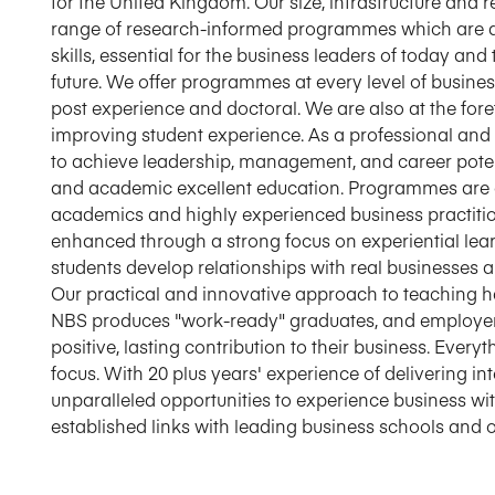
for the United Kingdom. Our size, infrastructure and 
range of research-informed programmes which are des
skills, essential for the business leaders of today an
future. We offer programmes at every level of busine
post experience and doctoral. We are also at the fo
improving student experience. As a professional and 
to achieve leadership, management, and career poten
and academic excellent education. Programmes are
academics and highly experienced business practition
enhanced through a strong focus on experiential lea
students develop relationships with real businesses a
Our practical and innovative approach to teaching ha
NBS produces "work-ready" graduates, and employe
positive, lasting contribution to their business. Ever
focus. With 20 plus years' experience of delivering 
unparalleled opportunities to experience business wit
established links with leading business schools and o