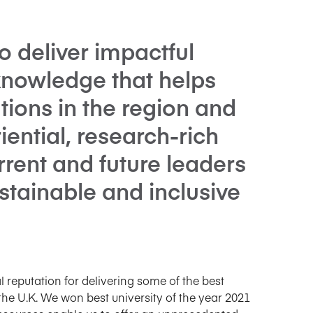
o deliver impactful
knowledge that helps
tions in the region and
ential, research-rich
rrent and future leaders
stainable and inclusive
reputation for delivering some of the best
e U.K. We won best university of the year 2021