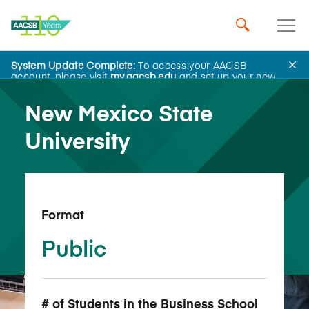
System Update Complete:
To access your AACSB
Back to School Search
account, please visit
my.aacsb.edu
and set up your new
password.
New Mexico State
University
Format
Public
# of Students in the Business School