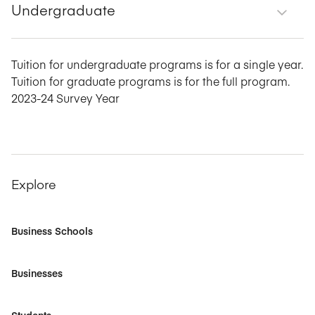
Undergraduate
Tuition for undergraduate programs is for a single year.
Tuition for graduate programs is for the full program.
2023-24 Survey Year
Explore
Business Schools
Businesses