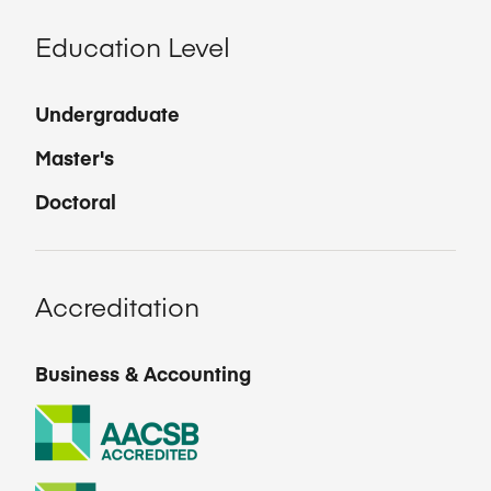
Education Level
Undergraduate
Master's
Doctoral
Accreditation
Business & Accounting