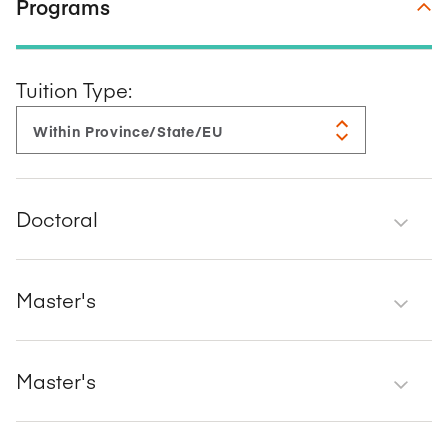
Programs
Tuition Type:
Doctoral
Master's
Master's