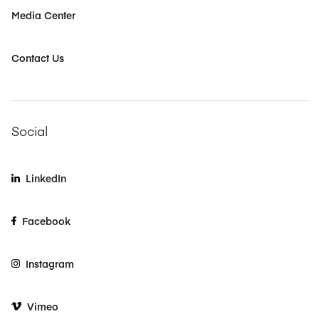
Media Center
Contact Us
Social
LinkedIn
Facebook
Instagram
Vimeo