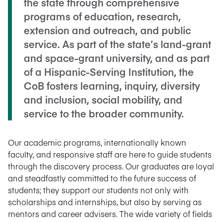
the state through comprehensive
programs of education, research,
extension and outreach, and public
service. As part of the state’s land-grant
and space-grant university, and as part
of a Hispanic-Serving Institution, the
CoB fosters learning, inquiry, diversity
and inclusion, social mobility, and
service to the broader community.
Our academic programs, internationally known
faculty, and responsive staff are here to guide students
through the discovery process. Our graduates are loyal
and steadfastly committed to the future success of
students; they support our students not only with
scholarships and internships, but also by serving as
mentors and career advisers. The wide variety of fields