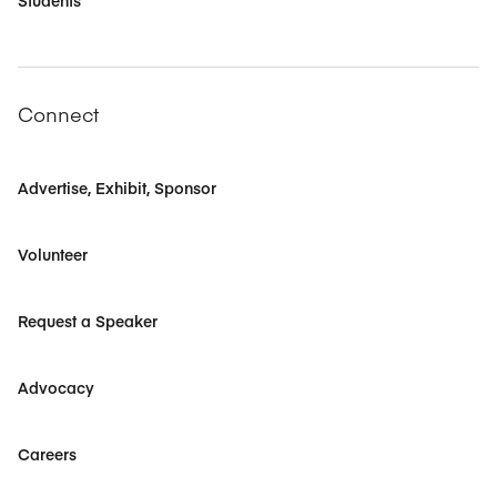
Students
Connect
Advertise, Exhibit, Sponsor
Volunteer
Request a Speaker
Advocacy
Careers