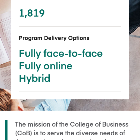
1,819
Program Delivery Options
Fully face-to-face
Fully online
Hybrid
The mission of the College of Business
(CoB) is to serve the diverse needs of