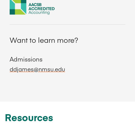
Want to learn more?
Admissions
ddjames@nmsu.edu
Resources