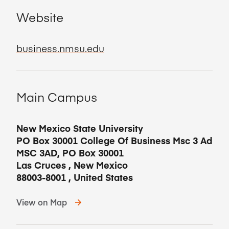
Website
business.nmsu.edu
Main Campus
New Mexico State University
PO Box 30001 College Of Business Msc 3 Ad
MSC 3AD, PO Box 30001
Las Cruces
,
New Mexico
88003-8001
,
United States
View on Map