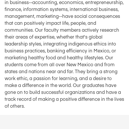
in business--accounting, economics, entrepreneurship,
finance, information systems, international business,
management, marketing--have social consequences
that can positively impact life, people, and
communities. Our faculty members actively research
their areas of expertise, whether that's global
leadership styles, integrating indigenous ethics into
business practices, banking efficiency in Mexico, or
marketing healthy food and healthy lifestyles. Our
students come from all over New Mexico and from
states and nations near and far. They bring a strong
work ethic, a passion for learning, and a desire to
make a difference in the world. Our graduates have
gone on to build successful organizations and have a
track record of making a positive difference in the lives
of others.