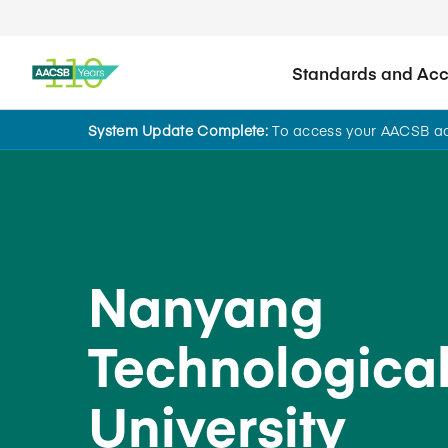
Standards and Accr
System Update Complete:
To access your AACSB acc
Back to School Search
Nanyang
Technologica
University