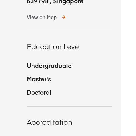
639798
,
Singapore
View on Map
Education Level
Undergraduate
Master's
Doctoral
Accreditation