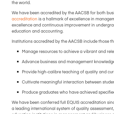
the world.​
We have been accredited by the AACSB for both bus
accreditation
is a hallmark of excellence in managem
excellence and continuous improvement in undergra
education and accounting.
Institutions accredited by the AACSB include those th
Manage resources to achieve a vibrant and rele
Advance business and management knowledge t
Provide high-calibre teaching of quality and curr
Cultivate meaningful interaction between student
Produce graduates who have achieved specified
We have been conferred full EQUIS accreditation sin
a leading international system of quality assessment