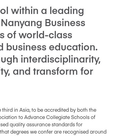
l within a leading
y, Nanyang Business
s of world-class
d business education.
gh interdisciplinarity,
ity, and transform for
 third in Asia, to be accredited by both the
iation to Advance Collegiate Schools of
sed quality assurance standards for
 that degrees we confer are recognised around