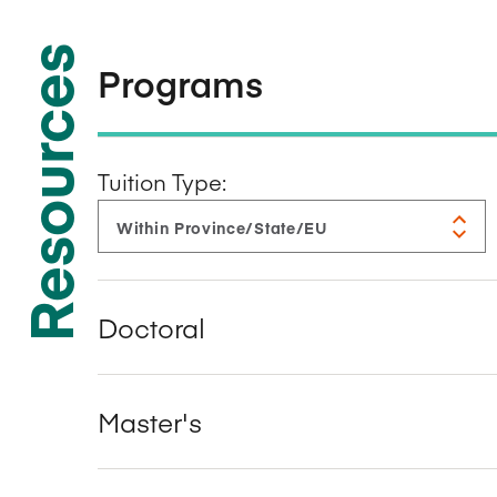
Resources
Programs
Tuition Type:
Doctoral
Master's