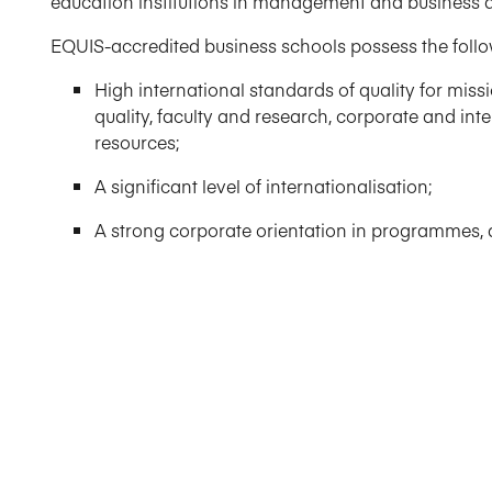
education institutions in management and business a
EQUIS-accredited business schools possess the follow
High international standards of quality for mi
quality, faculty and research, corporate and i
resources;
A significant level of internationalisation;
A strong corporate orientation in programmes, a