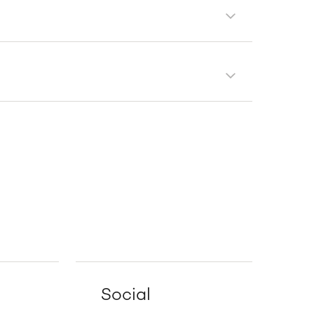
Social