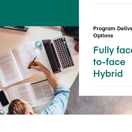
Five Years of Societal Impact
Sponsor content or advertis
Learning delivered specifically for
Program Deliv
Options
Fully fac
to-face
Hybrid