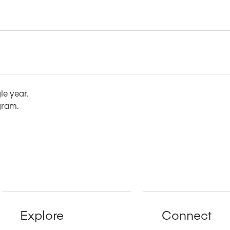
le year.
gram.
Explore
Connect