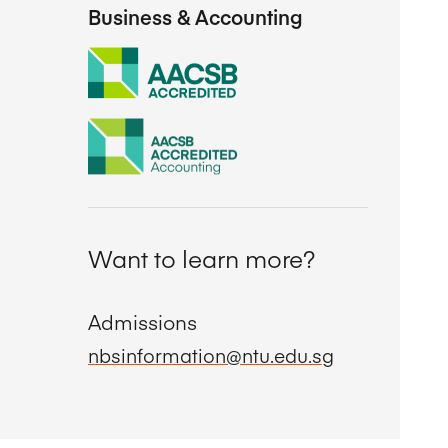
Business & Accounting
Want to learn more?
Admissions
nbsinformation@ntu.edu.sg