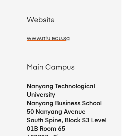
Website
www.ntu.edu.sg
Main Campus
Nanyang Technological
University
Nanyang Business School
50 Nanyang Avenue
South Spine, Block S3 Level
01B Room 65