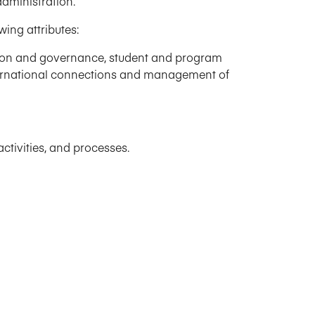
dministration.
ing attributes:
ssion and governance, student and program
nternational connections and management of
ctivities, and processes.