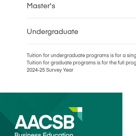
Master's
Undergraduate
Tuition for undergraduate programs is for a sing
Tuition for graduate programs is for the full pro
2024-25 Survey Year