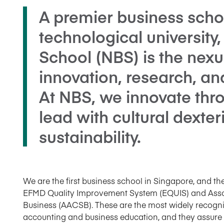
A premier business schoo
technological universit
School (NBS) is the nexu
innovation, research, an
At NBS, we innovate throu
lead with cultural dexter
sustainability.
We are the first business school in Singapore, and the
EFMD Quality Improvement System (EQUIS) and Assoc
Business (AACSB). These are the most widely recogni
accounting and business education, and they assure