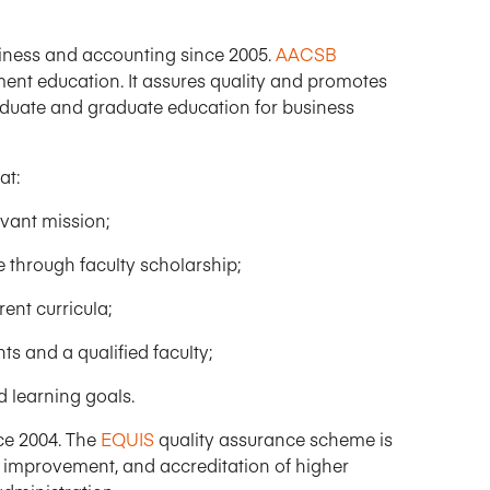
iness and accounting since 2005.
AACSB
ent education. It assures quality and promotes
duate and graduate education for business
at:
vant mission;
hrough faculty scholarship;
ent curricula;
s and a qualified faculty;
 learning goals.
ce 2004. The
EQUIS
quality assurance scheme is
, improvement, and accreditation of higher