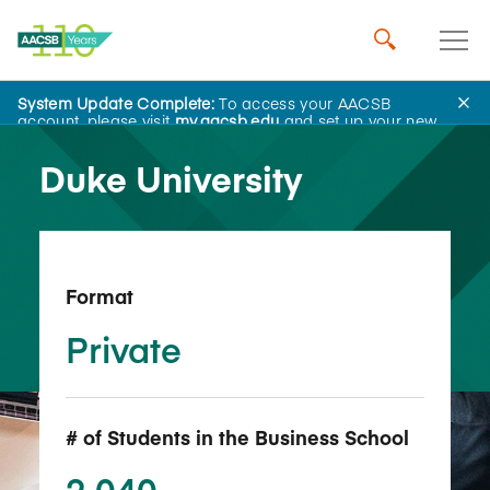
System Update Complete:
To access your AACSB
Back to School Search
account, please visit
my.aacsb.edu
and set up your new
password.
Duke University
Format
Private
# of Students in the Business School
2,040