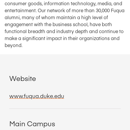
consumer goods, information technology, media, and
entertainment. Our network of more than 30,000 Fuqua
alumni, many of whom maintain a high level of
engagement with the business school, have both
functional breadth and industry depth and continue to
make a significant impact in their organizations and
beyond.
Website
www.fuqua.duke.edu
Main Campus