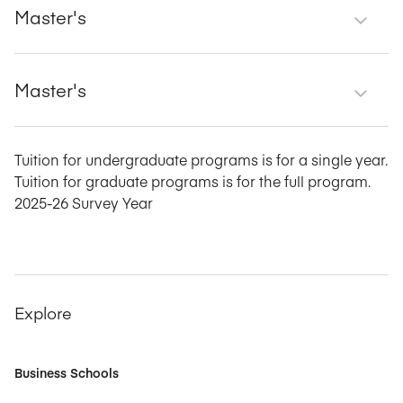
Master's
Master's
Tuition for undergraduate programs is for a single year.
Tuition for graduate programs is for the full program.
2025-26 Survey Year
Explore
Business Schools