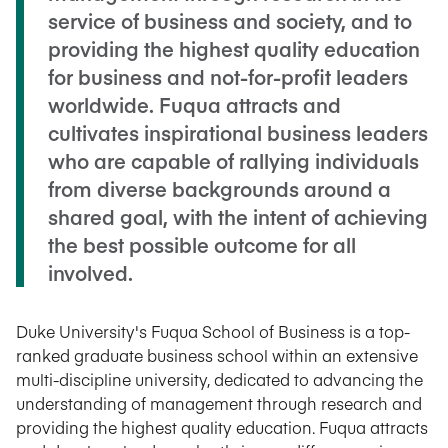
service of business and society, and to
providing the highest quality education
for business and not-for-profit leaders
worldwide. Fuqua attracts and
cultivates inspirational business leaders
who are capable of rallying individuals
from diverse backgrounds around a
shared goal, with the intent of achieving
the best possible outcome for all
involved.
Duke University's Fuqua School of Business is a top-
ranked graduate business school within an extensive
multi-discipline university, dedicated to advancing the
understanding of management through research and
providing the highest quality education. Fuqua attracts