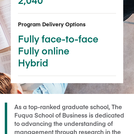
Program Delivery Options
Fully face-to-face
Fully online
Hybrid
As a top-ranked graduate school, The
Fuqua School of Business is dedicated
to advancing the understanding of
management through research in the