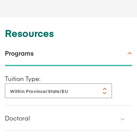
Resources
Programs
Tuition Type:
Doctoral