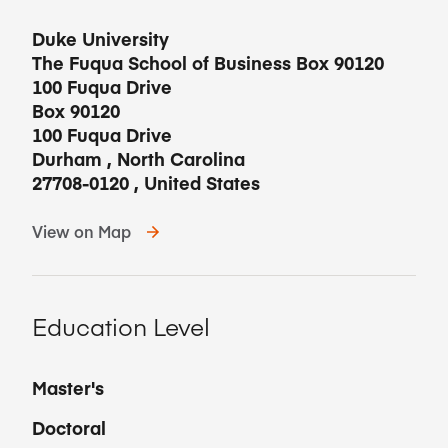
Duke University
The Fuqua School of Business Box 90120
100 Fuqua Drive
Box 90120
100 Fuqua Drive
Durham
,
North Carolina
27708-0120
,
United States
View on Map
Education Level
Master's
Doctoral