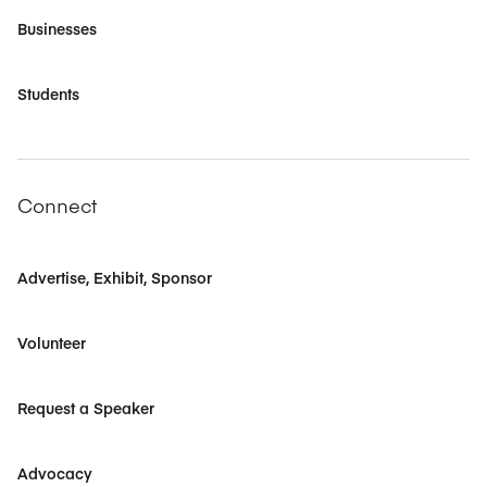
Businesses
Students
Connect
Advertise, Exhibit, Sponsor
Volunteer
Request a Speaker
Advocacy