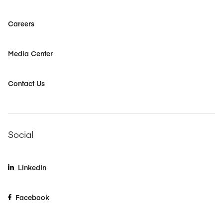
Careers
Media Center
Contact Us
Social
LinkedIn
Facebook