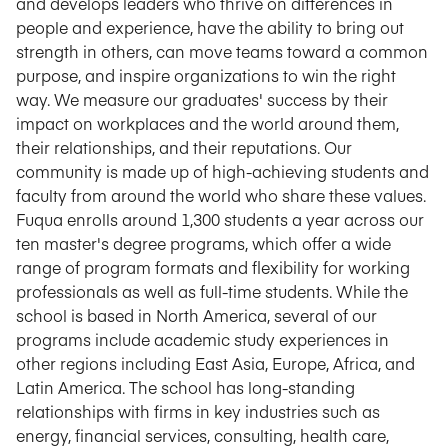
and develops leaders who thrive on differences in
people and experience, have the ability to bring out
strength in others, can move teams toward a common
purpose, and inspire organizations to win the right
way. We measure our graduates' success by their
impact on workplaces and the world around them,
their relationships, and their reputations. Our
community is made up of high-achieving students and
faculty from around the world who share these values.
Fuqua enrolls around 1,300 students a year across our
ten master's degree programs, which offer a wide
range of program formats and flexibility for working
professionals as well as full-time students. While the
school is based in North America, several of our
programs include academic study experiences in
other regions including East Asia, Europe, Africa, and
Latin America. The school has long-standing
relationships with firms in key industries such as
energy, financial services, consulting, health care,