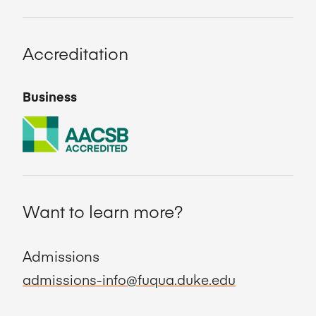
Accreditation
Business
Want to learn more?
Admissions
admissions-info@fuqua.duke.edu