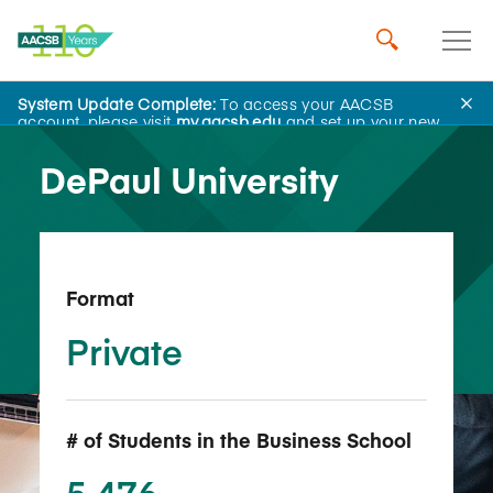
System Update Complete:
To access your AACSB
Back to School Search
account, please visit
my.aacsb.edu
and set up your new
password.
DePaul University
Format
Private
# of Students in the Business School
5,476