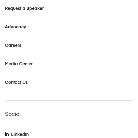
Request a Speaker
Advocacy
Careers
Media Center
Contact Us
Social
LinkedIn