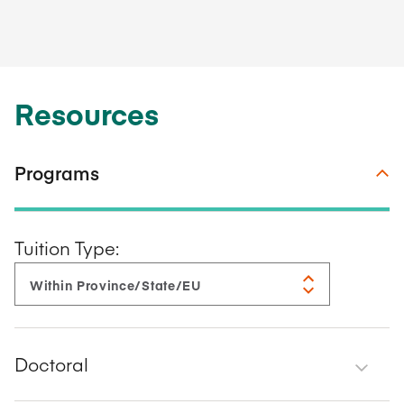
Resources
Programs
Tuition Type:
Doctoral