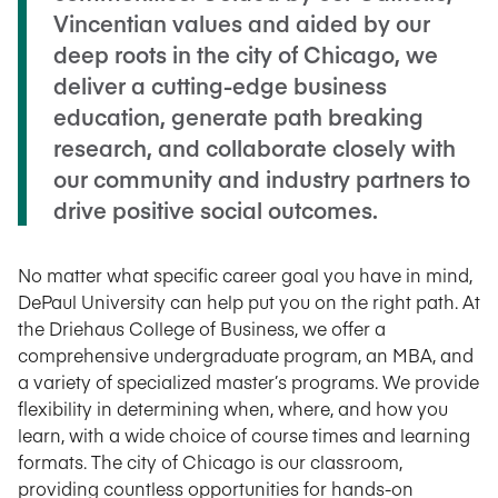
Vincentian values and aided by our
deep roots in the city of Chicago, we
deliver a cutting-edge business
education, generate path breaking
research, and collaborate closely with
our community and industry partners to
drive positive social outcomes.
No matter what specific career goal you have in mind,
DePaul University can help put you on the right path. At
the Driehaus College of Business, we offer a
comprehensive undergraduate program, an MBA, and
a variety of specialized master’s programs. We provide
flexibility in determining when, where, and how you
learn, with a wide choice of course times and learning
formats. The city of Chicago is our classroom,
providing countless opportunities for hands-on