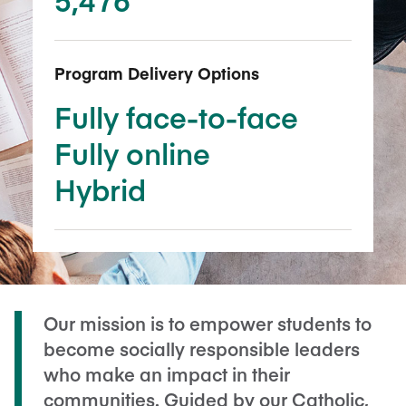
Program Delivery Options
Fully face-to-face
Fully online
Hybrid
Our mission is to empower students to
become socially responsible leaders
who make an impact in their
communities. Guided by our Catholic,