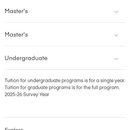
Master's
Master's
Undergraduate
Tuition for undergraduate programs is for a single year.
Tuition for graduate programs is for the full program.
2025-26 Survey Year
Explore