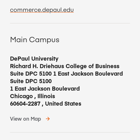
commerce.depaul.edu
Main Campus
DePaul University
Richard H. Driehaus College of Business
Suite DPC 5100 1 East Jackson Boulevard
Suite DPC 5100
1 East Jackson Boulevard
Chicago
,
Illinois
60604-2287
,
United States
View on Map