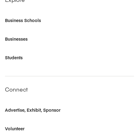
Business Schools
Businesses
Students
Connect
Advertise, Exhibit, Sponsor
Volunteer