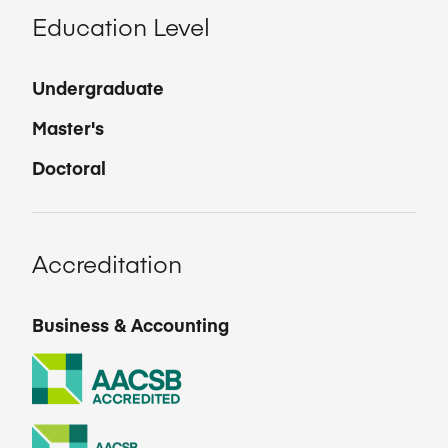
Education Level
Undergraduate
Master's
Doctoral
Accreditation
Business & Accounting