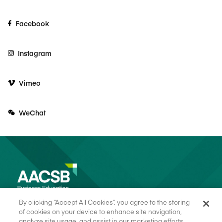
Facebook
Instagram
Vimeo
WeChat
By clicking “Accept All Cookies”, you agree to the storing
of cookies on your device to enhance site navigation,
analyze site usage, and assist in our marketing efforts.