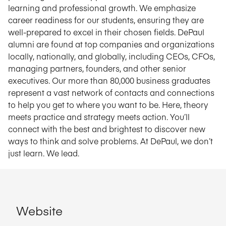
learning and professional growth. We emphasize
career readiness for our students, ensuring they are
well-prepared to excel in their chosen fields. DePaul
alumni are found at top companies and organizations
locally, nationally, and globally, including CEOs, CFOs,
managing partners, founders, and other senior
executives. Our more than 80,000 business graduates
represent a vast network of contacts and connections
to help you get to where you want to be. Here, theory
meets practice and strategy meets action. You’ll
connect with the best and brightest to discover new
ways to think and solve problems. At DePaul, we don’t
just learn. We lead.
Website