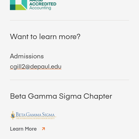
Want to learn more?
Admissions
cgill2@depaul.edu
Beta Gamma Sigma Chapter
Learn More