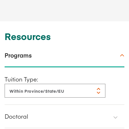
Resources
Programs
Tuition Type:
Doctoral