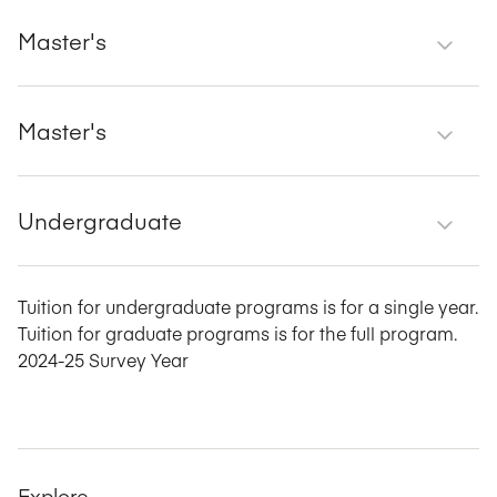
Master's
Master's
Undergraduate
Tuition for undergraduate programs is for a single year.
Tuition for graduate programs is for the full program.
2024-25 Survey Year
Explore