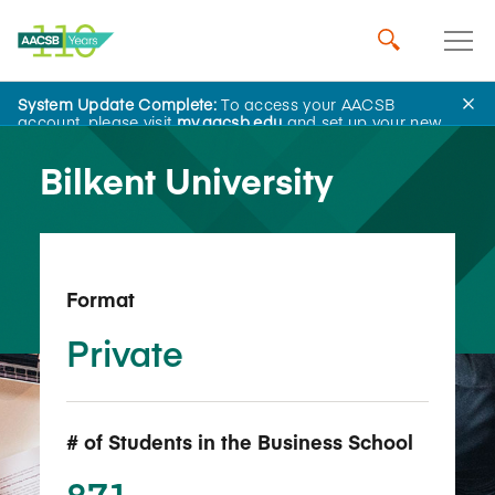
System Update Complete:
To access your AACSB
Back to School Search
account, please visit
my.aacsb.edu
and set up your new
password.
Bilkent University
Format
Private
# of Students in the Business School
871