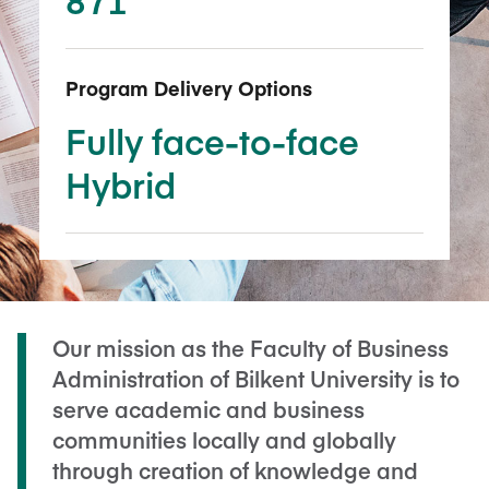
Program Delivery Options
Fully face-to-face
Hybrid
Our mission as the Faculty of Business
Administration of Bilkent University is to
serve academic and business
communities locally and globally
through creation of knowledge and