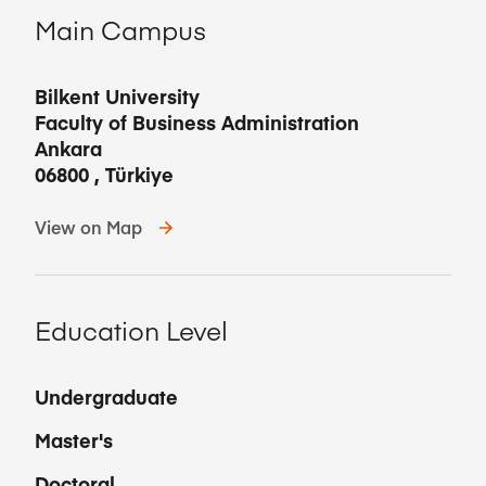
Main Campus
Bilkent University
Faculty of Business Administration
Ankara
06800
,
Türkiye
View on Map
Education Level
Undergraduate
Master's
Doctoral