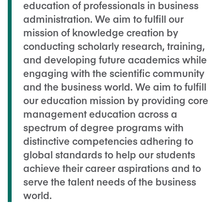
education of professionals in business
administration. We aim to fulfill our
mission of knowledge creation by
conducting scholarly research, training,
and developing future academics while
engaging with the scientific community
and the business world. We aim to fulfill
our education mission by providing core
management education across a
spectrum of degree programs with
distinctive competencies adhering to
global standards to help our students
achieve their career aspirations and to
serve the talent needs of the business
world.