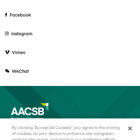
Facebook
Instagram
Vimeo
WeChat
By clicking “Accept All Cookies”, you agree to the storing
of cookies on your device to enhance site navigation,
analyze site usage, and assist in our marketing efforts.