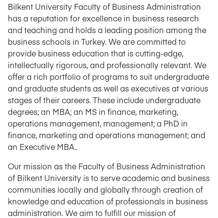
Bilkent University Faculty of Business Administration
has a reputation for excellence in business research
and teaching and holds a leading position among the
business schools in Turkey. We are committed to
provide business education that is cutting-edge,
intellectually rigorous, and professionally relevant. We
offer a rich portfolio of programs to suit undergraduate
and graduate students as well as executives at various
stages of their careers. These include undergraduate
degrees; an MBA; an MS in finance, marketing,
operations management, management; a PhD in
finance, marketing and operations management; and
an Executive MBA..
Our mission as the Faculty of Business Administration
of Bilkent University is to serve academic and business
communities locally and globally through creation of
knowledge and education of professionals in business
administration. We aim to fulfill our mission of