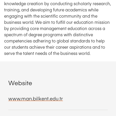
knowledge creation by conducting scholarly research,
training, and developing future academics while
engaging with the scientific community and the
business world. We aim to fulfill our education mission
by providing core management education across a
spectrum of degree programs with distinctive
competencies adhering to global standards to help
our students achieve their career aspirations and to
serve the talent needs of the business world.
Website
www.man.bilkent.edu.tr