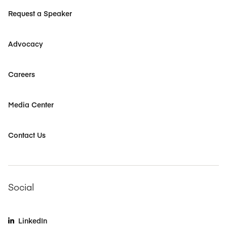
Request a Speaker
Advocacy
Careers
Media Center
Contact Us
Social
LinkedIn