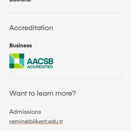
Accreditation
Business
Want to learn more?
Admissions
remin@bilkent.edu.tr