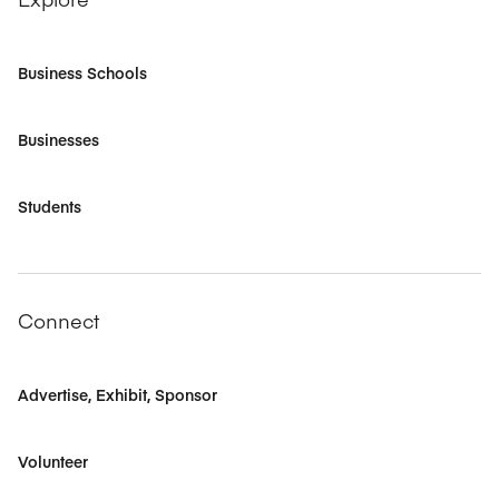
Business Schools
Businesses
Students
Connect
Advertise, Exhibit, Sponsor
Volunteer