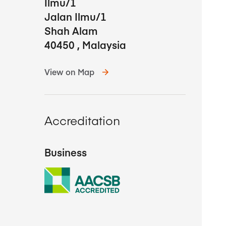
Ilmu/1
Jalan Ilmu/1
Shah Alam
40450
,
Malaysia
View on Map
Accreditation
Business