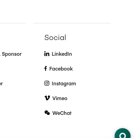
Social
t, Sponsor
LinkedIn
Facebook
er
Instagram
Vimeo
WeChat