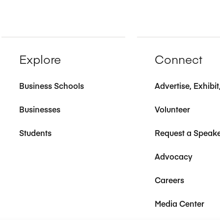
Explore
Connect
Business Schools
Advertise, Exhibi
Businesses
Volunteer
Students
Request a Speak
Advocacy
Careers
Media Center