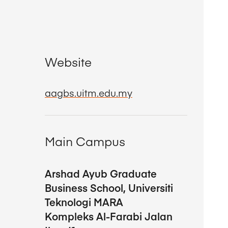
Website
aagbs.uitm.edu.my
Main Campus
Arshad Ayub Graduate
Business School, Universiti
Teknologi MARA
Kompleks Al-Farabi Jalan