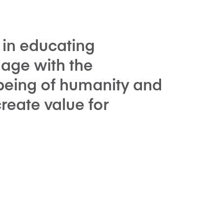
 in educating
gage with the
being of humanity and
eate value for