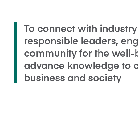
To connect with industry
responsible leaders, en
community for the well-
advance knowledge to cr
business and society