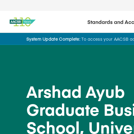
Standards and Accr
System Update Complete:
To access your AACSB acc
Back to School Search
Arshad Ayub
Graduate Bus
School, Univer