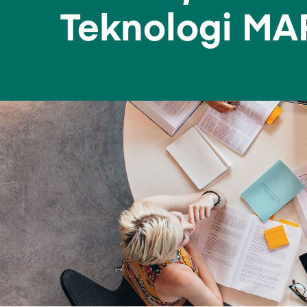
Teknologi MA