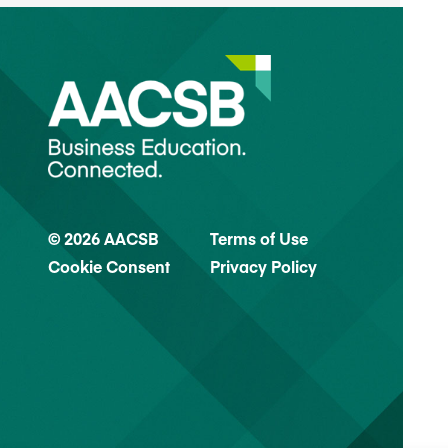
© 2026 AACSB
Terms of Use
Cookie Consent
Privacy Policy