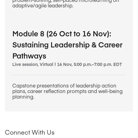
adaptive/agile leadership.
Module 8 (26 Oct to 16 Nov):
Sustaining Leadership & Career
Pathways
Live session, Virtual | 16 Nov, 5:00 p.m.–7:00 p.m. EDT
Capstone presentations of leadership action
plans, career reflection prompts and well-being
planning.
Connect With Us