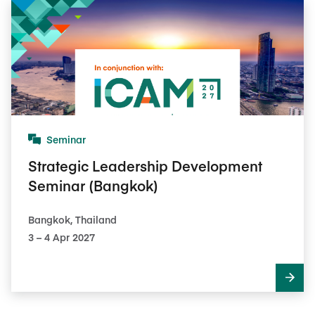
Seminar
Strategic Leadership Development
Seminar (Bangkok)
Bangkok, Thailand
3​ – 4​ Apr 2027