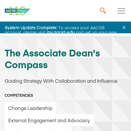
System Update Complete:
To access your AACSB
AACSB Academy
account, please visit
my.aacsb.edu
and set up your new
password.
The Associate Dean's
Compass
Guiding Strategy With Collaboration and Influence
COMPETENCIES
Change Leadership
External Engagement and Advocacy