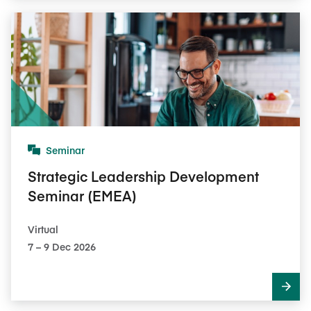
Seminar
Strategic Leadership Development
Seminar (EMEA)
Virtual
7​ – 9​ Dec 2026