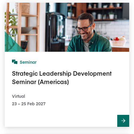
Seminar
Strategic Leadership Development
Seminar (Americas)
Virtual
23​ – 25​ Feb 2027