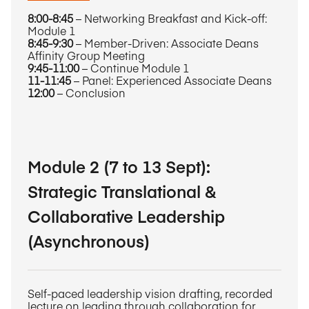
8:00-8:45
– Networking Breakfast and Kick-off:
Module 1
8:45-9:30
– Member-Driven: Associate Deans
Affinity Group Meeting
9:45-11:00
– Continue Module 1
11-11:45
– Panel: Experienced Associate Deans
12:00
– Conclusion
Module 2 (7 to 13 Sept):
Strategic Translational &
Collaborative Leadership
(Asynchronous)
Self-paced leadership vision drafting, recorded
lecture on leading through collaboration for