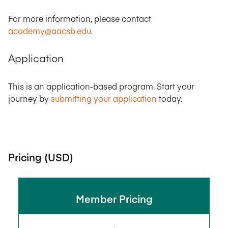
For more information, please contact
academy@aacsb.edu
.
Application
This is an application-based program. Start your
journey by
submitting your application
today.
Pricing (USD)
Member Pricing