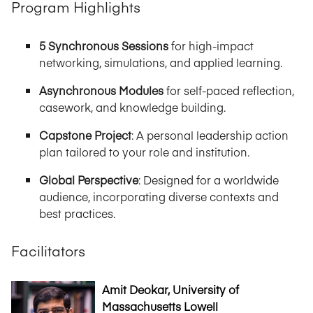
Program Highlights
5 Synchronous Sessions
for high-impact
networking, simulations, and applied learning.
Asynchronous Modules
for self-paced reflection,
casework, and knowledge building.
Capstone Project
: A personal leadership action
plan tailored to your role and institution.
Global Perspective
: Designed for a worldwide
audience, incorporating diverse contexts and
best practices.
Facilitators
Amit Deokar, University of
Massachusetts Lowell