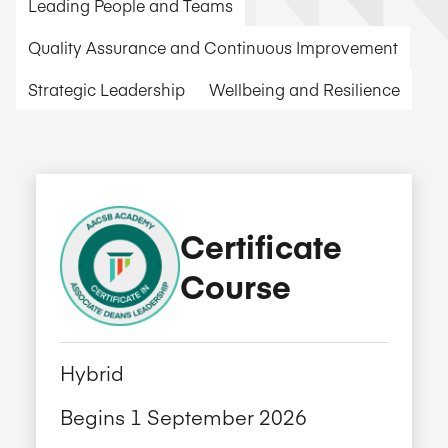
Leading People and Teams
Quality Assurance and Continuous Improvement
Strategic Leadership
Wellbeing and Resilience
Certificate
Course
Hybrid
Begins 1 September 2026