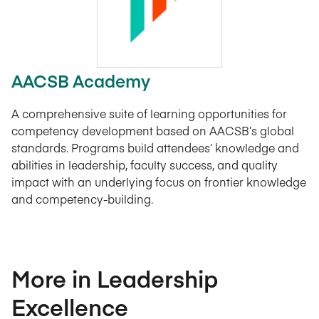
AACSB Academy
A comprehensive suite of learning opportunities for
competency development based on AACSB’s global
standards. Programs build attendees’ knowledge and
abilities in leadership, faculty success, and quality
impact with an underlying focus on frontier knowledge
and competency-building.
More in Leadership
Excellence