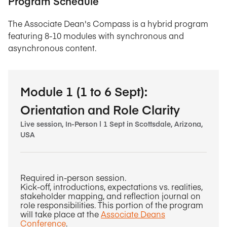
Program Schedule
The Associate Dean's Compass is a hybrid program
featuring 8-10 modules with synchronous and
asynchronous content.
Module 1 (1 to 6 Sept):
Orientation and Role Clarity
Live session, In-Person | 1 Sept in Scottsdale, Arizona,
USA
Required in-person session.
Kick-off, introductions, expectations vs. realities,
stakeholder mapping, and reflection journal on
role responsibilities. This portion of the program
will take place at the
Associate Deans
Conference
.