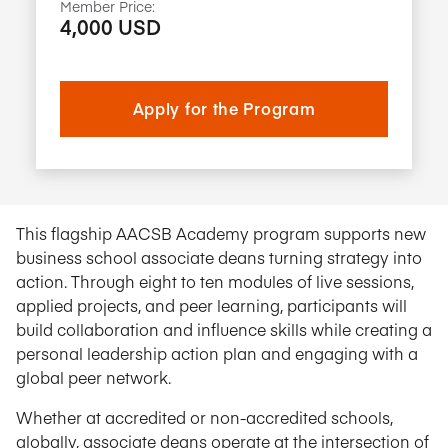
Member Price:
4,000 USD
Apply for the Program
This flagship AACSB Academy program supports new
business school associate deans turning strategy into
action. Through eight to ten modules of live sessions,
applied projects, and peer learning, participants will
build collaboration and influence skills while creating a
personal leadership action plan and engaging with a
global peer network.
Whether at accredited or non-accredited schools,
globally, associate deans operate at the intersection of