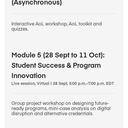
(Asynchronous)
Interactive AoL workshop, AoL toolkit and
quizzes.
Module 5 (28 Sept to 11 Oct):
Student Success & Program
Innovation
Live session, Virtual | 28 Sept, 5:00 p.m.–7:00 p.m. EDT
Group project workshop on designing future-
ready programs, mini-case analysis on digital
disruption and alternative credentials.