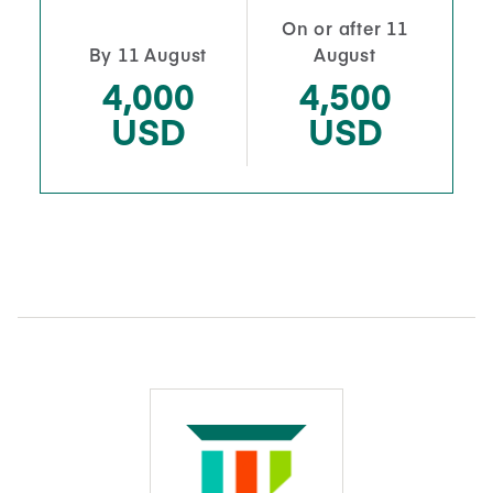
On or after 11
By 11 August
August
4,000
4,500
USD
USD