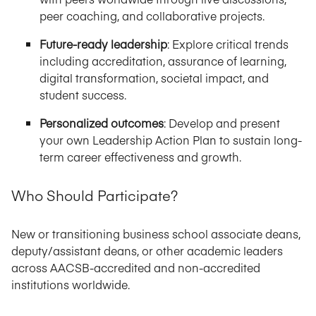
peer coaching, and collaborative projects.
Future-ready leadership
: Explore critical trends
including accreditation, assurance of learning,
digital transformation, societal impact, and
student success.
Personalized outcomes
: Develop and present
your own Leadership Action Plan to sustain long-
term career effectiveness and growth.
Who Should Participate?
New or transitioning business school associate deans,
deputy/assistant deans, or other academic leaders
across AACSB-accredited and non-accredited
institutions worldwide.