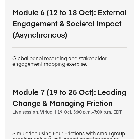
Module 6 (12 to 18 Oct): External
Engagement & Societal Impact
(Asynchronous)
Global panel recording and stakeholder
engagement mapping exercise.
Module 7 (19 to 25 Oct): Leading
Change & Managing Friction
Live session, Virtual | 19 Oct, 5:00 p.m.–7:00 p.m. EDT
Simulation using Four Frictions with small group
problem-solving, self-paced microlearning on