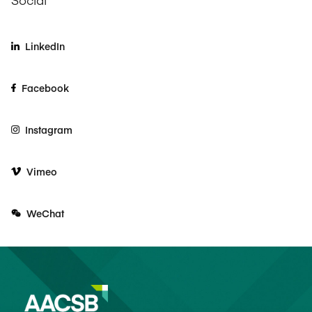
LinkedIn
Facebook
Instagram
Vimeo
WeChat