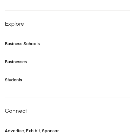
Explore
Business Schools
Businesses
Students
Connect
Advertise, Exhibit, Sponsor