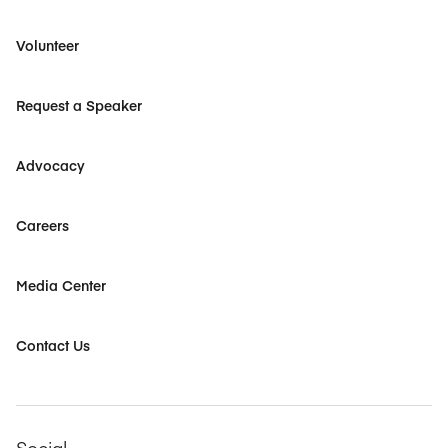
Volunteer
Request a Speaker
Advocacy
Careers
Media Center
Contact Us
Social