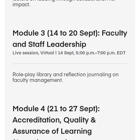
impact.
Module 3 (14 to 20 Sept): Faculty
and Staff Leadership
Live session, Virtual | 14 Sept, 5::00 p.m.–7:00 p.m. EDT
Role-play library and reflection journaling on
faculty management.
Module 4 (21 to 27 Sept):
Accreditation, Quality &
Assurance of Learning