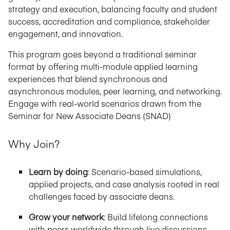
strategy and execution, balancing faculty and student
success, accreditation and compliance, stakeholder
engagement, and innovation.
This program goes beyond a traditional seminar
format by offering multi-module applied learning
experiences that blend synchronous and
asynchronous modules, peer learning, and networking.
Engage with real-world scenarios drawn from the
Seminar for New Associate Deans (SNAD)
Why Join?
Learn by doing
: Scenario-based simulations,
applied projects, and case analysis rooted in real
challenges faced by associate deans.
Grow your network
: Build lifelong connections
with peers worldwide through live discussions,