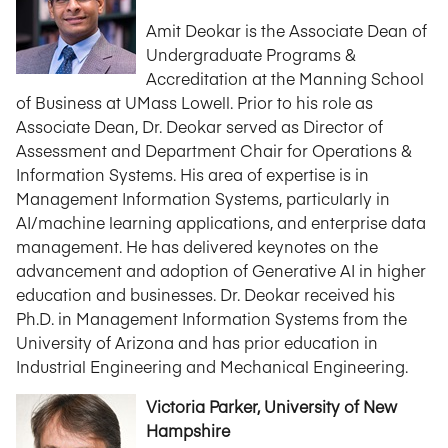
Amit Deokar is the Associate Dean of
Undergraduate Programs &
Accreditation at the Manning School
of Business at UMass Lowell. Prior to his role as
Associate Dean, Dr. Deokar served as Director of
Assessment and Department Chair for Operations &
Information Systems. His area of expertise is in
Management Information Systems, particularly in
AI/machine learning applications, and enterprise data
management. He has delivered keynotes on the
advancement and adoption of Generative AI in higher
education and businesses. Dr. Deokar received his
Ph.D. in Management Information Systems from the
University of Arizona and has prior education in
Industrial Engineering and Mechanical Engineering.
Victoria Parker, University of New
Hampshire