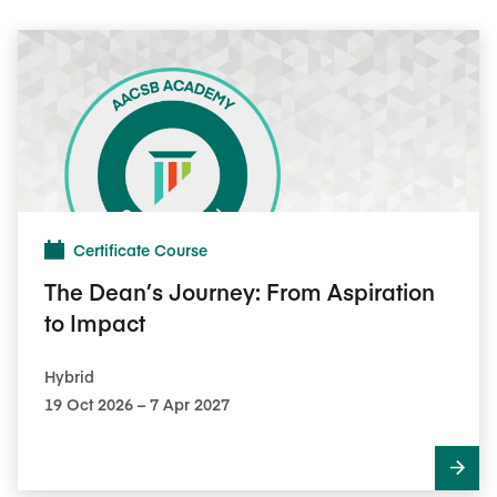
Certificate Course
The Dean’s Journey: From Aspiration
to Impact
Hybrid
19 Oct 2026 – 7 Apr 2027