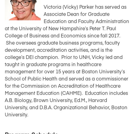
Victoria (Vicky) Parker has served as
Associate Dean for Graduate
Education and Faculty Administration
at the University of New Hampshire’s Peter T. Paul
College of Business and Economics since fall 2017.
She oversees graduate business programs, faculty
development, accreditation activities, and is the
college’s DEI champion. Prior to UNH, Vicky led and
taught in graduate programs in healthcare
management for over 15 years at Boston University’s
School of Public Health and served as a commissioner
for the Commission on Accreditation of Healthcare
Management Education (CAHME). Education includes
A.B. Biology, Brown University, Ed.M., Harvard
University, and D.B.A. Organizational Behavior, Boston
University.