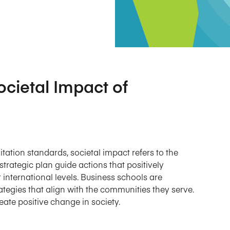
Five Years of Societal Impact
Sponsor content or advertis
Learning delivered specifically for
ocietal Impact of
tation standards, societal impact refers to the
trategic plan guide actions that positively
r international levels. Business schools are
tegies that align with the communities they serve.
te positive change in society.