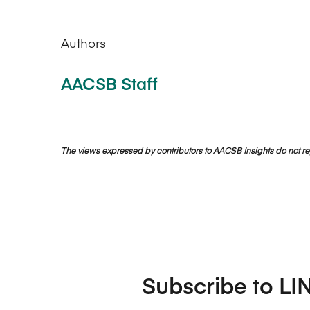
Authors
AACSB Staff
The views expressed by contributors to AACSB Insights do not rep
Subscribe to LI