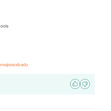
hools
ions@aacsb.edu