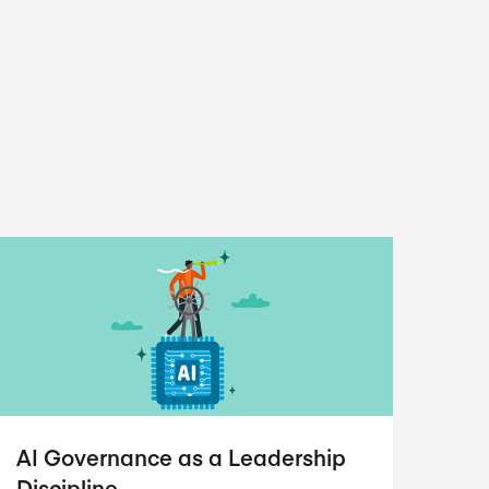
AI Governance as a Leadership
Discipline