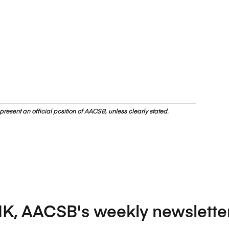
resent an official position of AACSB, unless clearly stated.
NK, AACSB's weekly newslette