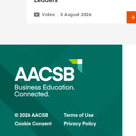
Video
5 August 2026
© 2026 AACSB
Terms of Use
Cookie Consent
Privacy Policy