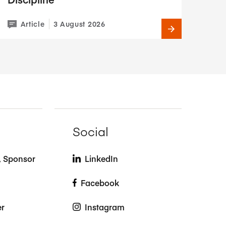
Article
3 August 2026
Social
t, Sponsor
LinkedIn
Facebook
er
Instagram