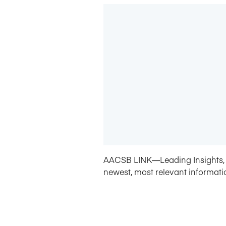
AACSB LINK—Leading Insights, 
newest, most relevant informati