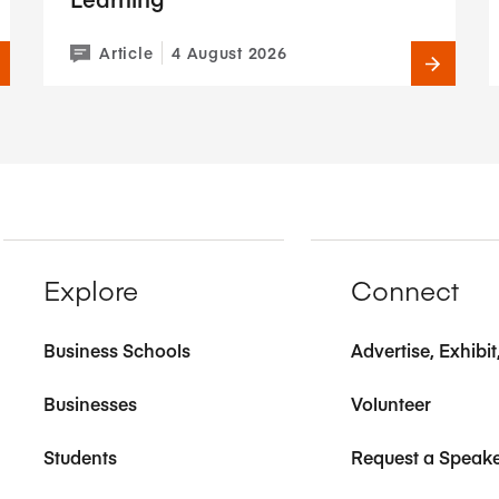
Article
4 August 2026
Explore
Connect
Business Schools
Advertise, Exhibi
Businesses
Volunteer
Students
Request a Speak