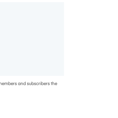
members and subscribers the