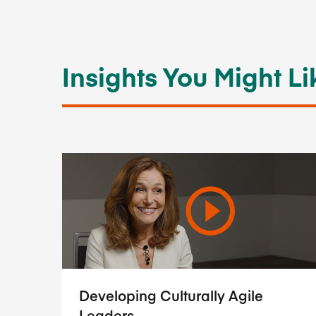
Insights You Might Li
Developing Culturally Agile
Leaders