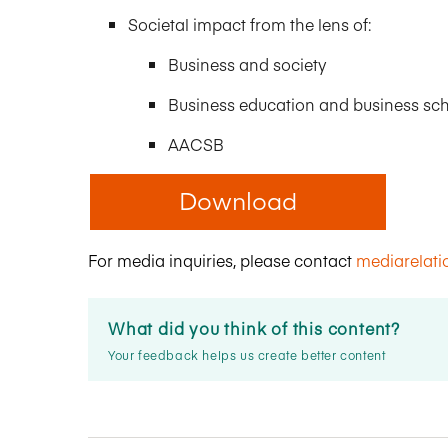
Societal impact from the lens of:
Business and society
Business education and business sc
AACSB
Download
For media inquiries, please contact
mediarelat
What did you think of this content?
Your feedback helps us create better content