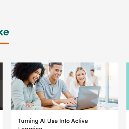
ke
Turning AI Use Into Active
Learning