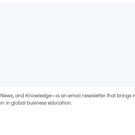
News, and Knowledge—is an email newsletter that brings 
on in global business education.