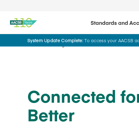
Standards and Accr
System Update Complete:
To access your AACSB acc
Home
Insights
Connected fo
Better