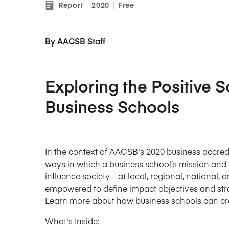
Report
2020
Free
By 
AACSB Staff
Exploring the Positive S
Business Schools
In the context of AACSB's 2020 business accredi
ways in which a business school’s mission and s
influence society—at local, regional, national, o
empowered to define impact objectives and stra
Learn more about how business schools can crea
What's Inside: