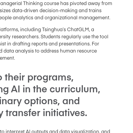
Managerial Thinking course has pivoted away from
hasizes data-driven decision-making and trains
r people analytics and organizational management.
platforms, including Tsinghua’s ChatGLM, a
ity researchers. Students regularly use the tool
ist in drafting reports and presentations. For
ted data analysis to address human resource
ement.
o their programs,
 AI in the curriculum,
linary options, and
ransfer initiatives.
 interpret AI outputs and data visualization, and