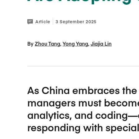
Article
3 September 2025
By 
Zhou Tang
Yong Yang
Jiajia Lin
As China embraces the 
managers must become p
analytics, and coding—
responding with specia