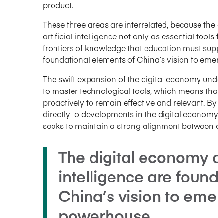
product.
These three areas are interrelated, because th
artificial intelligence not only as essential too
frontiers of knowledge that education must supp
foundational elements of China’s vision to em
The swift expansion of the digital economy und
to master technological tools, which means tha
proactively to remain effective and relevant. B
directly to developments in the digital economy
seeks to maintain a strong alignment betwee
The digital economy an
intelligence are foun
China’s vision to eme
powerhouse.