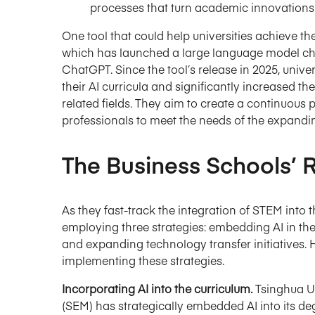
processes that turn academic innovations 
One tool that could help universities achieve 
which has launched a large language model cha
ChatGPT. Since the tool’s release in 2025, unive
their AI curricula and significantly increased t
related fields. They aim to create a continuous p
professionals to meet the needs of the expandin
The Business Schools’
As they fast-track the integration of STEM into
employing three strategies: embedding AI in the 
and expanding technology transfer initiatives. 
implementing these strategies.
Incorporating AI into the curriculum.
Tsinghua U
(SEM) has strategically embedded AI into its de