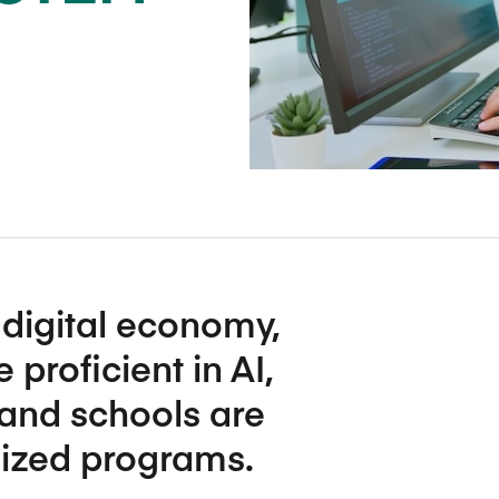
Five Years of Societal Impact
Sponsor content or advertis
Learning delivered specifically for
digital economy,
roficient in AI,
and schools are
lized programs.