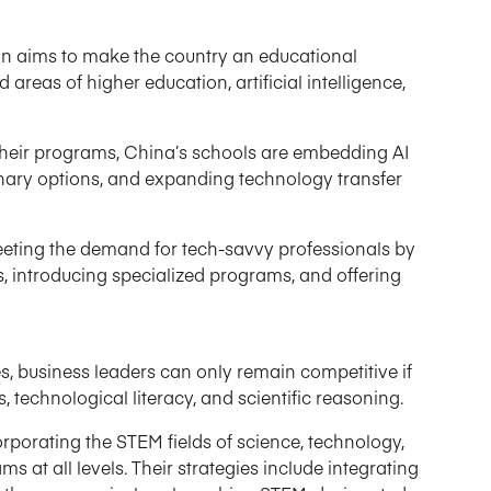
n aims to make the country an educational
areas of higher education, artificial intelligence,
 their programs, China’s schools are embedding AI
linary options, and expanding technology transfer
eeting the demand for tech-savvy professionals by
s, introducing specialized programs, and offering
es, business leaders can only remain competitive if
s, technological literacy, and scientific reasoning.
rporating the STEM fields of science, technology,
 at all levels. Their strategies include integrating