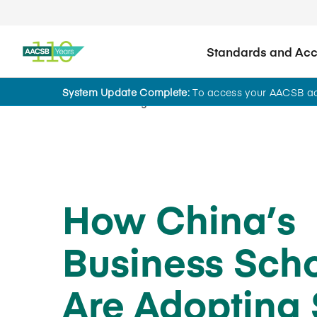
Standards and Accr
System Update Complete:
To access your AACSB acc
Home
Insights
How China’s
Business Sch
Are Adopting