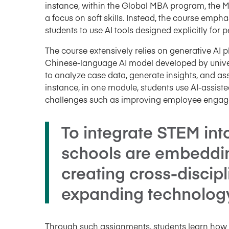
instance, within the Global MBA program, the 
a focus on soft skills. Instead, the course emp
students to use AI tools designed explicitly fo
The course extensively relies on generative AI 
Chinese-language AI model developed by univers
to analyze case data, generate insights, and ass
instance, in one module, students use AI-assis
challenges such as improving employee engag
To integrate STEM int
schools are embedding
creating cross-discip
expanding technology t
Through such assignments, students learn how to