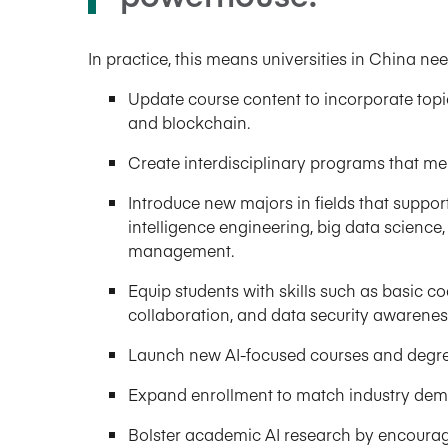
In practice, this means universities in China nee
Update course content to incorporate topi
and blockchain.
Create interdisciplinary programs that merge
Introduce new majors in fields that support 
intelligence engineering, big data science,
management.
Equip students with skills such as basic c
collaboration, and data security awarenes
Launch new AI-focused courses and degree
Expand enrollment to match industry dema
Bolster academic AI research by encourag