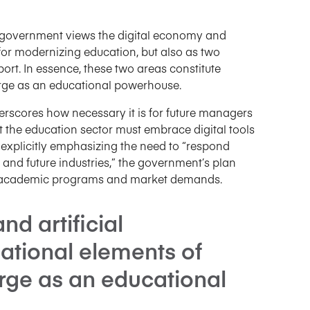
e government views the digital economy and
ls for modernizing education, but also as two
ort. In essence, these two areas constitute
erge as an educational powerhouse.
erscores how necessary it is for future managers
t the education sector must embrace digital tools
y explicitly emphasizing the need to “respond
 and future industries,” the government’s plan
n academic programs and market demands.
d artificial
dational elements of
rge as an educational