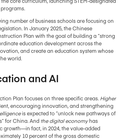
into the core curriculum, launching STEM-designated
y programs.
owing number of business schools are focusing on
legislation. In January 2025, the Chinese
ruction Plan with the goal of building a “strong
oordinate education development across the
 innovation, and create an education system whose
the world.
cation and AI
ion Plan focuses on three specific areas.
Higher
 talent, encouraging innovation, and strengthening
ntelligence
is expected to “unlock new pathways of
” for China. And
the digital economy
has
c growth—in fact, in 2024, the value-added
roximately 10 percent of the gross domestic