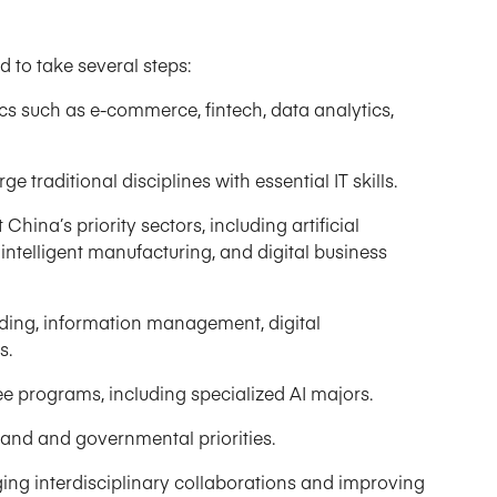
d to take several steps:
cs such as e-commerce, fintech, data analytics,
 traditional disciplines with essential IT skills.
China’s priority sectors, including artificial
 intelligent manufacturing, and digital business
oding, information management, digital
s.
 programs, including specialized AI majors.
nd and governmental priorities.
ing interdisciplinary collaborations and improving