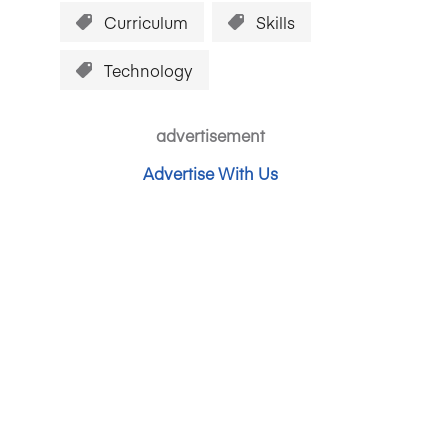
Curriculum
Skills
Technology
advertisement
Advertise With Us