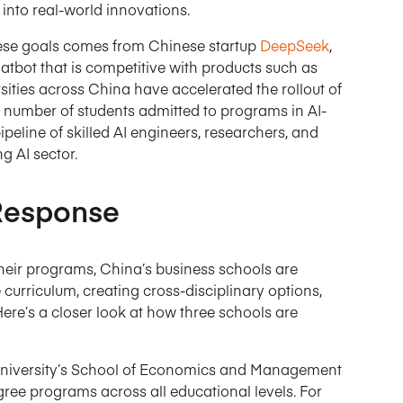
into real-world innovations.
these goals comes from Chinese startup
DeepSeek
,
tbot that is competitive with products such as
rsities across China have accelerated the rollout of
he number of students admitted to programs in AI-
ipeline of skilled AI engineers, researchers, and
g AI sector.
 Response
 their programs, China’s business schools are
curriculum, creating cross-disciplinary options,
Here’s a closer look at how three schools are
niversity’s School of Economics and Management
gree programs across all educational levels. For