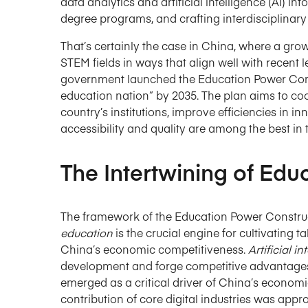
data analytics and artificial intelligence (AI) 
degree programs, and crafting interdisciplinar
That’s certainly the case in China, where a gr
STEM fields in ways that align well with recent 
government launched the Education Power Const
education nation” by 2035. The plan aims to c
country’s institutions, improve efficiencies in
accessibility and quality are among the best in 
The Intertwining of Edu
The framework of the Education Power Construct
education
is the crucial engine for cultivating
China’s economic competitiveness.
Artificial i
development and forge competitive advantages
emerged as a critical driver of China’s economi
contribution of core digital industries was app