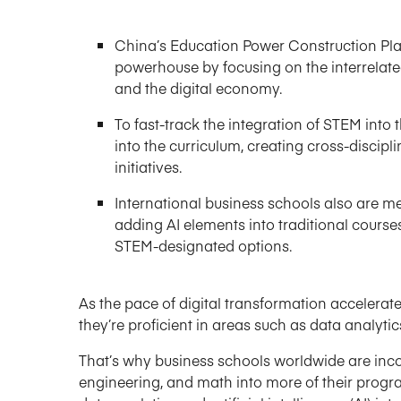
China’s Education Power Construction Pla
powerhouse by focusing on the interrelated 
and the digital economy.
To fast-track the integration of STEM into
into the curriculum, creating cross-discip
initiatives.
International business schools also are m
adding AI elements into traditional course
STEM-designated options.
As the pace of digital transformation accelerat
they’re proficient in areas such as data analytic
That’s why business schools worldwide are inco
engineering, and math into more of their programs