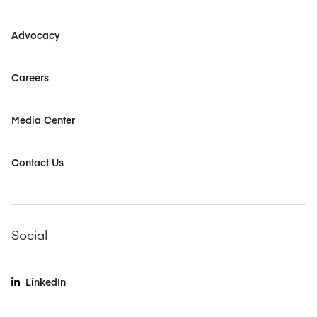
Advocacy
Careers
Media Center
Contact Us
Social
LinkedIn