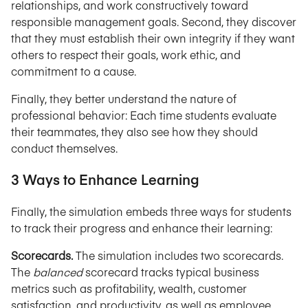
relationships, and work constructively toward
responsible management goals. Second, they discover
that they must establish their own integrity if they want
others to respect their goals, work ethic, and
commitment to a cause.
Finally, they better understand the nature of
professional behavior: Each time students evaluate
their teammates, they also see how they should
conduct themselves.
3 Ways to Enhance Learning
Finally, the simulation embeds three ways for students
to track their progress and enhance their learning:
Scorecards.
The simulation includes two scorecards.
The
balanced
scorecard tracks typical business
metrics such as profitability, wealth, customer
satisfaction, and productivity, as well as employee