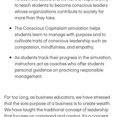
to teach students to become conscious leaders
whose organizations contribute to society far
more than they take.
The Conscious Capitalism simulation helps
students learn to manage with purpose and to
cultivate traits of conscious leadership such as
compassion, mindfulness, and empathy.
As students track their progress in the simulation,
instructors act as coaches who offer students
personal guidance on practicing responsible
management.
For too long, as business educators, we have stressed
that the sole purpose of a business is to create wealth.
We have taught the traditional concept of leadership
that focuses on command and control. It’s a concept