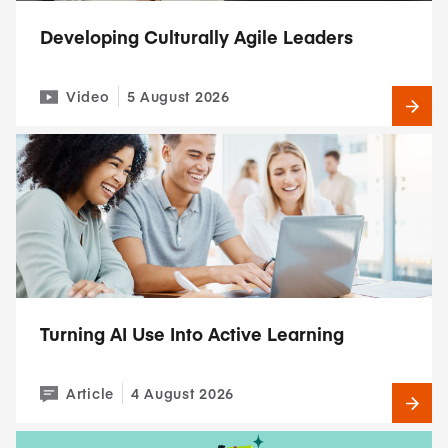
Developing Culturally Agile Leaders
Video
5 August 2026
Turning AI Use Into Active Learning
Article
4 August 2026