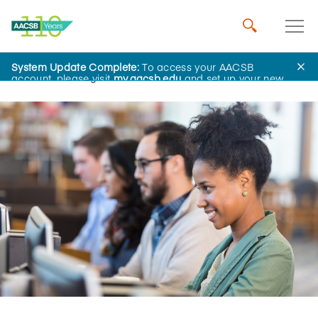
System Update Complete:
To access your AACSB
Home
Insights
account, please visit
my.aacsb.edu
and set up your new
password.