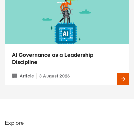
AI Governance as a Leadership
Discipline
Article
3 August 2026
Explore