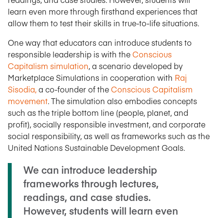
learn even more through firsthand experiences that
allow them to test their skills in true-to-life situations.
One way that educators can introduce students to
responsible leadership is with the
Conscious
Capitalism simulation
, a scenario developed by
Marketplace Simulations in cooperation with
Raj
Sisodia,
a co-founder of the
Conscious Capitalism
movement
. The simulation also embodies concepts
such as the triple bottom line (people, planet, and
profit), socially responsible investment, and corporate
social responsibility, as well as frameworks such as the
United Nations Sustainable Development Goals.
We can introduce leadership
frameworks through lectures,
readings, and case studies.
However, students will learn even