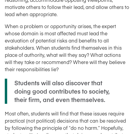
motivate others to follow their lead, and allow others to
lead when appropriate.
When a problem or opportunity arises, the expert
whose domain is most affected must lead the
evaluation of potential risks and benefits to all
stakeholders. When students find themselves in this
place of authority, what will they say? What actions
will they take or recommend? Where will they believe
their responsibilities lie?
Students will also discover that
doing good contributes to society,
their firm, and even themselves.
Most often, students will find that these issues require
practical (not political) decisions that can be resolved
by following the principle of “do no harm.” Hopefully,