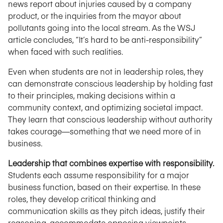
news report about injuries caused by a company
product, or the inquiries from the mayor about
pollutants going into the local stream. As the WSJ
article concludes, “It’s hard to be anti-responsibility”
when faced with such realities.
Even when students are not in leadership roles, they
can demonstrate conscious leadership by holding fast
to their principles, making decisions within a
community context, and optimizing societal impact.
They learn that conscious leadership without authority
takes courage—something that we need more of in
business.
Leadership that combines expertise with responsibility.
Students each assume responsibility for a major
business function, based on their expertise. In these
roles, they develop critical thinking and
communication skills as they pitch ideas, justify their
reasoning, accommodate opposing viewpoints,