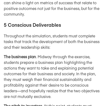
can shine a light on metrics of success that relate to
positive outcomes not just for the business, but for the
community.
5 Conscious Deliverables
Throughout the simulation, students must complete
tasks that track the development of both the business
and their leadership skills:
The business plan
. Midway through the exercise,
students prepare a business plan highlighting the
actions they want to take and explaining potential
outcomes for their business and society. In the plan,
they must weigh their financial sustainability and
profitability against their desire to be conscious
leaders—and hopefully realize that the two objectives
are not mutually exclusive.
The pitch to investors
. At this point, students must