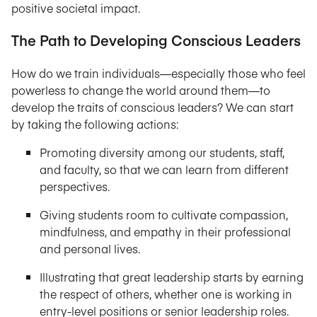
positive societal impact.
The Path to Developing Conscious Leaders
How do we train individuals—especially those who feel
powerless to change the world around them—to
develop the traits of conscious leaders? We can start
by taking the following actions:
Promoting diversity among our students, staff,
and faculty, so that we can learn from different
perspectives.
Giving students room to cultivate compassion,
mindfulness, and empathy in their professional
and personal lives.
Illustrating that great leadership starts by earning
the respect of others, whether one is working in
entry-level positions or senior leadership roles.