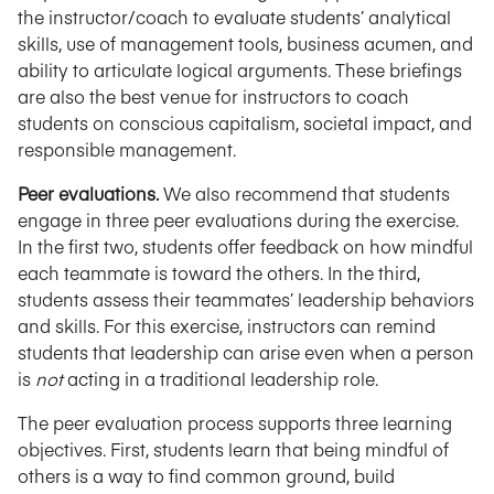
the instructor/coach to evaluate students’ analytical
skills, use of management tools, business acumen, and
ability to articulate logical arguments. These briefings
are also the best venue for instructors to coach
students on conscious capitalism, societal impact, and
responsible management.
Peer evaluations.
We also recommend that students
engage in three peer evaluations during the exercise.
In the first two, students offer feedback on how mindful
each teammate is toward the others. In the third,
students assess their teammates’ leadership behaviors
and skills. For this exercise, instructors can remind
students that leadership can arise even when a person
is
not
acting in a traditional leadership role.
The peer evaluation process supports three learning
objectives. First, students learn that being mindful of
others is a way to find common ground, build