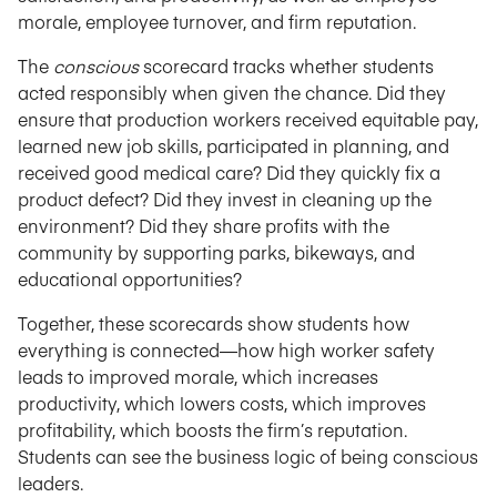
morale, employee turnover, and firm reputation.
The
conscious
scorecard tracks whether students
acted responsibly when given the chance. Did they
ensure that production workers received equitable pay,
learned new job skills, participated in planning, and
received good medical care? Did they quickly fix a
product defect? Did they invest in cleaning up the
environment? Did they share profits with the
community by supporting parks, bikeways, and
educational opportunities?
Together, these scorecards show students how
everything is connected—how high worker safety
leads to improved morale, which increases
productivity, which lowers costs, which improves
profitability, which boosts the firm’s reputation.
Students can see the business logic of being conscious
leaders.