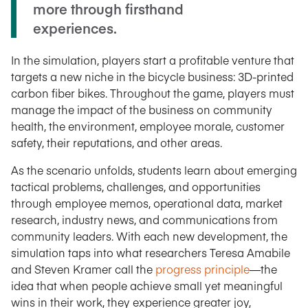
more through firsthand
experiences.
In the simulation, players start a profitable venture that
targets a new niche in the bicycle business: 3D-printed
carbon fiber bikes. Throughout the game, players must
manage the impact of the business on community
health, the environment, employee morale, customer
safety, their reputations, and other areas.
As the scenario unfolds, students learn about emerging
tactical problems, challenges, and opportunities
through employee memos, operational data, market
research, industry news, and communications from
community leaders. With each new development, the
simulation taps into what researchers Teresa Amabile
and Steven Kramer call the
progress principle
—the
idea that when people achieve small yet meaningful
wins in their work, they experience greater joy,