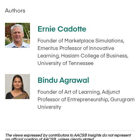
Authors
Ernie Cadotte
Founder of Marketplace Simulations,
Emeritus Professor of Innovative
Learning, Haslam College of Business,
University of Tennessee
Bindu Agrawal
Founder of Art of Learning, Adjunct
Professor of Entrepreneurship, Gurugram
University
The views expressed by contributors to AACSB Insights do not represent
an official position of AACSB, unless clearly stated.