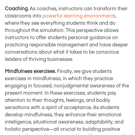
Coaching.
As coaches, instructors can transform their
classrooms into
powerful learning environments
,
where they see everything students think and do
throughout the simulation. This perspective allows
instructors to offer students personal guidance on
practicing responsible management and have deeper
conversations about what it takes to be conscious
leaders of thriving businesses.
Mindfulness exercises.
Finally, we give students
exercises in mindfulness, in which they practice
engaging in focused, nonjudgmental awareness of the
present moment. In these exercises, students pay
attention to their thoughts, feelings, and bodily
sensations with a spirit of acceptance. As students
develop mindfulness, they enhance their emotional
intelligence, situational awareness, adaptability, and
holistic perspective—all crucial to building positive