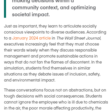
making decisions within a
community context, and optimizing
societal impact.
Just as important, they learn to articulate socially
conscious viewpoints to diverse audiences. According
to a
January 2024 article
in
The Wall Street Journal
,
executives increasingly feel that they must choose
their words wisely when they discuss responsible
management and promote sustainable actions in
ways that do not fan the flames of discontent. In the
simulation, students find themselves in similar
situations as they debate issues of inclusion, safety,
and environmental impact.
These conversations focus not on abstractions, but on
tough decisions with social consequences. Students
cannot ignore the employee who is ill due to chemicals
in the air, the poor morale affecting productivity, the