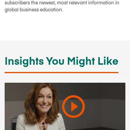
subscribers the newest, most relevant information in
global business education.
Insights You Might Like