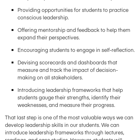
Providing opportunities for students to practice
conscious leadership.
Offering mentorship and feedback to help them
expand their perspectives.
Encouraging students to engage in self-reflection.
Devising scorecards and dashboards that
measure and track the impact of decision-
making on all stakeholders.
Introducing leadership frameworks that help
students gauge their strengths, identify their
weaknesses, and measure their progress.
That last step is one of the most valuable ways we can
develop leadership skills in our students. We can
introduce leadership frameworks through lectures,
readings, and case studies. However, students will