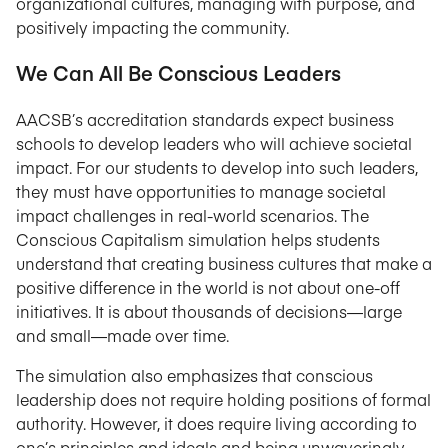
organizational cultures, managing with purpose, and
positively impacting the community.
We Can All Be Conscious Leaders
AACSB’s accreditation standards expect business
schools to develop leaders who will achieve societal
impact. For our students to develop into such leaders,
they must have opportunities to manage societal
impact challenges in real-world scenarios. The
Conscious Capitalism simulation helps students
understand that creating business cultures that make a
positive difference in the world is not about one-off
initiatives. It is about thousands of decisions—large
and small—made over time.
The simulation also emphasizes that conscious
leadership does not require holding positions of formal
authority. However, it does require living according to
one’s principles and ideals and being unwaveringly