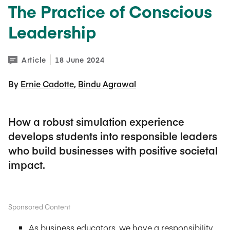
The Practice of Conscious
Leadership
Article
18 June 2024
By 
Ernie Cadotte
Bindu Agrawal
How a robust simulation experience
develops students into responsible leaders
who build businesses with positive societal
impact.
Sponsored Content
As business educators, we have a responsibility