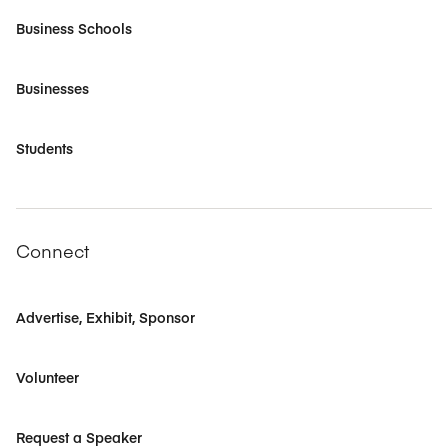
Business Schools
Businesses
Students
Connect
Advertise, Exhibit, Sponsor
Volunteer
Request a Speaker