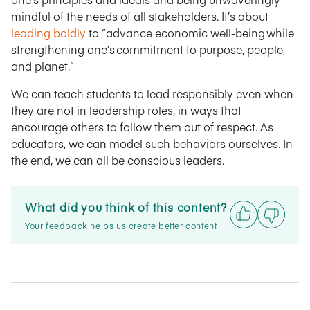
mindful of the needs of all stakeholders. It’s about
leading boldly
to “advance economic well-being while
strengthening one’s commitment to purpose, people,
and planet.”
We can teach students to lead responsibly even when
they are not in leadership roles, in ways that
encourage others to follow them out of respect. As
educators, we can model such behaviors ourselves. In
the end, we can all be conscious leaders.
What did you think of this content?
Your feedback helps us create better content