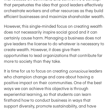
that perpetuates the idea that good leaders effectively
orchestrate workers and other resources as they build
efficient businesses and maximize shareholder wealth.
However, this single-minded focus on creating wealth
does not necessarily inspire social good and it can
certainly cause harm. Managing a business does not
give leaders the license to do whatever is necessary to
create wealth. However, it does give them
opportunities to lead organizations that contribute far
more to society than they take.
It is time for us to focus on creating
conscious
leaders
who champion change and care about having a
positive impact on their communities. One of the best
ways we can achieve this objective is through
experiential learning, so that students can learn
firsthand how to conduct business in ways that
support diversity, promote sustainability, and have