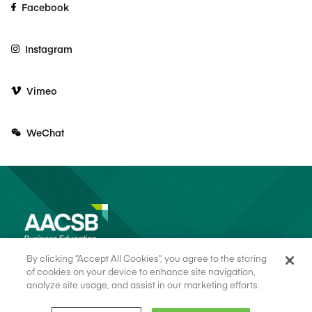
Facebook
Instagram
Vimeo
WeChat
By clicking “Accept All Cookies”, you agree to the storing
of cookies on your device to enhance site navigation,
analyze site usage, and assist in our marketing efforts.
© 2026 AACSB
Terms of Use