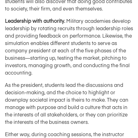
students will also discover that doing good contributes
to society, their firm, and even themselves.
Leadership with authority.
Military academies develop
leadership by rotating recruits through leadership roles
and providing feedback on performance. Likewise, the
simulation enables different students to serve as
company president at each of the five phases of the
business—starting up, testing the market, pitching to
investors, managing growth, and conducting the final
accounting.
As the president, students lead the discussions and
decision-making, and the choice to highlight or
downplay societal impact is theirs to make. They can
manage with purpose and build a culture that acts in
the interests of all stakeholders, or they can prioritize
the interests of the business owners.
Either way, during coaching sessions, the instructor