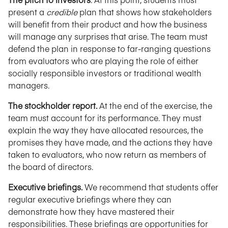
present a
credible
plan that shows how stakeholders
will benefit from their product and how the business
will manage any surprises that arise. The team must
defend the plan in response to far-ranging questions
from evaluators who are playing the role of either
socially responsible investors or traditional wealth
managers.
The stockholder report.
At the end of the exercise, the
team must account for its performance. They must
explain the way they have allocated resources, the
promises they have made, and the actions they have
taken to evaluators, who now return as members of
the board of directors.
Executive briefings.
We recommend that students offer
regular executive briefings where they can
demonstrate how they have mastered their
responsibilities. These briefings are opportunities for