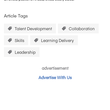
Article Tags
Talent Development
Collaboration
Skills
Learning Delivery
Leadership
advertisement
Advertise With Us