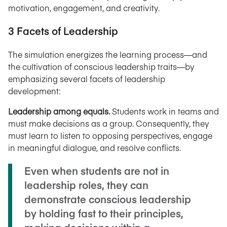
motivation, engagement, and creativity.
3 Facets of Leadership
The simulation energizes the learning process—and
the cultivation of conscious leadership traits—by
emphasizing several facets of leadership
development:
Leadership among equals.
Students work in teams and
must make decisions as a group. Consequently, they
must learn to listen to opposing perspectives, engage
in meaningful dialogue, and resolve conflicts.
Even when students are not in
leadership roles, they can
demonstrate conscious leadership
by holding fast to their principles,