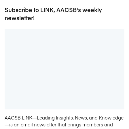
Subscribe to LINK, AACSB's weekly
newsletter!
AACSB LINK—Leading Insights, News, and Knowledge
—is an email newsletter that brings members and