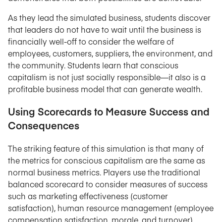
As they lead the simulated business, students discover
that leaders do not have to wait until the business is
financially well-off to consider the welfare of
employees, customers, suppliers, the environment, and
the community. Students learn that conscious
capitalism is not just socially responsible—it also is a
profitable business model that can generate wealth.
Using Scorecards to Measure Success and
Consequences
The striking feature of this simulation is that many of
the metrics for conscious capitalism are the same as
normal business metrics. Players use the traditional
balanced scorecard to consider measures of success
such as marketing effectiveness (customer
satisfaction), human resource management (employee
compensation satisfaction, morale, and turnover),