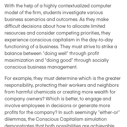
With the help of a highly contextualized computer
model of the firm, students investigate various
business scenarios and outcomes. As they make
difficult decisions about how to allocate limited
resources and consider competing priorities, they
experience conscious capitalism in the day-to-day
functioning of a business. They must strive to strike a
balance between “doing well” through profit
maximization and “doing good” through socially
conscious business management.
For example, they must determine which is the greater
responsibility, protecting their workers and neighbors
from harmful chemicals or creating more wealth for
company owners? Which is better, to engage and
involve employees in decisions or generate more
profits for the company? In such seemingly “either-or”
dilemmas, the Conscious Capitalism simulation
demonstrates that both possibilities are achievable.