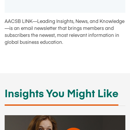
AACSB LINK—Leading Insights, News, and Knowledge
—is an email newsletter that brings members and
subscribers the newest, most relevant information in
global business education.
Insights You Might Like