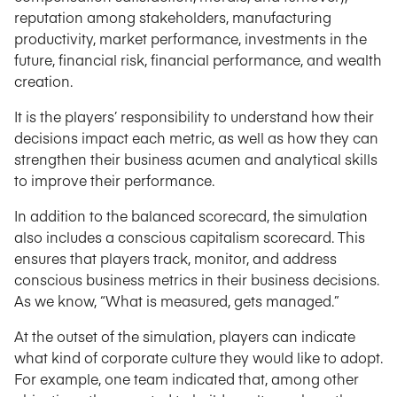
reputation among stakeholders, manufacturing
productivity, market performance, investments in the
future, financial risk, financial performance, and wealth
creation.
It is the players’ responsibility to understand how their
decisions impact each metric, as well as how they can
strengthen their business acumen and analytical skills
to improve their performance.
In addition to the balanced scorecard, the simulation
also includes a conscious capitalism scorecard. This
ensures that players track, monitor, and address
conscious business metrics in their business decisions.
As we know, “What is measured, gets managed.”
At the outset of the simulation, players can indicate
what kind of corporate culture they would like to adopt.
For example, one team indicated that, among other