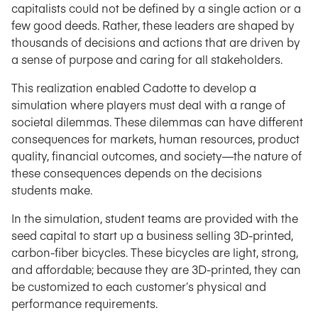
capitalists could not be defined by a single action or a
few good deeds. Rather, these leaders are shaped by
thousands of decisions and actions that are driven by
a sense of purpose and caring for all stakeholders.
This realization enabled Cadotte to develop a
simulation where players must deal with a range of
societal dilemmas. These dilemmas can have different
consequences for markets, human resources, product
quality, financial outcomes, and society—the nature of
these consequences depends on the decisions
students make.
In the simulation, student teams are provided with the
seed capital to start up a business selling 3D-printed,
carbon-fiber bicycles. These bicycles are light, strong,
and affordable; because they are 3D-printed, they can
be customized to each customer’s physical and
performance requirements.