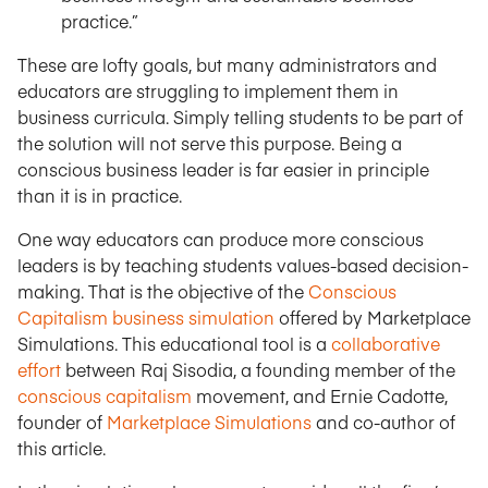
practice.”
These are lofty goals, but many administrators and
educators are struggling to implement them in
business curricula. Simply telling students to be part of
the solution will not serve this purpose. Being a
conscious business leader is far easier in principle
than it is in practice.
One way educators can produce more conscious
leaders is by teaching students values-based decision-
making. That is the objective of the
Conscious
Capitalism business simulation
offered by Marketplace
Simulations. This educational tool is a
collaborative
effort
between Raj Sisodia, a founding member of the
conscious capitalism
movement, and Ernie Cadotte,
founder of
Marketplace Simulations
and co-author of
this article.