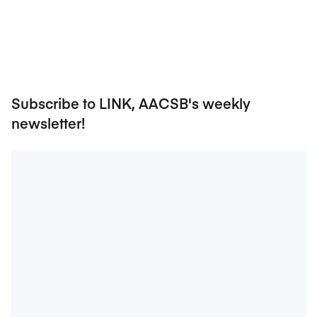
Subscribe to LINK, AACSB's weekly
newsletter!