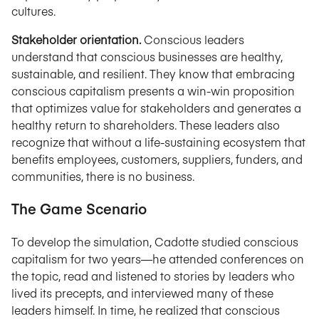
cultures.
Stakeholder orientation.
Conscious leaders
understand that conscious businesses are healthy,
sustainable, and resilient. They know that embracing
conscious capitalism presents a win-win proposition
that optimizes value for stakeholders and generates a
healthy return to shareholders. These leaders also
recognize that without a life-sustaining ecosystem that
benefits employees, customers, suppliers, funders, and
communities, there is no business.
The Game Scenario
To develop the simulation, Cadotte studied conscious
capitalism for two years—he attended conferences on
the topic, read and listened to stories by leaders who
lived its precepts, and interviewed many of these
leaders himself. In time, he realized that conscious