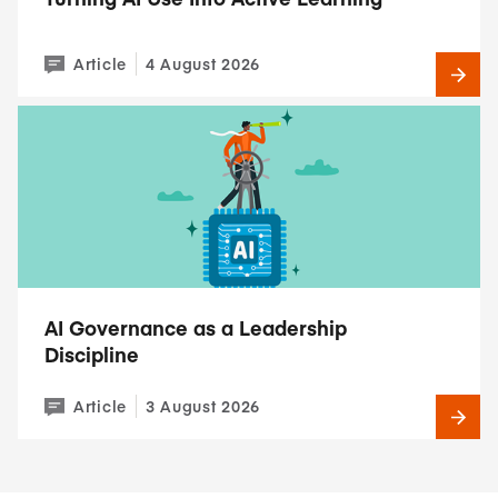
Article
4 August 2026
AI Governance as a Leadership
Discipline
Article
3 August 2026