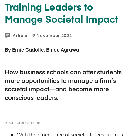
Training Leaders to
Manage Societal Impact
Article
9 November 2022
By 
Ernie Cadotte
Bindu Agrawal
How business schools can offer students
more opportunities to manage a firm’s
societal impact—and become more
conscious leaders.
Sponsored Content
With the emergence of societal forces such as