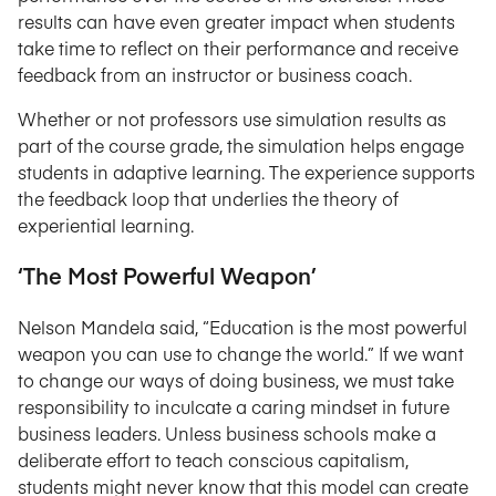
results can have even greater impact when students
take time to reflect on their performance and receive
feedback from an instructor or business coach.
Whether or not professors use simulation results as
part of the course grade, the simulation helps engage
students in adaptive learning. The experience supports
the feedback loop that underlies the theory of
experiential learning.
‘The Most Powerful Weapon’
Nelson Mandela said, “Education is the most powerful
weapon you can use to change the world.” If we want
to change our ways of doing business, we must take
responsibility to inculcate a caring mindset in future
business leaders. Unless business schools make a
deliberate effort to teach conscious capitalism,
students might never know that this model can create