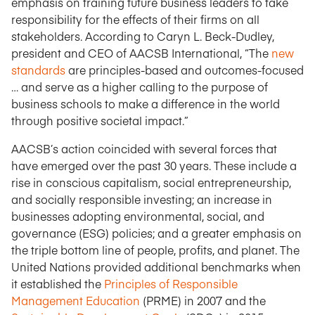
emphasis on training future business leaders to take
responsibility for the effects of their firms on all
stakeholders. According to Caryn L. Beck-Dudley,
president and CEO of AACSB International, “The
new
standards
are principles-based and outcomes-focused
… and serve as a higher calling to the purpose of
business schools to make a difference in the world
through positive societal impact.”
AACSB’s action coincided with several forces that
have emerged over the past 30 years. These include a
rise in conscious capitalism, social entrepreneurship,
and socially responsible investing; an increase in
businesses adopting environmental, social, and
governance (ESG) policies; and a greater emphasis on
the triple bottom line of people, profits, and planet. The
United Nations provided additional benchmarks when
it established the
Principles of Responsible
Management Education
(PRME) in 2007 and the