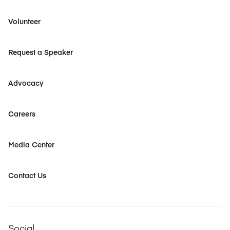
Volunteer
Request a Speaker
Advocacy
Careers
Media Center
Contact Us
Social