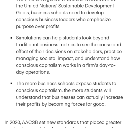
the United Nations’ Sustainable Development
Goals, business schools need to develop
conscious business leaders who emphasize
purpose over profits.
Simulations can help students look beyond
traditional business metrics to see the cause and
effect of their decisions on stakeholders, practice
managing societal impact, and understand how
conscious capitalism works in a firm's day-to-
day operations.
The more business schools expose students to
conscious capitalism, the more students will
understand that businesses can actually increase
their profits by becoming forces for good.
In 2020, AACSB set new standards that placed greater