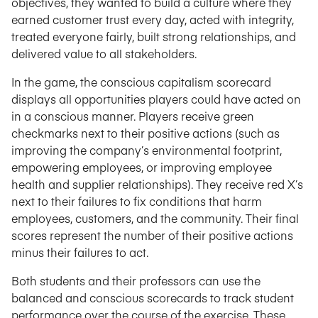
objectives, they wanted to build a culture where they
earned customer trust every day, acted with integrity,
treated everyone fairly, built strong relationships, and
delivered value to all stakeholders.
In the game, the conscious capitalism scorecard
displays all opportunities players could have acted on
in a conscious manner. Players receive green
checkmarks next to their positive actions (such as
improving the company’s environmental footprint,
empowering employees, or improving employee
health and supplier relationships). They receive red X’s
next to their failures to fix conditions that harm
employees, customers, and the community. Their final
scores represent the number of their positive actions
minus their failures to act.
Both students and their professors can use the
balanced and conscious scorecards to track student
performance over the course of the exercise. These