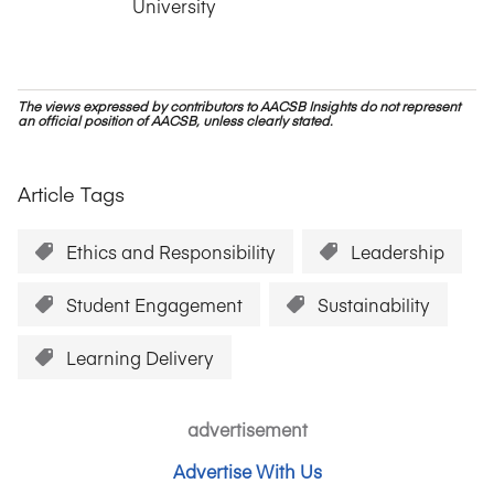
University
The views expressed by contributors to AACSB Insights do not represent
an official position of AACSB, unless clearly stated.
Article Tags
Ethics and Responsibility
Leadership
Student Engagement
Sustainability
Learning Delivery
advertisement
Advertise With Us