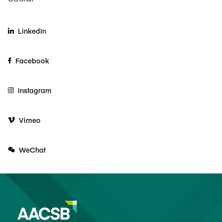
LinkedIn
Facebook
Instagram
Vimeo
WeChat