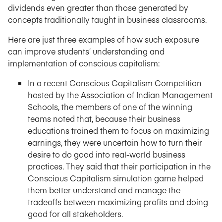
dividends even greater than those generated by
concepts traditionally taught in business classrooms.
Here are just three examples of how such exposure
can improve students’ understanding and
implementation of conscious capitalism:
In a recent Conscious Capitalism Competition
hosted by the Association of Indian Management
Schools, the members of one of the winning
teams noted that, because their business
educations trained them to focus on maximizing
earnings, they were uncertain how to turn their
desire to do good into real-world business
practices. They said that their participation in the
Conscious Capitalism simulation game helped
them better understand and manage the
tradeoffs between maximizing profits and doing
good for all stakeholders.