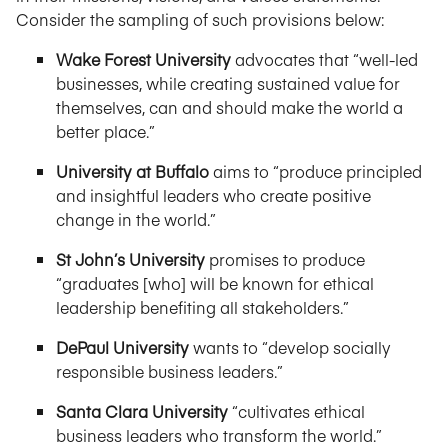
Consider the sampling of such provisions below:
Wake Forest University
advocates that “well-led
businesses, while creating sustained value for
themselves, can and should make the world a
better place.”
University at Buffalo
aims to “produce principled
and insightful leaders who create positive
change in the world.”
St John’s University
promises to produce
“graduates [who] will be known for ethical
leadership benefiting all stakeholders.”
DePaul University
wants to “develop socially
responsible business leaders.”
Santa Clara University
“cultivates ethical
business leaders who transform the world.”