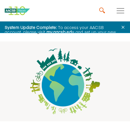
System Update Complete:
To access your AACSB
Home
Insights
account, please visit
my.aacsb.edu
and set up your new
password.