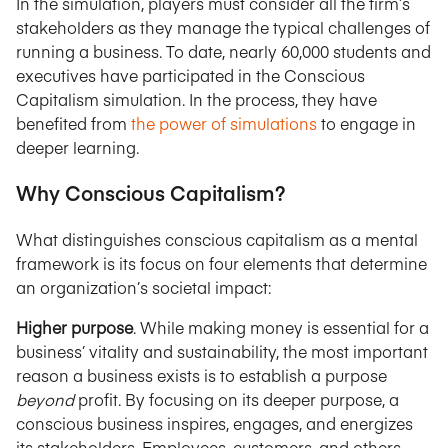
In the simulation, players must consider all the firm’s
stakeholders as they manage the typical challenges of
running a business. To date, nearly 60,000 students and
executives have participated in the Conscious
Capitalism simulation. In the process, they have
benefited from
the power of simulations
to engage in
deeper learning.
Why Conscious Capitalism?
What distinguishes conscious capitalism as a mental
framework is its focus on four elements that determine
an organization’s societal impact:
Higher purpose
. While making money is essential for a
business’ vitality and sustainability, the most important
reason a business exists is to establish a purpose
beyond
profit. By focusing on its deeper purpose, a
conscious business inspires, engages, and energizes
its stakeholders. Employees, customers, and others