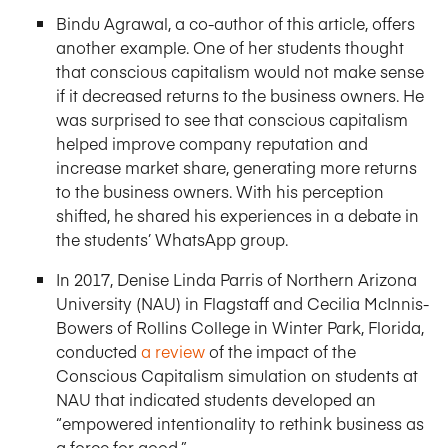
Bindu Agrawal, a co-author of this article, offers
another example. One of her students thought
that conscious capitalism would not make sense
if it decreased returns to the business owners. He
was surprised to see that conscious capitalism
helped improve company reputation and
increase market share, generating more returns
to the business owners. With his perception
shifted, he shared his experiences in a debate in
the students’ WhatsApp group.
In 2017, Denise Linda Parris of Northern Arizona
University (NAU) in Flagstaff and Cecilia McInnis-
Bowers of Rollins College in Winter Park, Florida,
conducted
a review
of the impact of the
Conscious Capitalism simulation on students at
NAU that indicated students developed an
“empowered intentionality to rethink business as
a force for good.”