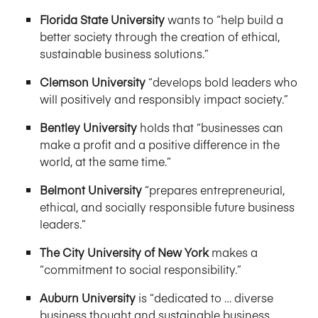
Florida State University
wants to “help build a
better society through the creation of ethical,
sustainable business solutions.”
Clemson University
“develops bold leaders who
will positively and responsibly impact society.”
Bentley University
holds that “businesses can
make a profit and a positive difference in the
world, at the same time.”
Belmont University
“prepares entrepreneurial,
ethical, and socially responsible future business
leaders.”
The City University of New York
makes a
“commitment to social responsibility.”
Auburn University
is “dedicated to … diverse
business thought and sustainable business