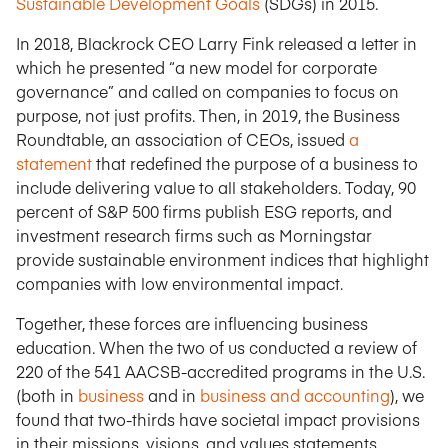
Sustainable Development Goals
(SDGs) in 2015.
In 2018, Blackrock CEO Larry Fink released a letter in
which he presented “a new model for corporate
governance” and called on companies to focus on
purpose, not just profits. Then, in 2019, the Business
Roundtable, an association of CEOs, issued
a
statement
that redefined the purpose of a business to
include delivering value to all stakeholders. Today, 90
percent of S&P 500 firms publish ESG reports, and
investment research firms such as Morningstar
provide sustainable environment indices that highlight
companies with low environmental impact.
Together, these forces are influencing business
education. When the two of us conducted a review of
220 of the 541 AACSB-accredited programs in the U.S.
(both in
business
and in
business and accounting
), we
found that two-thirds have societal impact provisions
in their missions, visions, and values statements.