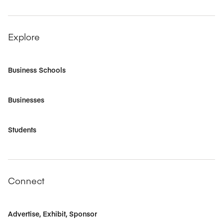
Explore
Business Schools
Businesses
Students
Connect
Advertise, Exhibit, Sponsor