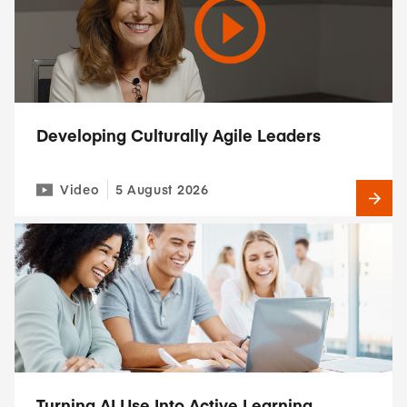
Developing Culturally Agile Leaders
Video
5 August 2026
Turning AI Use Into Active Learning