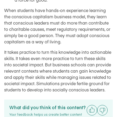
When students have hands-on experience learning
the conscious capitalism business model, they learn
that conscious leaders must do more than contribute
to charitable causes, meet regulatory requirements, or
simply be a good person. They must adopt conscious
capitalism as a way of living.
It takes practice to turn this knowledge into actionable
skills. It takes even more practice to turn these skills
into societal impact. But business schools can provide
relevant contexts where students can gain knowledge
and apply their skills while managing issues related to
societal impact. Simulations provide fertile ground for
students to develop into socially conscious leaders.
What did you think of this content?
Your feedback helps us create better content