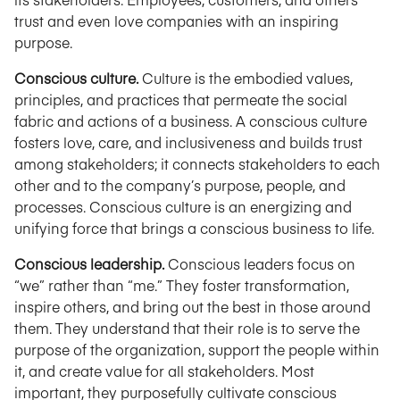
trust and even love companies with an inspiring
purpose.
Conscious culture.
Culture is the embodied values,
principles, and practices that permeate the social
fabric and actions of a business. A conscious culture
fosters love, care, and inclusiveness and builds trust
among stakeholders; it connects stakeholders to each
other and to the company’s purpose, people, and
processes. Conscious culture is an energizing and
unifying force that brings a conscious business to life.
Conscious leadership.
Conscious leaders focus on
“we” rather than “me.” They foster transformation,
inspire others, and bring out the best in those around
them. They understand that their role is to serve the
purpose of the organization, support the people within
it, and create value for all stakeholders. Most
important, they purposefully cultivate conscious