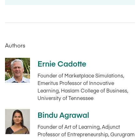
Authors
Ernie Cadotte
Founder of Marketplace Simulations,
Emeritus Professor of Innovative
Learning, Haslam College of Business,
University of Tennessee
Bindu Agrawal
Founder of Art of Learning, Adjunct
Professor of Entrepreneurship, Gurugram