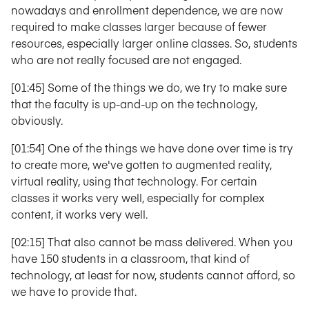
nowadays and enrollment dependence, we are now
required to make classes larger because of fewer
resources, especially larger online classes. So, students
who are not really focused are not engaged.
[01:45] Some of the things we do, we try to make sure
that the faculty is up-and-up on the technology,
obviously.
[01:54] One of the things we have done over time is try
to create more, we've gotten to augmented reality,
virtual reality, using that technology. For certain
classes it works very well, especially for complex
content, it works very well.
[02:15] That also cannot be mass delivered. When you
have 150 students in a classroom, that kind of
technology, at least for now, students cannot afford, so
we have to provide that.