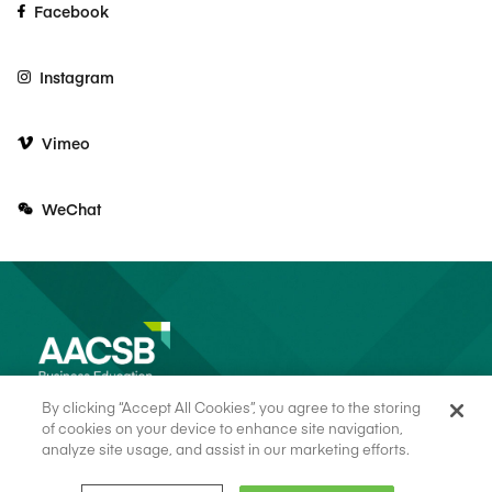
Facebook
Instagram
Vimeo
WeChat
By clicking “Accept All Cookies”, you agree to the storing
of cookies on your device to enhance site navigation,
analyze site usage, and assist in our marketing efforts.
© 2026 AACSB
Terms of Use