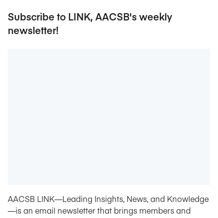
Subscribe to LINK, AACSB's weekly
newsletter!
AACSB LINK—Leading Insights, News, and Knowledge
—is an email newsletter that brings members and