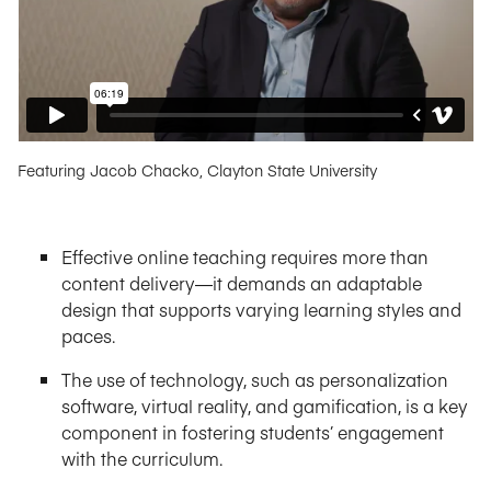
Featuring Jacob Chacko, Clayton State University
Effective online teaching requires more than
content delivery—it demands an adaptable
design that supports varying learning styles and
paces.
The use of technology, such as personalization
software, virtual reality, and gamification, is a key
component in fostering students’ engagement
with the curriculum.