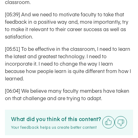
classroom.
[05:39] And we need to motivate faculty to take that
feedback in a positive way and, more importantly, try
to make it relevant to their career success as well as
satisfaction.
[05:51] To be effective in the classroom, I need to learn
the latest and greatest technology. I need to
incorporate it. I need to change the way I learn
because how people learn is quite different from how I
learned.
[06:04] We believe many faculty members have taken
on that challenge and are trying to adapt.
What did you think of this content?
Your feedback helps us create better content