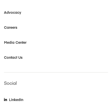
Advocacy
Careers
Media Center
Contact Us
Social
LinkedIn