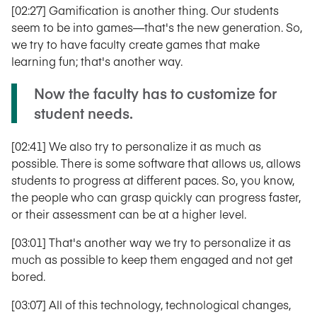
[02:27] Gamification is another thing. Our students
seem to be into games—that's the new generation. So,
we try to have faculty create games that make
learning fun; that's another way.
Now the faculty has to customize for
student needs.
[02:41] We also try to personalize it as much as
possible. There is some software that allows us, allows
students to progress at different paces. So, you know,
the people who can grasp quickly can progress faster,
or their assessment can be at a higher level.
[03:01] That's another way we try to personalize it as
much as possible to keep them engaged and not get
bored.
[03:07] All of this technology, technological changes,