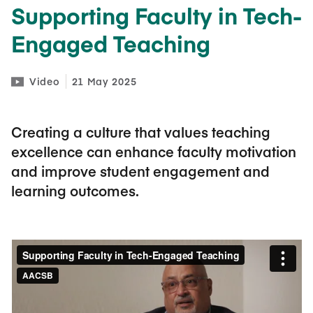
Supporting Faculty in Tech-
Engaged Teaching
Video
21 May 2025
Creating a culture that values teaching
excellence can enhance faculty motivation
and improve student engagement and
learning outcomes.