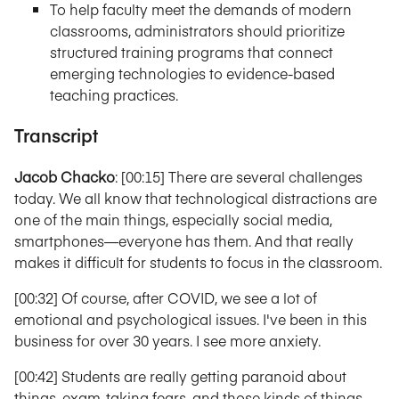
To help faculty meet the demands of modern
classrooms, administrators should prioritize
structured training programs that connect
emerging technologies to evidence-based
teaching practices.
Transcript
Jacob Chacko
: [00:15] There are several challenges
today. We all know that technological distractions are
one of the main things, especially social media,
smartphones—everyone has them. And that really
makes it difficult for students to focus in the classroom.
[00:32] Of course, after COVID, we see a lot of
emotional and psychological issues. I've been in this
business for over 30 years. I see more anxiety.
[00:42] Students are really getting paranoid about
things, exam-taking fears, and those kinds of things