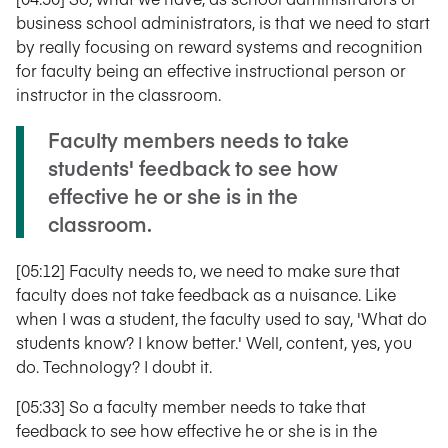
business school administrators, is that we need to start
by really focusing on reward systems and recognition
for faculty being an effective instructional person or
instructor in the classroom.
Faculty members needs to take
students' feedback to see how
effective he or she is in the
classroom.
[05:12] Faculty needs to, we need to make sure that
faculty does not take feedback as a nuisance. Like
when I was a student, the faculty used to say, 'What do
students know? I know better.' Well, content, yes, you
do. Technology? I doubt it.
[05:33] So a faculty member needs to take that
feedback to see how effective he or she is in the