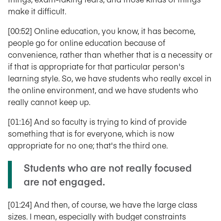
make it difficult.
[00:52] Online education, you know, it has become,
people go for online education because of
convenience, rather than whether that is a necessity or
if that is appropriate for that particular person's
learning style. So, we have students who really excel in
the online environment, and we have students who
really cannot keep up.
[01:16] And so faculty is trying to kind of provide
something that is for everyone, which is now
appropriate for no one; that's the third one.
Students who are not really focused
are not engaged.
[01:24] And then, of course, we have the large class
sizes. I mean, especially with budget constraints