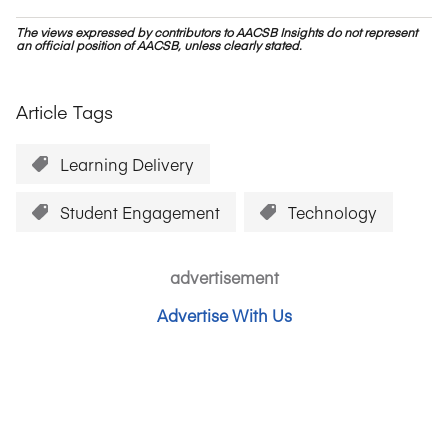
The views expressed by contributors to AACSB Insights do not represent
an official position of AACSB, unless clearly stated.
Article Tags
Learning Delivery
Student Engagement
Technology
advertisement
Advertise With Us