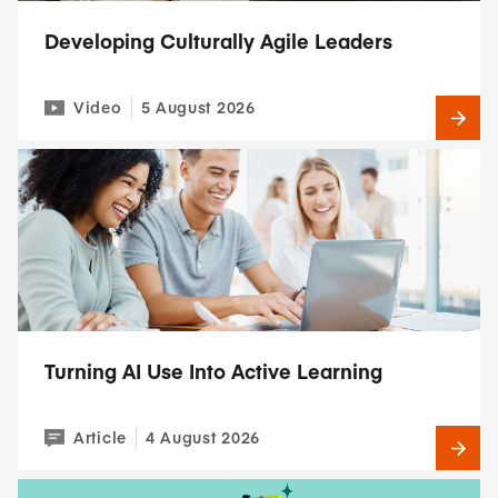
Developing Culturally Agile Leaders
Video
5 August 2026
Turning AI Use Into Active Learning
Article
4 August 2026