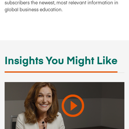
subscribers the newest, most relevant information in
global business education.
Insights You Might Like