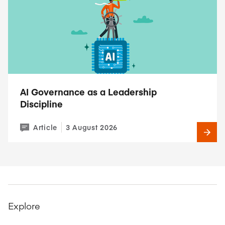
AI Governance as a Leadership
Discipline
Article
3 August 2026
Explore