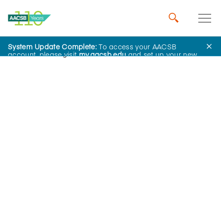
System Update Complete:
To access your AACSB
Home
Insights
account, please visit
my.aacsb.edu
and set up your new
password.