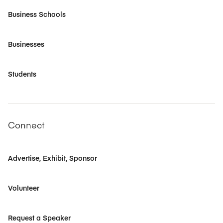
Business Schools
Businesses
Students
Connect
Advertise, Exhibit, Sponsor
Volunteer
Request a Speaker