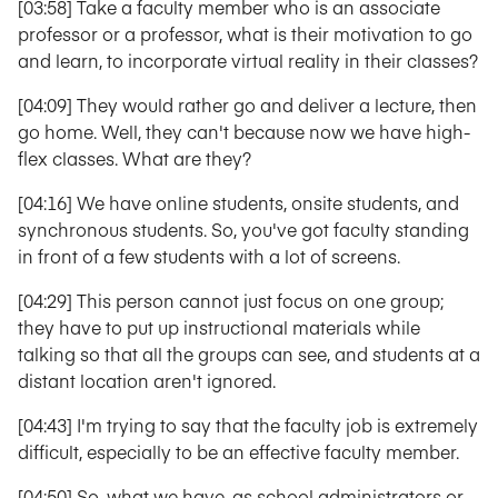
[03:58] Take a faculty member who is an associate
professor or a professor, what is their motivation to go
and learn, to incorporate virtual reality in their classes?
[04:09] They would rather go and deliver a lecture, then
go home. Well, they can't because now we have high-
flex classes. What are they?
[04:16] We have online students, onsite students, and
synchronous students. So, you've got faculty standing
in front of a few students with a lot of screens.
[04:29] This person cannot just focus on one group;
they have to put up instructional materials while
talking so that all the groups can see, and students at a
distant location aren't ignored.
[04:43] I'm trying to say that the faculty job is extremely
difficult, especially to be an effective faculty member.
[04:50] So, what we have, as school administrators or