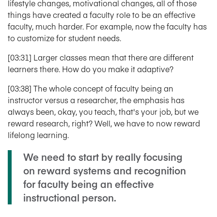
lifestyle changes, motivational changes, all of those
things have created a faculty role to be an effective
faculty, much harder. For example, now the faculty has
to customize for student needs.
[03:31] Larger classes mean that there are different
learners there. How do you make it adaptive?
[03:38] The whole concept of faculty being an
instructor versus a researcher, the emphasis has
always been, okay, you teach, that's your job, but we
reward research, right? Well, we have to now reward
lifelong learning.
We need to start by really focusing
on reward systems and recognition
for faculty being an effective
instructional person.