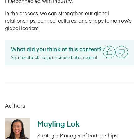
interconnected with industry.
In the process, we can strengthen our global
relationships, connect cultures, and shape tomorrow’s
global leaders!
What did you think of this content?
Your feedback helps us create better content
Authors
Mayling Lok
Strategic Manager of Partnerships,