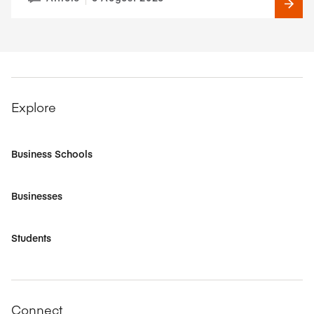
Explore
Business Schools
Businesses
Students
Connect