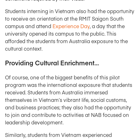
Students interning in Vietnam also had the opportunity
to receive an orientation at the RMIT Saigon South
campus and attend
Experience Day
, a day that the
university opened its campus to the public. This
afforded the students from Australia exposure to the
cultural context.
Providing Cultural Enrichment…
Of course, one of the biggest benefits of this pilot
program was the international exposure that students
received. Students from Australia immersed
themselves in Vietnam’s vibrant life, social customs,
and business practices; they also had the opportunity
to join and contribute to activities at NAB focused on
leadership development.
Similarly, students from Vietnam experienced