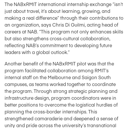
The NABxRMIT international internship exchange “isn’t
just about travel, it’s about learning, growing, and
making a real difference” through their contributions to
an organization, says Chris Di Guilmi, acting head of
careers at NAB. “This program not only enhances skills
but also strengthens cross-cultural collaboration,
reflecting NAB’s commitment to developing future
leaders with a global outlook.”
Another benefit of the NABxRMIT pilot was that the
program facilitated collaboration among RMIT’s
internal staff on the Melbourne and Saigon South
campuses, as teams worked together to coordinate
the program. Through strong strategic planning and
infrastructure design, program coordinators were in
better positions to overcome the logistical hurdles of
planning the cross-border internships. This
strengthened camaraderie and deepened a sense of
unity and pride across the university’s transnational