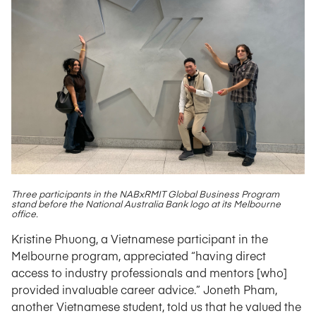
Three participants in the NABxRMIT Global Business Program
stand before the National Australia Bank logo at its Melbourne
office.
Kristine Phuong, a Vietnamese participant in the
Melbourne program, appreciated “having direct
access to industry professionals and mentors [who]
provided invaluable career advice.” Joneth Pham,
another Vietnamese student, told us that he valued the