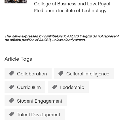
College of Business and Law, Royal
Melbourne Institute of Technology
The views expressed by contributors to AACSB Insights do not represent
an official position of AACSB, unless clearly stated.
Article Tags
Collaboration
Cultural Intelligence
Curriculum
Leadership
Student Engagement
Talent Development