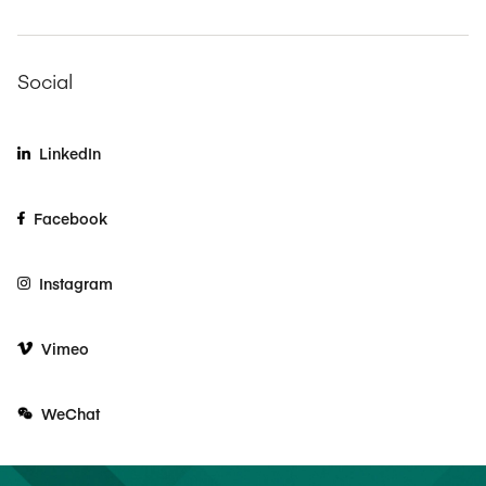
Social
LinkedIn
Facebook
Instagram
Vimeo
WeChat