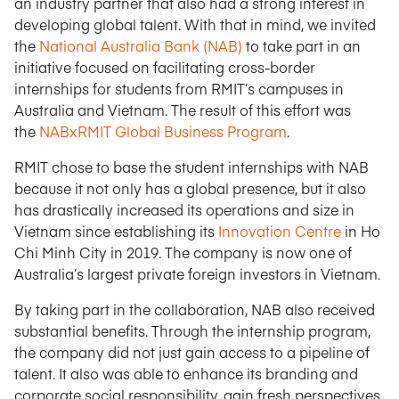
an industry partner that also had a strong interest in
developing global talent. With that in mind, we invited
the
National Australia Bank (NAB)
to take part in an
initiative focused on facilitating cross-border
internships for students from RMIT’s campuses in
Australia and Vietnam. The result of this effort was
the
NABxRMIT Global Business Program
.
RMIT chose to base the student internships with NAB
because it not only has a global presence, but it also
has drastically increased its operations and size in
Vietnam since establishing its
Innovation Centre
in Ho
Chi Minh City in 2019. The company is now one of
Australia’s largest private foreign investors in Vietnam.
By taking part in the collaboration, NAB also received
substantial benefits. Through the internship program,
the company did not just gain access to a pipeline of
talent. It also was able to enhance its branding and
corporate social responsibility, gain fresh perspectives