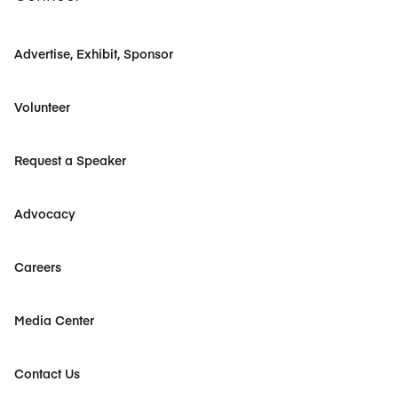
Advertise, Exhibit, Sponsor
Volunteer
Request a Speaker
Advocacy
Careers
Media Center
Contact Us