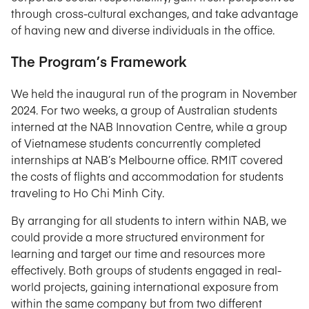
through cross-cultural exchanges, and take advantage
of having new and diverse individuals in the office.
The Program’s Framework
We held the inaugural run of the program in November
2024. For two weeks, a group of Australian students
interned at the NAB Innovation Centre, while a group
of Vietnamese students concurrently completed
internships at NAB’s Melbourne office. RMIT covered
the costs of flights and accommodation for students
traveling to Ho Chi Minh City.
By arranging for all students to intern within NAB, we
could provide a more structured environment for
learning and target our time and resources more
effectively. Both groups of students engaged in real-
world projects, gaining international exposure from
within the same company but from two different