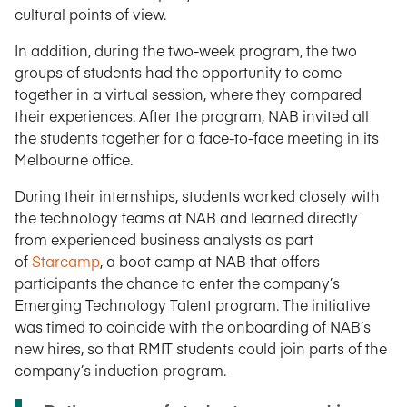
cultural points of view.
In addition, during the two-week program, the two
groups of students had the opportunity to come
together in a virtual session, where they compared
their experiences. After the program, NAB invited all
the students together for a face-to-face meeting in its
Melbourne office.
During their internships, students worked closely with
the technology teams at NAB and learned directly
from experienced business analysts as part
of
Starcamp
, a boot camp at NAB that offers
participants the chance to enter the company’s
Emerging Technology Talent program. The initiative
was timed to coincide with the onboarding of NAB’s
new hires, so that RMIT students could join parts of the
company’s induction program.