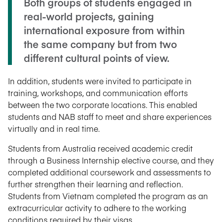
Both groups of students engaged in
real-world projects, gaining
international exposure from within
the same company but from two
different cultural points of view.
In addition, students were invited to participate in
training, workshops, and communication efforts
between the two corporate locations. This enabled
students and NAB staff to meet and share experiences
virtually and in real time.
Students from Australia received academic credit
through a Business Internship elective course, and they
completed additional coursework and assessments to
further strengthen their learning and reflection.
Students from Vietnam completed the program as an
extracurricular activity to adhere to the working
conditions required by their visas.