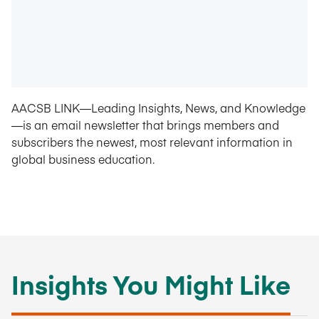
AACSB LINK—Leading Insights, News, and Knowledge
—is an email newsletter that brings members and
subscribers the newest, most relevant information in
global business education.
Insights You Might Like