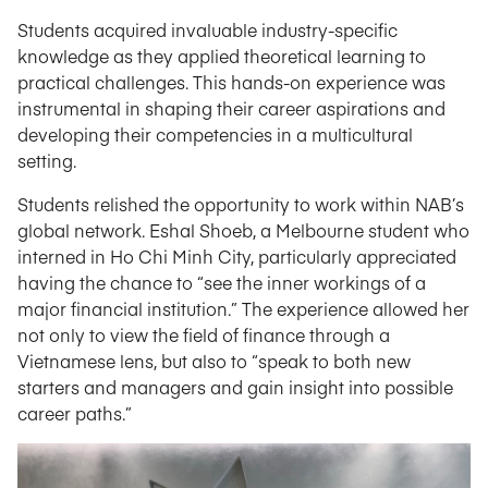
Students acquired invaluable industry-specific
knowledge as they applied theoretical learning to
practical challenges. This hands-on experience was
instrumental in shaping their career aspirations and
developing their competencies in a multicultural
setting.
Students relished the opportunity to work within NAB’s
global network. Eshal Shoeb, a Melbourne student who
interned in Ho Chi Minh City, particularly appreciated
having the chance to “see the inner workings of a
major financial institution.” The experience allowed her
not only to view the field of finance through a
Vietnamese lens, but also to “speak to both new
starters and managers and gain insight into possible
career paths.”