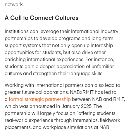
network.
A Call to Connect Cultures
Institutions can leverage their international industry
partnerships to develop programs and long-term
support systems that not only open up internship
opportunities for students, but also drive other
enriching international experiences. For instance,
students gain a deeper appreciation of unfamiliar
cultures and strengthen their language skills.
Working with international partners can also lead to
greater future collaborations. NABxRMIT has led to
a
formal strategic partnership
between NAB and RMIT,
which was announced in January 2025. The
partnership will largely focus on “offering students
real-world experience through internships, fieldwork
placements, and workplace simulations at NAB