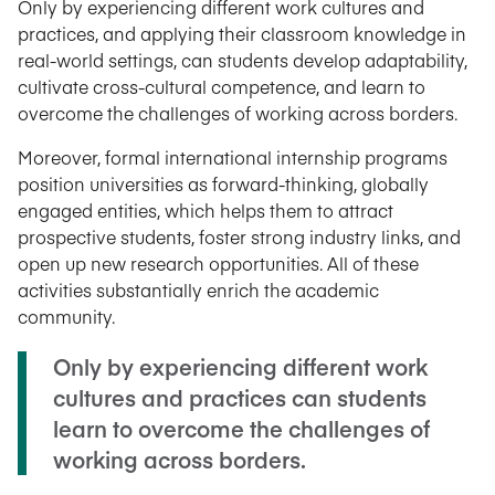
Only by experiencing different work cultures and
practices, and applying their classroom knowledge in
real-world settings, can students develop adaptability,
cultivate cross-cultural competence, and learn to
overcome the challenges of working across borders.
Moreover, formal international internship programs
position universities as forward-thinking, globally
engaged entities, which helps them to attract
prospective students, foster strong industry links, and
open up new research opportunities. All of these
activities substantially enrich the academic
community.
Only by experiencing different work
cultures and practices can students
learn to overcome the challenges of
working across borders.