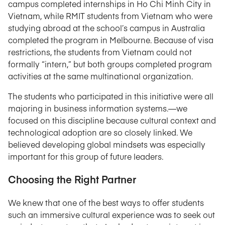
campus completed internships in Ho Chi Minh City in
Vietnam, while RMIT students from Vietnam who were
studying abroad at the school’s campus in Australia
completed the program in Melbourne. Because of visa
restrictions, the students from Vietnam could not
formally “intern,” but both groups completed program
activities at the same multinational organization.
The students who participated in this initiative were all
majoring in business information systems.—we
focused on this discipline because cultural context and
technological adoption are so closely linked. We
believed developing global mindsets was especially
important for this group of future leaders.
Choosing the Right Partner
We knew that one of the best ways to offer students
such an immersive cultural experience was to seek out