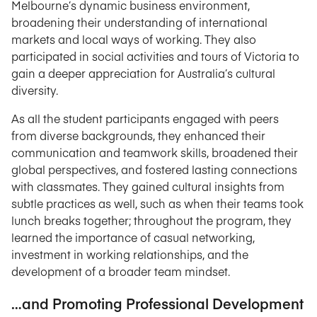
Melbourne’s dynamic business environment,
broadening their understanding of international
markets and local ways of working. They also
participated in social activities and tours of Victoria to
gain a deeper appreciation for Australia’s cultural
diversity.
As all the student participants engaged with peers
from diverse backgrounds, they enhanced their
communication and teamwork skills, broadened their
global perspectives, and fostered lasting connections
with classmates. They gained cultural insights from
subtle practices as well, such as when their teams took
lunch breaks together; throughout the program, they
learned the importance of casual networking,
investment in working relationships, and the
development of a broader team mindset.
…and Promoting Professional Development