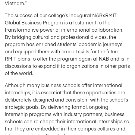
Vietnam.”
The success of our college’s inaugural NABxRMIT
Global Business Program is a testament to the
transformative power of international collaboration.
By bridging cultural and professional divides, the
program has enriched students’ academic journeys
and equipped them with crucial skills for the future.
RMIT plans to offer the program again at NAB and is in
discussions to expand it to organizations in other parts
of the world.
Although many business schools offer international
internships, it is essential that these opportunities are
deliberately designed and consistent with the school’s
strategic goals. By delivering formal, ongoing
internship programs with industry partners, business
schools can re-shape their international internships so
that they are embedded in their campus cultures and