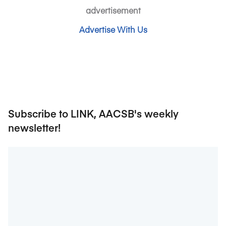
advertisement
Advertise With Us
Subscribe to LINK, AACSB's weekly
newsletter!