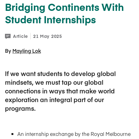
Bridging Continents With
Student Internships
Article
21 May 2025
By 
Mayling Lok
If we want students to develop global
mindsets, we must tap our global
connections in ways that make world
exploration an integral part of our
programs.
An internship exchange by the Royal Melbourne