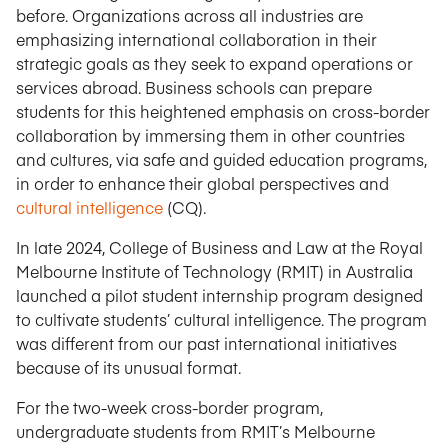
before. Organizations across all industries are
emphasizing international collaboration in their
strategic goals as they seek to expand operations or
services abroad. Business schools can prepare
students for this heightened emphasis on cross-border
collaboration by immersing them in other countries
and cultures, via safe and guided education programs,
in order to enhance their global perspectives and
cultural intelligence
(CQ).
In late 2024, College of Business and Law at the Royal
Melbourne Institute of Technology (RMIT) in Australia
launched a pilot student internship program designed
to cultivate students’ cultural intelligence. The program
was different from our past international initiatives
because of its unusual format.
For the two-week cross-border program,
undergraduate students from RMIT’s Melbourne