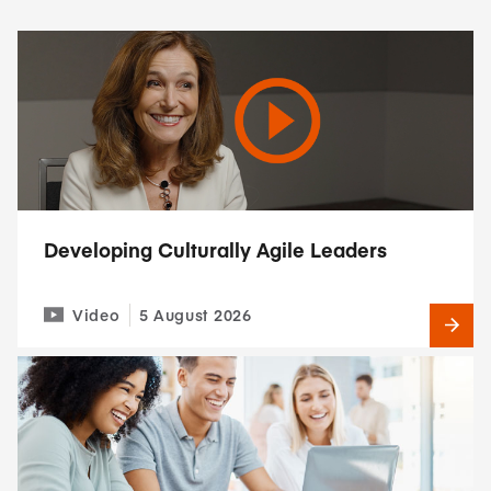
Developing Culturally Agile Leaders
Video
5 August 2026