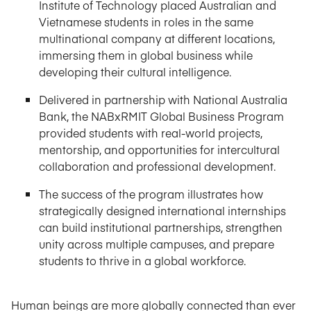
Institute of Technology placed Australian and
Vietnamese students in roles in the same
multinational company at different locations,
immersing them in global business while
developing their cultural intelligence.
Delivered in partnership with National Australia
Bank, the NABxRMIT Global Business Program
provided students with real-world projects,
mentorship, and opportunities for intercultural
collaboration and professional development.
The success of the program illustrates how
strategically designed international internships
can build institutional partnerships, strengthen
unity across multiple campuses, and prepare
students to thrive in a global workforce.
Human beings are more globally connected than ever