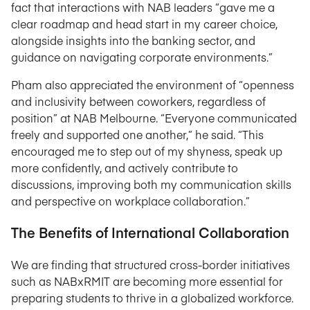
fact that interactions with NAB leaders “gave me a
clear roadmap and head start in my career choice,
alongside insights into the banking sector, and
guidance on navigating corporate environments.”
Pham also appreciated the environment of “openness
and inclusivity between coworkers, regardless of
position” at NAB Melbourne. “Everyone communicated
freely and supported one another,” he said. “This
encouraged me to step out of my shyness, speak up
more confidently, and actively contribute to
discussions, improving both my communication skills
and perspective on workplace collaboration.”
The Benefits of International Collaboration
We are finding that structured cross-border initiatives
such as NABxRMIT are becoming more essential for
preparing students to thrive in a globalized workforce.