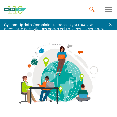
System Update Complete:
To access your AACSB
Home
Insights
account, please visit
my.aacsb.edu
and set up your new
password.