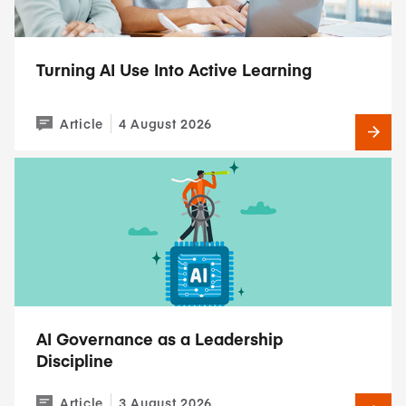
Turning AI Use Into Active Learning
Article
4 August 2026
AI Governance as a Leadership
Discipline
Article
3 August 2026