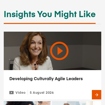
Insights You Might Like
Developing Culturally Agile Leaders
Video
5 August 2026