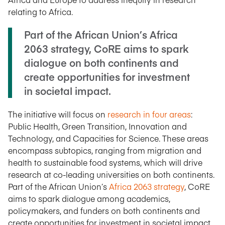
relating to Africa.
Part of the African Union’s Africa
2063 strategy, CoRE aims to spark
dialogue on both continents and
create opportunities for investment
in societal impact.
The initiative will focus on
research in four areas
:
Public Health, Green Transition, Innovation and
Technology, and Capacities for Science. These areas
encompass subtopics, ranging from migration and
health to sustainable food systems, which will drive
research at co-leading universities on both continents.
Part of the African Union’s
Africa 2063 strategy
, CoRE
aims to spark dialogue among academics,
policymakers, and funders on both continents and
create opportunities for investment in societal impact.