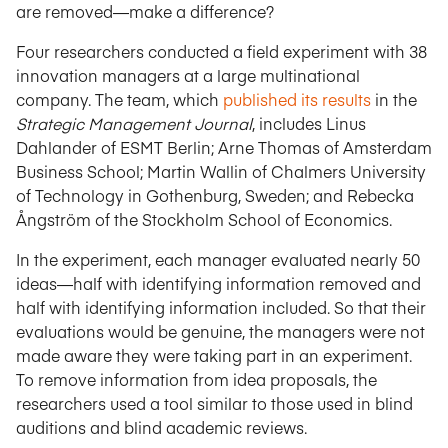
are removed—make a difference?
Four researchers conducted a field experiment with 38
innovation managers at a large multinational
company. The team, which
published its results
in the
Strategic Management Journal
, includes Linus
Dahlander of ESMT Berlin; Arne Thomas of Amsterdam
Business School; Martin Wallin of Chalmers University
of Technology in Gothenburg, Sweden; and Rebecka
Ångström of the Stockholm School of Economics.
In the experiment, each manager evaluated nearly 50
ideas—half with identifying information removed and
half with identifying information included. So that their
evaluations would be genuine, the managers were not
made aware they were taking part in an experiment.
To remove information from idea proposals, the
researchers used a tool similar to those used in blind
auditions and blind academic reviews.