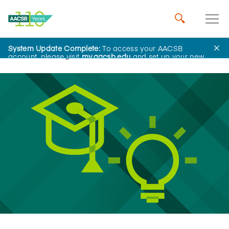
System Update Complete:
To access your AACSB
Home
Insights
account, please visit
my.aacsb.edu
and set up your new
password.