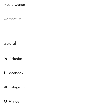
Media Center
Contact Us
Social
LinkedIn
Facebook
Instagram
Vimeo