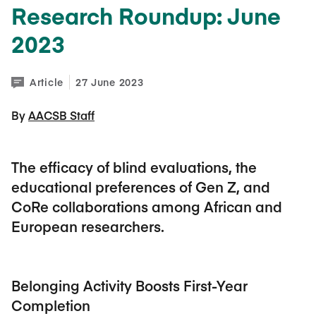
Research Roundup: June
2023
Article
27 June 2023
By 
AACSB Staff
The efficacy of blind evaluations, the
educational preferences of Gen Z, and
CoRe collaborations among African and
European researchers.
Belonging Activity Boosts First-Year
Completion