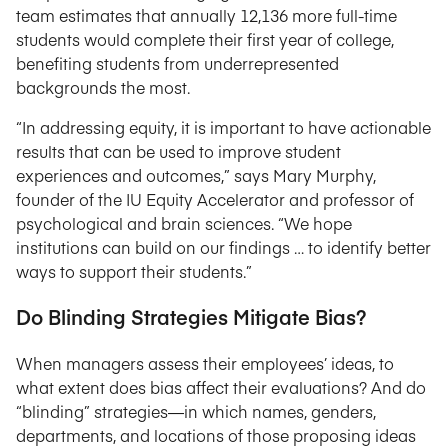
team estimates that annually 12,136 more full-time
students would complete their first year of college,
benefiting students from underrepresented
backgrounds the most.
“In addressing equity, it is important to have actionable
results that can be used to improve student
experiences and outcomes,” says Mary Murphy,
founder of the IU Equity Accelerator and professor of
psychological and brain sciences. “We hope
institutions can build on our findings … to identify better
ways to support their students.”
Do Blinding Strategies Mitigate Bias?
When managers assess their employees’ ideas, to
what extent does bias affect their evaluations? And do
“blinding” strategies—in which names, genders,
departments, and locations of those proposing ideas