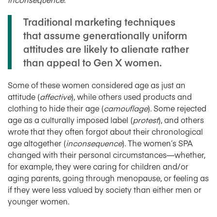
Traditional marketing techniques
that assume generationally uniform
attitudes are likely to alienate rather
than appeal to Gen X women.
Some of these women considered age as just an
attitude (
affective
), while others used products and
clothing to hide their age (
camouflage
). Some rejected
age as a culturally imposed label (
protest
), and others
wrote that they often forgot about their chronological
age altogether (
inconsequence
). The women’s SPA
changed with their personal circumstances—whether,
for example, they were caring for children and/or
aging parents, going through menopause, or feeling as
if they were less valued by society than either men or
younger women.