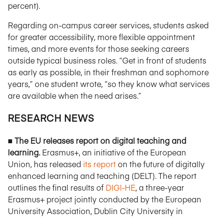
percent).
Regarding on-campus career services, students asked
for greater accessibility, more flexible appointment
times, and more events for those seeking careers
outside typical business roles. “Get in front of students
as early as possible, in their freshman and sophomore
years,” one student wrote, “so they know what services
are available when the need arises.”
RESEARCH NEWS
■ The EU releases report on digital teaching and
learning.
Erasmus+, an initiative of the European
Union, has released
its report
on the future of digitally
enhanced learning and teaching (DELT). The report
outlines the final results of
DIGI-HE
, a three-year
Erasmus+ project jointly conducted by the European
University Association, Dublin City University in