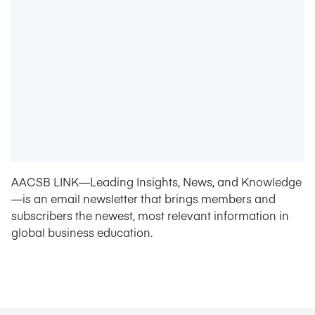
AACSB LINK—Leading Insights, News, and Knowledge
—is an email newsletter that brings members and
subscribers the newest, most relevant information in
global business education.