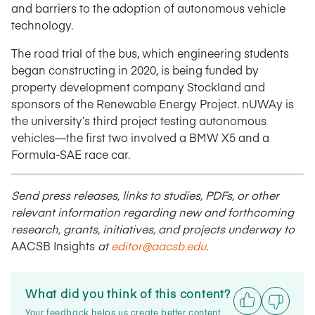
and barriers to the adoption of autonomous vehicle
technology.
The road trial of the bus, which engineering students
began constructing in 2020, is being funded by
property development company Stockland and
sponsors of the Renewable Energy Project. nUWAy is
the university’s third project testing autonomous
vehicles—the first two involved a BMW X5 and a
Formula-SAE race car.
Send press releases, links to studies, PDFs, or other
relevant information regarding new and forthcoming
research, grants, initiatives, and projects underway to
AACSB Insights
at
editor@aacsb.edu
.
What did you think of this content?
Your feedback helps us create better content