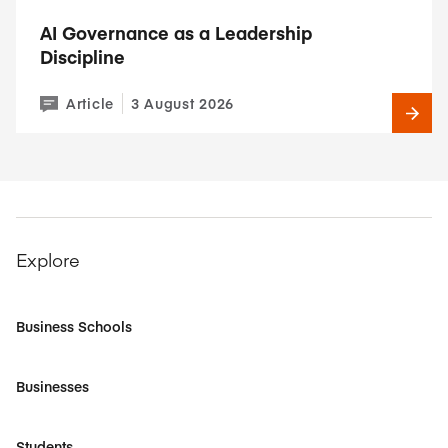
AI Governance as a Leadership
Discipline
Article
3 August 2026
Explore
Business Schools
Businesses
Students