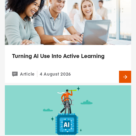
Turning AI Use Into Active Learning
Article
4 August 2026