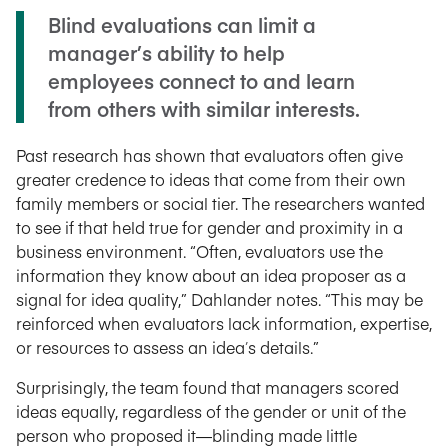
Blind evaluations can limit a
manager’s ability to help
employees connect to and learn
from others with similar interests.
Past research has shown that evaluators often give
greater credence to ideas that come from their own
family members or social tier. The researchers wanted
to see if that held true for gender and proximity in a
business environment. “Often, evaluators use the
information they know about an idea proposer as a
signal for idea quality,” Dahlander notes. “This may be
reinforced when evaluators lack information, expertise,
or resources to assess an idea
’
s details.”
Surprisingly, the team found that managers scored
ideas equally, regardless of the gender or unit of the
person who proposed it—blinding made little