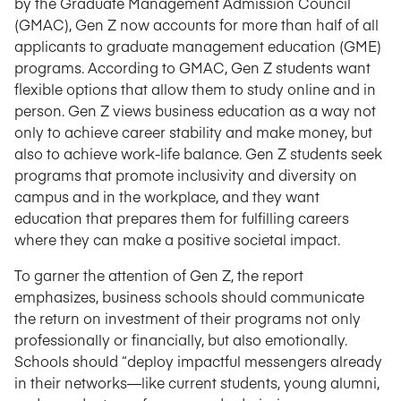
by the Graduate Management Admission Council
(GMAC), Gen Z now accounts for more than half of all
applicants to graduate management education (GME)
programs. According to GMAC, Gen Z students want
flexible options that allow them to study online and in
person. Gen Z views business education as a way not
only to achieve career stability and make money, but
also to achieve work-life balance. Gen Z students seek
programs that promote inclusivity and diversity on
campus and in the workplace, and they want
education that prepares them for fulfilling careers
where they can make a positive societal impact.
To garner the attention of Gen Z, the report
emphasizes, business schools should communicate
the return on investment of their programs not only
professionally or financially, but also emotionally.
Schools should “deploy impactful messengers already
in their networks—like current students, young alumni,