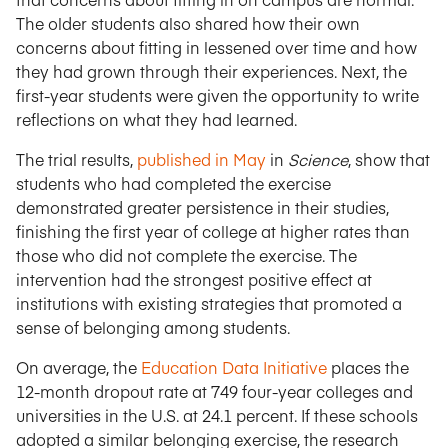
The older students also shared how their own
concerns about fitting in lessened over time and how
they had grown through their experiences. Next, the
first-year students were given the opportunity to write
reflections on what they had learned.
The trial results,
published in May
in
Science
, show that
students who had completed the exercise
demonstrated greater persistence in their studies,
finishing the first year of college at higher rates than
those who did not complete the exercise. The
intervention had the strongest positive effect at
institutions with existing strategies that promoted a
sense of belonging among students.
On average, the
Education Data Initiative
places the
12-month dropout rate at 749 four-year colleges and
universities in the U.S. at 24.1 percent. If these schools
adopted a similar belonging exercise, the research