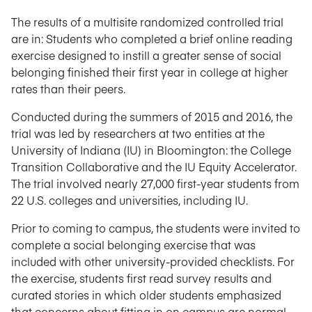
The results of a multisite randomized controlled trial
are in: Students who completed a brief online reading
exercise designed to instill a greater sense of social
belonging finished their first year in college at higher
rates than their peers.
Conducted during the summers of 2015 and 2016, the
trial was led by researchers at two entities at the
University of Indiana (IU) in Bloomington: the College
Transition Collaborative and the IU Equity Accelerator.
The trial involved nearly 27,000 first-year students from
22 U.S. colleges and universities, including IU.
Prior to coming to campus, the students were invited to
complete a social belonging exercise that was
included with other university-provided checklists. For
the exercise, students first read survey results and
curated stories in which older students emphasized
that concerns about fitting in on campus are normal.