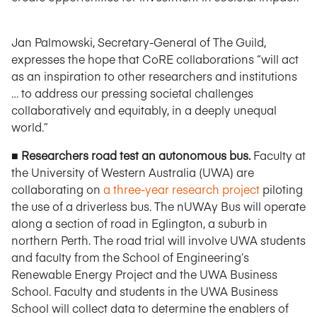
Jan Palmowski, Secretary-General of The Guild,
expresses the hope that CoRE collaborations “will act
as an inspiration to other researchers and institutions
… to address our pressing societal challenges
collaboratively and equitably, in a deeply unequal
world.”
■ Researchers road test an autonomous bus.
Faculty at
the University of Western Australia (UWA) are
collaborating on
a three-year research project
piloting
the use of a driverless bus. The nUWAy Bus will operate
along a section of road in Eglington, a suburb in
northern Perth. The road trial will involve UWA students
and faculty from the School of Engineering’s
Renewable Energy Project and the UWA Business
School. Faculty and students in the UWA Business
School will collect data to determine the enablers of