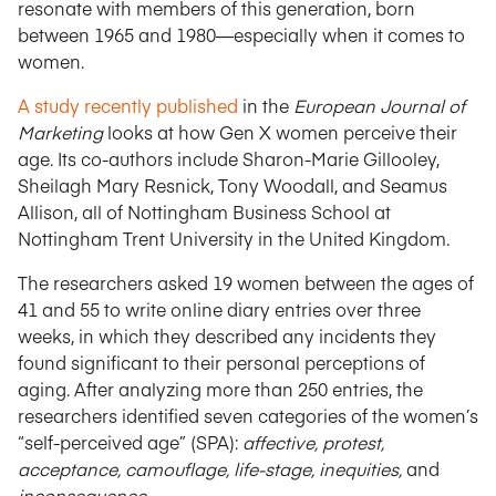
resonate with members of this generation, born
between 1965 and 1980—especially when it comes to
women.
A study recently published
in the
European Journal of
Marketing
looks at how Gen X women perceive their
age. Its co-authors include Sharon-Marie Gillooley,
Sheilagh Mary Resnick, Tony Woodall, and Seamus
Allison, all of Nottingham Business School at
Nottingham Trent University in the United Kingdom.
The researchers asked 19 women between the ages of
41 and 55 to write online diary entries over three
weeks, in which they described any incidents they
found significant to their personal perceptions of
aging. After analyzing more than 250 entries, the
researchers identified seven categories of the women’s
“self-perceived age” (SPA):
affective, protest,
acceptance, camouflage, life-stage, inequities,
and
inconsequence
.