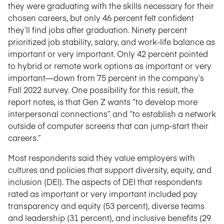
they were graduating with the skills necessary for their
chosen careers, but only 46 percent felt confident
they’ll find jobs after graduation. Ninety percent
prioritized job stability, salary, and work-life balance as
important or very important. Only 42 percent pointed
to hybrid or remote work options as important or very
important—down from 75 percent in the company’s
Fall 2022 survey. One possibility for this result, the
report notes, is that Gen Z wants “to develop more
interpersonal connections” and “to establish a network
outside of computer screens that can jump-start their
careers.”
Most respondents said they value employers with
cultures and policies that support diversity, equity, and
inclusion (DEI). The aspects of DEI that respondents
rated as important or very important included pay
transparency and equity (53 percent), diverse teams
and leadership (31 percent), and inclusive benefits (29