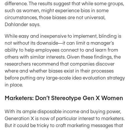
difference. The results suggest that while some groups,
such as women, might experience bias in some
circumstances, those biases are not universal,
Dahlander says.
While easy and inexpensive to implement, blinding is
not without its downside—it can limit a manager’s
ability to help employees connect to and learn from
others with similar interests. Given these findings, the
researchers recommend that companies discover
where and whether biases exist in their processes
before putting any large-scale idea evaluation strategy
in place.
Marketers: Don’t Stereotype Gen X Women
With its ample disposable income and buying power,
Generation X is now of particular interest to marketers.
But it could be tricky to craft marketing messages that