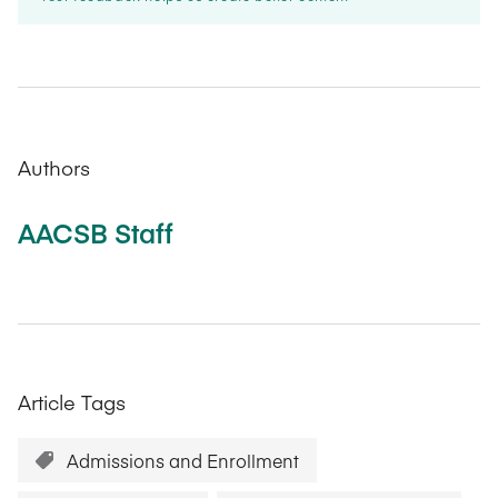
Authors
AACSB Staff
Article Tags
Admissions and Enrollment