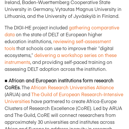
Ireland, Baden-Wuerttemberg Cooperative State
University in Germany, Vytautas Magnus University in
Lithuania, and the University of Jyväskylä in Finland.
The DIGI-HE project included
gathering comparative
data
on the state of DELT at European higher
education institutions,
reviewing self-assessment
tools
that schools can use to improve their “digital
ecosystems,”
delivering a workshop series on these
instruments
, and providing self-paced training on
assessing DELT adoption across the institution.
■ African and European institutions form research
CoREs.
The
African Research Universities Alliance
(ARUA) and
The Guild of European Research-Intensive
Universities
have partnered to create Africa-Europe
Clusters of Research Excellence (CoRE). Led by ARUA
and The Guild, CoRE will connect researchers from
approximately 30 universities and institutes across
Africa and Europe to address inequity in research