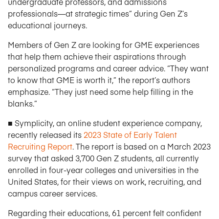
undergraduate professors, and admissions
professionals—at strategic times” during Gen Z’s
educational journeys.
Members of Gen Z are looking for GME experiences
that help them achieve their aspirations through
personalized programs and career advice. “They want
to know that GME is worth it,” the report’s authors
emphasize. “They just need some help filling in the
blanks.”
■ Symplicity, an online student experience company,
recently released its
2023 State of Early Talent
Recruiting Report
. The report is based on a March 2023
survey that asked 3,700 Gen Z students, all currently
enrolled in four-year colleges and universities in the
United States, for their views on work, recruiting, and
campus career services.
Regarding their educations, 61 percent felt confident