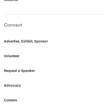
Connect
Advertise, Exhibit, Sponsor
Volunteer
Request a Speaker
Advocacy
Careers