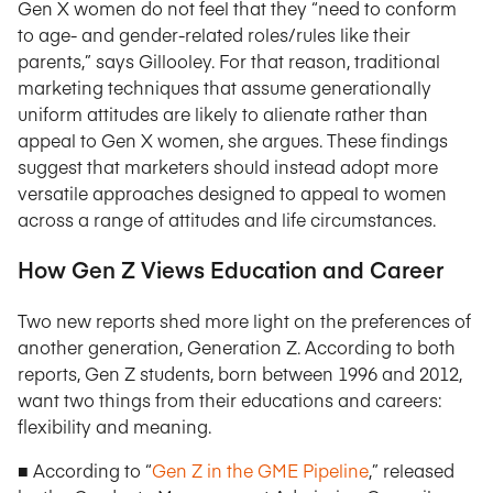
Gen X women do not feel that they “need to conform
to age- and gender-related roles/rules like their
parents,” says Gillooley. For that reason, traditional
marketing techniques that assume generationally
uniform attitudes are likely to alienate rather than
appeal to Gen X women, she argues. These findings
suggest that marketers should instead adopt more
versatile approaches designed to appeal to women
across a range of attitudes and life circumstances.
How Gen Z Views Education and Career
Two new reports shed more light on the preferences of
another generation, Generation Z. According to both
reports, Gen Z students, born between 1996 and 2012,
want two things from their educations and careers:
flexibility and meaning.
■ According to “
Gen Z in the GME Pipeline
,” released