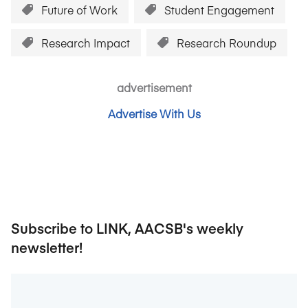
Future of Work
Student Engagement
Research Impact
Research Roundup
advertisement
Advertise With Us
Subscribe to LINK, AACSB's weekly
newsletter!