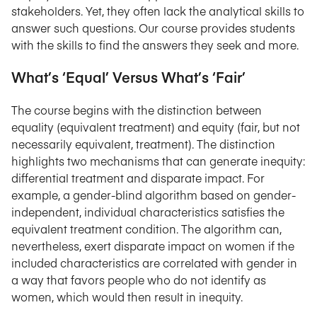
stakeholders. Yet, they often lack the analytical skills to
answer such questions. Our course provides students
with the skills to find the answers they seek and more.
What’s ‘Equal’ Versus What’s ‘Fair’
The course begins with the distinction between
equality (equivalent treatment) and equity (fair, but not
necessarily equivalent, treatment). The distinction
highlights two mechanisms that can generate inequity:
differential treatment and disparate impact. For
example, a gender-blind algorithm based on gender-
independent, individual characteristics satisfies the
equivalent treatment condition. The algorithm can,
nevertheless, exert disparate impact on women if the
included characteristics are correlated with gender in
a way that favors people who do not identify as
women, which would then result in inequity.