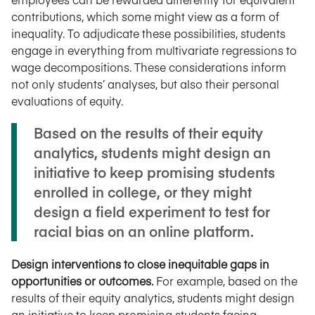
contributions, which some might view as a form of
inequality. To adjudicate these possibilities, students
engage in everything from multivariate regressions to
wage decompositions. These considerations inform
not only students’ analyses, but also their personal
evaluations of equity.
Based on the results of their equity
analytics, students might design an
initiative to keep promising students
enrolled in college, or they might
design a field experiment to test for
racial bias on an online platform.
Design interventions to close inequitable gaps in
opportunities or outcomes.
For example, based on the
results of their equity analytics, students might design
an initiative to keep promising students facing