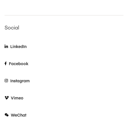
Social
LinkedIn
Facebook
Instagram
Vimeo
WeChat