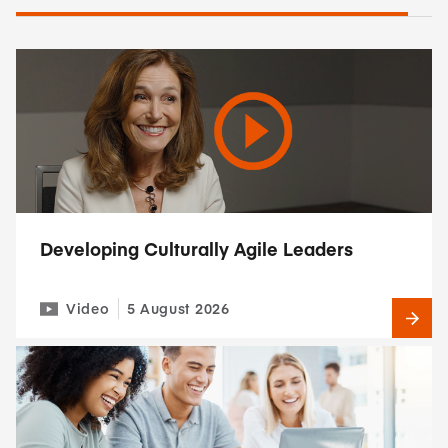
Developing Culturally Agile Leaders
Video
5 August 2026