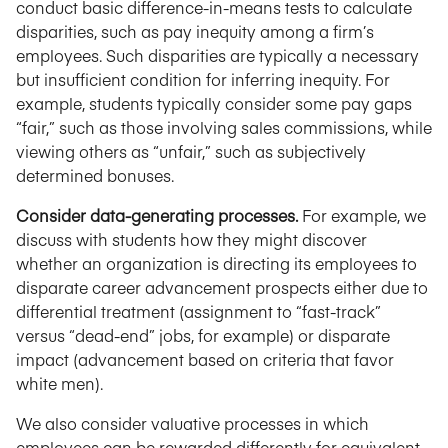
conduct basic difference-in-means tests to calculate
disparities, such as pay inequity among a firm’s
employees. Such disparities are typically a necessary
but insufficient condition for inferring inequity. For
example, students typically consider some pay gaps
“fair,” such as those involving sales commissions, while
viewing others as “unfair,” such as subjectively
determined bonuses.
Consider data-generating processes.
For example, we
discuss with students how they might discover
whether an organization is directing its employees to
disparate career advancement prospects either due to
differential treatment (assignment to “fast-track”
versus “dead-end” jobs, for example) or disparate
impact (advancement based on criteria that favor
white men).
We also consider valuative processes in which
employees can be rewarded differently for equivalent