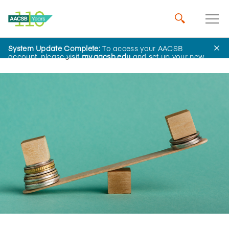
System Update Complete:
To access your AACSB
Home
Insights
account, please visit
my.aacsb.edu
and set up your new
password.