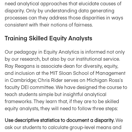
need analytical approaches that elucidate causes of
disparity. Only by understanding data generating
processes can they address those disparities in ways
consistent with their notions of fairness.
Training Skilled Equity Analysts
Our pedagogy in Equity Analytics is informed not only
by our research, but also by our institutional service.
Ray Reagans is associate dean for diversity, equity,
and inclusion at the MIT Sloan School of Management
in Cambridge; Chris Rider serves on Michigan Ross’s
faculty DEI committee. We have designed the course to
teach students simple but insightful analytical
frameworks. They learn that, if they are to be skilled
equity analysts, they will need to follow three steps:
Use descriptive statistics to document a disparity.
We
ask our students to calculate group-level means and