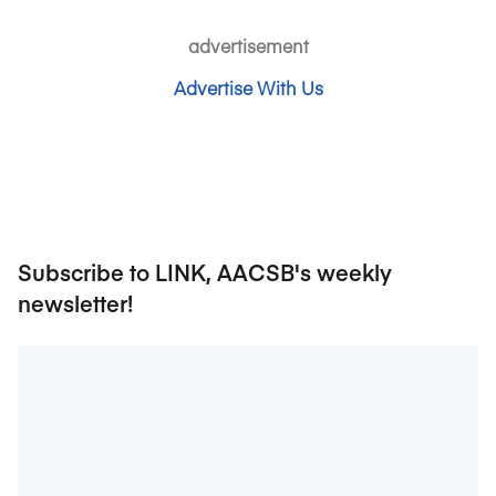
advertisement
Advertise With Us
Subscribe to LINK, AACSB's weekly
newsletter!