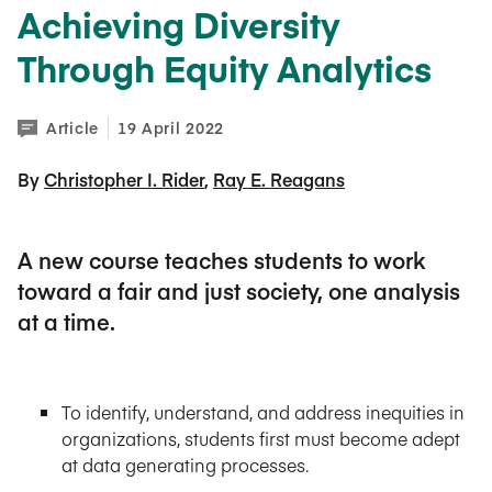
Achieving Diversity
Through Equity Analytics
Article
19 April 2022
By 
Christopher I. Rider
Ray E. Reagans
A new course teaches students to work
toward a fair and just society, one analysis
at a time.
To identify, understand, and address inequities in
organizations, students first must become adept
at data generating processes.