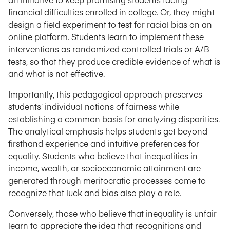
financial difficulties enrolled in college. Or, they might
design a field experiment to test for racial bias on an
online platform. Students learn to implement these
interventions as randomized controlled trials or A/B
tests, so that they produce credible evidence of what is
and what is not effective.
Importantly, this pedagogical approach preserves
students’ individual notions of fairness while
establishing a common basis for analyzing disparities.
The analytical emphasis helps students get beyond
firsthand experience and intuitive preferences for
equality. Students who believe that inequalities in
income, wealth, or socioeconomic attainment are
generated through meritocratic processes come to
recognize that luck and bias also play a role.
Conversely, those who believe that inequality is unfair
learn to appreciate the idea that recognitions and