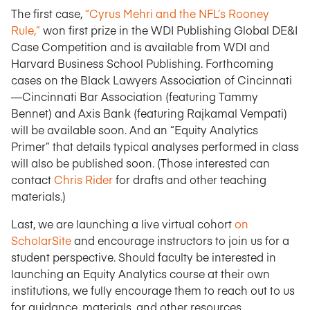
The first case,
“Cyrus Mehri and the NFL’s Rooney
Rule,”
won first prize in the WDI Publishing Global DE&I
Case Competition and is available from WDI and
Harvard Business School Publishing. Forthcoming
cases on the Black Lawyers Association of Cincinnati
—
Cincinnati Bar Association (featuring Tammy
Bennet) and Axis Bank (featuring Rajkamal Vempati)
will be available soon. And an “Equity Analytics
Primer” that details typical analyses performed in class
will also be published soon. (Those interested can
contact
Chris Rider
for drafts and other teaching
materials.)
Last, we are launching a live virtual cohort
on
ScholarSite
and encourage instructors to join us for a
student perspective. Should faculty be interested in
launching an Equity Analytics course at their own
institutions, we fully encourage them to reach out to us
for guidance, materials, and other resources.