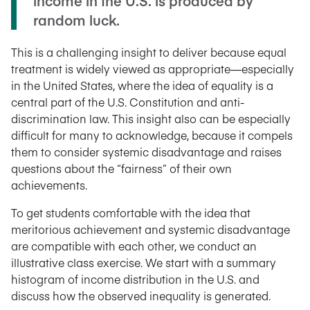
income in the U.S. is produced by
random luck.
This is a challenging insight to deliver because equal
treatment is widely viewed as appropriate
—
especially
in the United States, where the idea of equality is a
central part of the U.S. Constitution and anti-
discrimination law. This insight also can be especially
difficult for many to acknowledge, because it compels
them to consider systemic disadvantage and raises
questions about the “fairness” of their own
achievements.
To get students comfortable with the idea that
meritorious achievement and systemic disadvantage
are compatible with each other, we conduct an
illustrative class exercise. We start with a summary
histogram of income distribution in the U.S. and
discuss how the observed inequality is generated.