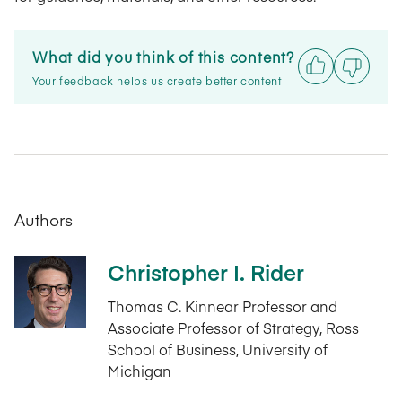
What did you think of this content?
Your feedback helps us create better content
Authors
Christopher I. Rider
Thomas C. Kinnear Professor and
Associate Professor of Strategy, Ross
School of Business, University of
Michigan