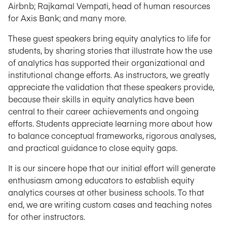
Airbnb; Rajkamal Vempati, head of human resources
for Axis Bank; and many more.
These guest speakers bring equity analytics to life for
students, by sharing stories that illustrate how the use
of analytics has supported their organizational and
institutional change efforts. As instructors, we greatly
appreciate the validation that these speakers provide,
because their skills in equity analytics have been
central to their career achievements and ongoing
efforts. Students appreciate learning more about how
to balance conceptual frameworks, rigorous analyses,
and practical guidance to close equity gaps.
It is our sincere hope that our initial effort will generate
enthusiasm among educators to establish equity
analytics courses at other business schools. To that
end, we are writing custom cases and teaching notes
for other instructors.