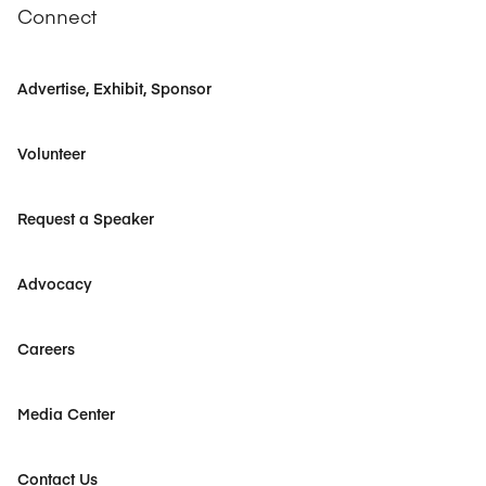
Connect
Advertise, Exhibit, Sponsor
Volunteer
Request a Speaker
Advocacy
Careers
Media Center
Contact Us