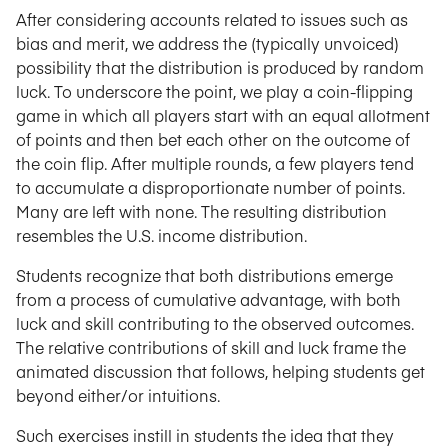
After considering accounts related to issues such as
bias and merit, we address the (typically unvoiced)
possibility that the distribution is produced by random
luck. To underscore the point, we play a coin-flipping
game in which all players start with an equal allotment
of points and then bet each other on the outcome of
the coin flip. After multiple rounds, a few players tend
to accumulate a disproportionate number of points.
Many are left with none. The resulting distribution
resembles the U.S. income distribution.
Students recognize that both distributions emerge
from a process of cumulative advantage, with both
luck and skill contributing to the observed outcomes.
The relative contributions of skill and luck frame the
animated discussion that follows, helping students get
beyond either/or intuitions.
Such exercises instill in students the idea that they