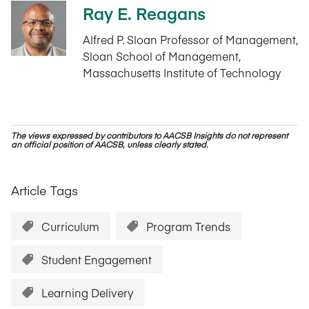
Ray E. Reagans
Alfred P. Sloan Professor of Management,
Sloan School of Management,
Massachusetts Institute of Technology
The views expressed by contributors to AACSB Insights do not represent
an official position of AACSB, unless clearly stated.
Article Tags
Curriculum
Program Trends
Student Engagement
Learning Delivery