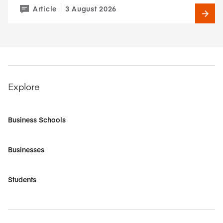
Article
3 August 2026
Explore
Business Schools
Businesses
Students