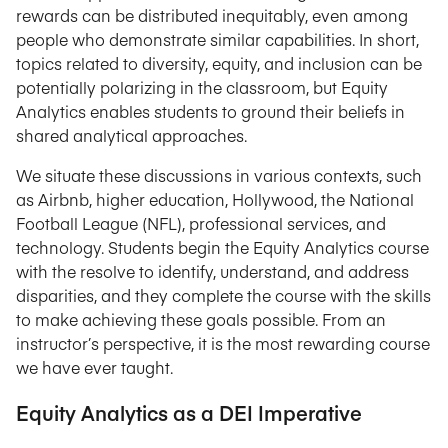
rewards can be distributed inequitably, even among
people who demonstrate similar capabilities. In short,
topics related to diversity, equity, and inclusion can be
potentially polarizing in the classroom, but Equity
Analytics enables students to ground their beliefs in
shared analytical approaches.
We situate these discussions in various contexts, such
as Airbnb, higher education, Hollywood, the National
Football League (NFL), professional services, and
technology. Students begin the Equity Analytics course
with the resolve to identify, understand, and address
disparities, and they complete the course with the skills
to make achieving these goals possible. From an
instructor’s perspective, it is the most rewarding course
we have ever taught.
Equity Analytics as a DEI Imperative