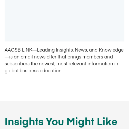
AACSB LINK—Leading Insights, News, and Knowledge
—is an email newsletter that brings members and
subscribers the newest, most relevant information in
global business education.
Insights You Might Like