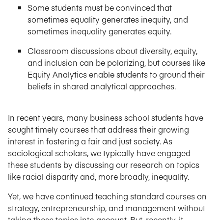
Some students must be convinced that
sometimes equality generates inequity, and
sometimes inequality generates equity.
Classroom discussions about diversity, equity,
and inclusion can be polarizing, but courses like
Equity Analytics enable students to ground their
beliefs in shared analytical approaches.
In recent years, many business school students have
sought timely courses that address their growing
interest in fostering a fair and just society. As
sociological scholars, we typically have engaged
these students by discussing our research on topics
like racial disparity and, more broadly, inequality.
Yet, we have continued teaching standard courses on
strategy, entrepreneurship, and management without
taking these topics into account. But, recently, it