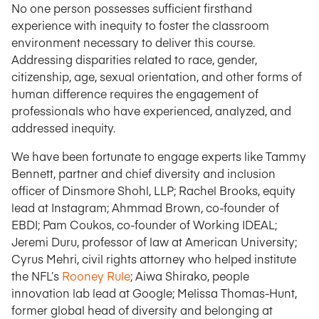
No one person possesses sufficient firsthand
experience with inequity to foster the classroom
environment necessary to deliver this course.
Addressing disparities related to race, gender,
citizenship, age, sexual orientation, and other forms of
human difference requires the engagement of
professionals who have experienced, analyzed, and
addressed inequity.
We have been fortunate to engage experts like Tammy
Bennett, partner and chief diversity and inclusion
officer of Dinsmore Shohl, LLP; Rachel Brooks, equity
lead at Instagram; Ahmmad Brown, co-founder of
EBDI; Pam Coukos, co-founder of Working IDEAL;
Jeremi Duru, professor of law at American University;
Cyrus Mehri, civil rights attorney who helped institute
the NFL’s
Rooney Rule
; Aiwa Shirako, people
innovation lab lead at Google; Melissa Thomas-Hunt,
former global head of diversity and belonging at