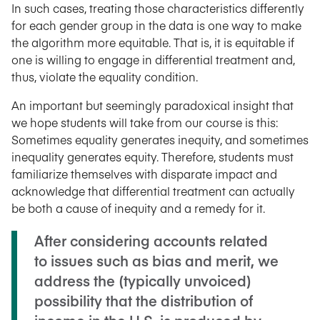
In such cases, treating those characteristics differently
for each gender group in the data is one way to make
the algorithm more equitable. That is, it is equitable if
one is willing to engage in differential treatment and,
thus, violate the equality condition.
An important but seemingly paradoxical insight that
we hope students will take from our course is this:
Sometimes equality generates inequity, and sometimes
inequality generates equity. Therefore, students must
familiarize themselves with disparate impact and
acknowledge that differential treatment can actually
be both a cause of inequity and a remedy for it.
After considering accounts related
to issues such as bias and merit, we
address the (typically unvoiced)
possibility that the distribution of