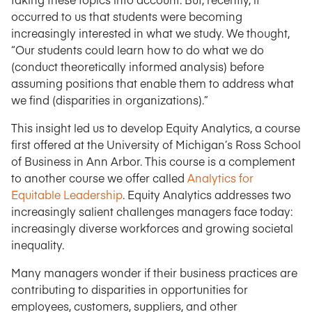
occurred to us that students were becoming
increasingly interested in what we study. We thought,
“Our students could learn how to do what we do
(conduct theoretically informed analysis) before
assuming positions that enable them to address what
we find (disparities in organizations).”
This insight led us to develop Equity Analytics, a course
first offered at the University of Michigan’s Ross School
of Business in Ann Arbor. This course is a complement
to another course we offer called
Analytics for
Equitable Leadership
. Equity Analytics addresses two
increasingly salient challenges managers face today:
increasingly diverse workforces and growing societal
inequality.
Many managers wonder if their business practices are
contributing to disparities in opportunities for
employees, customers, suppliers, and other