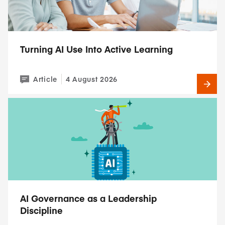
Turning AI Use Into Active Learning
Article
4 August 2026
AI Governance as a Leadership
Discipline