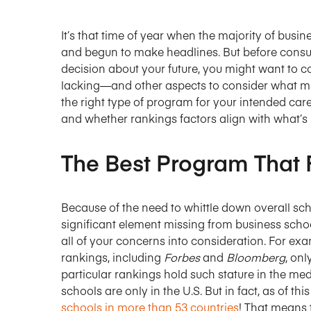
It’s that time of year when the majority of busi
and begun to make headlines. But before consul
decision about your future, you might want to c
lacking—and other aspects to consider what mig
the right type of program for your intended car
and whether rankings factors align with what’s 
The Best Program That 
Because of the need to whittle down overall sch
significant element missing from business scho
all of your concerns into consideration. For ex
rankings, including
Forbes
and
Bloomberg
, onl
particular rankings hold such stature in the me
schools are only in the U.S. But in fact, as of t
schools in more than 53 countries
! That means 