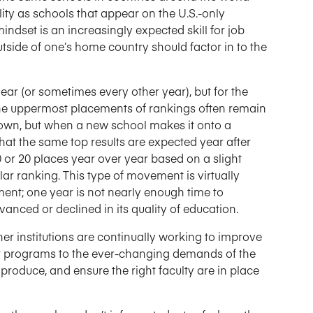
ity as schools that appear on the U.S.-only
indset is an increasingly expected skill for job
side of one’s home country should factor in to the
ar (or sometimes every other year), but for the
 the uppermost placements of rankings often remain
own, but when a new school makes it onto a
that the same top results are expected year after
 or 20 places year over year based on a slight
ar ranking. This type of movement is virtually
nt; one year is not nearly enough time to
nced or declined in its quality of education.
r institutions are continually working to improve
ir programs to the ever-changing demands of the
produce, and ensure the right faculty are in place