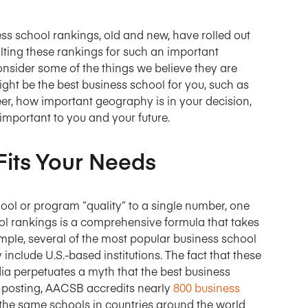
Targeting Cookies
Targeting Cookies
ness school rankings, old and new, have rolled out
ting these rankings for such an important
onsider some of the things we believe they are
ht be the best business school for you, such as
eer, how important geography is in your decision,
important to you and your future.
Fits Your Needs
ool or program “quality” to a single number, one
ol rankings is a comprehensive formula that takes
ample, several of the most popular business school
y include U.S.-based institutions. The fact that these
dia perpetuates a myth that the best business
his posting, AACSB accredits nearly
800 business
the same schools in countries around the world