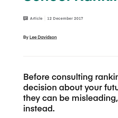
the d
the d
setti
setti
exper
exper
More 
More 
Article
12 December 2017
By 
Lee Davidson
Man
Man
Before consulting ranki
decision about your fut
they can be misleading,
instead.