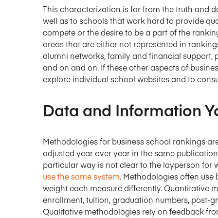
This characterization is far from the truth and 
well as to schools that work hard to provide qu
compete or the desire to be a part of the rankin
areas that are either not represented in rankin
alumni networks, family and financial support, p
and on and on. If these other aspects of busines
explore individual school websites and to consu
Data and Information Y
Methodologies for business school rankings ar
adjusted year over year in the same publicatio
particular way is not clear to the layperson for
use the same system
. Methodologies often use b
weight each measure differently. Quantitative m
enrollment, tuition, graduation numbers, post-
Qualitative methodologies rely on feedback from