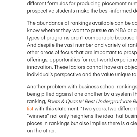
different formulas for producing placement num
prospective students make the best-informed d
The abundance of rankings available can be c
know whether they want to pursue an MBA or a s
types of programs aren’t comparable because t
And despite the vast number and variety of ranki
other areas of focus that are important to prosp
offerings, opportunities for real-world experienc
innovation. These factors cannot have an objec
individual’s perspective and the value unique to
Another problem with business school rankings 
being pitted against one another by a system t
ranking,
Poets & Quants’ Best Undergraduate 
list
with this statement: “Two years, two differe
“winners” not only heightens the idea that busi
places in rankings but also implies there is a c
on the other.