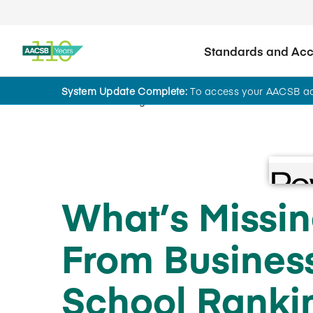
Standards and Accr
System Update Complete:
To access your AACSB acc
Home
Insights
What’s Missi
Priv
Priv
When 
When 
From Busines
brows
brows
your 
your 
you e
you e
School Ranki
can g
can g
right
right