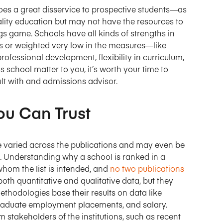
does a great disservice to prospective students—as
ality education but may not have the resources to
gs game. Schools have all kinds of strengths in
gs or weighted very low in the measures—like
rofessional development, flexibility in curriculum,
s school matter to you, it’s worth your time to
lt with and admissions advisor.
ou Can Trust
e varied across the publications and may even be
n. Understanding why a school is ranked in a
 whom the list is intended, and
no two publications
oth quantitative and qualitative data, but they
ethodologies base their results on data like
graduate employment placements, and salary.
 stakeholders of the institutions, such as recent