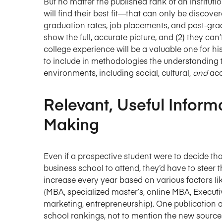
But no matter the published rank of an instituti
will find their best fit—that can only be discov
graduation rates, job placements, and post-grad
show the full, accurate picture, and (2) they can’
college experience will be a valuable one for his
to include in methodologies the understanding th
environments, including social, cultural,
and
ac
Relevant, Useful Inform
Making
Even if a prospective student were to decide th
business school to attend, they’d have to steer t
increase every year based on various factors like
(MBA, specialized master’s, online MBA, Executi
marketing, entrepreneurship). One publication 
school rankings, not to mention the new sources