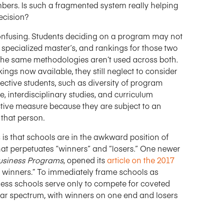
bers. Is such a fragmented system really helping
ecision?
onfusing. Students deciding on a program may not
pecialized master’s, and rankings for those two
he same methodologies aren’t used across both.
ngs now available, they still neglect to consider
ective students, such as diversity of program
e, interdisciplinary studies, and curriculum
tive measure because they are subject to an
 that person.
is that schools are in the awkward position of
hat perpetuates “winners” and “losers.” One newer
Business Programs
, opened its
article on the 2017
nt winners.” To immediately frame schools as
ness schools serve only to compete for coveted
lear spectrum, with winners on one end and losers