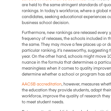
are held to the same stringent standards of qual
rankings. In today’s workforce, where a global m
candidates, seeking educational experiences out
business school decision.
Furthermore, new rankings are released every ye
frequency of releases, the schools included in
the same. They may move a few places up or d
particular ranking, it’s newsworthy, suggesting 
year. On the other hand, schools might move 10
nuance in the formula that determines a particul
meaningless when it comes to quality improveme
determine whether a school or program has adva
AACSB accreditation
, however, measures whethe
the education they provide students, adapt the
workforce, improve the quality of research they 
to meet student needs.