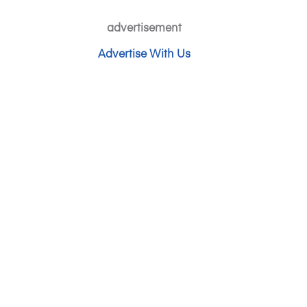
advertisement
Advertise With Us