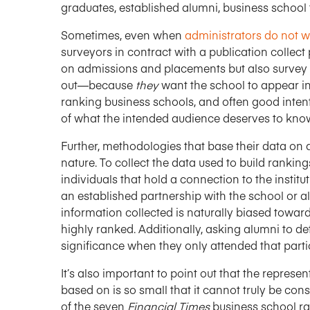
graduates, established alumni, business school 
Sometimes, even when
administrators do not wa
surveyors in contract with a publication collec
on admissions and placements but also survey 
out—because
they
want the school to appear in t
ranking business schools, and often good intenti
of what the intended audience deserves to kno
Further, methodologies that base their data on qu
nature. To collect the data used to build rankin
individuals that hold a connection to the instit
an established partnership with the school or 
information collected is naturally biased toward
highly ranked. Additionally, asking alumni to de
significance when they only attended that parti
It’s also important to point out that the represe
based on is so small that it cannot truly be cons
of the seven
Financial Times
business school r