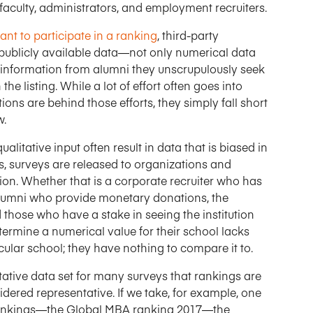
faculty, administrators, and employment recruiters.
nt to participate in a ranking
, third-party
t publicly available data—not only numerical data
information from alumni they unscrupulously seek
he listing. While a lot of effort often goes into
ons are behind those efforts, they simply fall short
w.
alitative input often result in data that is biased in
gs, surveys are released to organizations and
ution. Whether that is a corporate recruiter who has
alumni who provide monetary donations, the
 those who have a stake in seeing the institution
termine a numerical value for their school lacks
cular school; they have nothing to compare it to.
ntative data set for many surveys that rankings are
idered representative. If we take, for example, one
ankings—the Global MBA ranking 2017—the