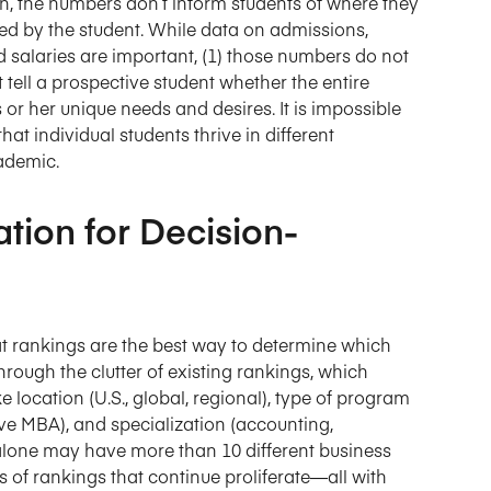
on, the numbers don’t inform students of where they
ered by the student. While data on admissions,
 salaries are important, (1) those numbers do not
t tell a prospective student whether the entire
 or her unique needs and desires. It is impossible
at individual students thrive in different
ademic.
ation for Decision-
at rankings are the best way to determine which
hrough the clutter of existing rankings, which
 location (U.S., global, regional), type of program
ve MBA), and specialization (accounting,
alone may have more than 10 different business
 of rankings that continue proliferate—all with