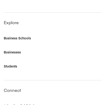
Explore
Business Schools
Businesses
Students
Connect