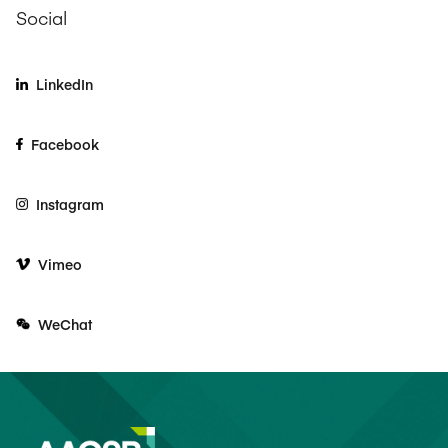
Social
LinkedIn
Facebook
Instagram
Vimeo
WeChat