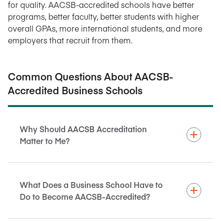
for quality. AACSB-accredited schools have better
programs, better faculty, better students with higher
overall GPAs, more international students, and more
employers that recruit from them.
Common Questions About AACSB-
Accredited Business Schools
Why Should AACSB Accreditation
Matter to Me?
What Does a Business School Have to
Do to Become AACSB-Accredited?