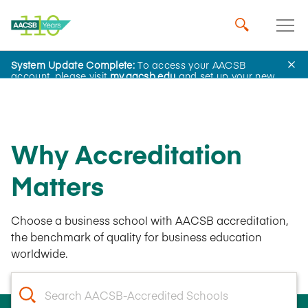
System Update Complete:
To access your AACSB
account, please visit
my.aacsb.edu
and set up your new
password.
Why Accreditation
Matters
Choose a business school with AACSB accreditation,
the benchmark of quality for business education
worldwide.