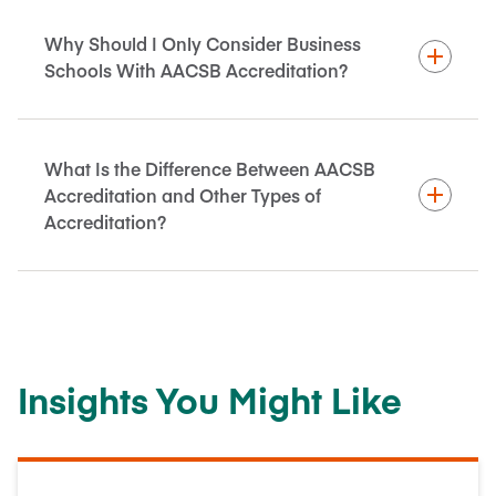
Why Should I Only Consider Business
Schools With AACSB Accreditation?
What Is the Difference Between AACSB
Accreditation and Other Types of
Accreditation?
Insights You Might Like