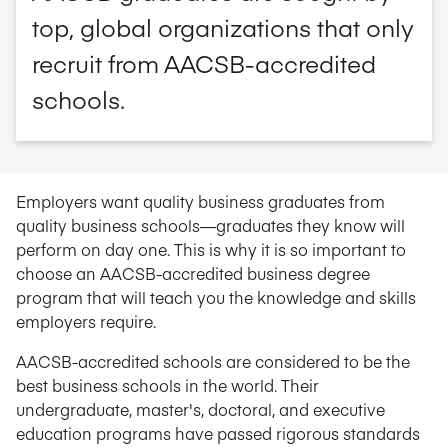
top, global organizations that only
recruit from AACSB-accredited
schools.
Employers want quality business graduates from
quality business schools—graduates they know will
perform on day one. This is why it is so important to
choose an AACSB-accredited business degree
program that will teach you the knowledge and skills
employers require.
AACSB-accredited schools are considered to be the
best business schools in the world. Their
undergraduate, master's, doctoral, and executive
education programs have passed rigorous standards