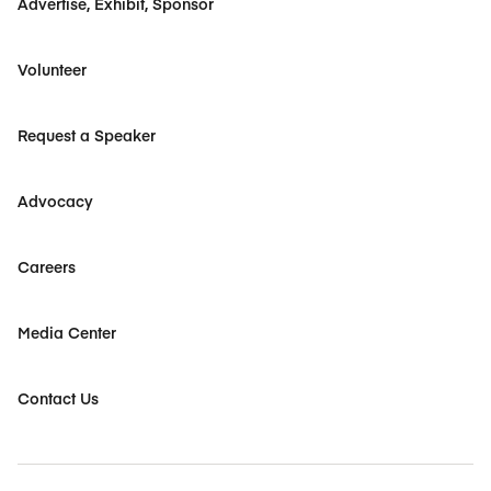
Advertise, Exhibit, Sponsor
Volunteer
Request a Speaker
Advocacy
Careers
Media Center
Contact Us