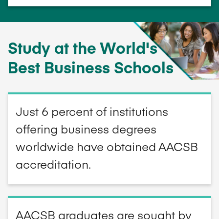
Study at the World's
Best Business Schools
Just 6 percent of institutions
offering business degrees
worldwide have obtained AACSB
accreditation.
AACSB graduates are sought by