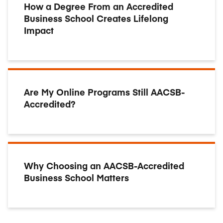
How a Degree From an Accredited
Business School Creates Lifelong
Impact
Are My Online Programs Still AACSB-
Accredited?
Why Choosing an AACSB-Accredited
Business School Matters