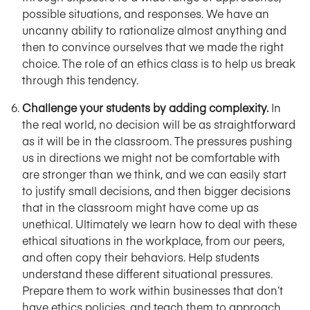
possible situations, and responses. We have an
uncanny ability to rationalize almost anything and
then to convince ourselves that we made the right
choice. The role of an ethics class is to help us break
through this tendency.
Challenge your students by adding complexity.
In
the real world, no decision will be as straightforward
as it will be in the classroom. The pressures pushing
us in directions we might not be comfortable with
are stronger than we think, and we can easily start
to justify small decisions, and then bigger decisions
that in the classroom might have come up as
unethical. Ultimately we learn how to deal with these
ethical situations in the workplace, from our peers,
and often copy their behaviors. Help students
understand these different situational pressures.
Prepare them to work within businesses that don’t
have ethics policies, and teach them to approach