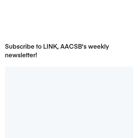
Subscribe to LINK, AACSB's weekly
newsletter!