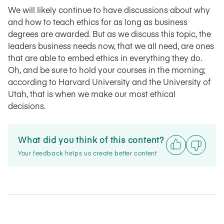
We will likely continue to have discussions about why
and how to teach ethics for as long as business
degrees are awarded. But as we discuss this topic, the
leaders business needs now, that we all need, are ones
that are able to embed ethics in everything they do.
Oh, and be sure to hold your courses in the morning;
according to Harvard University and the University of
Utah, that is when we make our most ethical
decisions.
What did you think of this content?
Your feedback helps us create better content