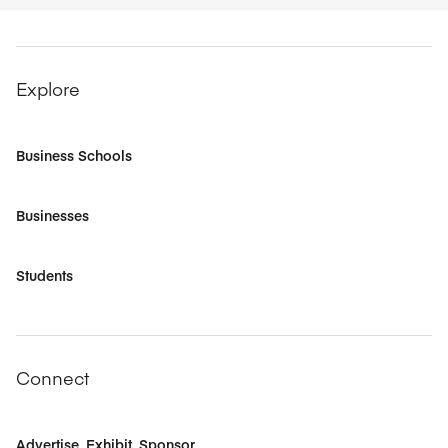
Explore
Business Schools
Businesses
Students
Connect
Advertise, Exhibit, Sponsor