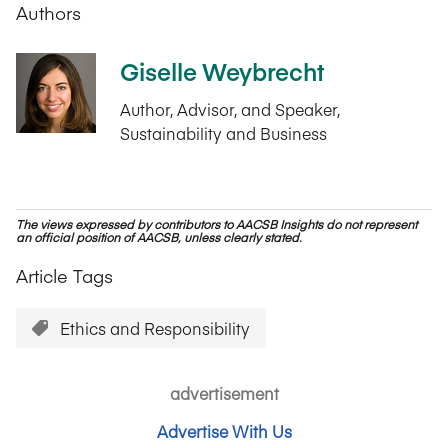
Authors
Giselle Weybrecht
Author, Advisor, and Speaker,
Sustainability and Business
The views expressed by contributors to AACSB Insights do not represent
an official position of AACSB, unless clearly stated.
Article Tags
Ethics and Responsibility
advertisement
Advertise With Us