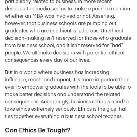
particularly related to business. In more recent
decades, the media seems to make a point to mention
whether an MBA was involved or not. Asserting,
however, that business schools are pumping out
graduates who are unethical is ludicrous. Unethical
decision-making isn’t reserved for those who graduate
from business school, and it isn’t reserved for “bad”
people. We all make decisions with potential ethical
consequences every day of our lives.
But in a world where business has increasing
influence, reach, and impact, it is more important than
ever to empower graduates with the tools to be able to
make better decisions and understand the related
consequences. Accordingly, business schools need to
take ethics extremely seriously. Ethics is the glue that
ties together everything a business school teaches.
Can Ethics Be Taught?