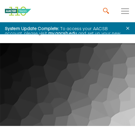
System Update Complete:
To access your AACSB
Home
Insights
account, please visit
my.aacsb.edu
and set up your new
password.