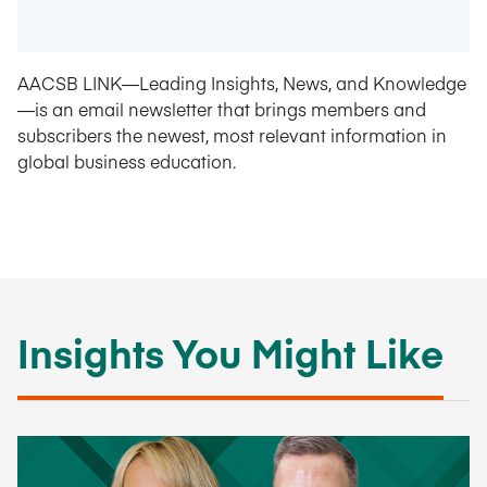
AACSB LINK—Leading Insights, News, and Knowledge
—is an email newsletter that brings members and
subscribers the newest, most relevant information in
global business education.
Insights You Might Like