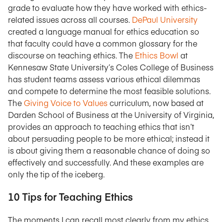
grade to evaluate how they have worked with ethics-
related issues across all courses.
DePaul University
created a language manual for ethics education so
that faculty could have a common glossary for the
discourse on teaching ethics. The
Ethics Bowl
at
Kennesaw State University’s Coles College of Business
has student teams assess various ethical dilemmas
and compete to determine the most feasible solutions.
The
Giving Voice to Values
curriculum, now based at
Darden School of Business at the University of Virginia,
provides an approach to teaching ethics that isn’t
about persuading people to be more ethical; instead it
is about giving them a reasonable chance of doing so
effectively and successfully. And these examples are
only the tip of the iceberg.
10 Tips for Teaching Ethics
The moments I can recall most clearly from my ethics