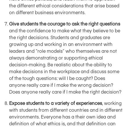
the different ethical considerations that arise based
on different business environments.
Give students the courage to ask the right questions
and the confidence to make what they believe to be
the right decisions. Students and graduates are
growing up and working in an environment with
leaders and “role models” who themselves are not
always demonstrating or supporting ethical
decision-making. Be realistic about the ability to
make decisions in the workplace and discuss some
of the tough questions: will I be caught? Does
anyone really care if I make the wrong decision?
Does anyone really care if I make the right decision?
Expose students to a variety of experiences
, working
with students from different countries and in different
environments. Everyone has a their own idea and
definition of what ethics is, and that definition can