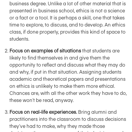
business degree. Unlike a lot of other material that is
presented in business school, ethics is not a science
or a fact or a tool. It is perhaps a skill, one that takes
time to explore, to discuss, and to develop. An ethics
class, if done properly, provides this kind of space to
students.
Focus on examples of situations
that students are
likely to find themselves in and give them the
opportunity to reflect and discuss what they may do
and why, if put in that situation. Assigning students
academic and theoretical papers and presentations
on ethics is unlikely to make them more ethical.
Chances are, with all the other work they have to do,
these won’t be read, anyway.
Focus on real-life experiences.
Bring alumni and
practitioners into the classroom to discuss decisions
they’ve had to make, why they made those