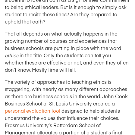
to being ethical leaders. But is it enough to simply ask
student to recite these lines? Are they prepared to
uphold that oath?
That all depends on what actually happens in the
growing number of courses and experiences that
business schools are putting in place with the word
ethics
in the title. Only the students can tell you
whether these are effective or not, and even they often
don’t know. Mostly time will tell.
The variety of approaches to teaching ethics is
staggering, with nearly as many different approaches
as there are business schools in the world. John Cook
Business School at St. Louis University created a
personal evaluation tool
designed to help students
understand the values that influence their choices.
Erasmus University’s Rotterdam School of
Management allocates a portion of a student’s final