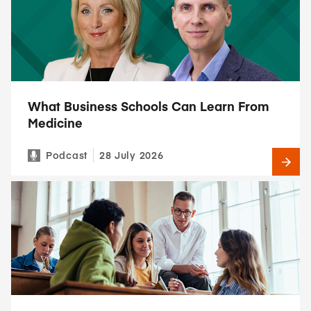
What Business Schools Can Learn From
Medicine
Podcast
28 July 2026