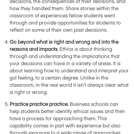
decisions, the consequences of their decisions, and
how they handled them. Share stories within the
classroom of experiences fellow students went
through and provide opportunities for students to
reflect on some of their own past decisions.
Go beyond what is right and wrong and into the
reasons and impacts.
Ethics is about thinking
through and understanding the implications that
your decisions can have in a variety of areas. It is
about learning how to understand and interpret your
gut feeling, to a certain degree. Unlike in the
classroom, in the real world it isn’t always clear what
is right or wrong.
Practice practice practice.
Business schools can
help students better identify ethical issues and then
have a process for approaching them. This
capability comes in part with experience but also
through exposure to a wide range of approaches,