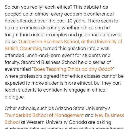
So can you really teach ethics? This debate has
popped up at almost every academic conference I
have attended over the past 10 years. There seem to
be more articles debating whether ethics can be
taught than actual examples and guidance on how to
do so.
Gustavson Business School, at the University of
British Columbia
, turned this question into a well-
attended lunch-and-learn event for students and
faculty. Stanford Business School held a series of
events titled “
Does Teaching Ethics do any Good?
”
where professors agreed that ethics classes cannot be
expected to make students more ethical, but they can
teach students to confidently engage in ethical
dialogue.
Other schools, such as Arizona State University’s
Thunderbird School of Management
and
Ivey Business
School
at Western University Canada are asking
students to take an oath as a sign of their commitment