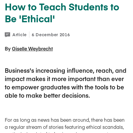
How to Teach Students to
Be 'Ethical'
Article
6 December 2016
By 
Giselle Weybrecht
Business's increasing influence, reach, and
impact makes it more important than ever
to empower graduates with the tools to be
able to make better decisions.
For as long as news has been around, there has been
a regular stream of stories featuring ethical scandals,