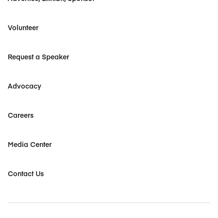
Volunteer
Request a Speaker
Advocacy
Careers
Media Center
Contact Us