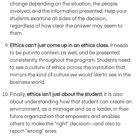
change depending on the situation, the people
involved, and the information presented. Help your
students examine all sides of the decision,
regardless of how clear the answer may seem to
them.
Ethics can’t just come up in an ethics class.
It needs
to be put into context, as well, and be presented
consistently throughout the program. Students need
to see a culture of ethics across the institution that
mirrors the kind of culture we would like to see in the
business world.
Finally,
ethics isn’t just about the student.
It is also
about understanding how that student can create an
environment, as a manager and as a leader, in their
future organization that empowers and enables
others to make the “right” decision—and also to
report “wrong” ones.