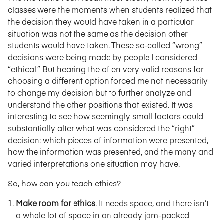
classes were the moments when students realized that
the decision they would have taken in a particular
situation was not the same as the decision other
students would have taken. These so-called “wrong”
decisions were being made by people I considered
“ethical.” But hearing the often very valid reasons for
choosing a different option forced me not necessarily
to change my decision but to further analyze and
understand the other positions that existed. It was
interesting to see how seemingly small factors could
substantially alter what was considered the “right”
decision: which pieces of information were presented,
how the information was presented, and the many and
varied interpretations one situation may have.
So, how can you teach ethics?
Make room for ethics
. It needs space, and there isn’t
a whole lot of space in an already jam-packed