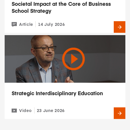
Societal Impact at the Core of Business
School Strategy
Article
14 July 2026
Strategic Interdisciplinary Education
Video
23 June 2026