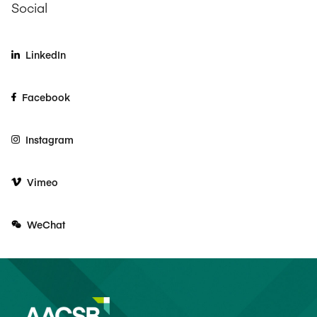
Social
LinkedIn
Facebook
Instagram
Vimeo
WeChat