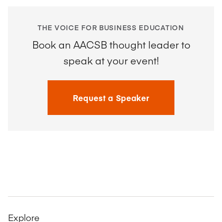
THE VOICE FOR BUSINESS EDUCATION
Book an AACSB thought leader to
speak at your event!
Request a Speaker
Explore