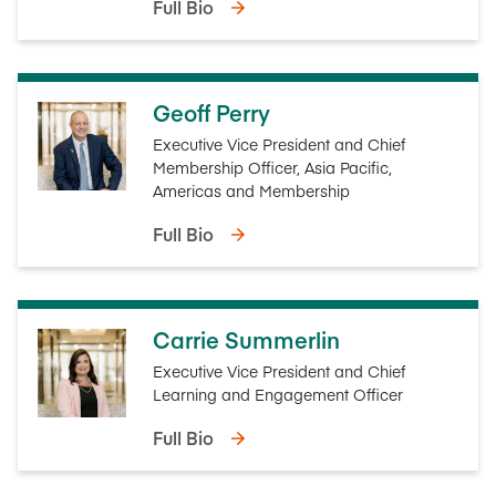
Full Bio
Geoff Perry
Executive Vice President and Chief
Membership Officer, Asia Pacific,
Americas and Membership
Full Bio
Carrie Summerlin
Executive Vice President and Chief
Learning and Engagement Officer
Full Bio