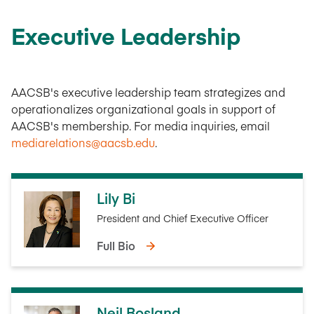
Executive Leadership
AACSB's executive leadership team strategizes and
operationalizes organizational goals in support of
AACSB's membership. For media inquiries, email
mediarelations@aacsb.edu
.
Lily Bi
President and Chief Executive Officer
Full Bio
Neil Bosland