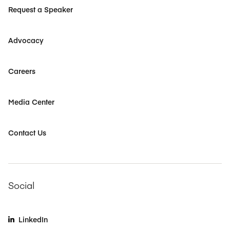
Request a Speaker
Advocacy
Careers
Media Center
Contact Us
Social
LinkedIn