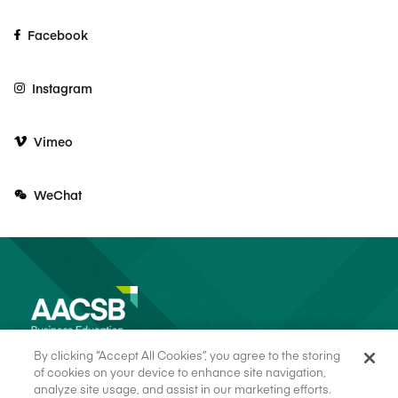
Facebook
Instagram
Vimeo
WeChat
By clicking “Accept All Cookies”, you agree to the storing
of cookies on your device to enhance site navigation,
analyze site usage, and assist in our marketing efforts.