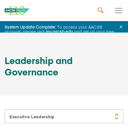
System Update Complete:
To access your AACSB
About Us
account, please visit
my.aacsb.edu
and set up your new
password.
Leadership and
Governance