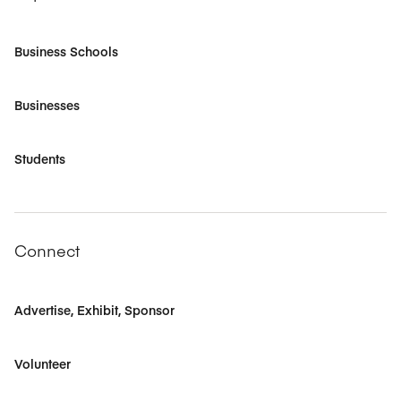
Business Schools
Businesses
Students
Connect
Advertise, Exhibit, Sponsor
Volunteer