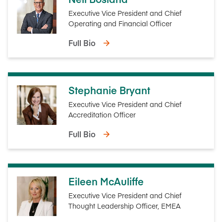
Executive Vice President and Chief
Operating and Financial Officer
Full Bio
Stephanie Bryant
Executive Vice President and Chief
Accreditation Officer
Full Bio
Eileen McAuliffe
Executive Vice President and Chief
Thought Leadership Officer, EMEA