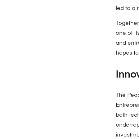
led to a
Together
one of it
and entr
hopes to
Inno
The Peac
Entrepre
both tec
underrep
investme