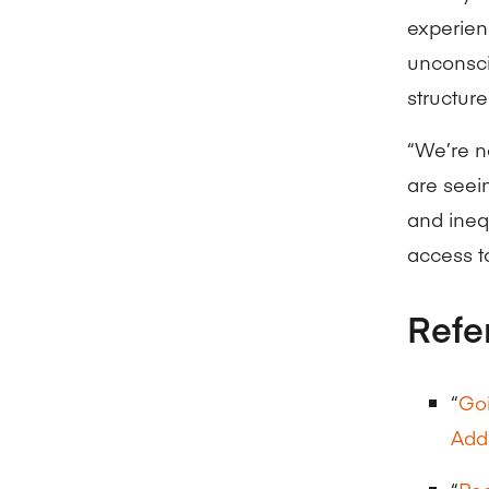
experien
unconsci
structure
“We’re n
are seein
and ineq
access to
Refe
“
Goi
Addr