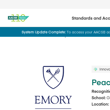
Standards and Accr
System Update Complete:
To access your AACSB acc
Innovations That Inspire
Innova
Peac
Recogniti
School:
Go
Location: