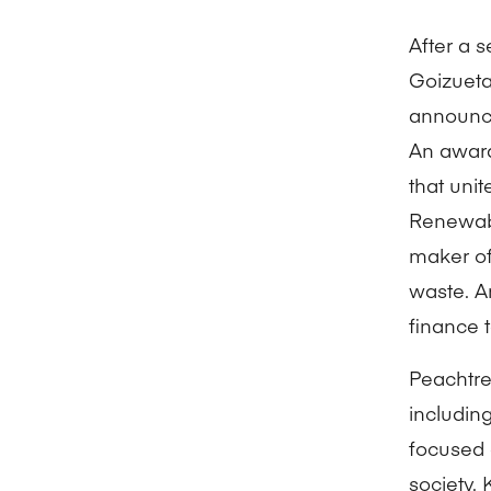
After a 
Goizueta
announce
An award
that uni
Renewabl
maker of 
waste. A
finance 
Peachtree
includin
focused 
society.