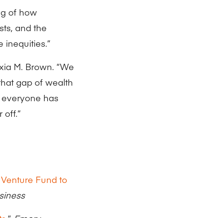
ng of how
sts, and the
 inequities.”
exia M. Brown. “We
 that gap of wealth
n everyone has
 off.”
 Venture Fund to
siness