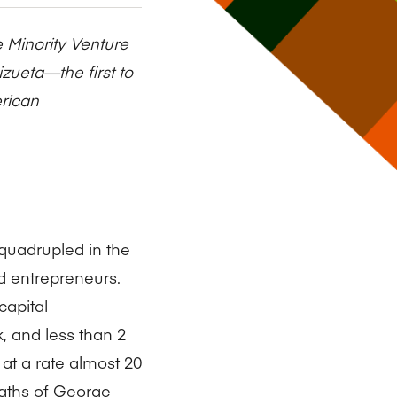
Research Impact report!
Winners Announced!
Read the Report
Learning Portal
e Minority Venture
View and Pay Invoices
e with AACSB
Learn More
 your school
Discover On-Campus Workshops
izueta—the first to
erican
quadrupled in the
d entrepreneurs.
capital
, and less than 2
 at a rate almost 20
eaths of George