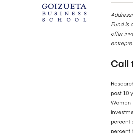
Addressi
Fund is a
offer in
entrepre
Call 
Research
past 10 
Women an
investme
percent a
percent 