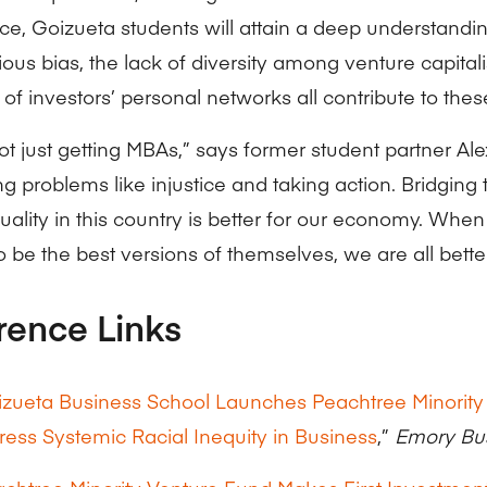
ce, Goizueta students will attain a deep understandi
ous bias, the lack of diversity among venture capitali
 of investors’ personal networks all contribute to these
ot just getting MBAs,” says former student partner Al
g problems like injustice and taking action. Bridging
uality in this country is better for our economy. Whe
 be the best versions of themselves, we are all better
rence Links
zueta Business School Launches Peachtree Minority
ess Systemic Racial Inequity in Business
,”
Emory Bu