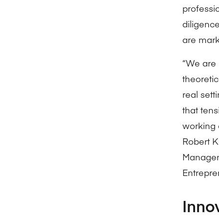
professi
diligenc
are mark
“We are 
theoreti
real set
that ten
working 
Robert K
Manageme
Entrepre
Inno