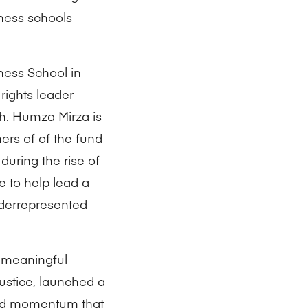
ness schools
ness School in
 rights leader
gh. Humza Mirza is
rs of of the fund
during the rise of
e to help lead a
underrepresented
k meaningful
ustice, launched a
ted momentum that