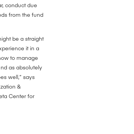
r, conduct due
eds from the fund
ight be a straight
perience it in a
s—how to manage
und as absolutely
es well,” says
zation &
ta Center for