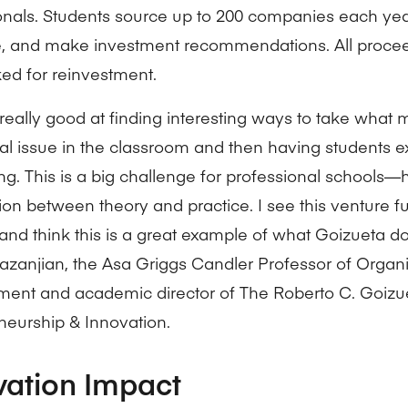
onals. Students source up to 200 companies each yea
e, and make investment recommendations. All proce
ed for reinvestment.
really good at finding interesting ways to take what m
cal issue in the classroom and then having students ex
ting. This is a big challenge for professional school
sion between theory and practice. I see this venture f
and think this is a great example of what Goizueta do
azanjian, the Asa Griggs Candler Professor of Organi
nt and academic director of The Roberto C. Goizue
neurship & Innovation.
vation Impact