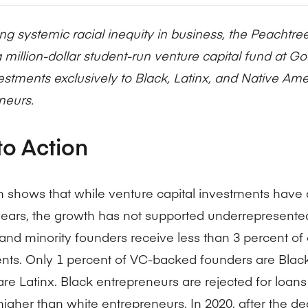
Five Years of Societal Impact
ng systemic racial inequity in business, the Peachtre
Sponsor content or advertis
Learning delivered specifically for
 million-dollar student-run venture capital fund at Go
vestments exclusively to Black, Latinx, and Native Am
neurs.
to Action
 shows that while venture capital investments have 
years, the growth has not supported underrepresente
d minority founders receive less than 3 percent of 
nts. Only 1 percent of VC-backed founders are Black
re Latinx. Black entrepreneurs are rejected for loans
higher than white entrepreneurs. In 2020, after the d