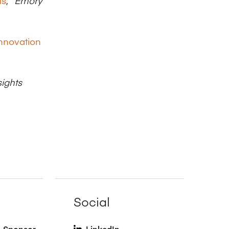
ts
,”
Emory
Innovation
ights
Social