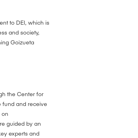
nt to DEI, which is
ness and society,
hing Goizueta
gh the Center for
he fund and receive
d on
are guided by an
ey experts and