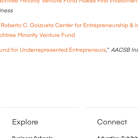
chtree Minority Venture Fund Makes First Investmen
iness
 Roberto C. Goizueta Center for Entrepreneurship & 
chtree Minority Venture Fund
und for Underrepresented Entrepreneurs
,”
AACSB Ins
Explore
Connect