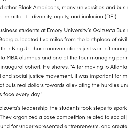
d other Black Americans, many universities and busi
committed to diversity, equity, and inclusion (DEI).
business students at Emory University’s Goizueta Busi
Georgia, located five miles from the birthplace of civil
uther King Jr., those conversations just weren’t enou
ta MBA alumnus and one of the four managing partne
inaugural cohort. He shares, “After moving to Atlanta 
al and social justice movement, it was important for m
at puts real dollars towards alleviating the hurdles 
s face every day.”
izueta’s leadership, the students took steps to spar
They organized a case competition related to social j
fund for underrepresented entrepreneurs, and crea