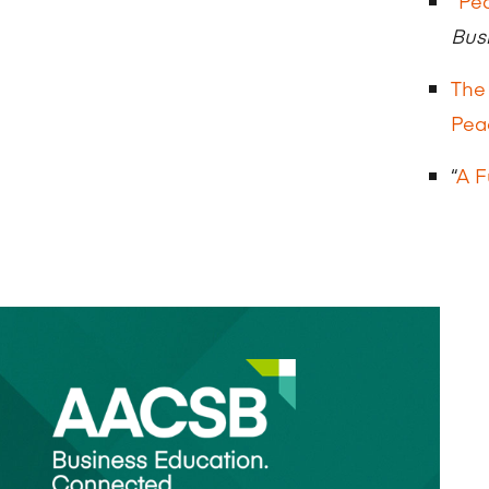
“
Pea
Bus
The
Pea
“
A F