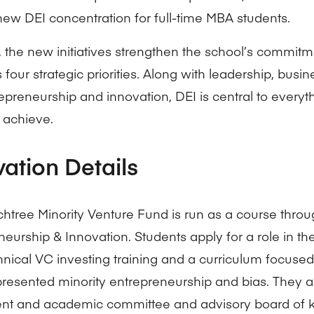
 new DEI concentration for full-time MBA students.
, the new initiatives strengthen the school’s commitme
s four strategic priorities. Along with leadership, busi
epreneurship and innovation, DEI is central to everyt
 achieve.
vation Details
htree Minority Venture Fund is run as a course throu
neurship & Innovation. Students apply for a role in t
hnical VC investing training and a curriculum focuse
resented minority entrepreneurship and bias. They 
nt and academic committee and advisory board of k