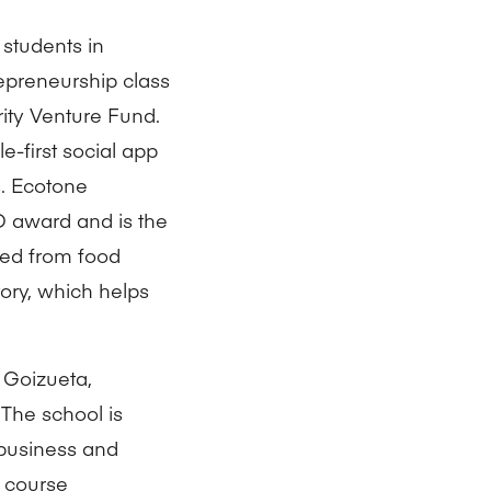
 students in
epreneurship class
rity Venture Fund.
-first social app
. Ecotone
D award and is the
uced from food
ory, which helps
t Goizueta,
 The school is
 business and
 course