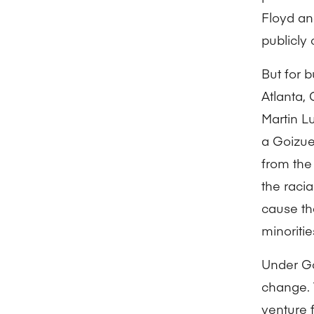
Floyd an
publicly 
But for 
Atlanta, 
Martin L
a Goizue
from the 
the raci
cause th
minoritie
Under Go
change. 
venture 