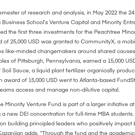
semester of research and analysis, in May 2022 the 24
 Business School’s Venture Capital and Minority Entr
d the first three investments for the Peachtree Mino
 of 25,000 USD was granted to CommunityX, a mobile
tes like-minded changemakers around shared causes
es of Pittsburgh, Pennsylvania, earned a 15,000 US
Soil Sauce, a liquid plant fertilizer organically prod
n award of 15,000 USD went to Atlanta-based FundSt
teams access and manage non-dilutive capital.
 Minority Venture Fund is part of a larger initiative a
g a new DEI concentration for full-time MBA students.
on building principled leaders who positively impact
 Kazanjian adds, “Through the fund and the academic