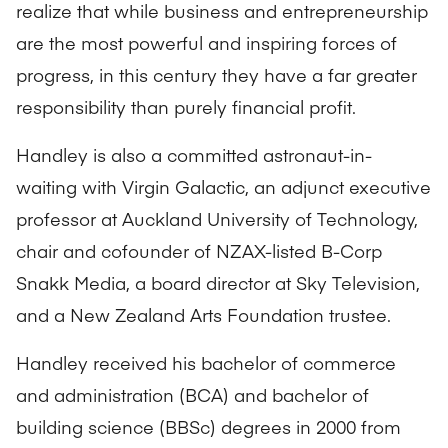
realize that while business and entrepreneurship
are the most powerful and inspiring forces of
progress, in this century they have a far greater
responsibility than purely financial profit.
Handley is also a committed astronaut-in-
waiting with Virgin Galactic, an adjunct executive
professor at Auckland University of Technology,
chair and cofounder of NZAX-listed B-Corp
Snakk Media, a board director at Sky Television,
and a New Zealand Arts Foundation trustee.
Handley received his bachelor of commerce
and administration (BCA) and bachelor of
building science (BBSc) degrees in 2000 from