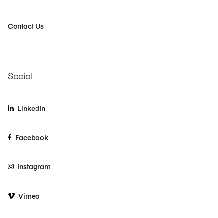
Contact Us
Social
LinkedIn
Facebook
Instagram
Vimeo