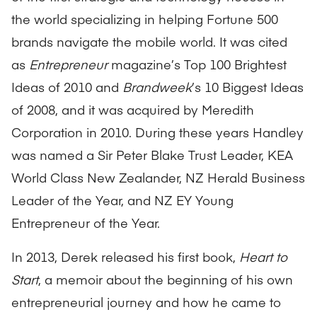
the world specializing in helping Fortune 500
brands navigate the mobile world. It was cited
as
Entrepreneur
magazine’s Top 100 Brightest
Ideas of 2010 and
Brandweek
’s 10 Biggest Ideas
of 2008, and it was acquired by Meredith
Corporation in 2010. During these years Handley
was named a Sir Peter Blake Trust Leader, KEA
World Class New Zealander, NZ Herald Business
Leader of the Year, and NZ EY Young
Entrepreneur of the Year.
In 2013, Derek released his first book,
Heart to
Start
, a memoir about the beginning of his own
entrepreneurial journey and how he came to