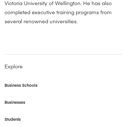
Victoria University of Wellington. He has also
completed executive training programs from
several renowned universities.
Explore
Business Schools
Businesses
Students