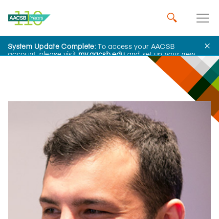
System Update Complete:
To access your AACSB
Influential Leaders
account, please visit
my.aacsb.edu
and set up your new
password.