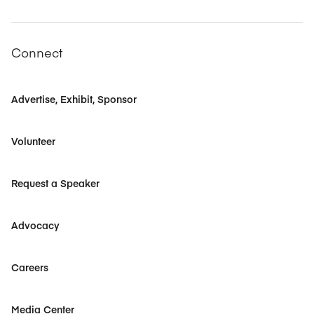
Connect
Advertise, Exhibit, Sponsor
Volunteer
Request a Speaker
Advocacy
Careers
Media Center