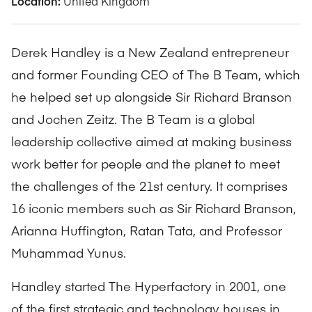
Location:
United Kingdom
Derek Handley is a New Zealand entrepreneur
and former Founding CEO of The B Team, which
he helped set up alongside Sir Richard Branson
and Jochen Zeitz. The B Team is a global
leadership collective aimed at making business
work better for people and the planet to meet
the challenges of the 21st century. It comprises
16 iconic members such as Sir Richard Branson,
Arianna Huffington, Ratan Tata, and Professor
Muhammad Yunus.
Handley started The Hyperfactory in 2001, one
of the first strategic and technology houses in