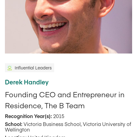
Influential Leaders
Derek Handley
Founding CEO and Entrepreneur in
Residence, The B Team
Recognition Year(s):
2015
School:
Victoria Business School, Victoria University of
Wellington