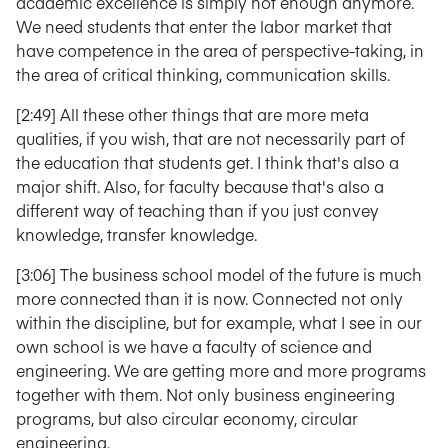
academic excellence is simply not enough anymore.
We need students that enter the labor market that
have competence in the area of perspective-taking, in
the area of critical thinking, communication skills.
[2:49] All these other things that are more meta
qualities, if you wish, that are not necessarily part of
the education that students get. I think that's also a
major shift. Also, for faculty because that's also a
different way of teaching than if you just convey
knowledge, transfer knowledge.
[3:06] The business school model of the future is much
more connected than it is now. Connected not only
within the discipline, but for example, what I see in our
own school is we have a faculty of science and
engineering. We are getting more and more programs
together with them. Not only business engineering
programs, but also circular economy, circular
engineering.