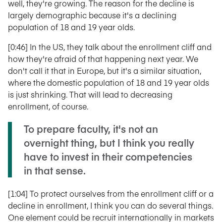
well, they're growing. The reason for the decline is
largely demographic because it's a declining
population of 18 and 19 year olds.
[0:46] In the US, they talk about the enrollment cliff and
how they're afraid of that happening next year. We
don't call it that in Europe, but it's a similar situation,
where the domestic population of 18 and 19 year olds
is just shrinking. That will lead to decreasing
enrollment, of course.
To prepare faculty, it's not an
overnight thing, but I think you really
have to invest in their competencies
in that sense.
[1:04] To protect ourselves from the enrollment cliff or a
decline in enrollment, I think you can do several things.
One element could be recruit internationally in markets