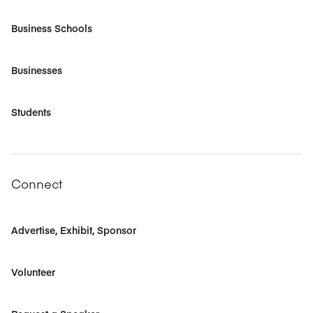
Business Schools
Businesses
Students
Connect
Advertise, Exhibit, Sponsor
Volunteer