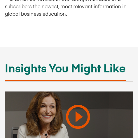
subscribers the newest, most relevant information in
global business education.
Insights You Might Like