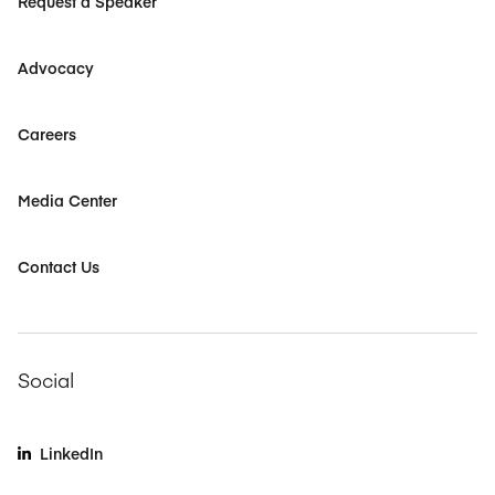
Request a Speaker
Advocacy
Careers
Media Center
Contact Us
Social
LinkedIn