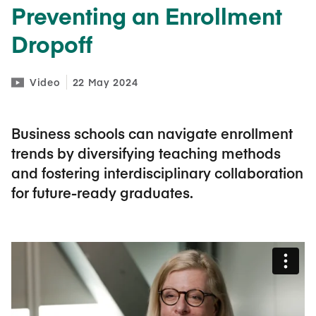
Preventing an Enrollment
Dropoff
Video
22 May 2024
Business schools can navigate enrollment
trends by diversifying teaching methods
and fostering interdisciplinary collaboration
for future-ready graduates.