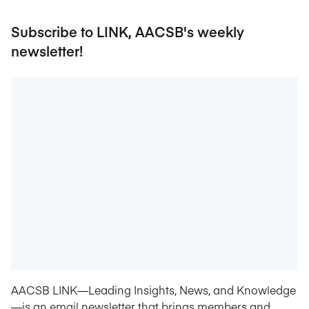
Subscribe to LINK, AACSB's weekly
newsletter!
AACSB LINK—Leading Insights, News, and Knowledge
—is an email newsletter that brings members and