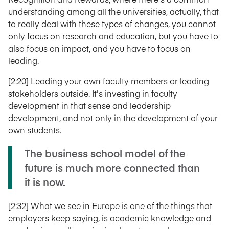
understanding among all the universities, actually, that
to really deal with these types of changes, you cannot
only focus on research and education, but you have to
also focus on impact, and you have to focus on
leading.
[2:20] Leading your own faculty members or leading
stakeholders outside. It's investing in faculty
development in that sense and leadership
development, and not only in the development of your
own students.
The business school model of the
future is much more connected than
it is now.
[2:32] What we see in Europe is one of the things that
employers keep saying, is academic knowledge and