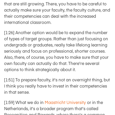
that are still growing. There, you have to be careful to
actually make sure your faculty, the faculty culture, and
their competencies can deal with the increased
international classroom.
[1:26] Another option would be to expand the number
of types of target groups. Rather than just focusing on
undergrads or graduates, really take lifelong learning
seriously and focus on professional, shorter courses.
Also, there, of course, you have to make sure that your
own faculty can actually do that. There're several
options to think strategically about it.
[1:51] To prepare faculty, it's not an overnight thing, but
I think you really have to invest in their competencies
in that sense.
[1:59] What we do in
Maastricht University
or in the
Netherlands, it's a broader program that's called
Recognition and Rewards, where there's a common