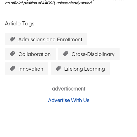
an official position of AACSB, unless clearly stated.
Article Tags
Admissions and Enrollment
Collaboration
Cross-Disciplinary
Innovation
Lifelong Learning
advertisement
Advertise With Us