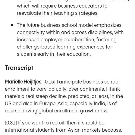
which will require business educators to
reevaluate their teaching strategies.
The future business school model emphasizes
connectivity within and across disciplines, with
increased employer collaboration, fostering
challenge-based learning experiences for
students early in their education.
Transcript
Mariëlle Heijltjes
: [0:15] I anticipate business school
enrollment to vary, actually, over continents. I think
there's a real steep decline, predicted, at least, in the
US and also in Europe. Asia, especially India, is of
course driving global enrollment growth now.
[0:31] If you want to recruit, then it should be
international students from Asian markets because,