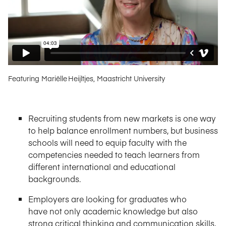
Featuring Mariëlle Heijltjes, Maastricht University
Recruiting students from new markets is one way
to help balance enrollment numbers, but business
schools will need to equip faculty with the
competencies needed to teach learners from
different international and educational
backgrounds.
Employers are looking for graduates who
have not only academic knowledge but also
strong critical thinking and communication skills,