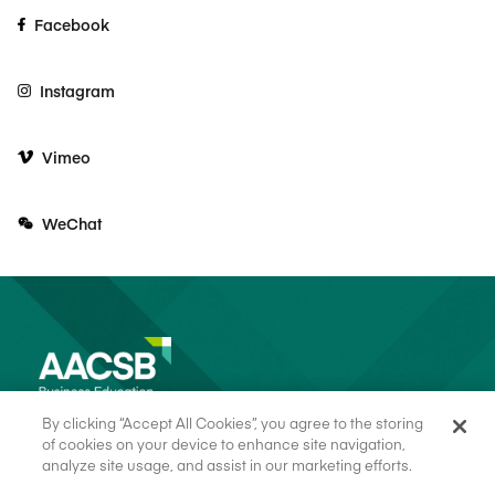
Facebook
Instagram
Vimeo
WeChat
By clicking “Accept All Cookies”, you agree to the storing
of cookies on your device to enhance site navigation,
analyze site usage, and assist in our marketing efforts.
© 2026 AACSB
Terms of Use