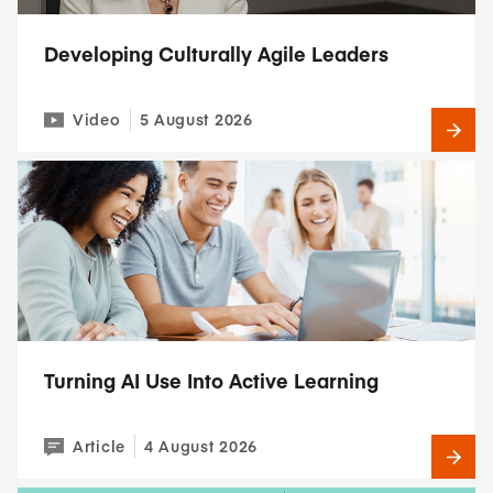
Developing Culturally Agile Leaders
Video
5 August 2026
Turning AI Use Into Active Learning
Article
4 August 2026