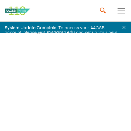
System Update Complete:
To access your AACSB
Home
Insights
account, please visit
my.aacsb.edu
and set up your new
password.