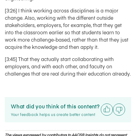
[3:26] I think working across disciplines is a major
change. Also, working with the different outside
stakeholders, employers, for example, that they get
into the classroom earlier so that students learn to
work more challenge-based, rather than that they just
acquire the knowledge and then apply it.
[3:45] That they actually start collaborating with
employers, and with each other, and faculty on
challenges that are real during their education already.
What did you think of this content?
Your feedback helps us create better content
The views expressed by contributors to AACSB Insights do not represent