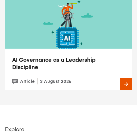
AI Governance as a Leadership
Discipline
Article
3 August 2026
Explore