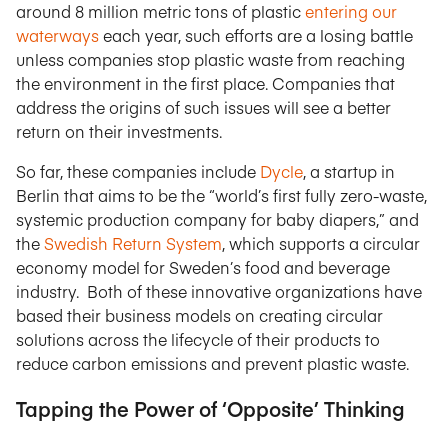
around 8 million metric tons of plastic
entering our
waterways
each year, such efforts are a losing battle
unless companies stop plastic waste from reaching
the environment in the first place. Companies that
address the origins of such issues will see a better
return on their investments.
So far, these companies include
Dycle
, a startup in
Berlin that aims to be the “world’s first fully zero-waste,
systemic production company for baby diapers,” and
the
Swedish Return System
, which supports a circular
economy model for Sweden’s food and beverage
industry. Both of these innovative organizations have
based their business models on creating circular
solutions across the lifecycle of their products to
reduce carbon emissions and prevent plastic waste.
Tapping the Power of ‘Opposite’ Thinking