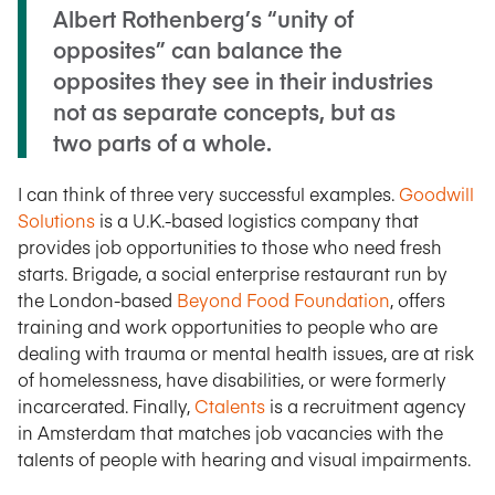
Albert Rothenberg’s “unity of
opposites” can balance the
opposites they see in their industries
not as separate concepts, but as
two parts of a whole.
I can think of three very successful examples.
Goodwill
Solutions
is a U.K.-based logistics company that
provides job opportunities to those who need fresh
starts. Brigade, a social enterprise restaurant run by
the London-based
Beyond Food Foundation
, offers
training and work opportunities to people who are
dealing with trauma or mental health issues, are at risk
of homelessness, have disabilities, or were formerly
incarcerated. Finally,
Ctalents
is a recruitment agency
in Amsterdam that matches job vacancies with the
talents of people with hearing and visual impairments.