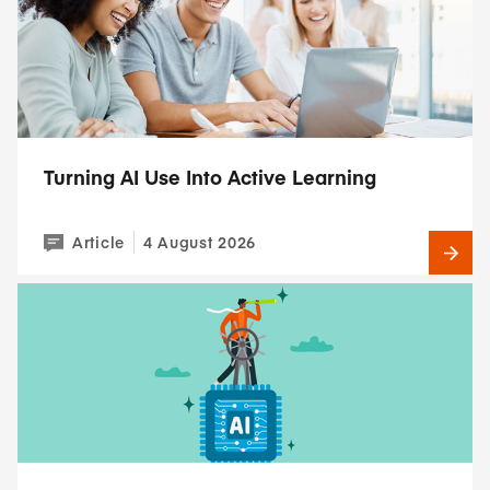
Turning AI Use Into Active Learning
Article
4 August 2026