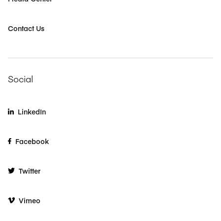
Contact Us
Social
LinkedIn
Facebook
Twitter
Vimeo