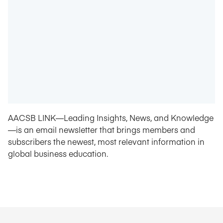
AACSB LINK—Leading Insights, News, and Knowledge
—is an email newsletter that brings members and
subscribers the newest, most relevant information in
global business education.