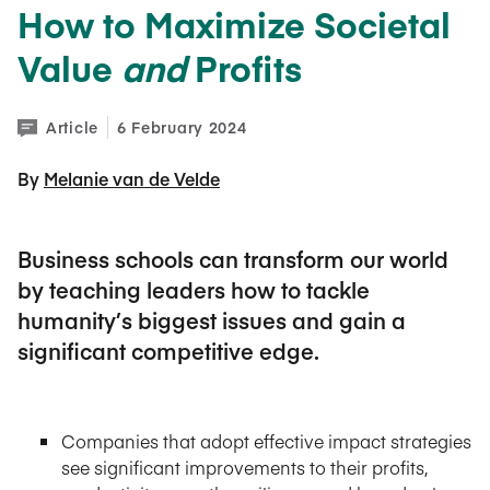
How to Maximize Societal
Value
and
Profits
Article
6 February 2024
By 
Melanie van de Velde
Business schools can transform our world
by teaching leaders how to tackle
humanity’s biggest issues and gain a
significant competitive edge.
Companies that adopt effective impact strategies
see significant improvements to their profits,