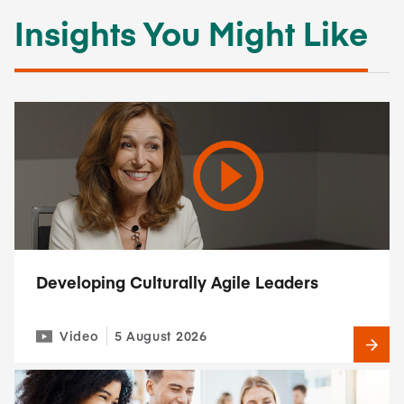
Insights You Might Like
Developing Culturally Agile Leaders
Video
5 August 2026