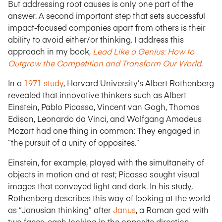
But addressing root causes is only one part of the
answer. A second important step that sets successful
impact-focused companies apart from others is their
ability to avoid either/or thinking. I address this
approach in my book,
Lead Like a Genius: How to
Outgrow the Competition and Transform Our World
.
In a
1971 study
, Harvard University’s Albert Rothenberg
revealed that innovative thinkers such as Albert
Einstein, Pablo Picasso, Vincent van Gogh, Thomas
Edison, Leonardo da Vinci, and Wolfgang Amadeus
Mozart had one thing in common: They engaged in
“the pursuit of a unity of opposites.”
Einstein, for example, played with the simultaneity of
objects in motion and at rest; Picasso sought visual
images that conveyed light and dark. In his study,
Rothenberg describes this way of looking at the world
as “Janusian thinking” after
Janus
, a Roman god with
two faces, each looking in the opposite direction.