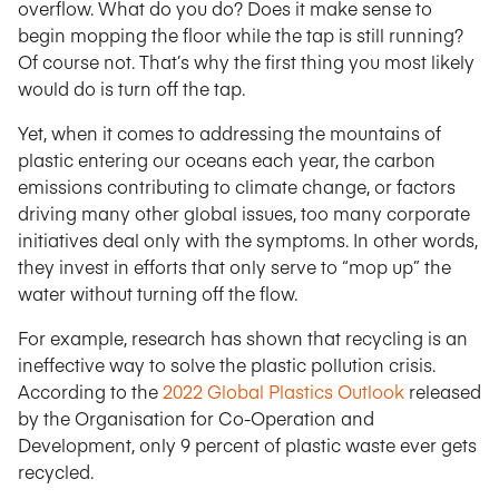
overflow. What do you do? Does it make sense to
begin mopping the floor while the tap is still running?
Of course not. That’s why the first thing you most likely
would do is turn off the tap.
Yet, when it comes to addressing the mountains of
plastic entering our oceans each year, the carbon
emissions contributing to climate change, or factors
driving many other global issues, too many corporate
initiatives deal only with the symptoms. In other words,
they invest in efforts that only serve to “mop up” the
water without turning off the flow.
For example, research has shown that recycling is an
ineffective way to solve the plastic pollution crisis.
According to the
2022 Global Plastics Outlook
released
by the Organisation for Co-Operation and
Development, only 9 percent of plastic waste ever gets
recycled.