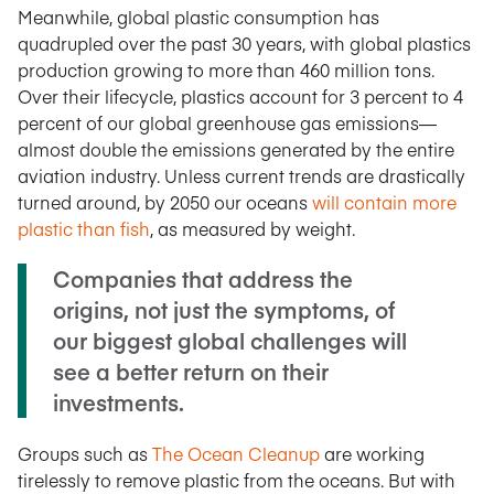
Meanwhile, global plastic consumption has
quadrupled over the past 30 years, with global plastics
production growing to more than 460 million tons.
Over their lifecycle, plastics account for 3 percent to 4
percent of our global greenhouse gas emissions—
almost double the emissions generated by the entire
aviation industry. Unless current trends are drastically
turned around, by 2050 our oceans
will contain more
plastic than fish
, as measured by weight.
Companies that address the
origins, not just the symptoms, of
our biggest global challenges will
see a better return on their
investments.
Groups such as
The Ocean Cleanup
are working
tirelessly to remove plastic from the oceans. But with