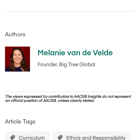
Authors
Melanie van de Velde
Founder, Big Tree Global
The views expressed by contributors to AACSB Insights do not represent
an official position of AACSB, unless clearly stated.
Article Tags
Curriculum
Ethics and Responsibility