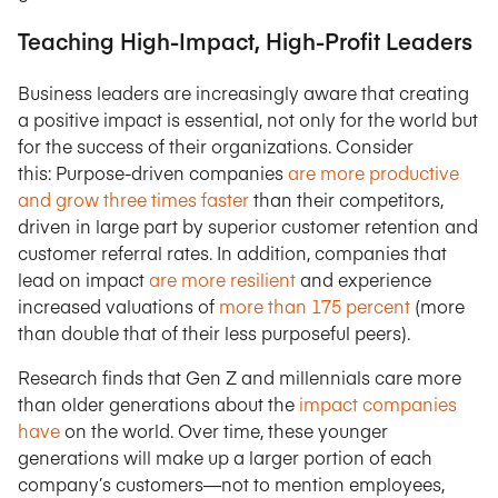
Teaching High-Impact, High-Profit Leaders
Business leaders are increasingly aware that creating
a positive impact is essential, not only for the world but
for the success of their organizations. Consider
this: Purpose-driven companies
are more productive
and grow three times faster
than their competitors,
driven in large part by superior customer retention and
customer referral rates. In addition, companies that
lead on impact
are more resilient
and experience
increased valuations of
more than 175 percent
(more
than double that of their less purposeful peers).
Research finds that Gen Z and millennials care more
than older generations about the
impact companies
have
on the world. Over time, these younger
generations will make up a larger portion of each
company’s customers—not to mention employees,