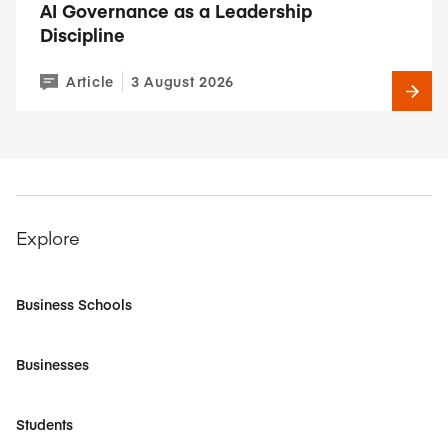
AI Governance as a Leadership
Discipline
Article
3 August 2026
Explore
Business Schools
Businesses
Students