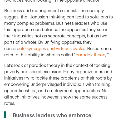
Business and management scientists increasingly
suggest that Janusian thinking can lead to solutions to
many complex problems. Business leaders who use
this approach can balance the opposites they see in
their industries not as separate concepts, but as two
parts of a whole. By unifying opposites, they
can
create synergies and virtuous cycles
. Researchers
refer to this ability in what is called “
paradox theory
.”
Let’s look at paradox theory in the context of tackling
poverty and social exclusion. Many organizations and
initiatives try to tackle these problems at their roots by
empowering underprivileged individuals with training,
apprenticeships, and employment opportunities. Not
all such initiatives, however, show the same success
rates.
Business leaders who embrace