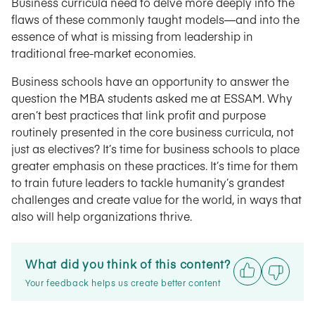
Business curricula need to delve more deeply into the
flaws of these commonly taught models—and into the
essence of what is missing from leadership in
traditional free-market economies.
Business schools have an opportunity to answer the
question the MBA students asked me at ESSAM. Why
aren’t best practices that link profit and purpose
routinely presented in the core business curricula, not
just as electives? It’s time for business schools to place
greater emphasis on these practices. It’s time for them
to train future leaders to tackle humanity’s grandest
challenges and create value for the world, in ways that
also will help organizations thrive.
What did you think of this content?
Your feedback helps us create better content