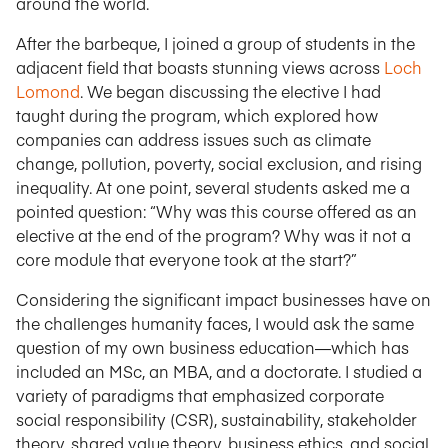
around the world.
After the barbeque, I joined a group of students in the
adjacent field that boasts stunning views across
Loch
Lomond
. We began discussing the elective I had
taught during the program, which explored how
companies can address issues such as climate
change, pollution, poverty, social exclusion, and rising
inequality. At one point, several students asked me a
pointed question: “Why was this course offered as an
elective at the end of the program? Why was it not a
core module that everyone took at the start?”
Considering the significant impact businesses have on
the challenges humanity faces, I would ask the same
question of my own business education—which has
included an MSc, an MBA, and a doctorate. I studied a
variety of paradigms that emphasized corporate
social responsibility (CSR), sustainability, stakeholder
theory, shared value theory, business ethics, and social