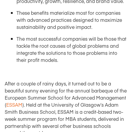
productivity, growth, resilience, and brand value.
These benefits materialize most for companies
with advanced practices designed to maximize
sustainability and positive impact.
The most successful companies will be those that
tackle the root causes of global problems and
integrate the solutions to those problems into
their profit models.
After a couple of rainy days, it turned out to be a
beautiful sunny evening for the annual barbeque of the
European Summer School for Advanced Management
(
ESSAM
). Held at the University of Glasgow’s Adam
Smith Business School, ESSAM is a credit-based two-
week summer program for MBA students, delivered in
partnership with several other business schools