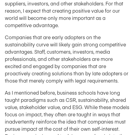
suppliers, investors, and other stakeholders. For that
reason, I expect that creating positive value for our
world will become only more important as a
competitive advantage.
Companies that are early adopters on the
sustainability curve will likely gain strong competitive
advantages. Staff, customers, investors, media
professionals, and other stakeholders are more
excited and engaged by companies that are
proactively creating solutions than by late adopters or
those that merely comply with legal requirements.
As I mentioned before, business schools have long
taught paradigms such as CSR, sustainability, shared
value, stakeholder value, and ESG. While these models
focus on impact, they often are taught in ways that
inadvertently reinforce the idea that companies must
pursue impact at the cost of their own self-interest.