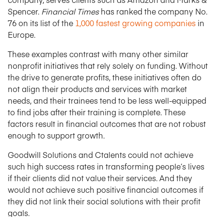
Spencer.
Financial Times
has ranked the company No.
76 on its list of the
1,000 fastest growing companies
in
Europe.
These examples contrast with many other similar
nonprofit initiatives that rely solely on funding. Without
the drive to generate profits, these initiatives often do
not align their products and services with market
needs, and their trainees tend to be less well-equipped
to find jobs after their training is complete. These
factors result in financial outcomes that are not robust
enough to support growth.
Goodwill Solutions and Ctalents could not achieve
such high success rates in transforming people’s lives
if their clients did not value their services. And they
would not achieve such positive financial outcomes if
they did not link their social solutions with their profit
goals.