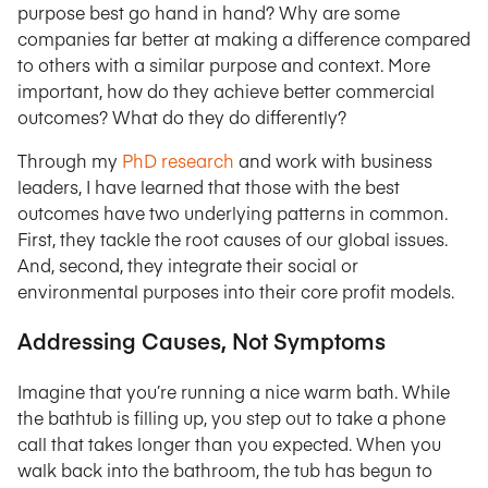
purpose best go hand in hand? Why are some
companies far better at making a difference compared
to others with a similar purpose and context. More
important, how do they achieve better commercial
outcomes? What do they do differently?
Through my
PhD research
and work with business
leaders, I have learned that those with the best
outcomes have two underlying patterns in common.
First, they tackle the root causes of our global issues.
And, second, they integrate their social or
environmental purposes into their core profit models.
Addressing Causes, Not Symptoms
Imagine that you’re running a nice warm bath. While
the bathtub is filling up, you step out to take a phone
call that takes longer than you expected. When you
walk back into the bathroom, the tub has begun to