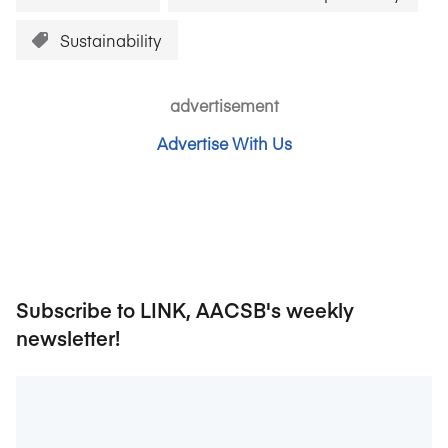
Sustainability
advertisement
Advertise With Us
Subscribe to LINK, AACSB's weekly
newsletter!