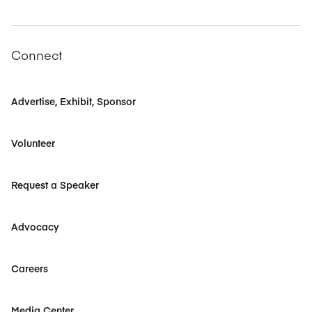
Connect
Advertise, Exhibit, Sponsor
Volunteer
Request a Speaker
Advocacy
Careers
Media Center