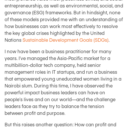
entrepreneurship, as well as environmental, social, and
governance (ESG) frameworks. But in hindsight, none
of these models provided me with an understanding of
how businesses can work most effectively to resolve
the key global crises highlighted by the United
Nations
Sustainable Development Goals (SDGs)
.
I now have been a business practitioner for many
years. I’ve managed the Asia-Pacific market for a
multibillion-dollar tech company, held senior
management roles in IT startups, and run a business
that empowered young uneducated women living in a
Nairobi slum. During this time, I have observed the
powerful impact business leaders can have on
people’s lives and on our world—and the challenge
leaders face as they try to balance the tension
between profit and purpose.
But this raises another question: How can profit and