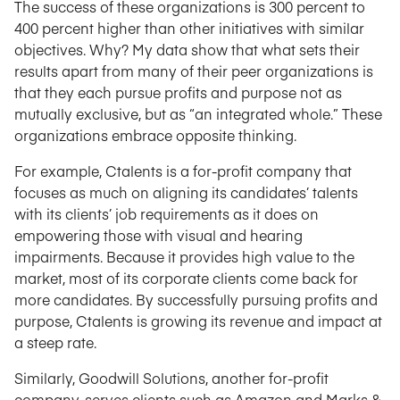
The success of these organizations is 300 percent to
400 percent higher than other initiatives with similar
objectives. Why? My data show that what sets their
results apart from many of their peer organizations is
that they each pursue profits and purpose not as
mutually exclusive, but as “an integrated whole.” These
organizations embrace opposite thinking.
For example, Ctalents is a for-profit company that
focuses as much on aligning its candidates’ talents
with its clients’ job requirements as it does on
empowering those with visual and hearing
impairments. Because it provides high value to the
market, most of its corporate clients come back for
more candidates. By successfully pursuing profits and
purpose, Ctalents is growing its revenue and impact at
a steep rate.
Similarly, Goodwill Solutions, another for-profit
company, serves clients such as Amazon and Marks &