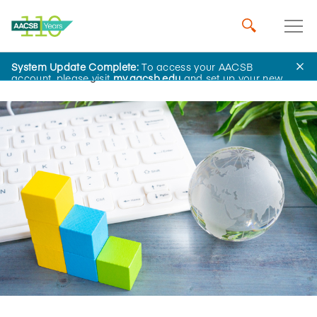
System Update Complete:
To access your AACSB
Home
Insights
account, please visit
my.aacsb.edu
and set up your new
password.