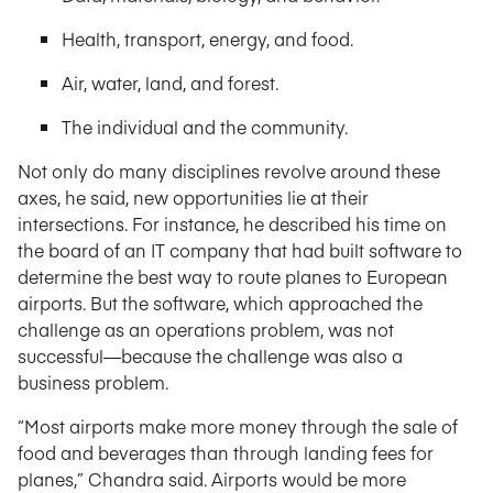
Health, transport, energy, and food.
Air, water, land, and forest.
The individual and the community.
Not only do many disciplines revolve around these
axes, he said, new opportunities lie at their
intersections. For instance, he described his time on
the board of an IT company that had built software to
determine the best way to route planes to European
airports. But the software, which approached the
challenge as an operations problem, was not
successful—because the challenge was also a
business problem.
“Most airports make more money through the sale of
food and beverages than through landing fees for
planes,” Chandra said. Airports would be more