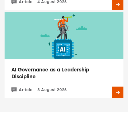
Article
4 August 2026
AI Governance as a Leadership
Discipline
Article
3 August 2026