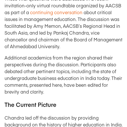
invitation-only virtual roundtable organized by AACSB
as part of a
continuing conversation
about critical
issues in management education. The discussion was
facilitated by Amy Memon, AACSB’s Regional Head in
South Asia, and led by Pankaj Chandra, vice
chancellor and chairman of the Board of Management
of Ahmedabad University.
Additional academics from the region shared their
perspectives during the discussion. Participants also
debated other pertinent topics, including the state of
undergraduate business education in India today. Their
comments, presented here, have been edited for
brevity and clarity.
The Current Picture
Chandra led off the discussion by providing
background on the history of higher education in India.