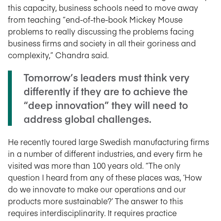
this capacity, business schools need to move away
from teaching “end-of-the-book Mickey Mouse
problems to really discussing the problems facing
business firms and society in all their goriness and
complexity,” Chandra said.
Tomorrow’s leaders must think very
differently if they are to achieve the
“deep innovation” they will need to
address global challenges.
He recently toured large Swedish manufacturing firms
in a number of different industries, and every firm he
visited was more than 100 years old. “The only
question I heard from any of these places was, ‘How
do we innovate to make our operations and our
products more sustainable?’ The answer to this
requires interdisciplinarity. It requires practice