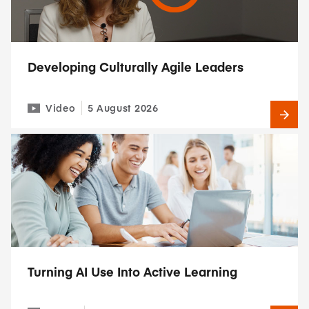
Developing Culturally Agile Leaders
Video
5 August 2026
Turning AI Use Into Active Learning