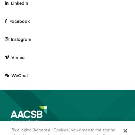
LinkedIn
Facebook
Instagram
Vimeo
WeChat
By clicking “Accept All Cookies”, you agree to the storing