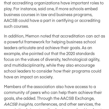
that accrediting organizations have important roles to
play. For instance, said one, if more schools embed
business courses in law and business programs,
AACSB could have a part in certifying or accrediting
such courses.
In addition, Memon noted that accreditation can act as
a powerful framework for helping business school
leaders articulate and achieve their goals. As an
example, she pointed out that the 2020 standards
focus on the values of diversity, technological agility,
and multidisciplinarity, while they also encourage
school leaders to consider how their programs could
have an impact on society.
Members of the association also have access to a
community of peers who can help them achieve their
goals, she added. Through the AACSB Exchange,
AACSB Insights,
conferences, and other services, the