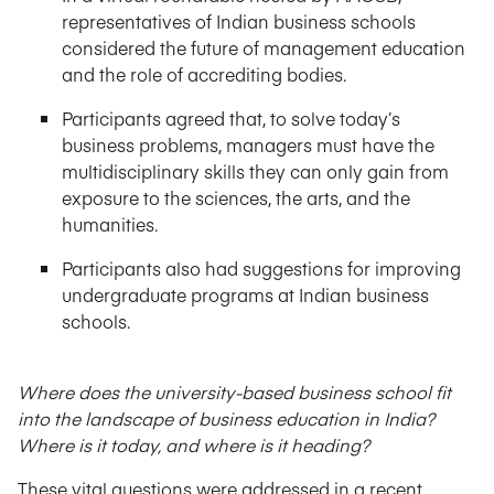
representatives of Indian business schools
considered the future of management education
and the role of accrediting bodies.
Participants agreed that, to solve today’s
business problems, managers must have the
multidisciplinary skills they can only gain from
exposure to the sciences, the arts, and the
humanities.
Participants also had suggestions for improving
undergraduate programs at Indian business
schools.
Where does the university-based business school fit
into the landscape of business education in India?
Where is it today, and where is it heading?
These vital questions were addressed in a recent