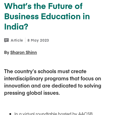
What’s the Future of
Business Education in
India?
Article
8 May 2023
By 
Sharon Shinn
The country’s schools must create
interdisciplinary programs that focus on
innovation and are dedicated to solving
pressing global issues.
In a virtual roundtable hosted by AACSB,