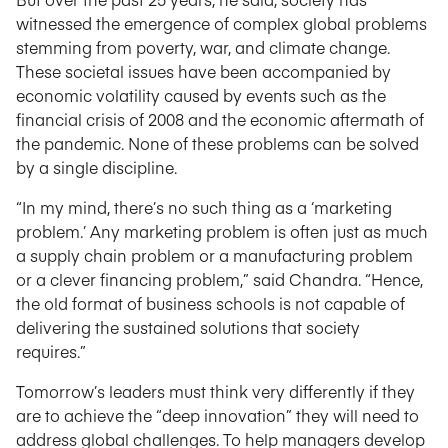
witnessed the emergence of complex global problems
stemming from poverty, war, and climate change.
These societal issues have been accompanied by
economic volatility caused by events such as the
financial crisis of 2008 and the economic aftermath of
the pandemic. None of these problems can be solved
by a single discipline.
“In my mind, there’s no such thing as a ‘marketing
problem.’ Any marketing problem is often just as much
a supply chain problem or a manufacturing problem
or a clever financing problem,” said Chandra. “Hence,
the old format of business schools is not capable of
delivering the sustained solutions that society
requires.”
Tomorrow’s leaders must think very differently if they
are to achieve the “deep innovation” they will need to
address global challenges. To help managers develop