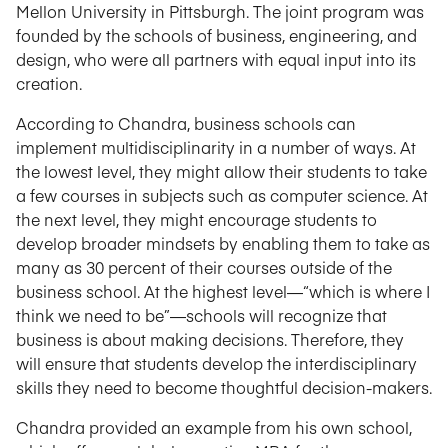
Mellon University in Pittsburgh. The joint program was
founded by the schools of business, engineering, and
design, who were all partners with equal input into its
creation.
According to Chandra, business schools can
implement multidisciplinarity in a number of ways. At
the lowest level, they might allow their students to take
a few courses in subjects such as computer science. At
the next level, they might encourage students to
develop broader mindsets by enabling them to take as
many as 30 percent of their courses outside of the
business school. At the highest level—“which is where I
think we need to be”—schools will recognize that
business is about making decisions. Therefore, they
will ensure that students develop the interdisciplinary
skills they need to become thoughtful decision-makers.
Chandra provided an example from his own school,