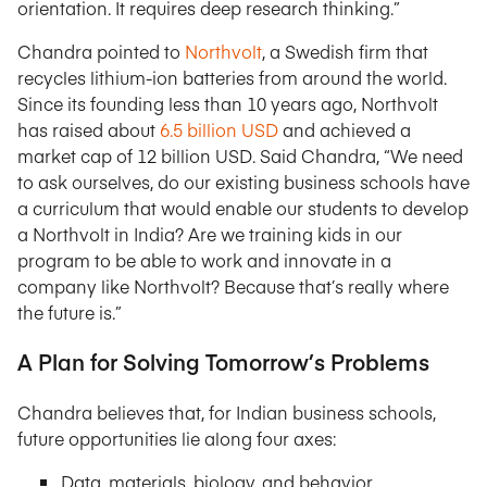
orientation. It requires deep research thinking.”
Chandra pointed to
Northvolt
, a Swedish firm that
recycles lithium-ion batteries from around the world.
Since its founding less than 10 years ago, Northvolt
has raised about
6.5 billion USD
and achieved a
market cap of 12 billion USD. Said Chandra, “We need
to ask ourselves, do our existing business schools have
a curriculum that would enable our students to develop
a Northvolt in India? Are we training kids in our
program to be able to work and innovate in a
company like Northvolt? Because that’s really where
the future is.”
A Plan for Solving Tomorrow’s Problems
Chandra believes that, for Indian business schools,
future opportunities lie along four axes:
Data, materials, biology, and behavior.