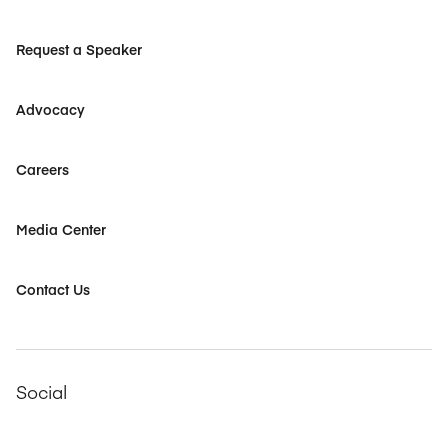
Request a Speaker
Advocacy
Careers
Media Center
Contact Us
Social