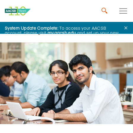
System Update Complete:
To access your AACSB
Home
Insights
account, please visit
my.aacsb.edu
and set up your new
password.