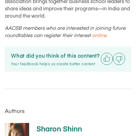
association brings together business school leaders to
share ideas and improve their programs—in India and
around the world.
AACSB members who are interested in joining future
roundtables can register their interest
online
.
What did you think of this content?
Your feedback helps us create better content
Authors
Sharon Shinn