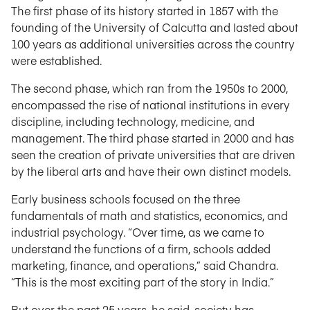
The first phase of its history started in 1857 with the
founding of the University of Calcutta and lasted about
100 years as additional universities across the country
were established.
The second phase, which ran from the 1950s to 2000,
encompassed the rise of national institutions in every
discipline, including technology, medicine, and
management. The third phase started in 2000 and has
seen the creation of private universities that are driven
by the liberal arts and have their own distinct models.
Early business schools focused on the three
fundamentals of math and statistics, economics, and
industrial psychology. “Over time, as we came to
understand the functions of a firm, schools added
marketing, finance, and operations,” said Chandra.
“This is the most exciting part of the story in India.”
But over the past 25 years, he said, society has