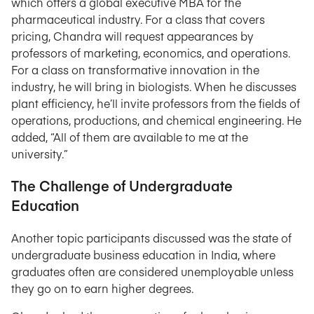
which offers a global executive MBA for the
pharmaceutical industry. For a class that covers
pricing, Chandra will request appearances by
professors of marketing, economics, and operations.
For a class on transformative innovation in the
industry, he will bring in biologists. When he discusses
plant efficiency, he’ll invite professors from the fields of
operations, productions, and chemical engineering. He
added, “All of them are available to me at the
university.”
The Challenge of Undergraduate
Education
Another topic participants discussed was the state of
undergraduate business education in India, where
graduates often are considered unemployable unless
they go on to earn higher degrees.