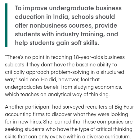
To improve undergraduate business
education in India, schools should
offer nonbusiness courses, provide
students with industry training, and
help students gain soft skills.
“There’s no point in teaching 18-year-olds business
subjects if they don’t have the baseline ability to
critically approach problem-solving in a structured
way,” said one. He did, however, feel that
undergraduates benefit from studying economics,
which teaches an analytical way of thinking.
Another participant had surveyed recruiters at Big Four
accounting firms to discover what they were looking
for in new hires. She learned that these companies are
seeking students who have the type of critical thinking
skills that can only evolve within a diverse curriculum.