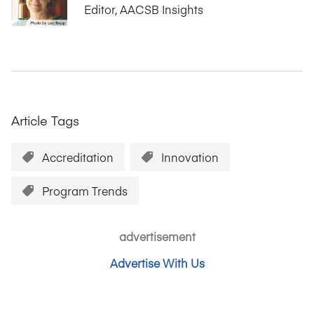
Editor, AACSB Insights
Article Tags
Accreditation
Innovation
Program Trends
advertisement
Advertise With Us