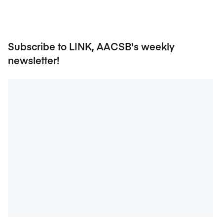
Subscribe to LINK, AACSB's weekly
newsletter!