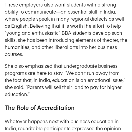
These employers also want students with a strong
ability to communicate—an essential skill in India,
where people speak in many regional dialects as well
as English. Believing that it is worth the effort to help
“young and enthusiastic” BBA students develop such
skills, she has been introducing elements of theater, the
humanities, and other liberal arts into her business
courses.
She also emphasized that undergraduate business
programs are here to stay. “We can’t run away from
the fact that, in India, education is an emotional issue,”
she said. “Parents will sell their land to pay for higher
education.”
The Role of Accreditation
Whatever happens next with business education in
India, roundtable participants expressed the opinion