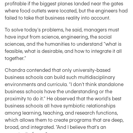
profitable if the biggest planes landed near the gates
where food outlets were located, but the engineers had
failed to take that business reality into account.
To solve today’s problems, he said, managers must
have input from science, engineering, the social
sciences, and the humanities to understand “what is
feasible, what is desirable, and how to integrate it all
together.”
Chandra contended that only university-based
business schools can build such multidisciplinary
environments and curricula. “I don’t think standalone
business schools have the understanding or the
proximity to do it.” He observed that the world’s best
business schools all have symbiotic relationships
among learning, teaching, and research functions,
which allows them to create programs that are deep,
broad, and integrated. “And I believe that’s an