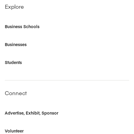
Explore
Business Schools
Businesses
Students
Connect
Advertise, Exhibit, Sponsor
Volunteer