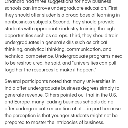
Chandra had three suggestions for how business
schools can improve undergraduate education. First,
they should offer students a broad base of learning in
nonbusiness subjects. Second, they should provide
students with appropriate industry training through
opportunities such as co-ops. Third, they should train
undergraduates in general skills such as critical
thinking, analytical thinking, communication, and
technical competence. Undergraduate programs need
to be restructured, he said, and “universities can pull
together the resources to make it happen.”
Several participants noted that many universities in
India offer undergraduate business degrees simply to
generate revenue. Others pointed out that in the U.S.
and Europe, many leading business schools do not
offer undergraduate education at all—in part because
the perception is that younger students might not be
prepared to master the intricacies of business.