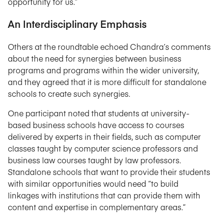
opportunity for us.”
An Interdisciplinary Emphasis
Others at the roundtable echoed Chandra’s comments
about the need for synergies between business
programs and programs within the wider university,
and they agreed that it is more difficult for standalone
schools to create such synergies.
One participant noted that students at university-
based business schools have access to courses
delivered by experts in their fields, such as computer
classes taught by computer science professors and
business law courses taught by law professors.
Standalone schools that want to provide their students
with similar opportunities would need “to build
linkages with institutions that can provide them with
content and expertise in complementary areas.”