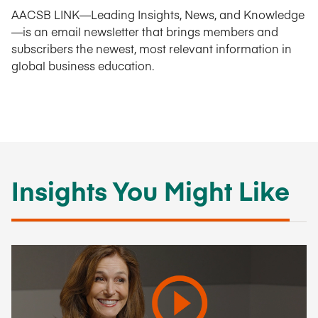
AACSB LINK—Leading Insights, News, and Knowledge
—is an email newsletter that brings members and
subscribers the newest, most relevant information in
global business education.
Insights You Might Like