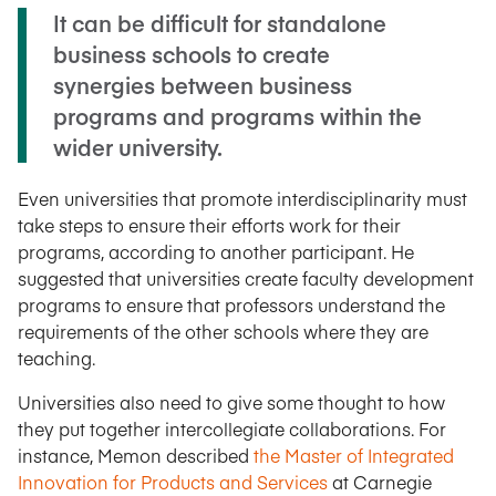
It can be difficult for standalone
business schools to create
synergies between business
programs and programs within the
wider university.
Even universities that promote interdisciplinarity must
take steps to ensure their efforts work for their
programs, according to another participant. He
suggested that universities create faculty development
programs to ensure that professors understand the
requirements of the other schools where they are
teaching.
Universities also need to give some thought to how
they put together intercollegiate collaborations. For
instance, Memon described
the Master of Integrated
Innovation for Products and Services
at Carnegie